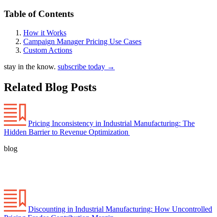
Table of Contents
How it Works
Campaign Manager Pricing Use Cases
Custom Actions
stay in the know.
subscribe today
→
Related Blog Posts
Pricing Inconsistency in Industrial Manufacturing: The
Hidden Barrier to Revenue Optimization
blog
Discounting in Industrial Manufacturing: How Uncontrolled