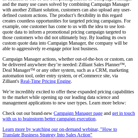
and the many use cases solved by combining Campaign Manager
with another Zilliant solution, customers can also upload any user-
defined custom actions. The product’s flexibility in this regard
creates countless opportunities for targeted pricing campaigns. For
example, one customer has come to us with the idea to use lost-
quote data to inform a promotional pricing campaign targeted to
those customers who did not ultimately buy. By loading its own
custom quote data into Campaign Manager, the company will be
able to aggressively re-engage prior lost business.
Campaign Manager actions, whether out-of-the-box or custom, can
be delivered anywhere they’re needed: Zilliant Sales Planner™,
Deal Manager™ or any other system, such as a CRM, marketing
automation tool, order entry system, or eCommerce site, via
Zilliant's
Real-Time Pricing Engine
.
We’re incredibly excited to offer these expanded pricing capabilities
to the market while opening up our leading data science and
management applications to new user types. Learn more below:
Check out our brand-new
Campaign Manager page
and
get in touch
with us to brainstorm better campaign execution
.
Learn more by watching our on-demand webinar, "How to
Translate Business Strategy Into Sales Action"