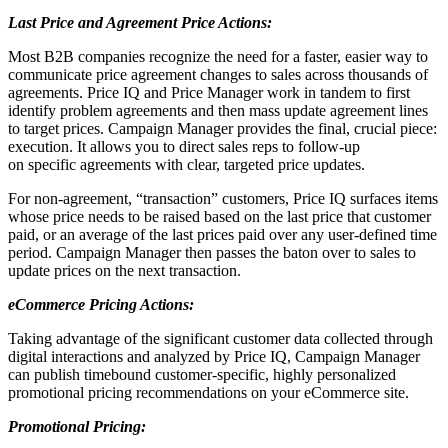
Last Price and Agreement Price Actions:
Most B2B companies recognize the need for a faster, easier way to
communicate price agreement changes to sales across thousands of
agreements. Price IQ and Price Manager work in tandem to first
identify problem agreements and then mass update agreement lines
to target prices. Campaign Manager provides the final, crucial piece:
execution. It allows you to direct sales reps to follow-up
on specific agreements with clear, targeted price updates.
For non-agreement, “transaction” customers, Price IQ surfaces items
whose price needs to be raised based on the last price that customer
paid, or an average of the last prices paid over any user-defined time
period. Campaign Manager then passes the baton over to sales to
update prices on the next transaction.
eCommerce Pricing Actions:
Taking advantage of the significant customer data collected through
digital interactions and analyzed by Price IQ, Campaign Manager
can publish timebound customer-specific, highly personalized
promotional pricing recommendations on your eCommerce site.
Promotional Pricing: