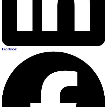
Facebook