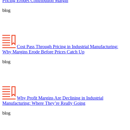
Pricing Erodes Contribution Margin
blog
Cost Pass Through Pricing in Industrial Manufacturing:
Why Margins Erode Before Prices Catch Up
blog
Why Profit Margins Are Declining in Industrial
Manufacturing: Where They’re Really Going
blog