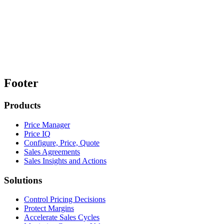
Footer
Products
Price Manager
Price IQ
Configure, Price, Quote
Sales Agreements
Sales Insights and Actions
Solutions
Control Pricing Decisions
Protect Margins
Accelerate Sales Cycles