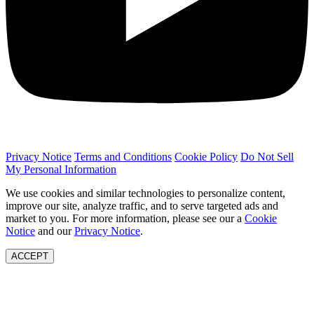
Privacy Notice
Terms and Conditions
Cookie Policy
Do Not Sell
My Personal Information
We use cookies and similar technologies to personalize content,
improve our site, analyze traffic, and to serve targeted ads and
market to you. For more information, please see our a
Cookie
Notice
and our
Privacy Notice
.
ACCEPT