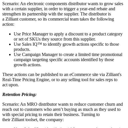
Scenario: An electronic components distributor wants to grow sales
with a certain supplier, in order to trigger a year-end rebate and
strengthen its partnership with the supplier. The distributor is
a Zilliant customer, so its commercial team takes the following
action:
Use Price Manager to apply a discount to a product category
or set of SKUs they source from this supplier.
Use Sales IQ™ to identify growth actions specific to those
products.
Use Campaign Manager to create a limited time promotional
campaign targeting specific accounts identified by those
growth actions.
These actions can be published to an eCommerce site via Zilliant's
Real-Time Pricing Engine, or to any selling tool for sales reps to
act upon.
Retention Pricing:
Scenario: An MRO distributor wants to reduce customer churn and
reach out to customers who aren’t buying as much as they used to
with special pricing to retain their business. Turning to
their Zilliant toolset, the company: