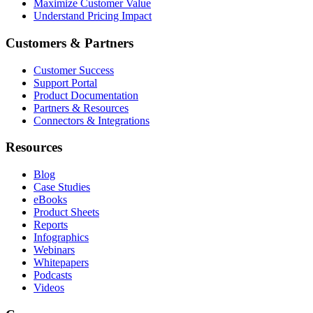
Maximize Customer Value
Understand Pricing Impact
Customers & Partners
Customer Success
Support Portal
Product Documentation
Partners & Resources
Connectors & Integrations
Resources
Blog
Case Studies
eBooks
Product Sheets
Reports
Infographics
Webinars
Whitepapers
Podcasts
Videos