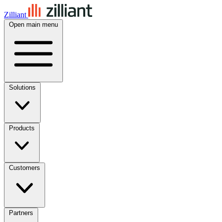
Zilliant
Open main menu
Solutions
Products
Customers
Partners