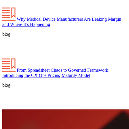
Why Medical Device Manufacturers Are Leaking Margin
and Where It’s Happening
blog
From Spreadsheet Chaos to Governed Framework:
Introducing the CX Ops Pricing Maturity Model
blog