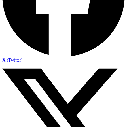
X (Twitter)