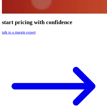
start pricing with confidence
talk to a margin expert