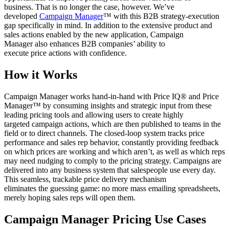
business. That is no longer the case, however. We’ve
developed
Campaign Manager
™ with this B2B strategy-execution
gap specifically in mind. In addition to the extensive product and
sales actions enabled by the new application, Campaign
Manager also enhances B2B companies’ ability to
execute price actions with confidence.
How it Works
Campaign Manager works hand-in-hand with Price IQ® and Price
Manager™ by consuming insights and strategic input from these
leading pricing tools and allowing users to create highly
targeted campaign actions, which are then published to teams in the
field or to direct channels. The closed-loop system tracks price
performance and sales rep behavior, constantly providing feedback
on which prices are working and which aren’t, as well as which reps
may need nudging to comply to the pricing strategy. Campaigns are
delivered into any business system that salespeople use every day.
This seamless, trackable price delivery mechanism
eliminates the guessing game: no more mass emailing spreadsheets,
merely hoping sales reps will open them.
Campaign Manager Pricing Use Cases