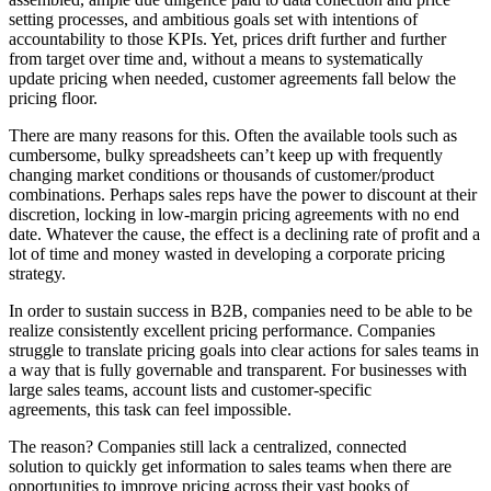
setting processes, and ambitious goals set with intentions of
accountability to those KPIs. Yet, prices drift further and further
from target over time and, without a means to systematically
update pricing when needed, customer agreements fall below the
pricing floor.
There are many reasons for this. Often the available tools such as
cumbersome, bulky spreadsheets can’t keep up with frequently
changing market conditions or thousands of customer/product
combinations. Perhaps sales reps have the power to discount at their
discretion, locking in low-margin pricing agreements with no end
date. Whatever the cause, the effect is a declining rate of profit and a
lot of time and money wasted in developing a corporate pricing
strategy.
In order to sustain success in B2B, companies need to be able to be
realize consistently excellent pricing performance. Companies
struggle to translate pricing goals into clear actions for sales teams in
a way that is fully governable and transparent. For businesses with
large sales teams, account lists and customer-specific
agreements, this task can feel impossible.
The reason? Companies still lack a centralized, connected
solution to quickly get information to sales teams when there are
opportunities to improve pricing across their vast books of