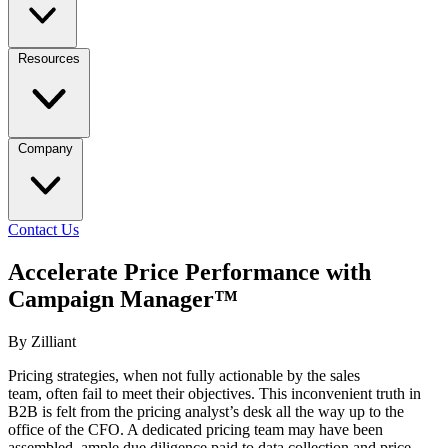
Resources
Company
Contact Us
Accelerate Price Performance with
Campaign Manager™
By Zilliant
Pricing strategies, when not fully actionable by the sales
team, often fail to meet their objectives. This inconvenient truth in
B2B is felt from the pricing analyst’s desk all the way up to the
office of the CFO. A dedicated pricing team may have been
assembled, ample due diligence paid to data collection and price