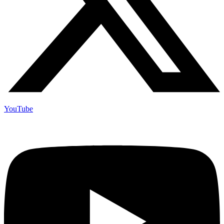
YouTube