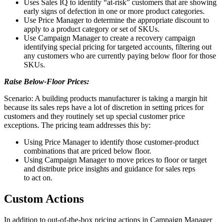
Uses Sales IQ to identify “at-risk” customers that are showing
early signs of defection in one or more product categories.
Use Price Manager to determine the appropriate discount to
apply to a product category or set of SKUs.
Use Campaign Manager to create a recovery campaign
identifying special pricing for targeted accounts, filtering out
any customers who are currently paying below floor for those
SKUs.
Raise Below-Floor Prices:
Scenario: A building products manufacturer is taking a margin hit
because its sales reps have a lot of discretion in setting prices for
customers and they routinely set up special customer price
exceptions. The pricing team addresses this by:
Using Price Manager to identify those customer-product
combinations that are priced below floor.
Using Campaign Manager to move prices to floor or target
and distribute price insights and guidance for sales reps
to act on.
Custom Actions
In addition to out-of-the-box pricing actions in Campaign Manager