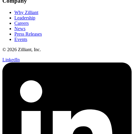
Company
Why Zilliant
Leadership
Careers
News
Press Releases
Events
© 2026 Zilliant, Inc.
LinkedIn