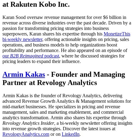
at Rakuten Kobo Inc.
Karan Sood oversaw revenue management for over $6 billion in
revenue across diverse industries over the past decade. Driven by a
passion for transforming pricing strategies into business
superpowers, Karan shares his expertise through his
MonetizeThis
bi-weekly newsletter
, offering actionable insights on pricing, sales
operations, and business models to help organizations boost
profitability and performance. He also appeared on an episode of
our
B2B Reimagined
podcast
, where he discussed strategies for
pricing leaders to expand their influence.
Armin Kakas
- Founder and Managing
Partner at Revology Analytics
Armin Kakas is the founder of Revology Analytics, delivering
advanced Revenue Growth Analytics & Management solutions for
mid-market businesses. He specializes in pricing and revenue
management, sales and marketing enablement, and commercial
analytics transformation. Armin also shares his expertise through
Revology Analytics Insider
, a bi-weekly newsletter offering insights
into revenue growth strategies. Discover the latest issues at
RevologyAnalytics.com
or on
LinkedIn
.