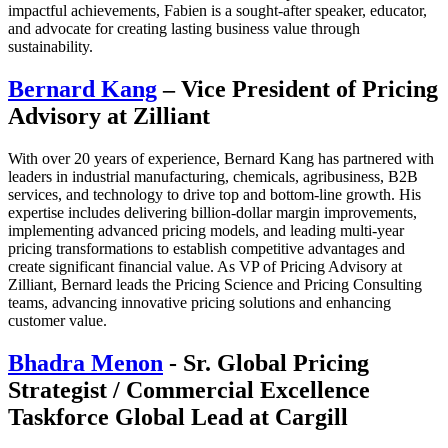
impactful achievements, Fabien is a sought-after speaker, educator,
and advocate for creating lasting business value through
sustainability.
Bernard Kang
– Vice President of Pricing
Advisory at Zilliant
With over 20 years of experience, Bernard Kang has partnered with
leaders in industrial manufacturing, chemicals, agribusiness, B2B
services, and technology to drive top and bottom-line growth. His
expertise includes delivering billion-dollar margin improvements,
implementing advanced pricing models, and leading multi-year
pricing transformations to establish competitive advantages and
create significant financial value. As VP of Pricing Advisory at
Zilliant, Bernard leads the Pricing Science and Pricing Consulting
teams, advancing innovative pricing solutions and enhancing
customer value.
Bhadra Menon
- Sr. Global Pricing
Strategist / Commercial Excellence
Taskforce Global Lead at Cargill