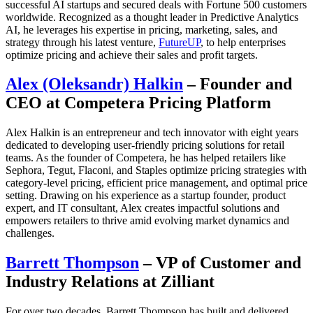
successful AI startups and secured deals with Fortune 500 customers
worldwide. Recognized as a thought leader in Predictive Analytics
AI, he leverages his expertise in pricing, marketing, sales, and
strategy through his latest venture,
FutureUP
, to help enterprises
optimize pricing and achieve their sales and profit targets.
Alex (Oleksandr) Halkin
– Founder and
CEO at Competera Pricing Platform
Alex Halkin is an entrepreneur and tech innovator with eight years
dedicated to developing user-friendly pricing solutions for retail
teams. As the founder of Competera, he has helped retailers like
Sephora, Tegut, Flaconi, and Staples optimize pricing strategies with
category-level pricing, efficient price management, and optimal price
setting. Drawing on his experience as a startup founder, product
expert, and IT consultant, Alex creates impactful solutions and
empowers retailers to thrive amid evolving market dynamics and
challenges.
Barrett Thompson
– VP of Customer and
Industry Relations at Zilliant
For over two decades, Barrett Thompson has built and delivered