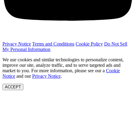
Privacy Notice
Terms and Conditions
Cookie Policy
Do Not Sell
My Personal Information
We use cookies and similar technologies to personalize content,
improve our site, analyze traffic, and to serve targeted ads and
market to you. For more information, please see our a
Cookie
Notice
and our
Privacy Notice
.
ACCEPT