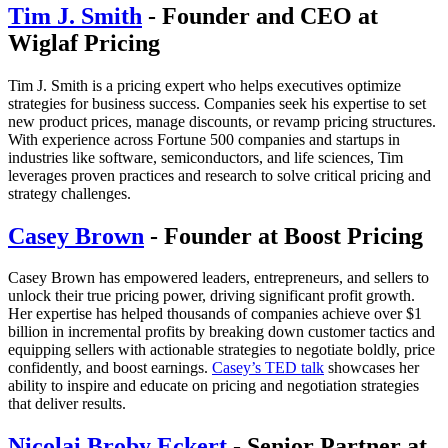
Tim J. Smith
- Founder and CEO at
Wiglaf Pricing
Tim J. Smith is a pricing expert who helps executives optimize
strategies for business success. Companies seek his expertise to set
new product prices, manage discounts, or revamp pricing structures.
With experience across Fortune 500 companies and startups in
industries like software, semiconductors, and life sciences, Tim
leverages proven practices and research to solve critical pricing and
strategy challenges.
Casey Brown
- Founder at Boost Pricing
Casey Brown has empowered leaders, entrepreneurs, and sellers to
unlock their true pricing power, driving significant profit growth.
Her expertise has helped thousands of companies achieve over $1
billion in incremental profits by breaking down customer tactics and
equipping sellers with actionable strategies to negotiate boldly, price
confidently, and boost earnings.
Casey’s TED talk
showcases her
ability to inspire and educate on pricing and negotiation strategies
that deliver results.
Nicolai Broby Eckert
- Senior Partner at