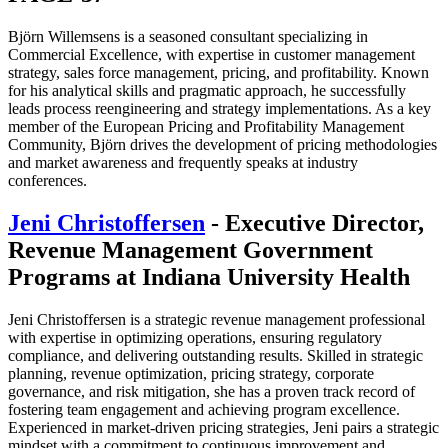
Björn Willemsens is a seasoned consultant specializing in
Commercial Excellence, with expertise in customer management
strategy, sales force management, pricing, and profitability. Known
for his analytical skills and pragmatic approach, he successfully
leads process reengineering and strategy implementations. As a key
member of the European Pricing and Profitability Management
Community, Björn drives the development of pricing methodologies
and market awareness and frequently speaks at industry
conferences.
Jeni Christoffersen
- Executive Director,
Revenue Management Government
Programs at Indiana University Health
Jeni Christoffersen is a strategic revenue management professional
with expertise in optimizing operations, ensuring regulatory
compliance, and delivering outstanding results. Skilled in strategic
planning, revenue optimization, pricing strategy, corporate
governance, and risk mitigation, she has a proven track record of
fostering team engagement and achieving program excellence.
Experienced in market-driven pricing strategies, Jeni pairs a strategic
mindset with a commitment to continuous improvement and