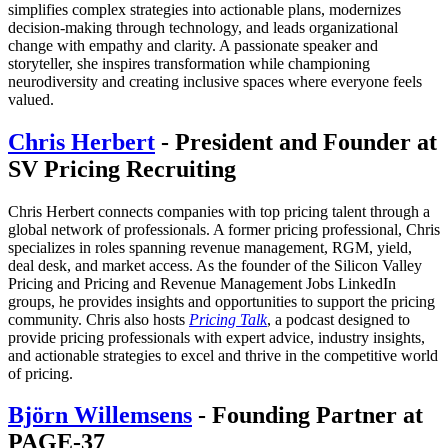
simplifies complex strategies into actionable plans, modernizes
decision-making through technology, and leads organizational
change with empathy and clarity. A passionate speaker and
storyteller, she inspires transformation while championing
neurodiversity and creating inclusive spaces where everyone feels
valued.
Chris Herbert
- President and Founder at
SV Pricing Recruiting
Chris Herbert connects companies with top pricing talent through a
global network of professionals. A former pricing professional, Chris
specializes in roles spanning revenue management, RGM, yield,
deal desk, and market access. As the founder of the Silicon Valley
Pricing and Pricing and Revenue Management Jobs LinkedIn
groups, he provides insights and opportunities to support the pricing
community. Chris also hosts
Pricing Talk
, a podcast designed to
provide pricing professionals with expert advice, industry insights,
and actionable strategies to excel and thrive in the competitive world
of pricing.
Björn Willemsens
- Founding Partner at
PAGE-37