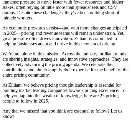
immense pressure to move faster with fewer resources and higher
stakes, often relying on little more than spreadsheets and CSV
dumps. Despite these challenges, they’ve been nothing short of
miracle workers.
As economic pressures persist—and with more changes anticipated
in 2025—pricing and revenue teams will remain under strain. Yet,
great pressure often drives innovation. Zilliant is committed to
helping businesses adapt and thrive in this new era of pricing.
We’re not alone in this mission. Across the industry, brilliant minds
are sharing insights, strategies, and innovative approaches. They are
collectively advancing the pricing agenda. We celebrate their
contributions and aim to amplify their expertise for the benefit of the
entire pricing community.
At Zilliant, we believe pricing thought leadership is essential for
building market-leading companies towards pricing excellence. To
help you tap into this wealth of knowledge, here are 25 pricing
people to follow in 2025.
Any that we missed that you think are essential to follow? Let us
know!