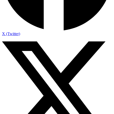
X (Twitter)