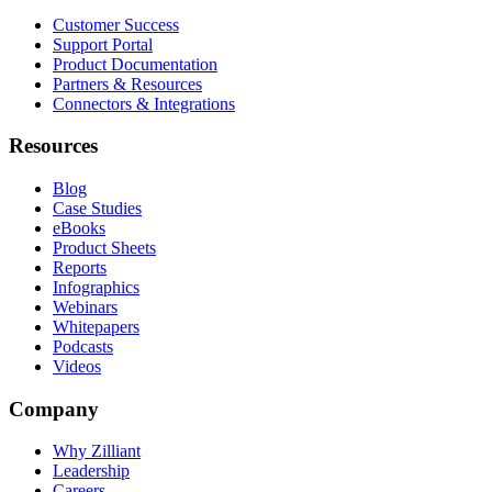
Customer Success
Support Portal
Product Documentation
Partners & Resources
Connectors & Integrations
Resources
Blog
Case Studies
eBooks
Product Sheets
Reports
Infographics
Webinars
Whitepapers
Podcasts
Videos
Company
Why Zilliant
Leadership
Careers