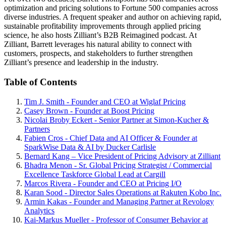
optimization and pricing solutions to Fortune 500 companies across
diverse industries. A frequent speaker and author on achieving rapid,
sustainable profitability improvements through applied pricing
science, he also hosts Zilliant’s B2B Reimagined podcast. At
Zilliant, Barrett leverages his natural ability to connect with
customers, prospects, and stakeholders to further strengthen
Zilliant’s presence and leadership in the industry.
Table of Contents
Tim J. Smith - Founder and CEO at Wiglaf Pricing
Casey Brown - Founder at Boost Pricing
Nicolai Broby Eckert - Senior Partner at Simon-Kucher &
Partners
Fabien Cros - Chief Data and AI Officer & Founder at
SparkWise Data & AI by Ducker Carlisle
Bernard Kang – Vice President of Pricing Advisory at Zilliant
Bhadra Menon - Sr. Global Pricing Strategist / Commercial
Excellence Taskforce Global Lead at Cargill
Marcos Rivera - Founder and CEO at Pricing I/O
Karan Sood - Director Sales Operations at Rakuten Kobo Inc.
Armin Kakas - Founder and Managing Partner at Revology
Analytics
Kai-Markus Mueller - Professor of Consumer Behavior at