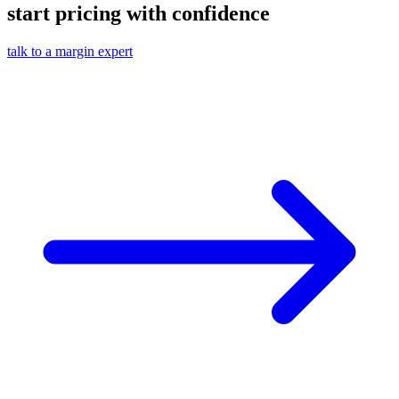
start pricing with confidence
talk to a margin expert