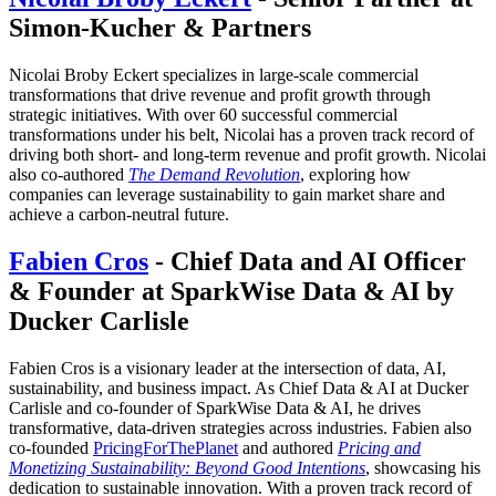
Simon-Kucher & Partners
Nicolai Broby Eckert specializes in large-scale commercial
transformations that drive revenue and profit growth through
strategic initiatives. With over 60 successful commercial
transformations under his belt, Nicolai has a proven track record of
driving both short- and long-term revenue and profit growth. Nicolai
also co-authored
The Demand Revolution
, exploring how
companies can leverage sustainability to gain market share and
achieve a carbon-neutral future.
Fabien Cros
- Chief Data and AI Officer
& Founder at SparkWise Data & AI by
Ducker Carlisle
Fabien Cros is a visionary leader at the intersection of data, AI,
sustainability, and business impact. As Chief Data & AI at Ducker
Carlisle and co-founder of SparkWise Data & AI, he drives
transformative, data-driven strategies across industries. Fabien also
co-founded
PricingForThePlanet
and authored
Pricing and
Monetizing Sustainability: Beyond Good Intentions
, showcasing his
dedication to sustainable innovation. With a proven track record of