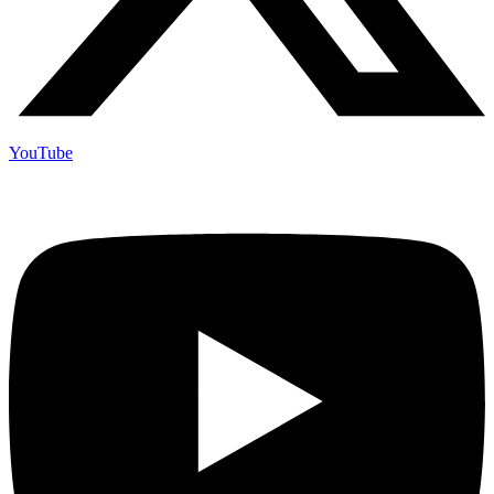
YouTube