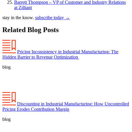
Barrett Thompson – VP of Customer and Industry Relations
at Zilliant
stay in the know.
subscribe today
→
Related Blog Posts
Pricing Inconsistency in Industrial Manufacturing: The
Hidden Barrier to Revenue Optimization
blog
Discounting in Industrial Manufacturing: How Uncontrolled
Pricing Erodes Contribution Margin
blog