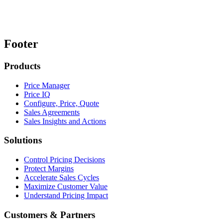
Footer
Products
Price Manager
Price IQ
Configure, Price, Quote
Sales Agreements
Sales Insights and Actions
Solutions
Control Pricing Decisions
Protect Margins
Accelerate Sales Cycles
Maximize Customer Value
Understand Pricing Impact
Customers & Partners