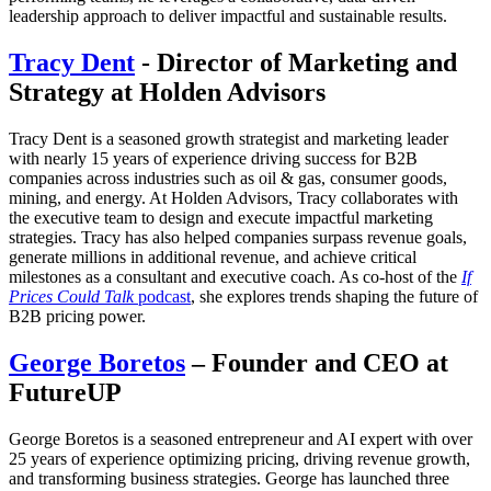
leadership approach to deliver impactful and sustainable results.
Tracy Dent
- Director of Marketing and
Strategy at Holden Advisors
Tracy Dent is a seasoned growth strategist and marketing leader
with nearly 15 years of experience driving success for B2B
companies across industries such as oil & gas, consumer goods,
mining, and energy. At Holden Advisors, Tracy collaborates with
the executive team to design and execute impactful marketing
strategies. Tracy has also helped companies surpass revenue goals,
generate millions in additional revenue, and achieve critical
milestones as a consultant and executive coach. As co-host of the
If
Prices Could Talk
podcast
, she explores trends shaping the future of
B2B pricing power.
George Boretos
– Founder and CEO at
FutureUP
George Boretos is a seasoned entrepreneur and AI expert with over
25 years of experience optimizing pricing, driving revenue growth,
and transforming business strategies. George has launched three