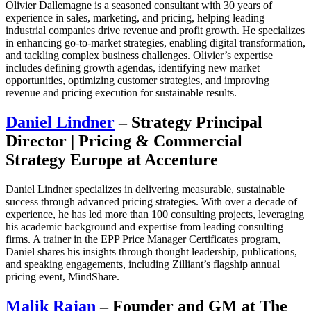
Olivier Dallemagne is a seasoned consultant with 30 years of
experience in sales, marketing, and pricing, helping leading
industrial companies drive revenue and profit growth. He specializes
in enhancing go-to-market strategies, enabling digital transformation,
and tackling complex business challenges. Olivier’s expertise
includes defining growth agendas, identifying new market
opportunities, optimizing customer strategies, and improving
revenue and pricing execution for sustainable results.
Daniel Lindner
– Strategy Principal
Director | Pricing & Commercial
Strategy Europe at Accenture
Daniel Lindner specializes in delivering measurable, sustainable
success through advanced pricing strategies. With over a decade of
experience, he has led more than 100 consulting projects, leveraging
his academic background and expertise from leading consulting
firms. A trainer in the EPP Price Manager Certificates program,
Daniel shares his insights through thought leadership, publications,
and speaking engagements, including Zilliant’s flagship annual
pricing event, MindShare.
Malik Rajan
– Founder and GM at The