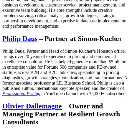
business development, customer service, project management, and
executive team building. His core strengths include creative
problem-solving, critical analysis, growth strategies, strategic
partnership development, and expertise in database implementation
and performance management.
Philip Daus
– Partner at Simon-Kucher
Philip Daus, Partner and Head of Simon-Kucher’s Houston office,
brings over 20 years of experience in pricing and commercial
excellence consulting. He has helped generate more than $5 billion
in enterprise value for Fortune 500 companies and PE-owned
startups across B2B and B2C industries, specializing in pricing
diagnostics, growth strategies, monetization, and transformations. A
former associate professor at I.E. Business School, Philip is also a
published author, international keynote speaker, and the creator of
Professional Pricing
, a YouTube channel with 35,000+ subscribers.
Olivier Dallemagne
– Owner and
Managing Partner at Resilient Growth
Consultants