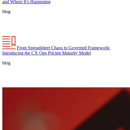
and Where It’s Happening
blog
From Spreadsheet Chaos to Governed Framework:
Introducing the CX Ops Pricing Maturity Model
blog