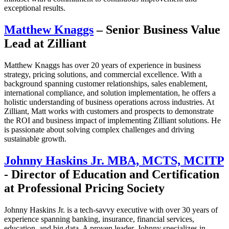
exceptional results.
Matthew Knaggs
– Senior Business Value
Lead at Zilliant
Matthew Knaggs has over 20 years of experience in business
strategy, pricing solutions, and commercial excellence. With a
background spanning customer relationships, sales enablement,
international compliance, and solution implementation, he offers a
holistic understanding of business operations across industries. At
Zilliant, Matt works with customers and prospects to demonstrate
the ROI and business impact of implementing Zilliant solutions. He
is passionate about solving complex challenges and driving
sustainable growth.
Johnny Haskins Jr. MBA, MCTS, MCITP
- Director of Education and Certification
at Professional Pricing Society
Johnny Haskins Jr. is a tech-savvy executive with over 30 years of
experience spanning banking, insurance, financial services,
education, and big data. A proven leader, Johnny specializes in