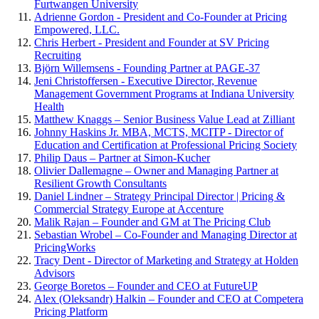
Furtwangen University
Adrienne Gordon - President and Co-Founder at Pricing
Empowered, LLC.
Chris Herbert - President and Founder at SV Pricing
Recruiting
Björn Willemsens - Founding Partner at PAGE-37
Jeni Christoffersen - Executive Director, Revenue
Management Government Programs at Indiana University
Health
Matthew Knaggs – Senior Business Value Lead at Zilliant
Johnny Haskins Jr. MBA, MCTS, MCITP - Director of
Education and Certification at Professional Pricing Society
Philip Daus – Partner at Simon-Kucher
Olivier Dallemagne – Owner and Managing Partner at
Resilient Growth Consultants
Daniel Lindner – Strategy Principal Director | Pricing &
Commercial Strategy Europe at Accenture
Malik Rajan – Founder and GM at The Pricing Club
Sebastian Wrobel – Co-Founder and Managing Director at
PricingWorks
Tracy Dent - Director of Marketing and Strategy at Holden
Advisors
George Boretos – Founder and CEO at FutureUP
Alex (Oleksandr) Halkin – Founder and CEO at Competera
Pricing Platform