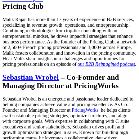
Pricing Club
Malik Rajan has more than 17 years of experience in B2B services,
specializing in revenue growth, operations, and entrepreneurship.
Combining methodologies from top-tier consulting with an
entrepreneurial mindset, he drives impactful strategies that enhance
business performance. As the founder of the Pricing Club, a network
of 2,500+ French pricing professionals and 3,000+ across Europe,
Malik fosters collaboration and innovation in the pricing community.
Hear Malik share insights into challenges and opportunities for
pricing professionals on an episode of
our
B2B Reimagined
podcast
.
Sebastian Wrobel
– Co-Founder and
Managing Director at PricingWorks
Sebastian Wrobel is an energetic and passionate leader dedicated to
helping companies achieve value and pricing excellence. As Co-
Founder and Managing Director at
PricingWorks
, he helps clients
craft sustainable pricing strategies, optimize structures, and align
with corporate goals. With expertise in collaborating with C-suite
executives and senior stakeholders, Sebastian drives profit and
growth optimization strategies in sales. Known for building high-
performing teams, he leverages a collaborative, data-driven