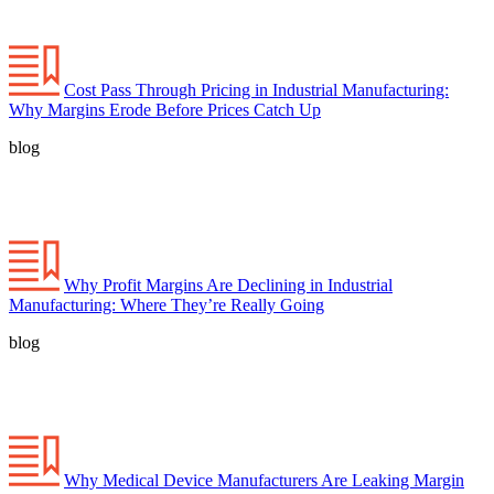
Cost Pass Through Pricing in Industrial Manufacturing:
Why Margins Erode Before Prices Catch Up
blog
Why Profit Margins Are Declining in Industrial
Manufacturing: Where They’re Really Going
blog
Why Medical Device Manufacturers Are Leaking Margin