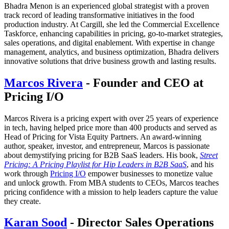
Bhadra Menon is an experienced global strategist with a proven
track record of leading transformative initiatives in the food
production industry. At Cargill, she led the Commercial Excellence
Taskforce, enhancing capabilities in pricing, go-to-market strategies,
sales operations, and digital enablement. With expertise in change
management, analytics, and business optimization, Bhadra delivers
innovative solutions that drive business growth and lasting results.
Marcos Rivera
- Founder and CEO at
Pricing I/O
Marcos Rivera is a pricing expert with over 25 years of experience
in tech, having helped price more than 400 products and served as
Head of Pricing for Vista Equity Partners. An award-winning
author, speaker, investor, and entrepreneur, Marcos is passionate
about demystifying pricing for B2B SaaS leaders. His book,
Street
Pricing: A Pricing Playlist for Hip Leaders in B2B SaaS
, and his
work through
Pricing I/O
empower businesses to monetize value
and unlock growth. From MBA students to CEOs, Marcos teaches
pricing confidence with a mission to help leaders capture the value
they create.
Karan Sood
- Director Sales Operations