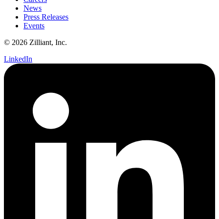
News
Press Releases
Events
© 2026 Zilliant, Inc.
LinkedIn