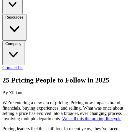
Resources
Company
Contact Us
25 Pricing People to Follow in 2025
By Zilliant
We’re entering a new era of pricing. Pricing now impacts brand,
financials, buying experiences, and selling. What was once about
setting a price has evolved into a broader, ever-changing process
involving multiple departments.
We call this the pricing lifecycle
.
Pricing leaders feel this shift too. In recent years, they’ve faced