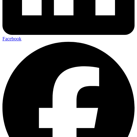
Facebook