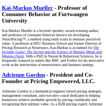
Kai-Markus Mueller
- Professor of
Consumer Behavior at Furtwangen
University
Kai-Markus Mueller is a keynote speaker, award-winning author,
and professor of consumer behavior known for developing
NeuroPricing™, a method using brain scans to measure perceived
value. A professor at HFU Business School and former Director of
Pricing Research at Neurensics, Kai-Markus is acclaimed for
The
Invisible Game: The Secrets and the Science of Winning Minds and
Winning Deals
. With a PhD in Neural & Behavioral Sciences, he is
frequently featured in outlets like BBC and Forbes for his innovative
work at the intersection of neuroscience and business strategy.
Adrienne Gordon
- President and Co-
Founder at Pricing Empowered, LLC.
Adrienne Gordon is a biomedical engineer turned pricing strategist,
management consultant, and executive coach dedicated to helping
businesses achieve profitable growth by pricing confidently and
recognizing their intrinsic value. As a B2B pricing expert, Adrienne