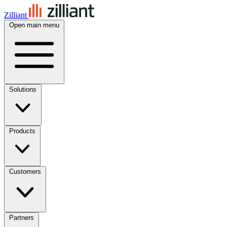
Zilliant
Open main menu
Solutions
Products
Customers
Partners