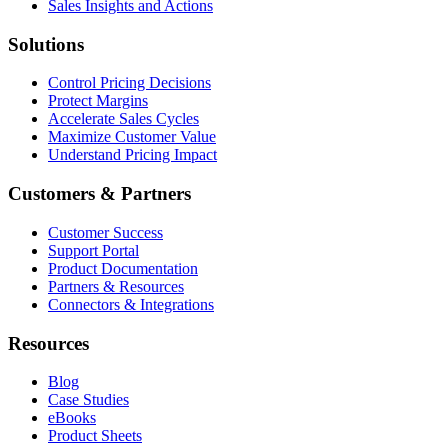
Sales Insights and Actions
Solutions
Control Pricing Decisions
Protect Margins
Accelerate Sales Cycles
Maximize Customer Value
Understand Pricing Impact
Customers & Partners
Customer Success
Support Portal
Product Documentation
Partners & Resources
Connectors & Integrations
Resources
Blog
Case Studies
eBooks
Product Sheets