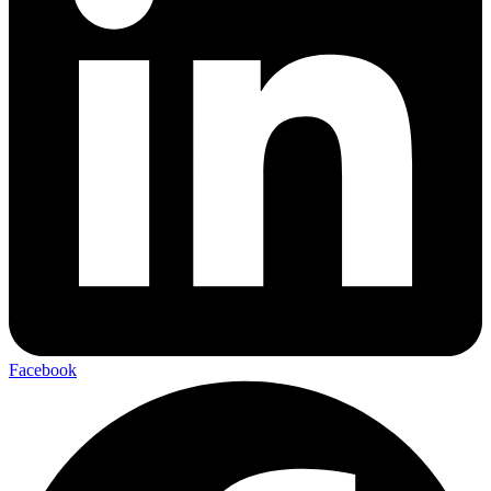
Facebook