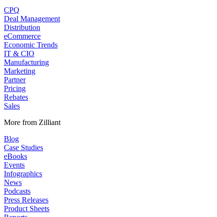
CPQ
Deal Management
Distribution
eCommerce
Economic Trends
IT & CIO
Manufacturing
Marketing
Partner
Pricing
Rebates
Sales
More from Zilliant
Blog
Case Studies
eBooks
Events
Infographics
News
Podcasts
Press Releases
Product Sheets