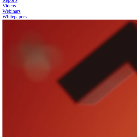
Reports
Videos
Webinars
Whitepapers