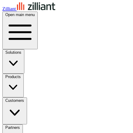
Zilliant
Open main menu
Solutions
Products
Customers
Partners