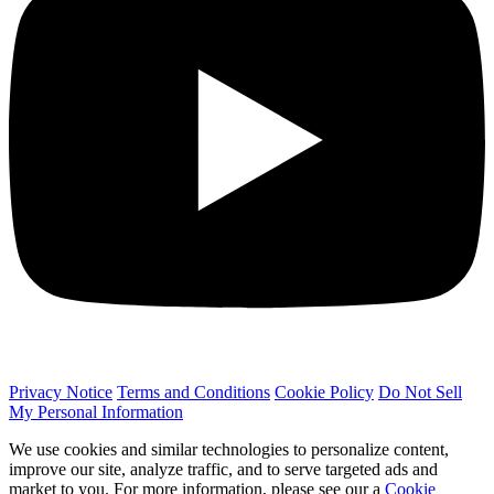
Privacy Notice
Terms and Conditions
Cookie Policy
Do Not Sell
My Personal Information
We use cookies and similar technologies to personalize content,
improve our site, analyze traffic, and to serve targeted ads and
market to you. For more information, please see our a
Cookie