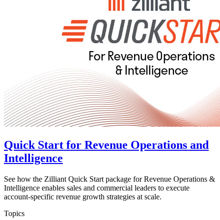
Quick Start for Revenue Operations and
Intelligence
See how the Zilliant Quick Start package for Revenue Operations &
Intelligence enables sales and commercial leaders to execute
account-specific revenue growth strategies at scale.
Topics