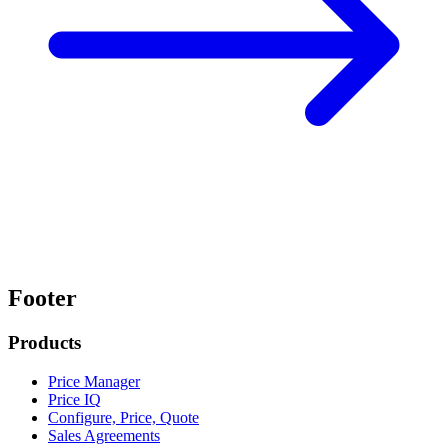
Footer
Products
Price Manager
Price IQ
Configure, Price, Quote
Sales Agreements