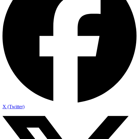
X (Twitter)