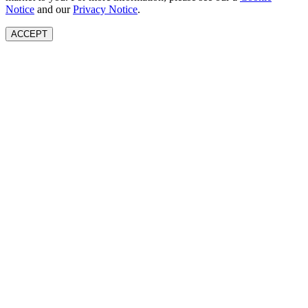
Notice
and our
Privacy Notice
.
ACCEPT