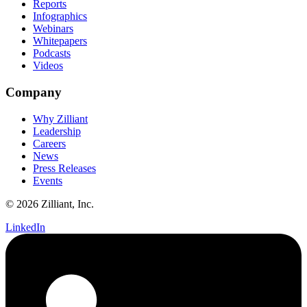
Reports
Infographics
Webinars
Whitepapers
Podcasts
Videos
Company
Why Zilliant
Leadership
Careers
News
Press Releases
Events
© 2026 Zilliant, Inc.
LinkedIn