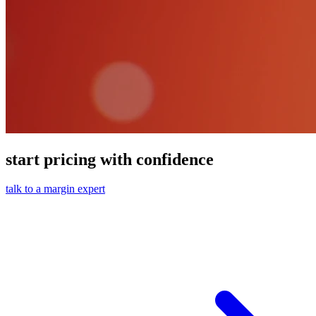
start pricing with confidence
talk to a margin expert