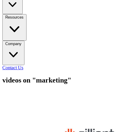
Resources
Company
Contact Us
videos on "marketing"