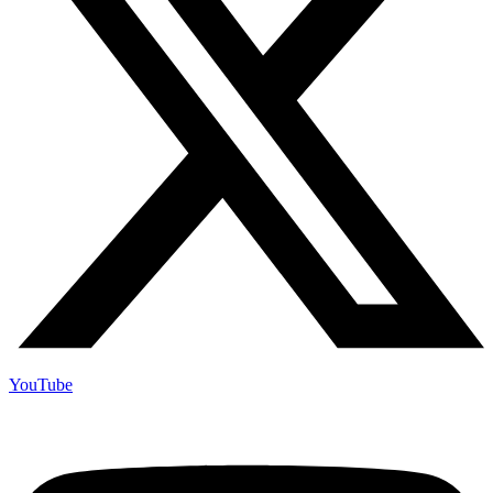
YouTube