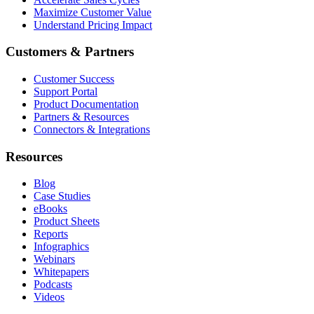
Maximize Customer Value
Understand Pricing Impact
Customers & Partners
Customer Success
Support Portal
Product Documentation
Partners & Resources
Connectors & Integrations
Resources
Blog
Case Studies
eBooks
Product Sheets
Reports
Infographics
Webinars
Whitepapers
Podcasts
Videos