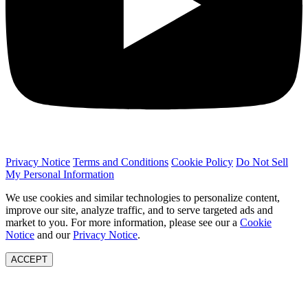
Privacy Notice
Terms and Conditions
Cookie Policy
Do Not Sell
My Personal Information
We use cookies and similar technologies to personalize content,
improve our site, analyze traffic, and to serve targeted ads and
market to you. For more information, please see our a
Cookie
Notice
and our
Privacy Notice
.
ACCEPT