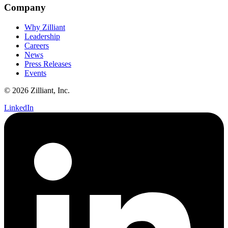
Company
Why Zilliant
Leadership
Careers
News
Press Releases
Events
© 2026 Zilliant, Inc.
LinkedIn