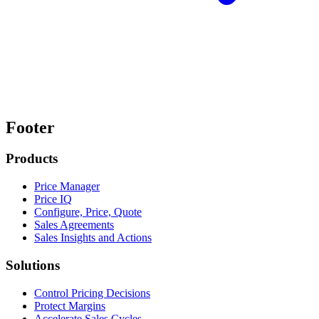
Footer
Products
Price Manager
Price IQ
Configure, Price, Quote
Sales Agreements
Sales Insights and Actions
Solutions
Control Pricing Decisions
Protect Margins
Accelerate Sales Cycles