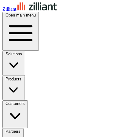
Zilliant
Open main menu
Solutions
Products
Customers
Partners