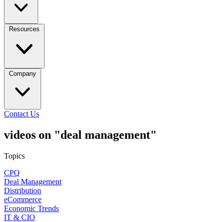
Resources
Company
Contact Us
videos on "deal management"
Topics
CPQ
Deal Management
Distribution
eCommerce
Economic Trends
IT & CIO