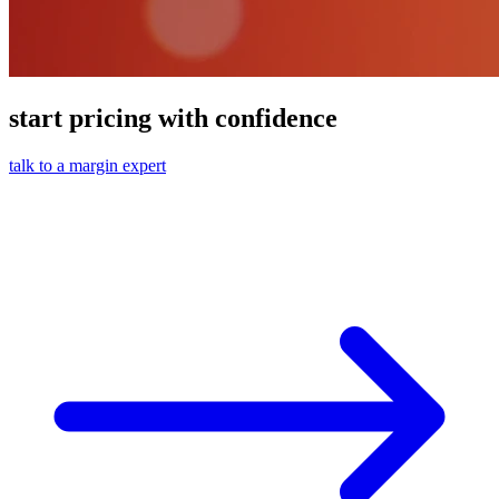
start pricing with confidence
talk to a margin expert