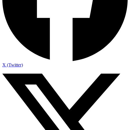
X (Twitter)