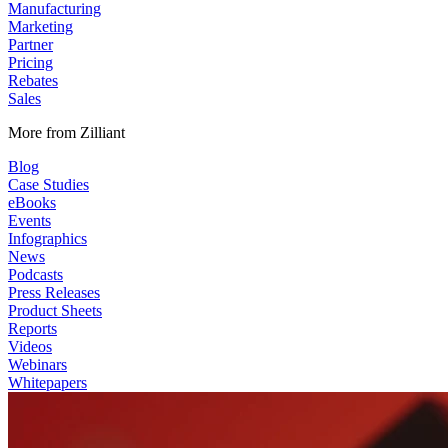
Manufacturing
Marketing
Partner
Pricing
Rebates
Sales
More from Zilliant
Blog
Case Studies
eBooks
Events
Infographics
News
Podcasts
Press Releases
Product Sheets
Reports
Videos
Webinars
Whitepapers