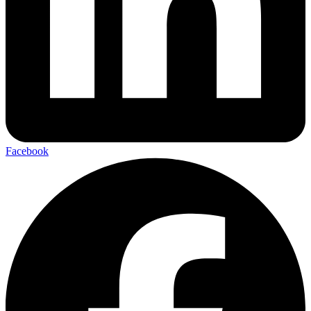
Facebook