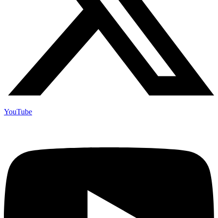
YouTube