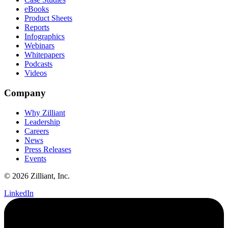
eBooks
Product Sheets
Reports
Infographics
Webinars
Whitepapers
Podcasts
Videos
Company
Why Zilliant
Leadership
Careers
News
Press Releases
Events
© 2026 Zilliant, Inc.
LinkedIn