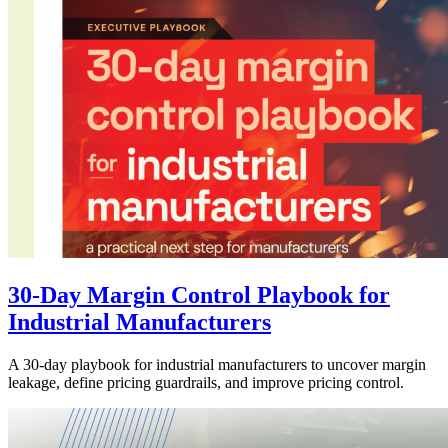
30-Day Margin Control Playbook for
Industrial Manufacturers
A 30-day playbook for industrial manufacturers to uncover margin
leakage, define pricing guardrails, and improve pricing control.