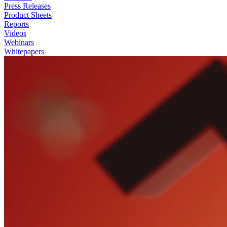
Press Releases
Product Sheets
Reports
Videos
Webinars
Whitepapers