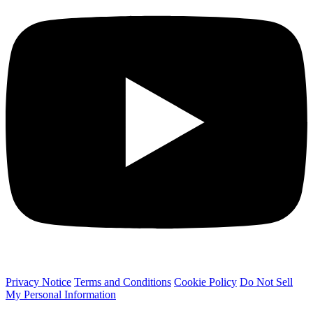
Privacy Notice
Terms and Conditions
Cookie Policy
Do Not Sell
My Personal Information