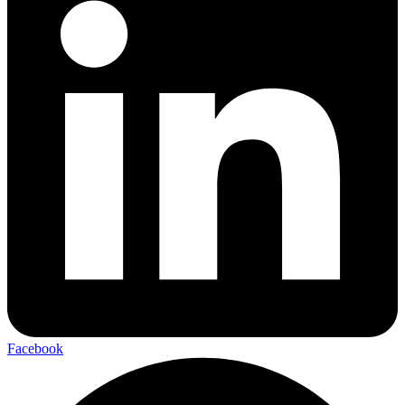
Facebook