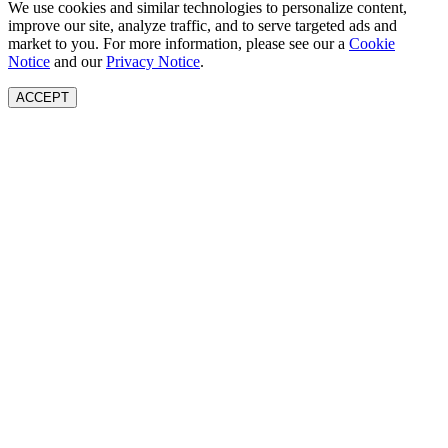
We use cookies and similar technologies to personalize content,
improve our site, analyze traffic, and to serve targeted ads and
market to you. For more information, please see our a
Cookie
Notice
and our
Privacy Notice
.
ACCEPT