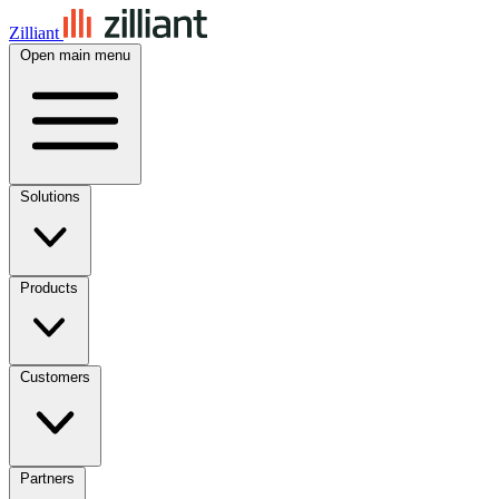
Zilliant
Open main menu
Solutions
Products
Customers
Partners