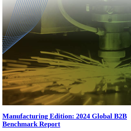
Manufacturing Edition: 2024 Global B2B
Benchmark Report