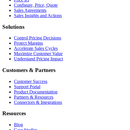
Configure, Price, Quote
Sales Agreements
Sales Insights and Actions
Solutions
Control Pricing Decisions
Protect Margins
Accelerate Sales Cycles
Maximize Customer Value
Understand Pricing Impact
Customers & Partners
Customer Success
Support Portal
Product Documentation
Partners & Resources
Connectors & Integrations
Resources
Blog
Case Studies