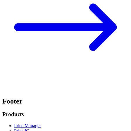
Footer
Products
Price Manager
Price IQ