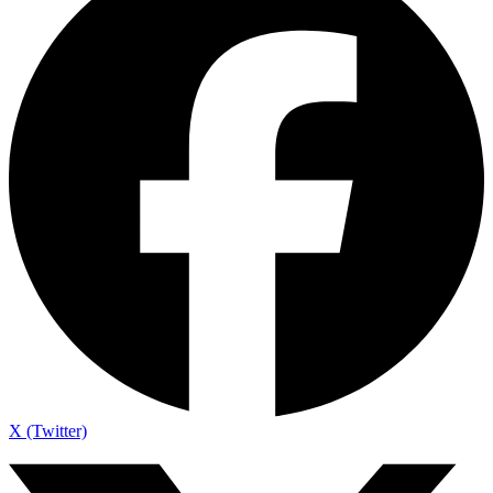
X (Twitter)