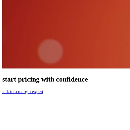
start pricing with confidence
talk to a margin expert