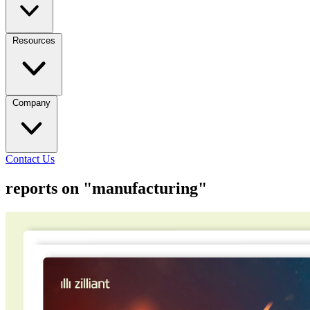
Resources
Company
Contact Us
reports on "manufacturing"