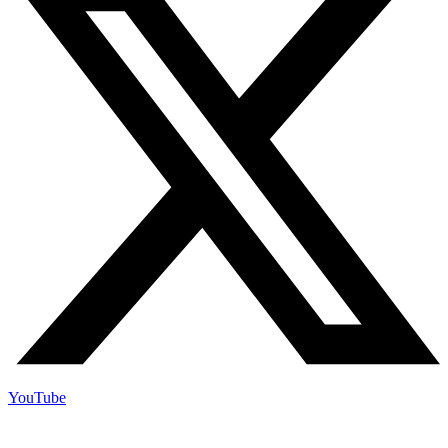
YouTube