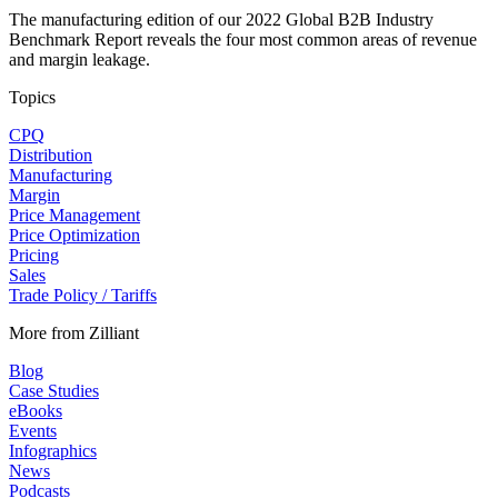
The manufacturing edition of our 2022 Global B2B Industry
Benchmark Report reveals the four most common areas of revenue
and margin leakage.
Topics
CPQ
Distribution
Manufacturing
Margin
Price Management
Price Optimization
Pricing
Sales
Trade Policy / Tariffs
More from Zilliant
Blog
Case Studies
eBooks
Events
Infographics
News
Podcasts