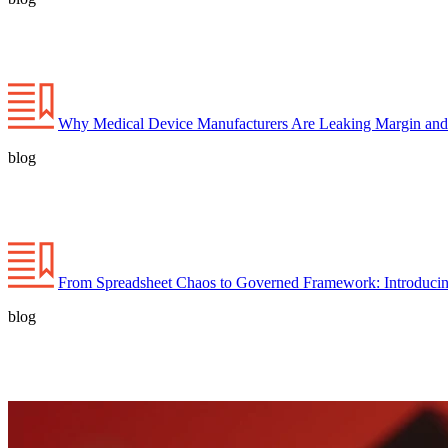
Why Medical Device Manufacturers Are Leaking Margin and
blog
From Spreadsheet Chaos to Governed Framework: Introducin
blog