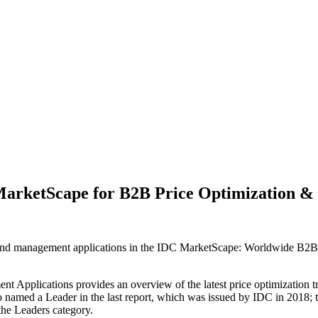
 MarketScape for B2B Price Optimization 
n and management applications in the IDC MarketScape: Worldwide B2
plications provides an overview of the latest price optimization tren
o named a Leader in the last report, which was issued by IDC in 2018; th
 the Leaders category.