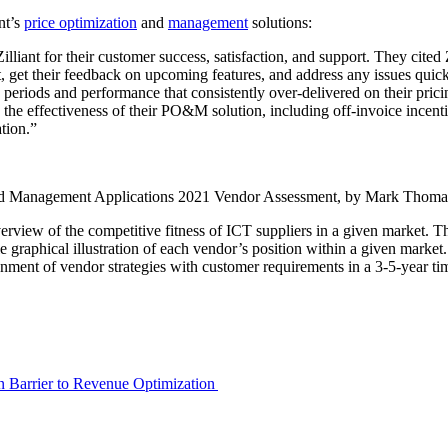
nt’s
price optimization
and
management
solutions:
iant for their customer success, satisfaction, and support. They cited 
ct, get their feedback on upcoming features, and address any issues quic
periods and performance that consistently over-delivered on their pric
se the effectiveness of their PO&M solution, including off-invoice ince
tion.”
 Management Applications 2021 Vendor Assessment, by Mark Thoma
view of the competitive fitness of ICT suppliers in a given market. T
ingle graphical illustration of each vendor’s position within a given mar
nment of vendor strategies with customer requirements in a 3-5-year tim
en Barrier to Revenue Optimization