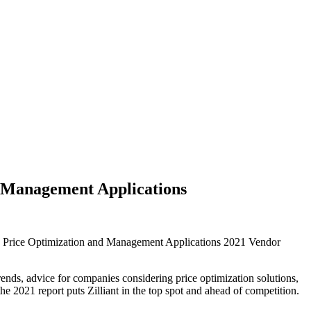
& Management Applications
B Price Optimization and Management Applications 2021 Vendor
ds, advice for companies considering price optimization solutions,
e 2021 report puts Zilliant in the top spot and ahead of competition.