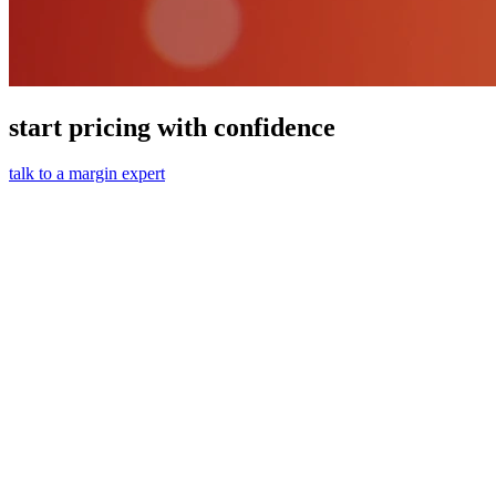
start pricing with confidence
talk to a margin expert