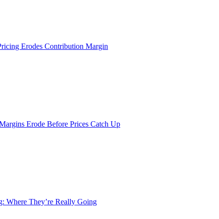
Pricing Erodes Contribution Margin
 Margins Erode Before Prices Catch Up
ng: Where They’re Really Going