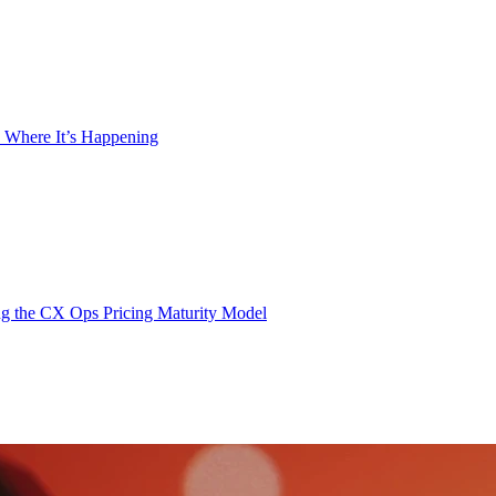
 Where It’s Happening
g the CX Ops Pricing Maturity Model