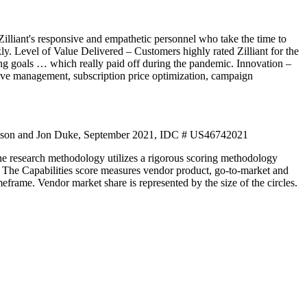
Zilliant's responsive and empathetic personnel who take the time to
kly. Level of Value Delivered – Customers highly rated Zilliant for the
ing goals … which really paid off during the pandemic. Innovation –
ntive management, subscription price optimization, campaign
son and Jon Duke, September 2021, IDC # US46742021
he research methodology utilizes a rigorous scoring methodology
ket. The Capabilities score measures vendor product, go-to-market and
eframe. Vendor market share is represented by the size of the circles.