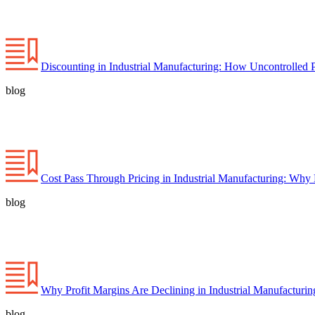
Discounting in Industrial Manufacturing: How Uncontrolled 
blog
Cost Pass Through Pricing in Industrial Manufacturing: Why
blog
Why Profit Margins Are Declining in Industrial Manufacturi
blog