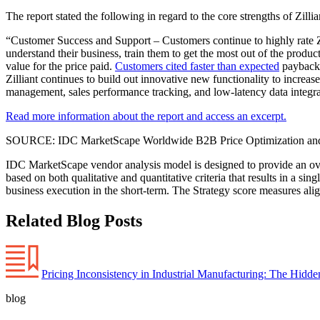
The report stated the following in regard to the core strengths of Zillia
“Customer Success and Support – Customers continue to highly rate Zill
understand their business, train them to get the most out of the produ
value for the price paid.
Customers cited faster than expected
payback 
Zilliant continues to build out innovative new functionality to increa
management, sales performance tracking, and low-latency data integra
Read more information about the report and access an excerpt.
SOURCE: IDC MarketScape Worldwide B2B Price Optimization and
IDC MarketScape vendor analysis model is designed to provide an over
based on both qualitative and quantitative criteria that results in a s
business execution in the short-term. The Strategy score measures alig
Related Blog Posts
Pricing Inconsistency in Industrial Manufacturing: The Hidd
blog