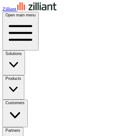
Zilliant
Open main menu
Solutions
Products
Customers
Partners