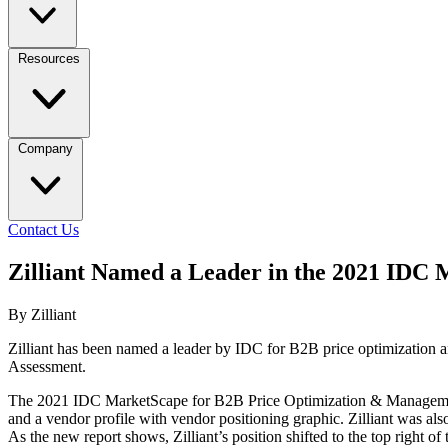
Resources
Company
Contact Us
Zilliant Named a Leader in the 2021 IDC
By Zilliant
Zilliant has been named a leader by IDC for B2B price optimizatio
Assessment.
The 2021 IDC MarketScape for B2B Price Optimization & Management Ap
and a vendor profile with vendor positioning graphic. Zilliant was als
As the new report shows, Zilliant’s position shifted to the top right of