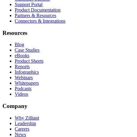
Support Portal
Product Documentation
Partners & Resources
Connectors & Integrations
Resources
Blog
Case Studies
eBooks
Product Sheets
Reports
Infographics
Webinars
Whitepapers
Podcasts
Videos
Company
Why Zilliant
Leadership
Careers
News