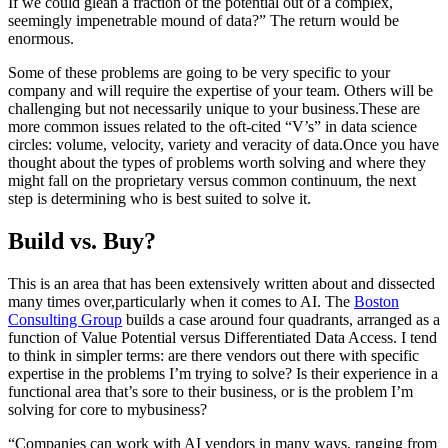
If we could glean a fraction of the potential out of a complex,
seemingly impenetrable mound of data?” The return would be
enormous.
Some of these problems are going to be very specific to your
company and will require the expertise of your team. Others will be
challenging but not necessarily unique to your business.These are
more common issues related to the oft-cited “V’s” in data science
circles: volume, velocity, variety and veracity of data.Once you have
thought about the types of problems worth solving and where they
might fall on the proprietary versus common continuum, the next
step is determining who is best suited to solve it.
Build vs. Buy?
This is an area that has been extensively written about and dissected
many times over,particularly when it comes to AI. The
Boston
Consulting Group
builds a case around four quadrants, arranged as a
function of Value Potential versus Differentiated Data Access. I tend
to think in simpler terms: are there vendors out there with specific
expertise in the problems I’m trying to solve? Is their experience in a
functional area that’s sore to their business, or is the problem I’m
solving for core to mybusiness?
“Companies can work with AI vendors in many ways, ranging from