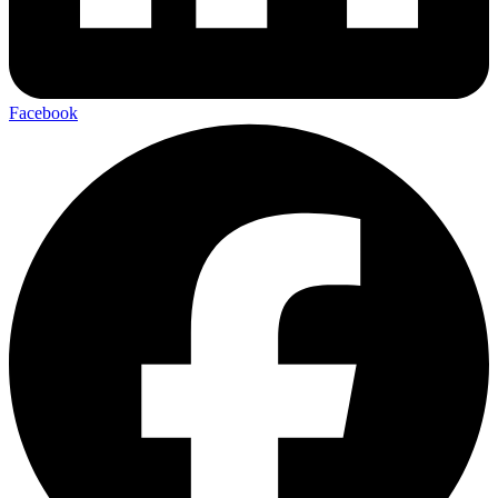
Facebook