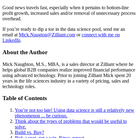
Good news travels fast, especially when it pertains to bottom-line
profit growth, increased sales and/or removal of unnecessary process
overhead.
If you’re ready to dip a toe in the data science pool, send me an
email at
Mick.Naugton@Zilliant.com
or
connect with me on
LinkedIn
.
About the Author
Mick Naughton, M.S., MBA, is a sales director at Zilliant where he
helps global B2B companies realize improved financial performance
using advanced technology. Prior to joining Zilliant Mick spent 20
years in the life sciences industry in a variety of pricing, sales and
technology roles.
Table of Contents
You’re not too late! Using data science is still a relatively new
phenomenon ... be curious.
Think about the types of problems that would be useful to
solve.
Build vs. Buy?
Pick a spot, get a win. Rinse, repeat.