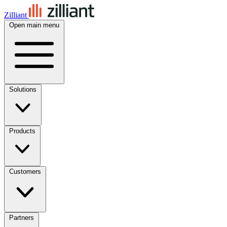
Zilliant
Open main menu
Solutions
Products
Customers
Partners