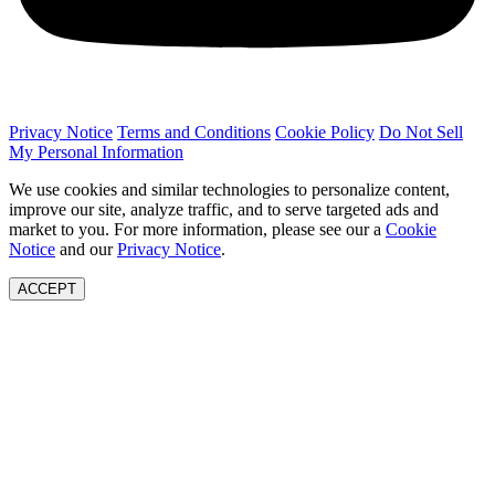
Privacy Notice
Terms and Conditions
Cookie Policy
Do Not Sell
My Personal Information
We use cookies and similar technologies to personalize content,
improve our site, analyze traffic, and to serve targeted ads and
market to you. For more information, please see our a
Cookie
Notice
and our
Privacy Notice
.
ACCEPT