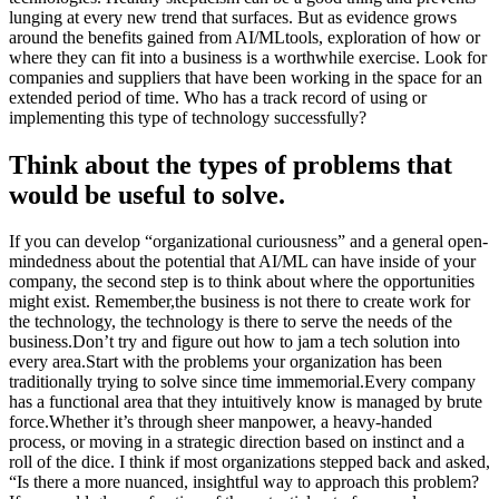
lunging at every new trend that surfaces. But as evidence grows
around the benefits gained from AI/MLtools, exploration of how or
where they can fit into a business is a worthwhile exercise. Look for
companies and suppliers that have been working in the space for an
extended period of time. Who has a track record of using or
implementing this type of technology successfully?
Think about the types of problems that
would be useful to solve.
If you can develop “organizational curiousness” and a general open-
mindedness about the potential that AI/ML can have inside of your
company, the second step is to think about where the opportunities
might exist. Remember,the business is not there to create work for
the technology, the technology is there to serve the needs of the
business.Don’t try and figure out how to jam a tech solution into
every area.Start with the problems your organization has been
traditionally trying to solve since time immemorial.Every company
has a functional area that they intuitively know is managed by brute
force.Whether it’s through sheer manpower, a heavy-handed
process, or moving in a strategic direction based on instinct and a
roll of the dice. I think if most organizations stepped back and asked,
“Is there a more nuanced, insightful way to approach this problem?