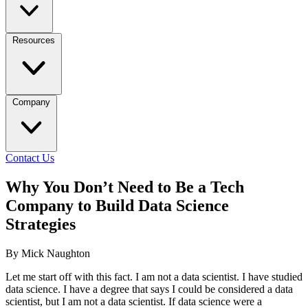
Resources
Company
Contact Us
Why You Don’t Need to Be a Tech
Company to Build Data Science
Strategies
By Mick Naughton
Let me start off with this fact. I am not a data scientist. I have studied
data science. I have a degree that says I could be considered a data
scientist, but I am not a data scientist. If data science were a