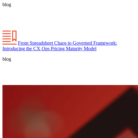
blog
From Spreadsheet Chaos to Governed Framework:
Introducing the CX Ops Pricing Maturity Model
blog