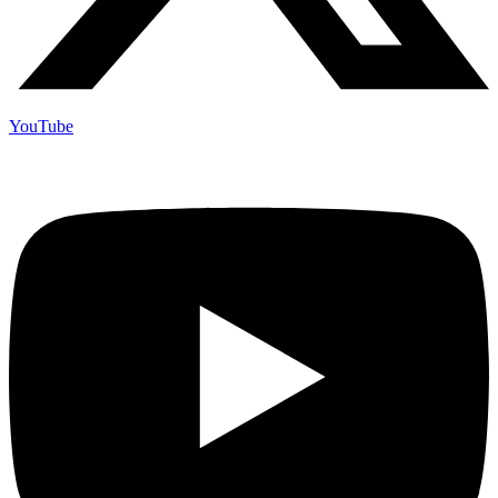
YouTube