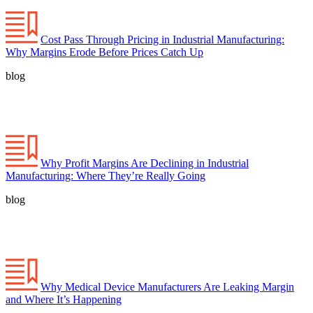
Cost Pass Through Pricing in Industrial Manufacturing:
Why Margins Erode Before Prices Catch Up
blog
Why Profit Margins Are Declining in Industrial
Manufacturing: Where They’re Really Going
blog
Why Medical Device Manufacturers Are Leaking Margin
and Where It’s Happening