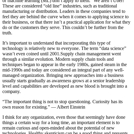
or machine learning (ML) don’t apply to them. “We aren’t Uber!”
These are considered “old line” industries, such as traditional
manufacturing or distribution. Leaders in these companies tend to
feel they are behind the curve when it comes to applying science to
their business, or that there isn’t a practical application for what they
do or the customers they serve. This couldn’t be further from the
truth.
It’s important to understand that incorporating this type of
technology is relatively new to everyone. The term “data science”
wasn’t even coined until 2001.Supply chain management went
through a similar evolution. Modern supply chain tools and
techniques began to appear in the early 1980s, gained steam in the
mid-1990s and today are considered an integral part of any well-
managed organization. Bringing new approaches into a business
usually starts gradually as awareness grows at a senior leadership
level and capabilities are developed as new blood is brought into a
company.
“The important thing is not to stop questioning. Curiosity has its
own reason for existing.” ― Albert Einstein
I think for any organization, even those that seemingly have done
things a certain way for a long time, an important element is to
remain curious and open-minded about the potential of new
technologies. Healthy skepticism can be a good thing and prevents