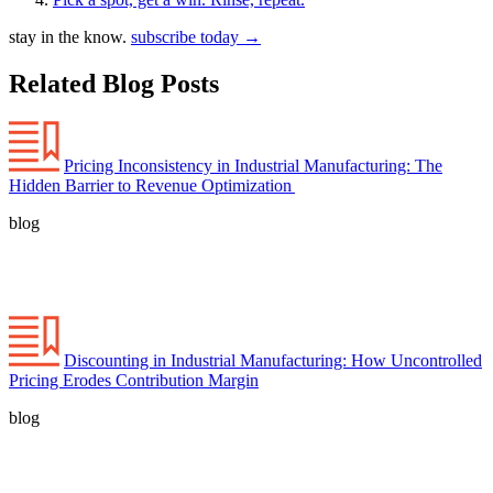
stay in the know.
subscribe today
→
Related Blog Posts
Pricing Inconsistency in Industrial Manufacturing: The
Hidden Barrier to Revenue Optimization
blog
Discounting in Industrial Manufacturing: How Uncontrolled
Pricing Erodes Contribution Margin
blog