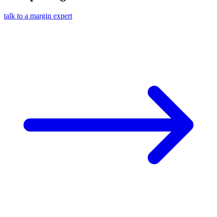
talk to a margin expert