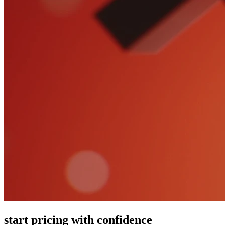
start pricing with confidence