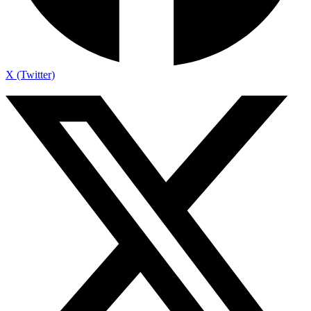
X (Twitter)