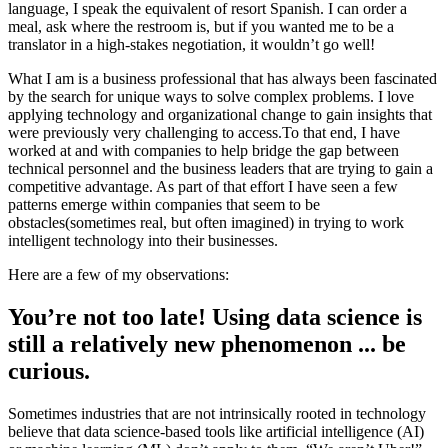
language, I speak the equivalent of resort Spanish. I can order a
meal, ask where the restroom is, but if you wanted me to be a
translator in a high-stakes negotiation, it wouldn’t go well!
What I am is a business professional that has always been fascinated
by the search for unique ways to solve complex problems. I love
applying technology and organizational change to gain insights that
were previously very challenging to access.To that end, I have
worked at and with companies to help bridge the gap between
technical personnel and the business leaders that are trying to gain a
competitive advantage. As part of that effort I have seen a few
patterns emerge within companies that seem to be
obstacles(sometimes real, but often imagined) in trying to work
intelligent technology into their businesses.
Here are a few of my observations:
You’re not too late! Using data science is
still a relatively new phenomenon ... be
curious.
Sometimes industries that are not intrinsically rooted in technology
believe that data science-based tools like artificial intelligence (AI)