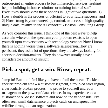
outsourcing an entire process to buying selected services, seeking
help in building in-house solutions or training internal staff.
Executives should view these options in light of two questions: 1)
How valuable is the process or offering to your future success?; and
2) How strong is your ownership, control, or access to high-quality,
unique data, relative to the AI vendor?” - Boston Consulting Group
As You consider this issue, I think one of the best ways to help
ascertain where on the spectrum your problem exists is to open
yourself upto conversations with technology vendors.Now I know
there is nothing worse than a software salesperson.They are
persistent, they ask a lot of questions, they are always looking for
access to decision-makers. They do however usually have a
considerable amount of insight.
Pick a spot, get a win. Rinse, repeat.
Jump in! But don’t feel like you have to boil the ocean. Tackle a
specific problem area – a customer segment, a troubled sales region,
a particularly broken process – to prove to yourself and your
management the power of data science. In my experience as a
customer of AI-based software and now on the vendor side, I’ve
often seen small data science projects catch on and spread like
wildfire throughout an organization.