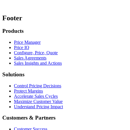
Footer
Products
Price Manager
Price IQ
Configure, Price, Quote
Sales Agreements
Sales Insights and Actions
Solutions
Control Pricing Decisions
Protect Margins
Accelerate Sales Cycles
Maximize Customer Value
Understand Pricing Impact
Customers & Partners
Customer Success