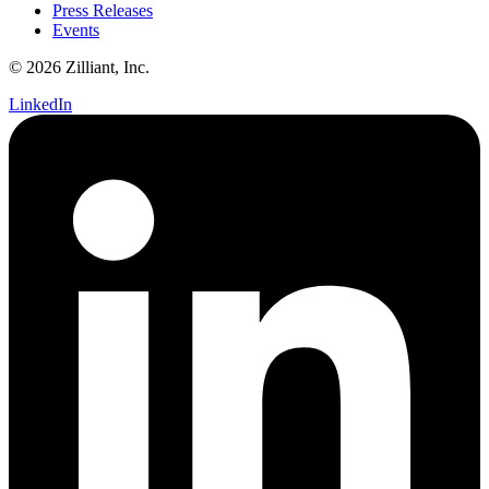
Press Releases
Events
© 2026 Zilliant, Inc.
LinkedIn