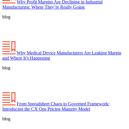
Why Profit Margins Are Declining in Industrial
Manufacturing: Where They’re Really Going
blog
Why Medical Device Manufacturers Are Leaking Margin
and Where It’s Happening
blog
From Spreadsheet Chaos to Governed Framework:
Introducing the CX Ops Pricing Maturity Model
blog