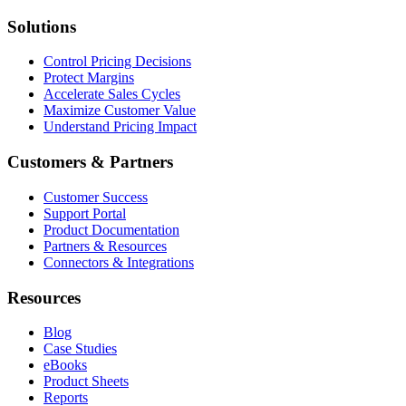
Solutions
Control Pricing Decisions
Protect Margins
Accelerate Sales Cycles
Maximize Customer Value
Understand Pricing Impact
Customers & Partners
Customer Success
Support Portal
Product Documentation
Partners & Resources
Connectors & Integrations
Resources
Blog
Case Studies
eBooks
Product Sheets
Reports