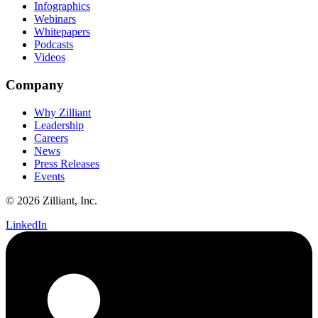
Infographics
Webinars
Whitepapers
Podcasts
Videos
Company
Why Zilliant
Leadership
Careers
News
Press Releases
Events
© 2026 Zilliant, Inc.
LinkedIn