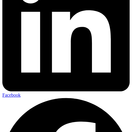
Facebook