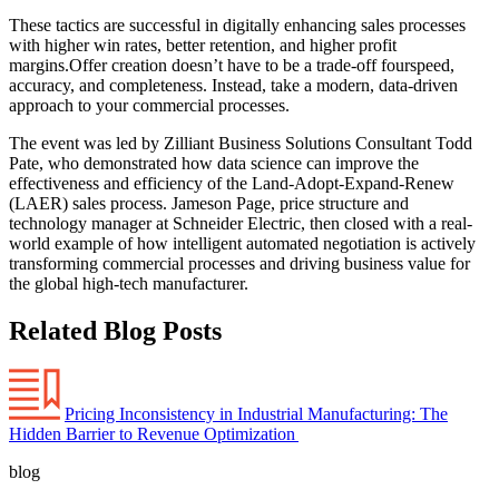
These tactics are successful in digitally enhancing sales processes
with higher win rates, better retention, and higher profit
margins.Offer creation doesn’t have to be a trade-off fourspeed,
accuracy, and completeness. Instead, take a modern, data-driven
approach to your commercial processes.
The event was led by Zilliant Business Solutions Consultant Todd
Pate, who demonstrated how data science can improve the
effectiveness and efficiency of the Land-Adopt-Expand-Renew
(LAER) sales process. Jameson Page, price structure and
technology manager at Schneider Electric, then closed with a real-
world example of how intelligent automated negotiation is actively
transforming commercial processes and driving business value for
the global high-tech manufacturer.
Related Blog Posts
Pricing Inconsistency in Industrial Manufacturing: The
Hidden Barrier to Revenue Optimization
blog