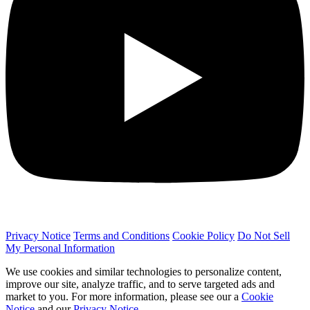
Privacy Notice
Terms and Conditions
Cookie Policy
Do Not Sell
My Personal Information
We use cookies and similar technologies to personalize content,
improve our site, analyze traffic, and to serve targeted ads and
market to you. For more information, please see our a
Cookie
Notice
and our
Privacy Notice
.