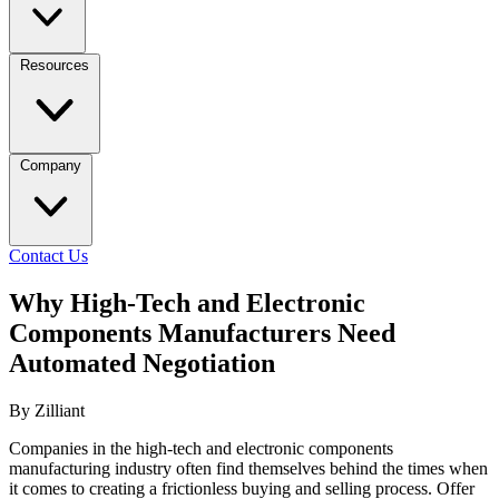
Resources
Company
Contact Us
Why High-Tech and Electronic
Components Manufacturers Need
Automated Negotiation
By Zilliant
Companies in the high-tech and electronic components
manufacturing industry often find themselves behind the times when
it comes to creating a frictionless buying and selling process. Offer