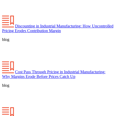
Discounting in Industrial Manufacturing: How Uncontrolled
Pricing Erodes Contribution Margin
blog
Cost Pass Through Pricing in Industrial Manufacturing:
Why Margins Erode Before Prices Catch Up
blog