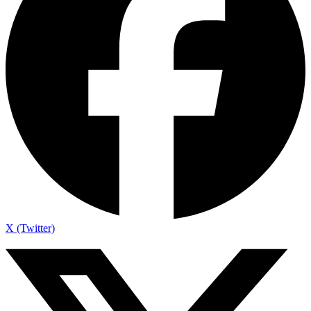
X (Twitter)