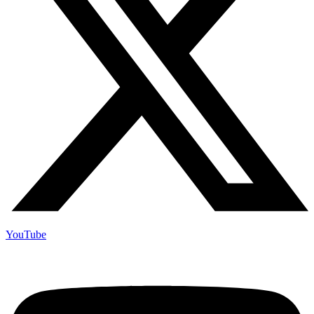
YouTube