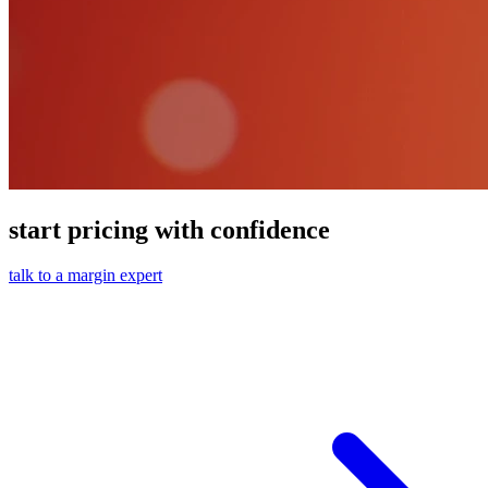
start pricing with confidence
talk to a margin expert