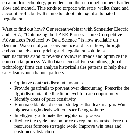
creation for technology providers and their channel partners is often
slow and manual. This tends to torpedo win rates, wallet share and
account profitability. It’s time to adopt intelligent automated
negotiation.
Want to find out how? Our recent webinar with Schneider Electric
and TSIA, “Optimizing the LAER Process: Three Competitive
Advantages Produced by Data Science,” is now available on
demand. Watch it at your convenience and learn how, through
embracing advanced pricing and negotiation solutions,
manufacturers stand to reverse downward trends and optimize the
commercial process. With data science-driven solutions, global
technology firms can analyze historical sales patterns to help their
sales teams and channel partners:
Optimize contract discount amounts
Provide guardrails to prevent over-discounting. Prescribe the
right discountat the line item level for each opportunity.
Identify areas of price sensitivity
Eliminate blanket discount strategies that leak margin. Win
higher-margin deals without sacrificing volume.
Intelligently automate the negotiation process
Reduce the cycle time on price exception requests. Free up
resources formore strategic work. Improve win rates and
customer satisfaction.