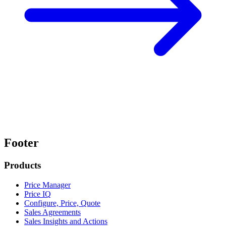
Footer
Products
Price Manager
Price IQ
Configure, Price, Quote
Sales Agreements
Sales Insights and Actions