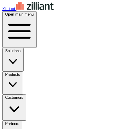
Zilliant
Open main menu
Solutions
Products
Customers
Partners