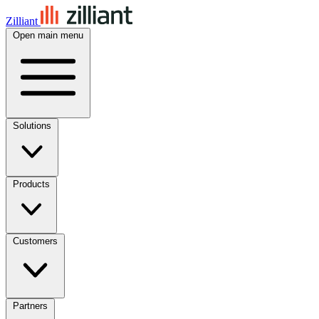
Zilliant
Open main menu
Solutions
Products
Customers
Partners