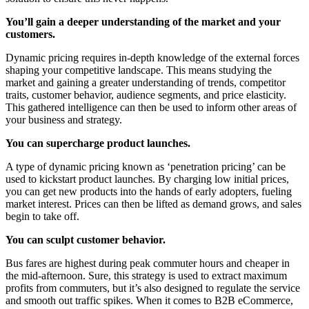
You’ll gain a deeper understanding of the market and your
customers.
Dynamic pricing requires in-depth knowledge of the external forces
shaping your competitive landscape. This means studying the
market and gaining a greater understanding of trends, competitor
traits, customer behavior, audience segments, and price elasticity.
This gathered intelligence can then be used to inform other areas of
your business and strategy.
You can supercharge product launches.
A type of dynamic pricing known as ‘penetration pricing’ can be
used to kickstart product launches. By charging low initial prices,
you can get new products into the hands of early adopters, fueling
market interest. Prices can then be lifted as demand grows, and sales
begin to take off.
You can sculpt customer behavior.
Bus fares are highest during peak commuter hours and cheaper in
the mid-afternoon. Sure, this strategy is used to extract maximum
profits from commuters, but it’s also designed to regulate the service
and smooth out traffic spikes. When it comes to B2B eCommerce,