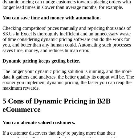
dynamic pricing can nudge customers towards placing orders with
longer lead times in slower-than-average months, for example.
You can save time and money with automation.
Checking competitors’ prices manually and repricing thousands of
SKUs in Excel is thoroughly inefficient and an unnecessary waste
of time considering dynamic pricing software can do the work for
you, and better than any human could. Automating such processes
saves time, money, and reduces human error.
Dynamic pricing keeps getting better.
The longer your dynamic pricing solution is running, and the more
data it gathers and analyzes, the better quality its output will be. The
sooner you implement dynamic pricing, the faster you can reap the
maximum rewards.
5 Cons of Dynamic Pricing in B2B
eCommerce
You can alienate valued customers.
If a customer discovers that they’re paying more than their