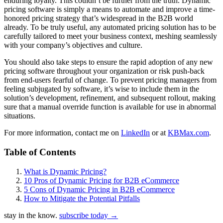
enduring loyalty. This couldn’t be further from the truth. Dynamic
pricing software is simply a means to automate and improve a time-
honored pricing strategy that’s widespread in the B2B world
already. To be truly useful, any automated pricing solution has to be
carefully tailored to meet your business context, meshing seamlessly
with your company’s objectives and culture.
You should also take steps to ensure the rapid adoption of any new
pricing software throughout your organization or risk push-back
from end-users fearful of change. To prevent pricing managers from
feeling subjugated by software, it’s wise to include them in the
solution’s development, refinement, and subsequent rollout, making
sure that a manual override function is available for use in abnormal
situations.
For more information, contact me on
LinkedIn
or at
KBMax.com
.
Table of Contents
What is Dynamic Pricing?
10 Pros of Dynamic Pricing for B2B eCommerce
5 Cons of Dynamic Pricing in B2B eCommerce
How to Mitigate the Potential Pitfalls
stay in the know.
subscribe today
→