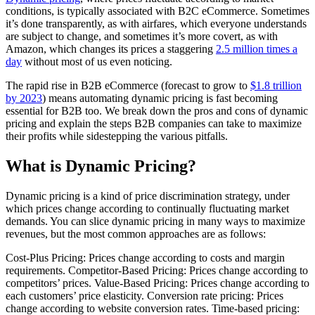
conditions, is typically associated with B2C eCommerce. Sometimes
it’s done transparently, as with airfares, which everyone understands
are subject to change, and sometimes it’s more covert, as with
Amazon, which changes its prices a staggering
2.5 million times a
day
without most of us even noticing.
The rapid rise in B2B eCommerce (forecast to grow to
$1.8 trillion
by 2023
) means automating dynamic pricing is fast becoming
essential for B2B too. We break down the pros and cons of dynamic
pricing and explain the steps B2B companies can take to maximize
their profits while sidestepping the various pitfalls.
What is Dynamic Pricing?
Dynamic pricing is a kind of price discrimination strategy, under
which prices change according to continually fluctuating market
demands. You can slice dynamic pricing in many ways to maximize
revenues, but the most common approaches are as follows:
Cost-Plus Pricing: Prices change according to costs and margin
requirements. Competitor-Based Pricing: Prices change according to
competitors’ prices. Value-Based Pricing: Prices change according to
each customers’ price elasticity. Conversion rate pricing: Prices
change according to website conversion rates. Time-based pricing: