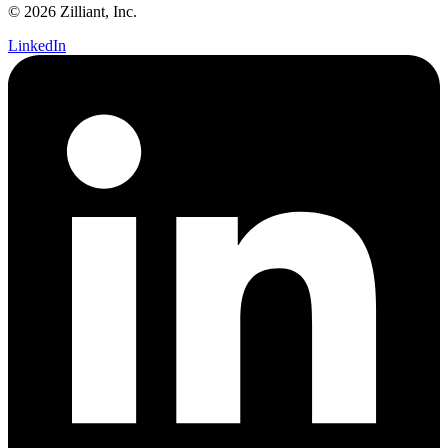
© 2026 Zilliant, Inc.
LinkedIn