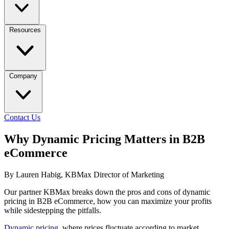
Resources
Company
Contact Us
Why Dynamic Pricing Matters in B2B
eCommerce
By Lauren Habig, KBMax Director of Marketing
Our partner KBMax breaks down the pros and cons of dynamic
pricing in B2B eCommerce, how you can maximize your profits
while sidestepping the pitfalls.
Dynamic pricing
, where prices fluctuate according to market