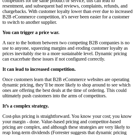
competitors for the same product or service, this can lead to
resentment, and subsequent bad reviews, complaints, refunds, and
chargebacks. With customer loyalty lower than ever due to increased
B2B eCommerce competition, it’s never been easier for a customer
to switch to another supplier.
You can trigger a price war.
A race to the bottom between two competing B2B companies is no
use to anyone, squeezing margins and eroding customer loyalty as
prices inevitably rise to a more sustainable level. Dynamic pricing
can exacerbate these issues if not configured correctly.
It can lead to increased competition.
Once customers learn that B2B eCommerce websites are operating
dynamic pricing, they’ll be more likely to shop around to see which
ones are offering the best deals at the time of ordering. This could
ultimately push customers into the arms of competitors.
It’s a complex strategy.
Cost-plus pricing is straightforward. You know your cost; you know
your margin - done. Value-based pricing and competitor-based
pricing are complex, and although these strategies are very likely to
reap long-term dividends (Forrester suggests that dynamic pricing