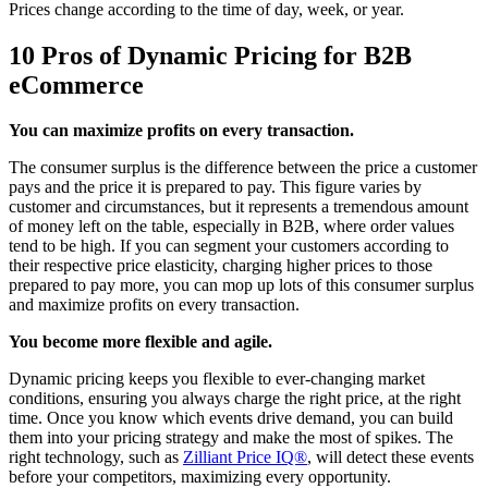
Prices change according to the time of day, week, or year.
10 Pros of Dynamic Pricing for B2B
eCommerce
You can maximize profits on every transaction.
The consumer surplus is the difference between the price a customer
pays and the price it is prepared to pay. This figure varies by
customer and circumstances, but it represents a tremendous amount
of money left on the table, especially in B2B, where order values
tend to be high. If you can segment your customers according to
their respective price elasticity, charging higher prices to those
prepared to pay more, you can mop up lots of this consumer surplus
and maximize profits on every transaction.
You become more flexible and agile.
Dynamic pricing keeps you flexible to ever-changing market
conditions, ensuring you always charge the right price, at the right
time. Once you know which events drive demand, you can build
them into your pricing strategy and make the most of spikes. The
right technology, such as
Zilliant Price IQ®
, will detect these events
before your competitors, maximizing every opportunity.