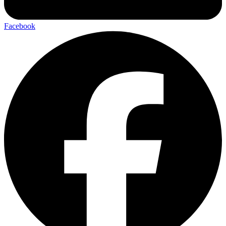
Facebook