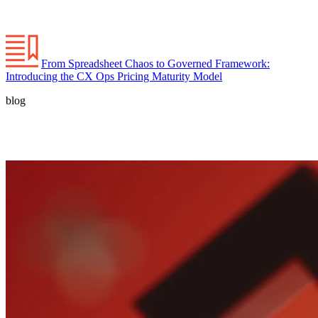
From Spreadsheet Chaos to Governed Framework:
Introducing the CX Ops Pricing Maturity Model
blog