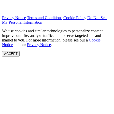
Privacy Notice
Terms and Conditions
Cookie Policy
Do Not Sell
My Personal Information
We use cookies and similar technologies to personalize content,
improve our site, analyze traffic, and to serve targeted ads and
market to you. For more information, please see our a
Cookie
Notice
and our
Privacy Notice
.
ACCEPT