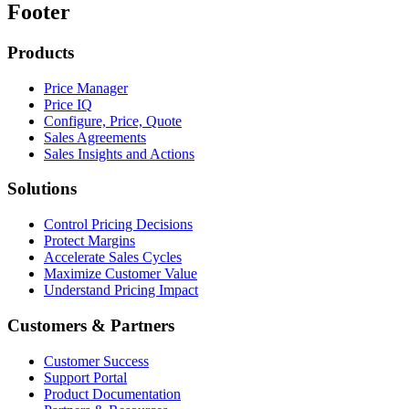
Footer
Products
Price Manager
Price IQ
Configure, Price, Quote
Sales Agreements
Sales Insights and Actions
Solutions
Control Pricing Decisions
Protect Margins
Accelerate Sales Cycles
Maximize Customer Value
Understand Pricing Impact
Customers & Partners
Customer Success
Support Portal
Product Documentation