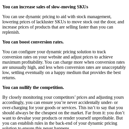
You can increase sales of slow-moving SKUs
You can use dynamic pricing to aid with stock management,
lowering prices of lackluster SKUs to move stock out the door, and
increase prices of products that are selling faster than you can
replenish.
You can boost conversion rates.
You can configure your dynamic pricing solution to track
conversion rates on your website and adjust prices to achieve
maximum profitability. You can charge more when conversion rates
are unusually high, and less when conversion rates are unacceptably
low, settling eventually on a happy medium that provides the best
returns.
You can nullify the competition.
By closely monitoring your competitors’ prices and adjusting yours
accordingly, you can ensure you’re never accidentally under- or
over-charging for your goods or services. This isn’t to say that you
should always be the cheapest on the market. Far from it: you don’t
want to devalue your products or render yourself unprofitable. But
you can establish rules in the back-end of your dynamic pricing
solution to ensure this never happens.