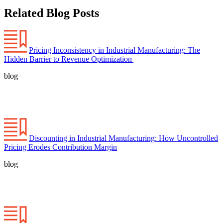
Related Blog Posts
Pricing Inconsistency in Industrial Manufacturing: The
Hidden Barrier to Revenue Optimization
blog
Discounting in Industrial Manufacturing: How Uncontrolled
Pricing Erodes Contribution Margin
blog