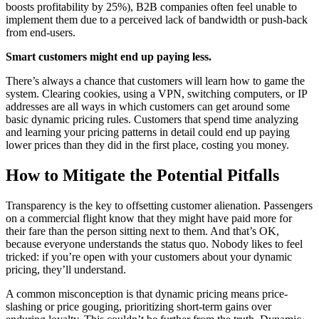
boosts profitability by 25%), B2B companies often feel unable to
implement them due to a perceived lack of bandwidth or push-back
from end-users.
Smart customers might end up paying less.
There’s always a chance that customers will learn how to game the
system. Clearing cookies, using a VPN, switching computers, or IP
addresses are all ways in which customers can get around some
basic dynamic pricing rules. Customers that spend time analyzing
and learning your pricing patterns in detail could end up paying
lower prices than they did in the first place, costing you money.
How to Mitigate the Potential Pitfalls
Transparency is the key to offsetting customer alienation. Passengers
on a commercial flight know that they might have paid more for
their fare than the person sitting next to them. And that’s OK,
because everyone understands the status quo. Nobody likes to feel
tricked: if you’re open with your customers about your dynamic
pricing, they’ll understand.
A common misconception is that dynamic pricing means price-
slashing or price gouging, prioritizing short-term gains over