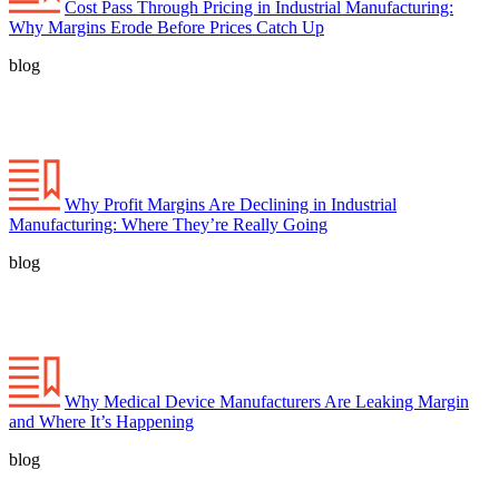
Cost Pass Through Pricing in Industrial Manufacturing:
Why Margins Erode Before Prices Catch Up
blog
Why Profit Margins Are Declining in Industrial
Manufacturing: Where They’re Really Going
blog
Why Medical Device Manufacturers Are Leaking Margin
and Where It’s Happening
blog