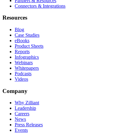
Partners & Resources
Connectors & Integrations
Resources
Blog
Case Studies
eBooks
Product Sheets
Reports
Infographics
Webinars
Whitepapers
Podcasts
Videos
Company
Why Zilliant
Leadership
Careers
News
Press Releases
Events