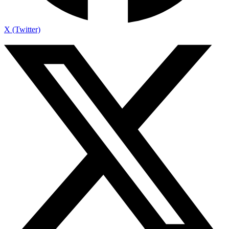
X (Twitter)