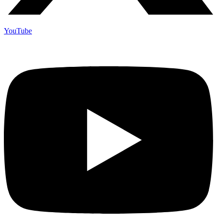
YouTube