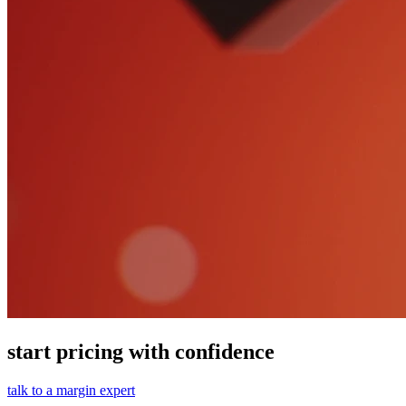
start pricing with confidence
talk to a margin expert