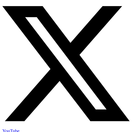
YouTube