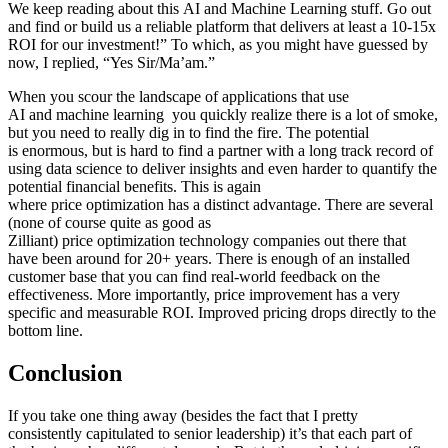
We keep reading about this AI and Machine Learning stuff. Go out
and find or build us a reliable platform that delivers at least a 10-15x
ROI for our investment!” To which, as you might have guessed by
now, I replied, “Yes Sir/Ma’am.”
When you scour the landscape of applications that use
AI and machine learning you quickly realize there is a lot of smoke,
but you need to really dig in to find the fire. The potential
is enormous, but is hard to find a partner with a long track record of
using data science to deliver insights and even harder to quantify the
potential financial benefits. This is again
where price optimization has a distinct advantage. There are several
(none of course quite as good as
Zilliant) price optimization technology companies out there that
have been around for 20+ years. There is enough of an installed
customer base that you can find real-world feedback on the
effectiveness. More importantly, price improvement has a very
specific and measurable ROI. Improved pricing drops directly to the
bottom line.
Conclusion
If you take one thing away (besides the fact that I pretty
consistently capitulated to senior leadership) it’s that each part of