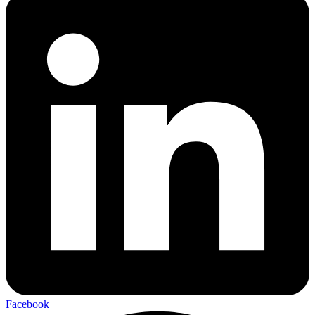
Facebook