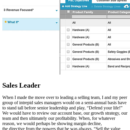
Sales Leader
When I made the move over to leading a selling team, I and my peer
group of intrepid sales managers would on a semi-annual basis have
to stand tall before senior leadership and play, “Defend your life!”
We would have to review our account base, our growth strategy, our
team and then ultimately our profitability. When, for whatever
reason, we would perhaps be showing margin decline,
the directive from the powers that be was always, “Sell the value