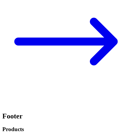
Footer
Products