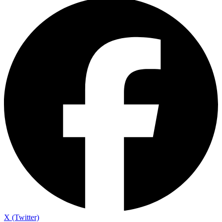
X (Twitter)