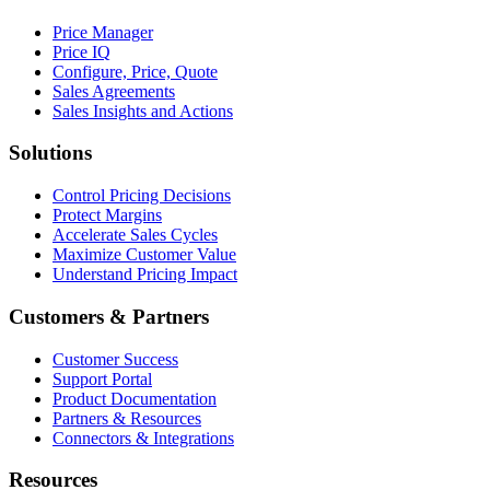
Price Manager
Price IQ
Configure, Price, Quote
Sales Agreements
Sales Insights and Actions
Solutions
Control Pricing Decisions
Protect Margins
Accelerate Sales Cycles
Maximize Customer Value
Understand Pricing Impact
Customers & Partners
Customer Success
Support Portal
Product Documentation
Partners & Resources
Connectors & Integrations
Resources