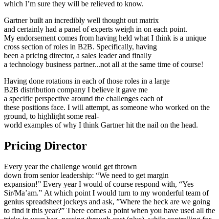
which I’m sure they will be relieved to know.
Gartner built an incredibly well thought out matrix
and certainly had a panel of experts weigh in on each point.
My endorsement comes from having held what I think is a unique
cross section of roles in B2B. Specifically, having
been a pricing director, a sales leader and finally
a technology business partner...not all at the same time of course!
Having done rotations in each of those roles in a large
B2B distribution company I believe it gave me
a specific perspective around the challenges each of
these positions face. I will attempt, as someone who worked on the
ground, to highlight some real-
world examples of why I think Gartner hit the nail on the head.
Pricing Director
Every year the challenge would get thrown
down from senior leadership: “We need to get margin
expansion!” Every year I would of course respond with, “Yes
Sir/Ma’am.” At which point I would turn to my wonderful team of
genius spreadsheet jockeys and ask, ”Where the heck are we going
to find it this year?” There comes a point when you have used all the