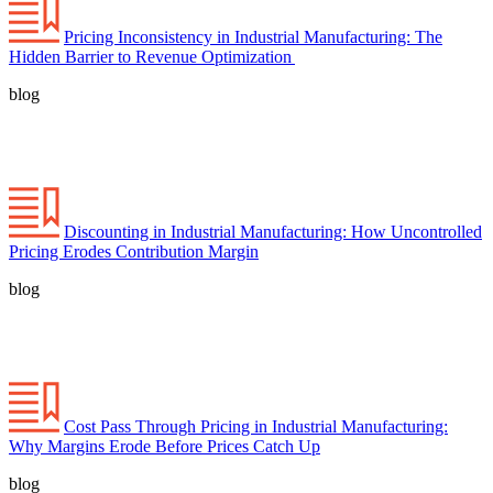
Pricing Inconsistency in Industrial Manufacturing: The
Hidden Barrier to Revenue Optimization
blog
Discounting in Industrial Manufacturing: How Uncontrolled
Pricing Erodes Contribution Margin
blog
Cost Pass Through Pricing in Industrial Manufacturing:
Why Margins Erode Before Prices Catch Up
blog