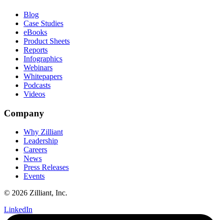
Blog
Case Studies
eBooks
Product Sheets
Reports
Infographics
Webinars
Whitepapers
Podcasts
Videos
Company
Why Zilliant
Leadership
Careers
News
Press Releases
Events
© 2026 Zilliant, Inc.
LinkedIn