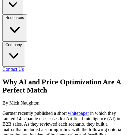
Resources
Company
Contact Us
Why AI and Price Optimization Are A
Perfect Match
By Mick Naughton
Gartner recently published a short
whitepaper
in which they
ranked 14 separate uses cases for Artificial Intelligence (AI) in
B2B sales. As they reviewed each scenario, they built a
matrix that included a scoring rubric with the following criteria
under the two headers of business value and feasibility.