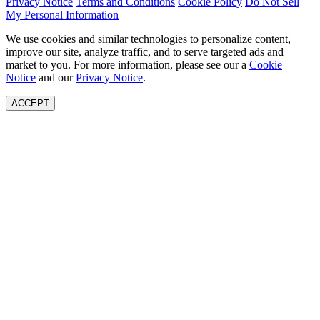
Privacy Notice
Terms and Conditions
Cookie Policy
Do Not Sell
My Personal Information
We use cookies and similar technologies to personalize content,
improve our site, analyze traffic, and to serve targeted ads and
market to you. For more information, please see our a
Cookie
Notice
and our
Privacy Notice
.
ACCEPT