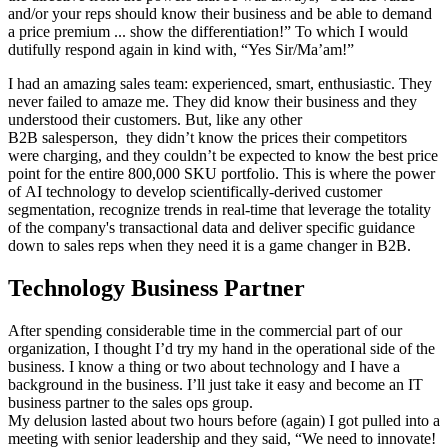
and/or your reps should know their business and be able to demand
a price premium ... show the differentiation!” To which I would
dutifully respond again in kind with, “Yes Sir/Ma’am!”
I had an amazing sales team: experienced, smart, enthusiastic. They
never failed to amaze me. They did know their business and they
understood their customers. But, like any other
B2B salesperson, they didn’t know the prices their competitors
were charging, and they couldn’t be expected to know the best price
point for the entire 800,000 SKU portfolio. This is where the power
of AI technology to develop scientifically-derived customer
segmentation, recognize trends in real-time that leverage the totality
of the company's transactional data and deliver specific guidance
down to sales reps when they need it is a game changer in B2B.
Technology Business Partner
After spending considerable time in the commercial part of our
organization, I thought I’d try my hand in the operational side of the
business. I know a thing or two about technology and I have a
background in the business. I’ll just take it easy and become an IT
business partner to the sales ops group.
My delusion lasted about two hours before (again) I got pulled into a
meeting with senior leadership and they said, “We need to innovate!