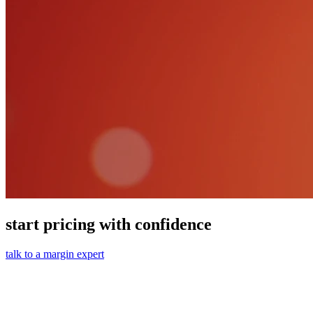
start pricing with confidence
talk to a margin expert