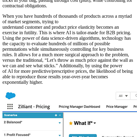
tricks in your bag, passing through cost (plus), while controlling for
contractual obligations.
When you have hundreds of thousands of products across a myriad
of market segments, trying to
understand customer and product price elasticity becomes an
exercise in futility. This is where AI is tailor-made for B2B pricing.
Using the power of data science-driven algorithms, technology has
the capacity to evaluate hundreds of millions of possible
permutations while simultaneously controlling for key business
rules. It allows for a much more surgical approach to the problem,
versus the traditional, “Let’s throw as much price against the wall as
we can and see what sticks.” Additionally, by using the power
of AI for more predictive/prescriptive prices, the likelihood of being
able to reproduce those results year-over-year becomes
exponentially higher.