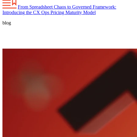
From Spreadsheet Chaos to Governed Framework:
Introducing the CX Ops Pricing Maturity Model
blog