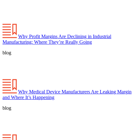
Why Profit Margins Are Declining in Industrial
Manufacturing: Where They’re Really Going
blog
Why Medical Device Manufacturers Are Leaking Margin
and Where It’s Happening
blog