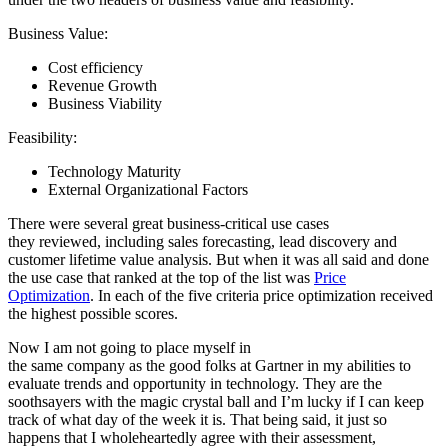
Business Value:
Cost efficiency
Revenue Growth
Business Viability
Feasibility:
Technology Maturity
External Organizational Factors
There were several great business-critical use cases
they reviewed, including sales forecasting, lead discovery and
customer lifetime value analysis. But when it was all said and done
the use case that ranked at the top of the list was
Price
Optimization
. In each of the five criteria price optimization received
the highest possible scores.
Now I am not going to place myself in
the same company as the good folks at Gartner in my abilities to
evaluate trends and opportunity in technology. They are the
soothsayers with the magic crystal ball and I’m lucky if I can keep
track of what day of the week it is. That being said, it just so
happens that I wholeheartedly agree with their assessment,