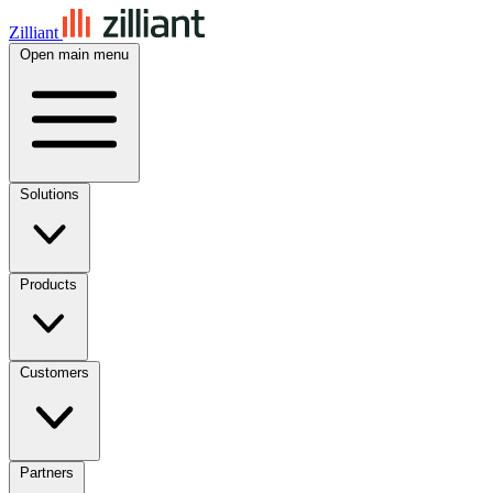
Zilliant
Open main menu
Solutions
Products
Customers
Partners