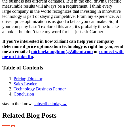
the business has different demands. But in the end, driving specific
measurable results will always be a requirement. I think every
large company in the world recognizes that investing in innovative
technology is part of staying competitive. From my experience, AI-
driven price optimization is as good a bet as you can make. So, if
your company hasn’t explored this area, it’s probably time to take
a look – but don’t take my word for it – just ask Gartner!
If you’re interested in how Zilliant can help your company
determine if price optimization technology is right for you, send
me an email at
michael.naughton@Zilliant.com
or
connect with
me on LinkedIn
.
Table of Contents
Pricing Director
Sales Leader
Technology Business Partner
Conclusion
stay in the know.
subscribe today
→
Related Blog Posts