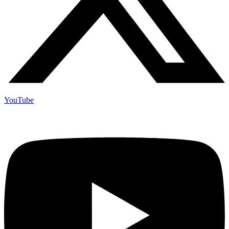
YouTube