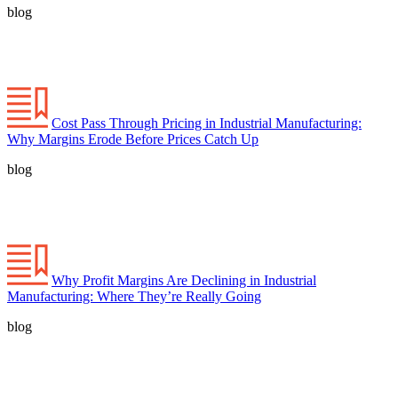
blog
Cost Pass Through Pricing in Industrial Manufacturing:
Why Margins Erode Before Prices Catch Up
blog
Why Profit Margins Are Declining in Industrial
Manufacturing: Where They’re Really Going
blog