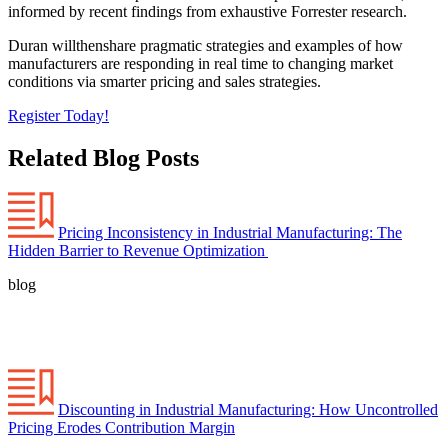
informed by recent findings from exhaustive Forrester research.
Duran willthenshare pragmatic strategies and examples of how
manufacturers are responding in real time to changing market
conditions via smarter pricing and sales strategies.
Register Today!
Related Blog Posts
Pricing Inconsistency in Industrial Manufacturing: The
Hidden Barrier to Revenue Optimization
blog
Discounting in Industrial Manufacturing: How Uncontrolled
Pricing Erodes Contribution Margin