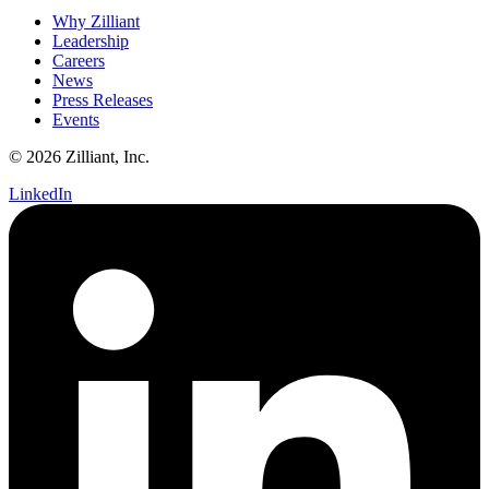
Why Zilliant
Leadership
Careers
News
Press Releases
Events
© 2026 Zilliant, Inc.
LinkedIn