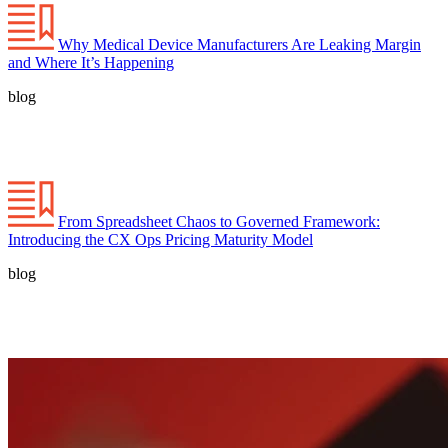
Why Medical Device Manufacturers Are Leaking Margin
and Where It’s Happening
blog
From Spreadsheet Chaos to Governed Framework:
Introducing the CX Ops Pricing Maturity Model
blog