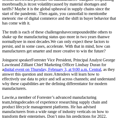
morebroadly,is itcost volatilitycaused by material shortages and
tariffs? Maybe it is the global upheaval in supply chains since the
start of the pandemic. Then again, you cannotfail to mentionthe
meteoric rise of digital commerce and the shift in buyer behavior that
has come with it.
The truth is each of these challengeshavecompoundedthe others to
shake up the manufacturing status quo more in two years thanwe
normallysee in most decades.We can only expect these factors to
persist, and in some cases, accelerate. With that in mind, how can
manufacturers get smarter and more creative to win the future?
Joinguest speakerForrester Vice President, Principal Analyst George
Lawrieand Zilliant Chief Marketing Officer Lindsay Duran for
a
digital event on Thursday, February 3, at 9:00 a.m. Central
, as they
answer this question and more.Attendees will learn how to
effectively use data to price and sell across channels; and understand
why these capabilities are the defining differentiator for modern
manufacturers.
Lawrie,a member of Forrester’s advanced manufacturing
team,bringsdecades of experience researching supply chain and
product lifecycle management platforms. He has advised
manufacturers from a wide range of industry verticals on how to
transform their enterprises. Don’t miss his predictions for 2022,