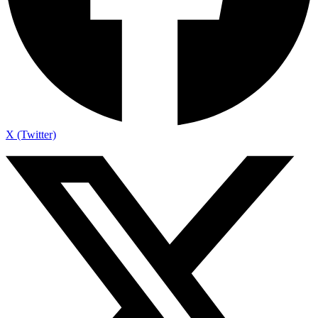
X (Twitter)