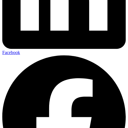
Facebook