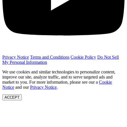
Privacy Notice
Terms and Conditions
Cookie Policy
Do Not Sell
My Personal Information
We use cookies and similar technologies to personalize content,
improve our site, analyze traffic, and to serve targeted ads and
market to you. For more information, please see our a
Cookie
Notice
and our
Privacy Notice
.
ACCEPT