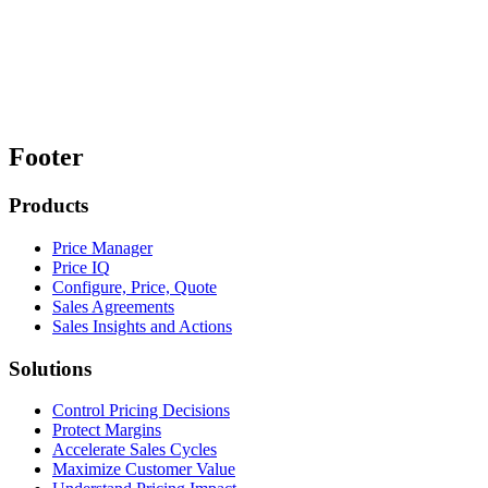
Footer
Products
Price Manager
Price IQ
Configure, Price, Quote
Sales Agreements
Sales Insights and Actions
Solutions
Control Pricing Decisions
Protect Margins
Accelerate Sales Cycles
Maximize Customer Value