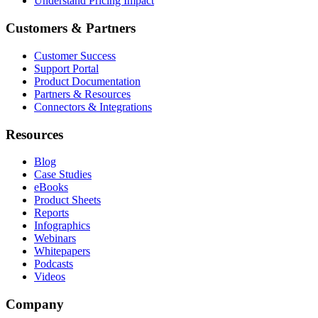
Understand Pricing Impact
Customers & Partners
Customer Success
Support Portal
Product Documentation
Partners & Resources
Connectors & Integrations
Resources
Blog
Case Studies
eBooks
Product Sheets
Reports
Infographics
Webinars
Whitepapers
Podcasts
Videos
Company