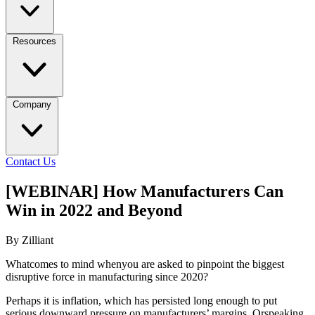
Resources
Company
Contact Us
[WEBINAR] How Manufacturers Can
Win in 2022 and Beyond
By Zilliant
Whatcomes to mind whenyou are asked to pinpoint the biggest
disruptive force in manufacturing since 2020?
Perhaps it is inflation, which has persisted long enough to put
serious downward pressure on manufacturers’ margins. Orspeaking