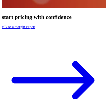
start pricing with confidence
talk to a margin expert