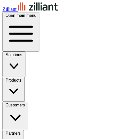
Zilliant
Open main menu
Solutions
Products
Customers
Partners