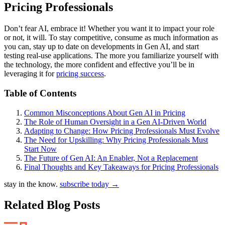
Pricing Professionals
Don’t fear AI, embrace it! Whether you want it to impact your role
or not, it will. To stay competitive, consume as much information as
you can, stay up to date on developments in Gen AI, and start
testing real-use applications. The more you familiarize yourself with
the technology, the more confident and effective you’ll be in
leveraging it for
pricing success
.
Table of Contents
Common Misconceptions About Gen AI in Pricing
The Role of Human Oversight in a Gen AI-Driven World
Adapting to Change: How Pricing Professionals Must Evolve
The Need for Upskilling: Why Pricing Professionals Must
Start Now
The Future of Gen AI: An Enabler, Not a Replacement
Final Thoughts and Key Takeaways for Pricing Professionals
stay in the know.
subscribe today
→
Related Blog Posts