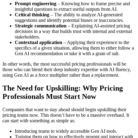
Prompt engineering
– Knowing how to frame precise and
insightful questions to extract useful outputs from AI.
Critical thinking
– The ability to analyze AI-generated
suggestions and identify potential biases or inaccuracies.
Strategic communication
– Explaining AI-assisted pricing
decisions in a way that builds trust with internal and external
stakeholders.
Contextual application
– Applying their experience to the
specifics of a given situation, allowing them to either follow a
Gen AI recommendation or take it with a grain of salt.
In other words, the most successful pricing professionals will be
those who can blend their deep industry expertise with AI fluency,
using Gen AI as a force multiplier rather than a replacement.
The Need for Upskilling: Why Pricing
Professionals Must Start Now
Companies that want to stay ahead should begin upskilling their
pricing teams now. This doesn’t have to be a massive overhaul. It
can start with something as simple as:
Introducing teams to widely accessible Gen AI tools.
Training them on how to effectively prompt and interact with