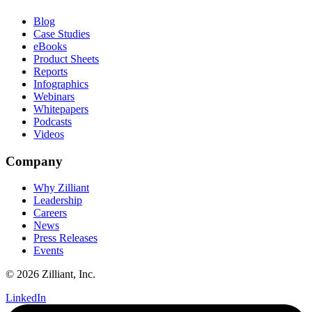
Blog
Case Studies
eBooks
Product Sheets
Reports
Infographics
Webinars
Whitepapers
Podcasts
Videos
Company
Why Zilliant
Leadership
Careers
News
Press Releases
Events
© 2026 Zilliant, Inc.
LinkedIn