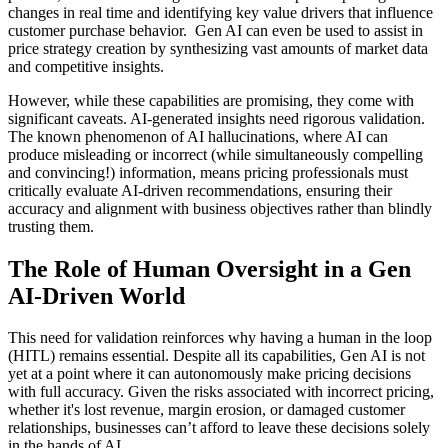
changes in real time and identifying key value drivers that influence
customer purchase behavior. Gen AI can even be used to assist in
price strategy creation by synthesizing vast amounts of market data
and competitive insights.
However, while these capabilities are promising, they come with
significant caveats. AI-generated insights need rigorous validation.
The known phenomenon of AI hallucinations, where AI can
produce misleading or incorrect (while simultaneously compelling
and convincing!) information, means pricing professionals must
critically evaluate AI-driven recommendations, ensuring their
accuracy and alignment with business objectives rather than blindly
trusting them.
The Role of Human Oversight in a Gen
AI-Driven World
This need for validation reinforces why having a human in the loop
(HITL) remains essential. Despite all its capabilities, Gen AI is not
yet at a point where it can autonomously make pricing decisions
with full accuracy. Given the risks associated with incorrect pricing,
whether it's lost revenue, margin erosion, or damaged customer
relationships, businesses can’t afford to leave these decisions solely
in the hands of AI.