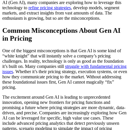
AI (Gen AI), many companies are exploring how to leverage this
technology to
refine pricing strategies
, develop models, segment
markets, and extract insights from vast amounts of data. The
enthusiasm is growing, but so are the misconceptions.
Common Misconceptions About Gen AI
in Pricing
One of the biggest misconceptions is that Gen AI is some kind of
“white knight” that will instantly solve a company’s pricing
challenges. In reality, technology is only as good as the foundation
it’s built on. Many companies still
struggle with fundamental pricing
issues
. Whether it’s their pricing strategy, execution systems, or even
how they communicate pricing to the market. Without addressing
these foundational issues first, Gen AI cannot magically “fix”
pricing.
The excitement around Gen AI is leading to unprecedented
innovation, opening new frontiers for pricing functions and
promising a future where pricing strategies are more dynamic, data-
driven, and precise. Companies are increasingly exploring how Gen
AI can be leveraged for specific, high value use cases. These
include advanced pricing analytics that detect previously unseen
patterns, scenario modeling to simulate the impact of pricing