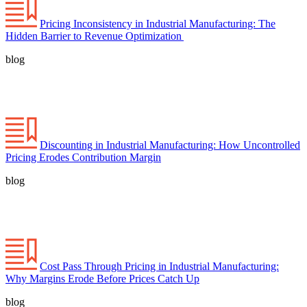
Pricing Inconsistency in Industrial Manufacturing: The
Hidden Barrier to Revenue Optimization
blog
Discounting in Industrial Manufacturing: How Uncontrolled
Pricing Erodes Contribution Margin
blog
Cost Pass Through Pricing in Industrial Manufacturing:
Why Margins Erode Before Prices Catch Up
blog