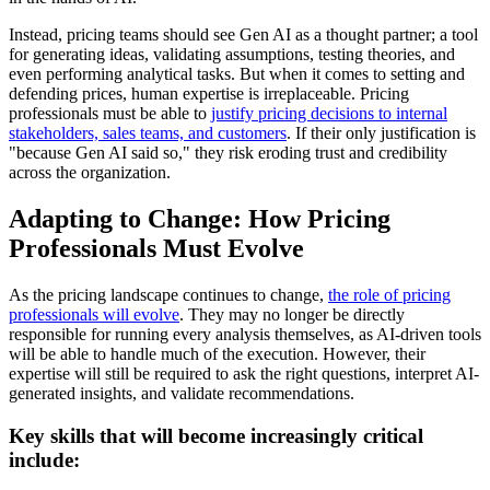
Instead, pricing teams should see Gen AI as a thought partner; a tool
for generating ideas, validating assumptions, testing theories, and
even performing analytical tasks. But when it comes to setting and
defending prices, human expertise is irreplaceable. Pricing
professionals must be able to
justify pricing decisions to internal
stakeholders, sales teams, and customers
. If their only justification is
"because Gen AI said so," they risk eroding trust and credibility
across the organization.
Adapting to Change: How Pricing
Professionals Must Evolve
As the pricing landscape continues to change,
the role of pricing
professionals will evolve
. They may no longer be directly
responsible for running every analysis themselves, as AI-driven tools
will be able to handle much of the execution. However, their
expertise will still be required to ask the right questions, interpret AI-
generated insights, and validate recommendations.
Key skills that will become increasingly critical
include: