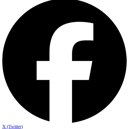
X (Twitter)