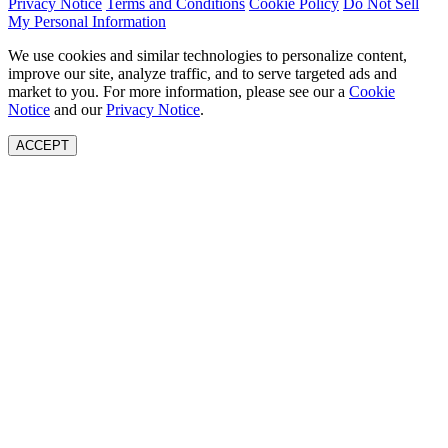
Privacy Notice
Terms and Conditions
Cookie Policy
Do Not Sell
My Personal Information
We use cookies and similar technologies to personalize content,
improve our site, analyze traffic, and to serve targeted ads and
market to you. For more information, please see our a
Cookie
Notice
and our
Privacy Notice
.
ACCEPT