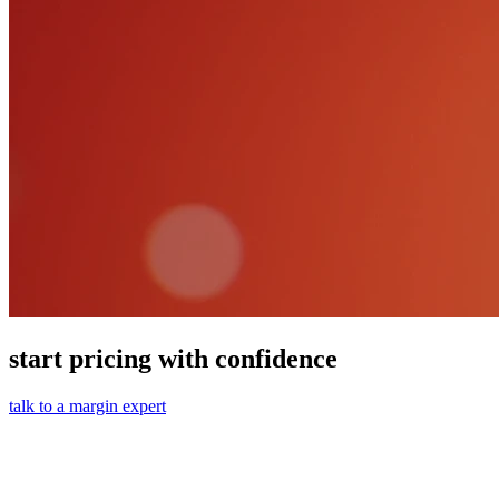
start pricing with confidence
talk to a margin expert