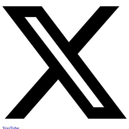
YouTube