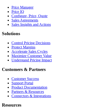
Price Manager
Price IQ
Configure, Price, Quote
Sales Agreements
Sales Insights and Actions
Solutions
Control Pricing Decisions
Protect Margins
Accelerate Sales Cycles
Maximize Customer Value
Understand Pricing Impact
Customers & Partners
Customer Success
Support Portal
Product Documentation
Partners & Resources
Connectors & Integrations
Resources