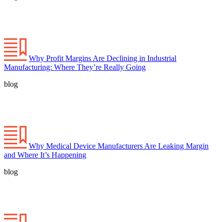
Why Profit Margins Are Declining in Industrial
Manufacturing: Where They’re Really Going
blog
Why Medical Device Manufacturers Are Leaking Margin
and Where It’s Happening
blog