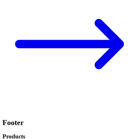
Footer
Products