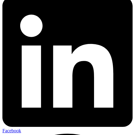
Facebook