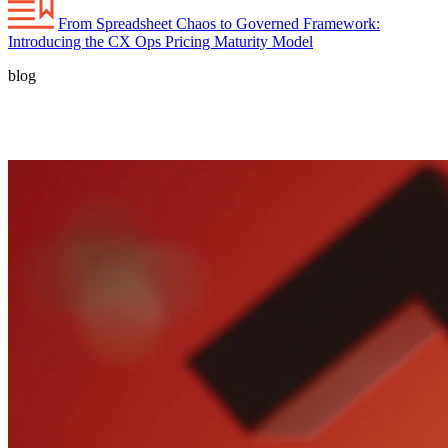
From Spreadsheet Chaos to Governed Framework:
Introducing the CX Ops Pricing Maturity Model
blog