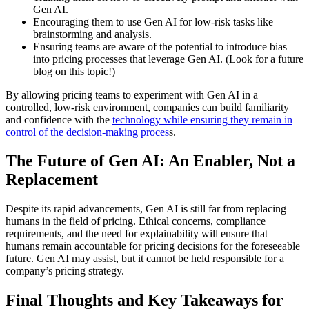
Gen AI.
Encouraging them to use Gen AI for low-risk tasks like
brainstorming and analysis.
Ensuring teams are aware of the potential to introduce bias
into pricing processes that leverage Gen AI. (Look for a future
blog on this topic!)
By allowing pricing teams to experiment with Gen AI in a
controlled, low-risk environment, companies can build familiarity
and confidence with the
technology while ensuring they remain in
control of the decision-making proces
s.
The Future of Gen AI: An Enabler, Not a
Replacement
Despite its rapid advancements, Gen AI is still far from replacing
humans in the field of pricing. Ethical concerns, compliance
requirements, and the need for explainability will ensure that
humans remain accountable for pricing decisions for the foreseeable
future. Gen AI may assist, but it cannot be held responsible for a
company’s pricing strategy.
Final Thoughts and Key Takeaways for