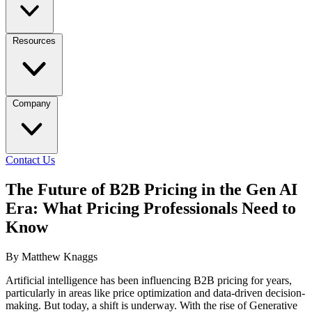
Resources
Company
Contact Us
The Future of B2B Pricing in the Gen AI
Era: What Pricing Professionals Need to
Know
By Matthew Knaggs
Artificial intelligence has been influencing B2B pricing for years,
particularly in areas like price optimization and data-driven decision-
making. But today, a shift is underway. With the rise of Generative