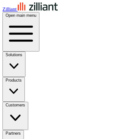
Zilliant
Open main menu
Solutions
Products
Customers
Partners