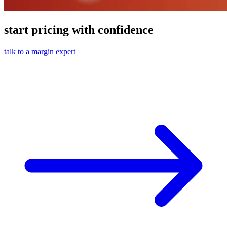
start pricing with confidence
talk to a margin expert