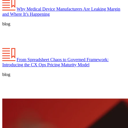
Why Medical Device Manufacturers Are Leaking Margin
and Where It’s Happening
blog
From Spreadsheet Chaos to Governed Framework:
Introducing the CX Ops Pricing Maturity Model
blog