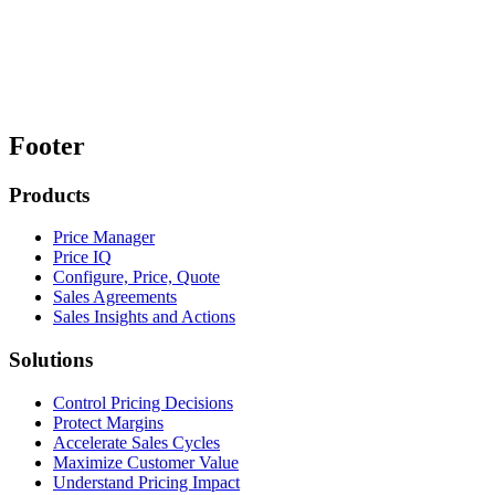
Footer
Products
Price Manager
Price IQ
Configure, Price, Quote
Sales Agreements
Sales Insights and Actions
Solutions
Control Pricing Decisions
Protect Margins
Accelerate Sales Cycles
Maximize Customer Value
Understand Pricing Impact