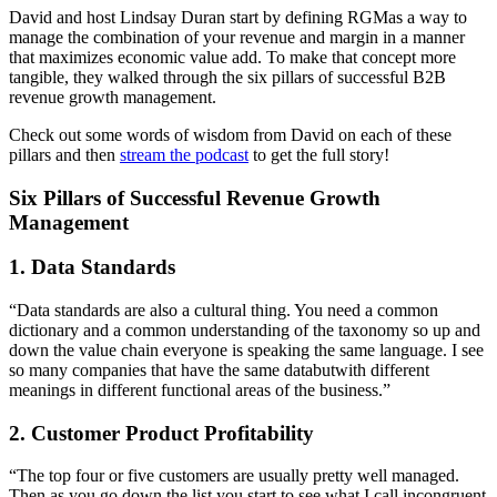
David and host Lindsay Duran start by defining RGMas a way to
manage the combination of your revenue and margin in a manner
that maximizes economic value add. To make that concept more
tangible, they walked through the six pillars of successful B2B
revenue growth management.
Check out some words of wisdom from David on each of these
pillars and then
stream the podcast
to get the full story!
Six Pillars of Successful Revenue Growth
Management
1. Data Standards
“Data standards are also a cultural thing. You need a common
dictionary and a common understanding of the taxonomy so up and
down the value chain everyone is speaking the same language. I see
so many companies that have the same databutwith different
meanings in different functional areas of the business.”
2. Customer Product Profitability
“The top four or five customers are usually pretty well managed.
Then as you go down the list you start to see what I call incongruent