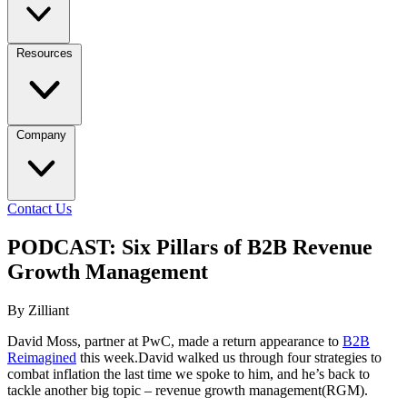
Resources
Company
Contact Us
PODCAST: Six Pillars of B2B Revenue
Growth Management
By Zilliant
David Moss, partner at PwC, made a return appearance to
B2B
Reimagined
this week.David walked us through four strategies to
combat inflation the last time we spoke to him, and he’s back to
tackle another big topic – revenue growth management(RGM).