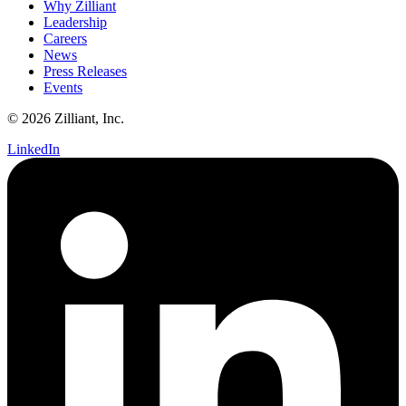
Why Zilliant
Leadership
Careers
News
Press Releases
Events
© 2026 Zilliant, Inc.
LinkedIn