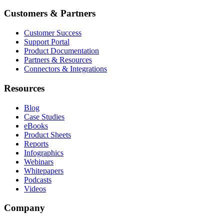
Customers & Partners
Customer Success
Support Portal
Product Documentation
Partners & Resources
Connectors & Integrations
Resources
Blog
Case Studies
eBooks
Product Sheets
Reports
Infographics
Webinars
Whitepapers
Podcasts
Videos
Company