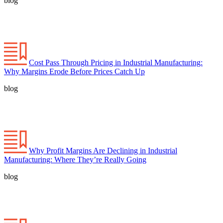
blog
Cost Pass Through Pricing in Industrial Manufacturing:
Why Margins Erode Before Prices Catch Up
blog
Why Profit Margins Are Declining in Industrial
Manufacturing: Where They’re Really Going
blog