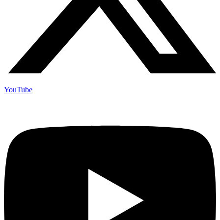
YouTube