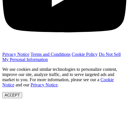
Privacy Notice
Terms and Conditions
Cookie Policy
Do Not Sell
My Personal Information
We use cookies and similar technologies to personalize content,
improve our site, analyze traffic, and to serve targeted ads and
market to you. For more information, please see our a
Cookie
Notice
and our
Privacy Notice
.
ACCEPT