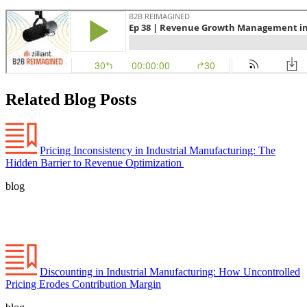
Related Blog Posts
Pricing Inconsistency in Industrial Manufacturing: The
Hidden Barrier to Revenue Optimization
blog
Discounting in Industrial Manufacturing: How Uncontrolled
Pricing Erodes Contribution Margin