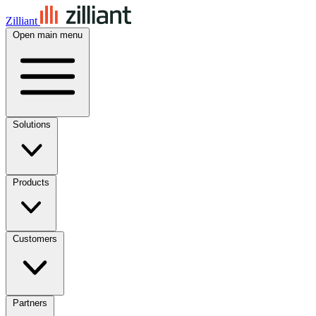
Zilliant
Open main menu
Solutions
Products
Customers
Partners