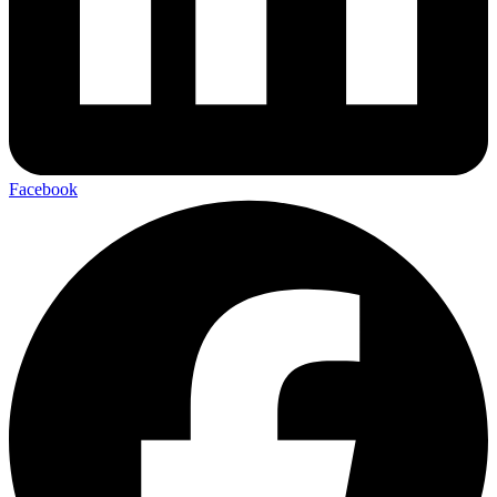
Facebook