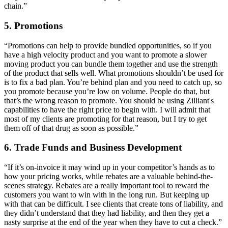
chain.”
5. Promotions
“Promotions can help to provide bundled opportunities, so if you
have a high velocity product and you want to promote a slower
moving product you can bundle them together and use the strength
of the product that sells well. What promotions shouldn’t be used for
is to fix a bad plan. You’re behind plan and you need to catch up, so
you promote because you’re low on volume. People do that, but
that’s the wrong reason to promote. You should be using Zilliant's
capabilities to have the right price to begin with. I will admit that
most of my clients are promoting for that reason, but I try to get
them off of that drug as soon as possible.”
6. Trade Funds and Business Development
“If it’s on-invoice it may wind up in your competitor’s hands as to
how your pricing works, while rebates are a valuable behind-the-
scenes strategy. Rebates are a really important tool to reward the
customers you want to win with in the long run. But keeping up
with that can be difficult. I see clients that create tons of liability, and
they didn’t understand that they had liability, and then they get a
nasty surprise at the end of the year when they have to cut a check.”