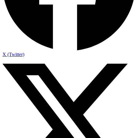
X (Twitter)