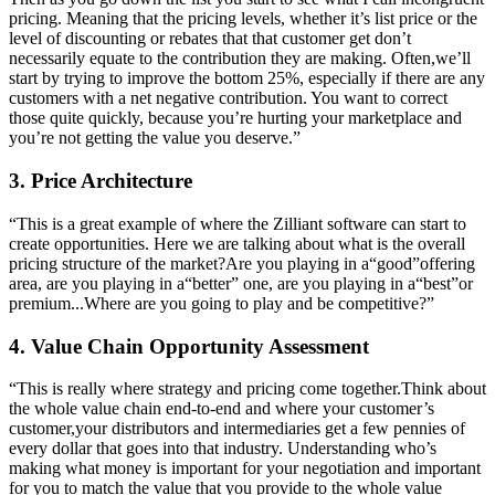
pricing. Meaning that the pricing levels, whether it’s list price or the
level of discounting or rebates that that customer get don’t
necessarily equate to the contribution they are making. Often,we’ll
start by trying to improve the bottom 25%, especially if there are any
customers with a net negative contribution. You want to correct
those quite quickly, because you’re hurting your marketplace and
you’re not getting the value you deserve.”
3. Price Architecture
“This is a great example of where the Zilliant software can start to
create opportunities. Here we are talking about what is the overall
pricing structure of the market?Are you playing in a“good”offering
area, are you playing in a“better” one, are you playing in a“best”or
premium...Where are you going to play and be competitive?”
4. Value Chain Opportunity Assessment
“This is really where strategy and pricing come together.Think about
the whole value chain end-to-end and where your customer’s
customer,your distributors and intermediaries get a few pennies of
every dollar that goes into that industry. Understanding who’s
making what money is important for your negotiation and important
for you to match the value that you provide to the whole value