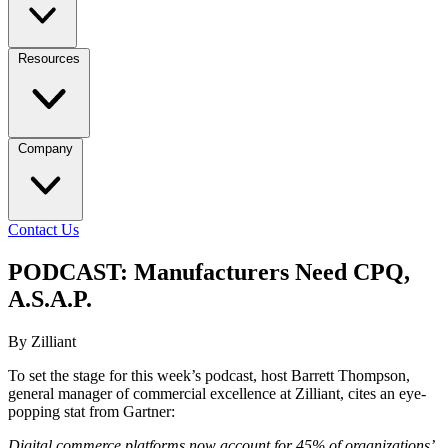
Resources
Company
Contact Us
PODCAST: Manufacturers Need CPQ,
A.S.A.P.
By Zilliant
To set the stage for this week’s podcast, host Barrett Thompson,
general manager of commercial excellence at Zilliant, cites an eye-
popping stat from Gartner:
Digital commerce platforms now account for 45% of organizations’