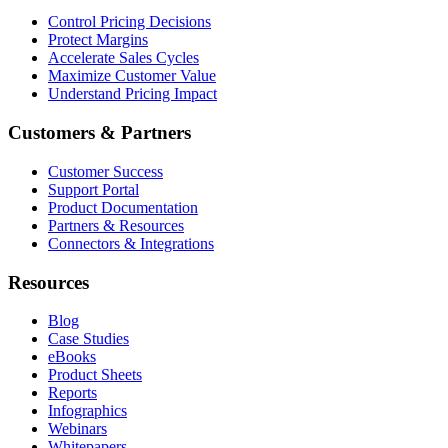
Control Pricing Decisions
Protect Margins
Accelerate Sales Cycles
Maximize Customer Value
Understand Pricing Impact
Customers & Partners
Customer Success
Support Portal
Product Documentation
Partners & Resources
Connectors & Integrations
Resources
Blog
Case Studies
eBooks
Product Sheets
Reports
Infographics
Webinars
Whitepapers