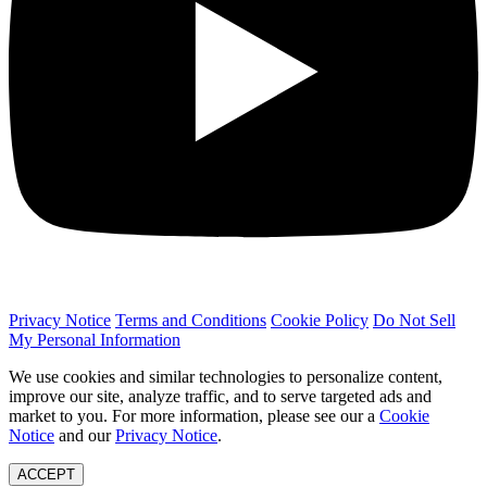
Privacy Notice
Terms and Conditions
Cookie Policy
Do Not Sell
My Personal Information
We use cookies and similar technologies to personalize content,
improve our site, analyze traffic, and to serve targeted ads and
market to you. For more information, please see our a
Cookie
Notice
and our
Privacy Notice
.
ACCEPT