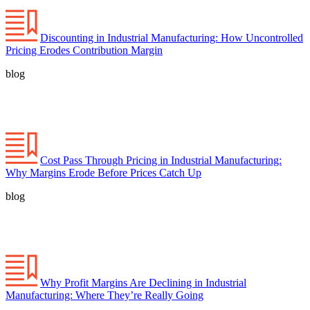
Discounting in Industrial Manufacturing: How Uncontrolled
Pricing Erodes Contribution Margin
blog
Cost Pass Through Pricing in Industrial Manufacturing:
Why Margins Erode Before Prices Catch Up
blog
Why Profit Margins Are Declining in Industrial
Manufacturing: Where They’re Really Going