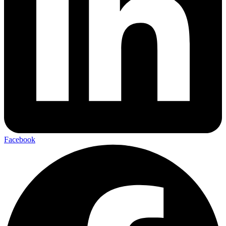
Facebook