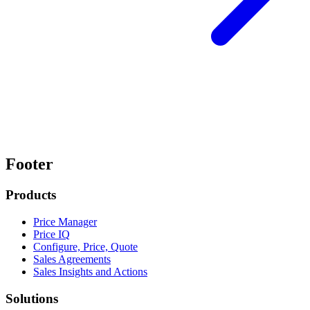
Footer
Products
Price Manager
Price IQ
Configure, Price, Quote
Sales Agreements
Sales Insights and Actions
Solutions