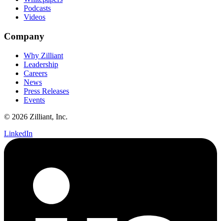
Podcasts
Videos
Company
Why Zilliant
Leadership
Careers
News
Press Releases
Events
© 2026 Zilliant, Inc.
LinkedIn