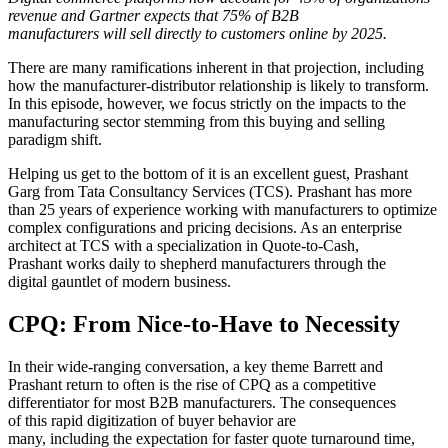
revenue and Gartner expects that 75% of B2B
manufacturers will sell directly to customers online by 2025.
There are many ramifications inherent in that projection, including
how the manufacturer-distributor relationship is likely to transform.
In this episode, however, we focus strictly on the impacts to the
manufacturing sector stemming from this buying and selling
paradigm shift.
Helping us get to the bottom of it is an excellent guest, Prashant
Garg from Tata Consultancy Services (TCS). Prashant has more
than 25 years of experience working with manufacturers to optimize
complex configurations and pricing decisions. As an enterprise
architect at TCS with a specialization in Quote-to-Cash,
Prashant works daily to shepherd manufacturers through the
digital gauntlet of modern business.
CPQ: From Nice-to-Have to Necessity
In their wide-ranging conversation, a key theme Barrett and
Prashant return to often is the rise of CPQ as a competitive
differentiator for most B2B manufacturers. The consequences
of this rapid digitization of buyer behavior are
many, including the expectation for faster quote turnaround time,