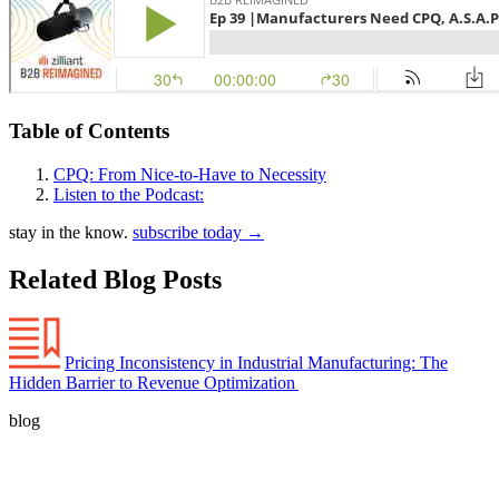
Table of Contents
CPQ: From Nice-to-Have to Necessity
Listen to the Podcast:
stay in the know.
subscribe today
→
Related Blog Posts
Pricing Inconsistency in Industrial Manufacturing: The
Hidden Barrier to Revenue Optimization
blog