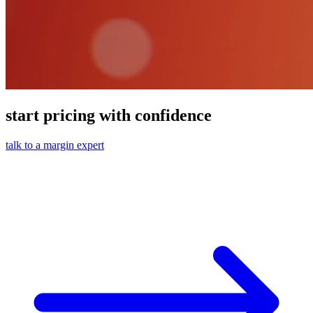
start pricing with confidence
talk to a margin expert