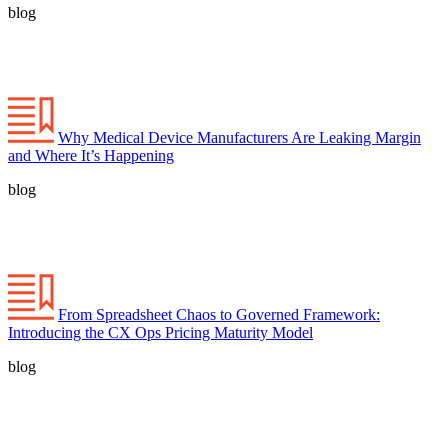
blog
Why Medical Device Manufacturers Are Leaking Margin
and Where It’s Happening
blog
From Spreadsheet Chaos to Governed Framework:
Introducing the CX Ops Pricing Maturity Model
blog