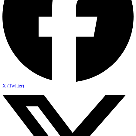
X (Twitter)