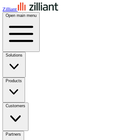
Zilliant
Open main menu
Solutions
Products
Customers
Partners