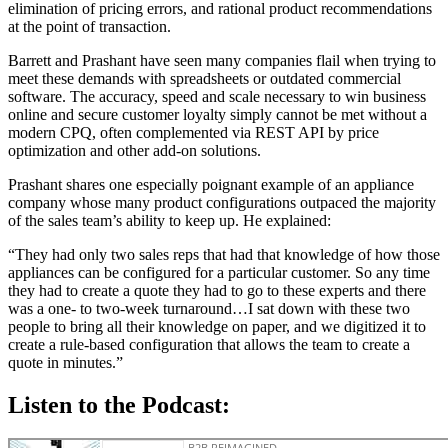
elimination of pricing errors, and rational product recommendations
at the point of transaction.
Barrett and Prashant have seen many companies flail when trying to
meet these demands with spreadsheets or outdated commercial
software. The accuracy, speed and scale necessary to win business
online and secure customer loyalty simply cannot be met without a
modern CPQ, often complemented via REST API by price
optimization and other add-on solutions.
Prashant shares one especially poignant example of an appliance
company whose many product configurations outpaced the majority
of the sales team’s ability to keep up. He explained:
“They had only two sales reps that had that knowledge of how those
appliances can be configured for a particular customer. So any time
they had to create a quote they had to go to these experts and there
was a one- to two-week turnaround…I sat down with these two
people to bring all their knowledge on paper, and we digitized it to
create a rule-based configuration that allows the team to create a
quote in minutes.”
Listen to the Podcast: