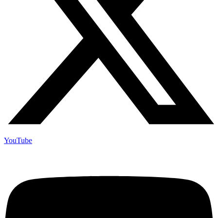
YouTube