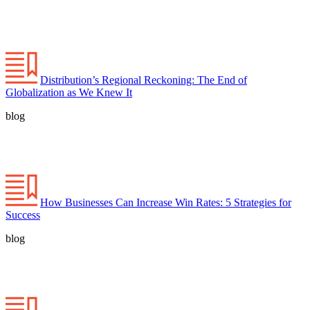
Distribution’s Regional Reckoning: The End of
Globalization as We Knew It
blog
How Businesses Can Increase Win Rates: 5 Strategies for
Success
blog