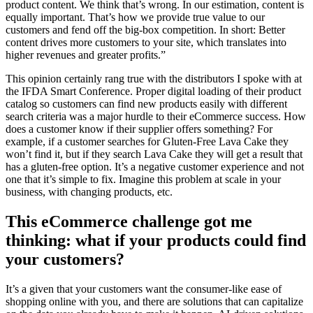
product content. We think that’s wrong. In our estimation, content is
equally important. That’s how we provide true value to our
customers and fend off the big-box competition. In short: Better
content drives more customers to your site, which translates into
higher revenues and greater profits.”
This opinion certainly rang true with the distributors I spoke with at
the IFDA Smart Conference. Proper digital loading of their product
catalog so customers can find new products easily with different
search criteria was a major hurdle to their eCommerce success. How
does a customer know if their supplier offers something? For
example, if a customer searches for Gluten-Free Lava Cake they
won’t find it, but if they search Lava Cake they will get a result that
has a gluten-free option. It’s a negative customer experience and not
one that it’s simple to fix. Imagine this problem at scale in your
business, with changing products, etc.
This eCommerce challenge got me
thinking: what if your products could find
your customers?
It’s a given that your customers want the consumer-like ease of
shopping online with you, and there are solutions that can capitalize