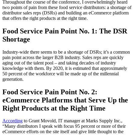
Throughout the course of the conference, I overwhelmingly heard
two points of pain from these food service distributors: a shortage of
distributor sales reps (DSRs) and building an eCommerce platform
that offers the right products at the right time.
Food Service Pain Point No. 1: The DSR
Shortage
Industry-wide there seems to be a shortage of DSRs; it’s a common
pain point across the larger B2B industry. Sales reps are quickly
aging out of the talent pool – and taking decades of industry
knowledge with them. By 2020, it is estimated that approximately
50 percent of the workforce will be made up of the millennial
generation.
Food Service Pain Point No. 2:
eCommerce Platforms that Serve Up the
Right Products at the Right Time
According
to Grant Movold, IT manager at Marks Supply Inc.,
“Many distributors I speak with focus 95 percent or more of their
eCommerce efforts on the site itself and give little thought to the