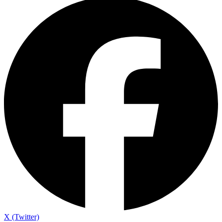
X (Twitter)