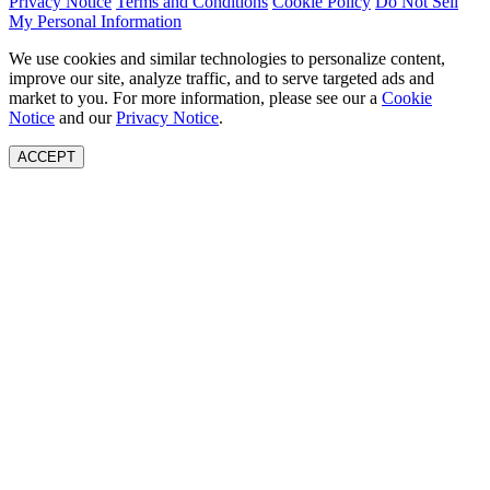
Privacy Notice
Terms and Conditions
Cookie Policy
Do Not Sell
My Personal Information
We use cookies and similar technologies to personalize content,
improve our site, analyze traffic, and to serve targeted ads and
market to you. For more information, please see our a
Cookie
Notice
and our
Privacy Notice
.
ACCEPT