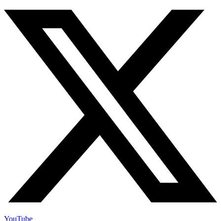
YouTube