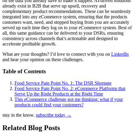
on the data you already have to make it happen. AI-driven solutions
already exist in B2B that serve up upsell, recovery and
complementary product recommendations. These can be seamlessly
integrated into any eCommerce system, ensuring that the products
customers want, need, and stopped buying from you are accurately
served up each time they log on to your eCommerce system. Best of
all, this same guidance can be delivered to your DSRs, ensuring
consistency across channels that’s actionable and designed to
accelerate profitable growth.
What are your thoughts? I’d love to connect with you on
LinkedIn
and hear your opinion on these challenges.
Table of Contents
Food Service Pain Point No. 1: The DSR Shortage
Food Service Pain Point No. 2: eCommerce Platforms that
Serve Up the Right Products at the Right Time
This eCommerce challenge got me thinking: what if your
products could find your customers?
stay in the know.
subscribe today
→
Related Blog Posts