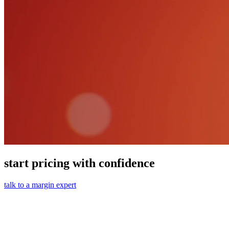
start pricing with confidence
talk to a margin expert