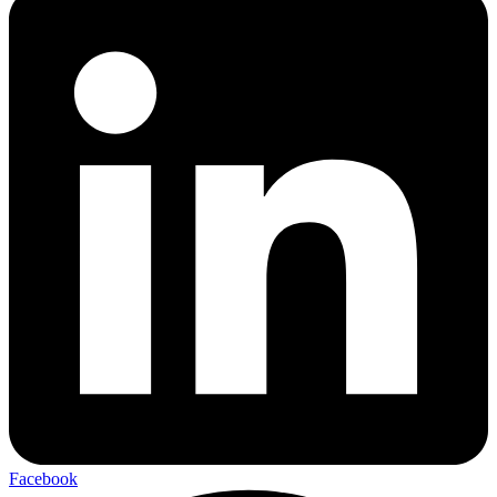
Facebook