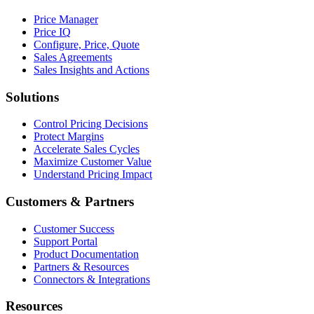
Price Manager
Price IQ
Configure, Price, Quote
Sales Agreements
Sales Insights and Actions
Solutions
Control Pricing Decisions
Protect Margins
Accelerate Sales Cycles
Maximize Customer Value
Understand Pricing Impact
Customers & Partners
Customer Success
Support Portal
Product Documentation
Partners & Resources
Connectors & Integrations
Resources