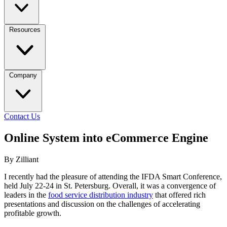
Resources
Company
Contact Us
Online System into eCommerce Engine
By Zilliant
I recently had the pleasure of attending the IFDA Smart Conference,
held July 22-24 in St. Petersburg. Overall, it was a convergence of
leaders in the
food service distribution industry
that offered rich
presentations and discussion on the challenges of accelerating
profitable growth.