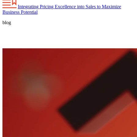
Integrating Pricing Excellence into Sales to Maximize
Business Potential
blog