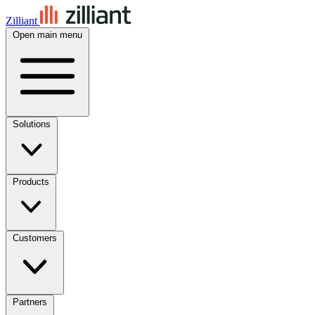
Zilliant
Open main menu
Solutions
Products
Customers
Partners