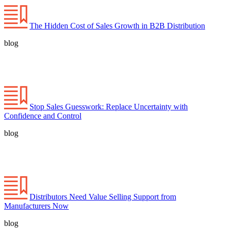
The Hidden Cost of Sales Growth in B2B Distribution
blog
Stop Sales Guesswork: Replace Uncertainty with
Confidence and Control
blog
Distributors Need Value Selling Support from
Manufacturers Now
blog