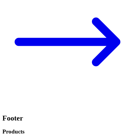
Footer
Products