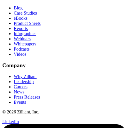
Blog
Case Studies
eBooks
Product Sheets
Reports
Infographics
Webinars
Whitepapers
Podcasts
Videos
Company
Why Zilliant
Leadership
Careers
News
Press Releases
Events
© 2026 Zilliant, Inc.
LinkedIn