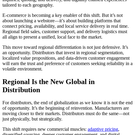
tailored to each geography.
E-commerce is becoming a key enabler of this shift. But it’s not
about launching a webstore—it’s about building platforms that
connect pricing, availability, and local service delivery in real time.
Regional field sales, customer support, and delivery logistics must
all align to present a unified, local face to the market.
This move toward regional differentiation is not just defensive. It’s
an opportunity. Distributors that invest in regional segmentation,
localized value propositions, and data-driven customer engagement
will earn the trust and preference of customers seeking reliability in a
volatile environment.
Regional Is the New Global in
Distribution
For distributors, the end of globalization as we know it is not the end
of opportunity. It’s the beginning of reinvention. Manufacturers are
moving closer to their markets. Distributors must do the same—not
just physically, but strategically.
This shift requires new commercial muscles:
adaptive pricing
,
diversified sourcing, deeper customer engagement, and digital