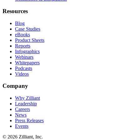
Resources
Blog
Case Studies
eBooks
Product Sheets
Reports
Infographics
Webinars
Whitepapers
Podcasts
Videos
Company
Why Zilliant
Leadership
Careers
News
Press Releases
Events
© 2026 Zilliant, Inc.