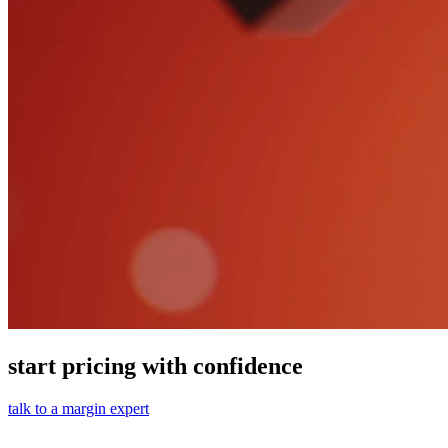
start pricing with confidence
talk to a margin expert