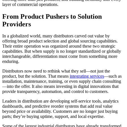
layer of commercial operations.
From Product Pushers to Solution
Providers
In a globalized world, many distributors carved out value by
offering broad product selection and global sourcing capabilities.
Their entire operation was organized around these two strategic
capabilities. But when supply is no longer standardized or globally
interchangeable, differentiation must come from something more
enduring.
Distributors now need to rethink what they sell—not just the
product, but the solution. That means
integrating services
—such as
installation, maintenance, training, or even supply chain consulting
—into the offer. It also means investing in digital innovations that
provide transparency, automation, and control to customers.
Leaders in distribution are developing self-service tools, analytics
dashboards, and predictive reorder systems that add real value
beyond price or availability. Customers are no longer just buying
parts; they’re buying uptime, support, and local expertise.
Some of the largest industrial distributors have already transformed