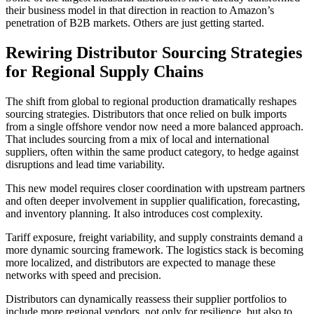
their business model in that direction in reaction to Amazon’s
penetration of B2B markets. Others are just getting started.
Rewiring Distributor Sourcing Strategies
for Regional Supply Chains
The shift from global to regional production dramatically reshapes
sourcing strategies. Distributors that once relied on bulk imports
from a single offshore vendor now need a more balanced approach.
That includes sourcing from a mix of local and international
suppliers, often within the same product category, to hedge against
disruptions and lead time variability.
This new model requires closer coordination with upstream partners
and often deeper involvement in supplier qualification, forecasting,
and inventory planning. It also introduces cost complexity.
Tariff exposure, freight variability, and supply constraints demand a
more dynamic sourcing framework. The logistics stack is becoming
more localized, and distributors are expected to manage these
networks with speed and precision.
Distributors can dynamically reassess their supplier portfolios to
include more regional vendors, not only for resilience, but also to