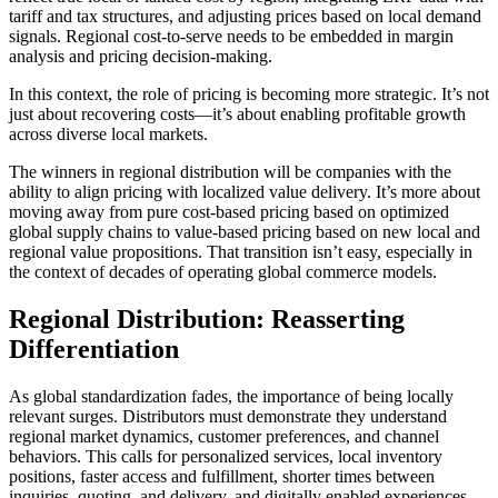
tariff and tax structures, and adjusting prices based on local demand
signals. Regional cost-to-serve needs to be embedded in margin
analysis and pricing decision-making.
In this context, the role of pricing is becoming more strategic. It’s not
just about recovering costs—it’s about enabling profitable growth
across diverse local markets.
The winners in regional distribution will be companies with the
ability to align pricing with localized value delivery. It’s more about
moving away from pure cost-based pricing based on optimized
global supply chains to value-based pricing based on new local and
regional value propositions. That transition isn’t easy, especially in
the context of decades of operating global commerce models.
Regional Distribution: Reasserting
Differentiation
As global standardization fades, the importance of being locally
relevant surges. Distributors must demonstrate they understand
regional market dynamics, customer preferences, and channel
behaviors. This calls for personalized services, local inventory
positions, faster access and fulfillment, shorter times between
inquiries, quoting, and delivery, and digitally enabled experiences