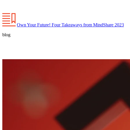
Own Your Future! Four Takeaways from MindShare 2023
blog