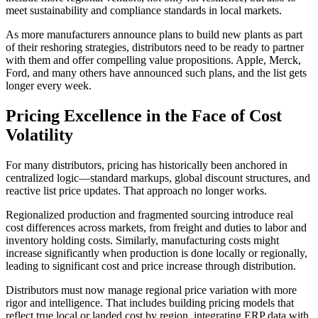
meet sustainability and compliance standards in local markets.
As more manufacturers announce plans to build new plants as part
of their reshoring strategies, distributors need to be ready to partner
with them and offer compelling value propositions. Apple, Merck,
Ford, and many others have announced such plans, and the list gets
longer every week.
Pricing Excellence in the Face of Cost
Volatility
For many distributors, pricing has historically been anchored in
centralized logic—standard markups, global discount structures, and
reactive list price updates. That approach no longer works.
Regionalized production and fragmented sourcing introduce real
cost differences across markets, from freight and duties to labor and
inventory holding costs. Similarly, manufacturing costs might
increase significantly when production is done locally or regionally,
leading to significant cost and price increase through distribution.
Distributors must now manage regional price variation with more
rigor and intelligence. That includes building pricing models that
reflect true local or landed cost by region, integrating ERP data with