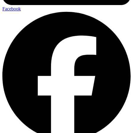
Facebook