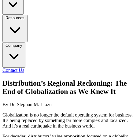
Resources
Company
Contact Us
Distribution’s Regional Reckoning: The
End of Globalization as We Knew It
By Dr. Stephan M. Liozu
Globalization is no longer the default operating system for business.
It’s being replaced by something far more complex and localized.
And it’s a real earthquake in the business world.
For decades, distributors’ value proposition focused on a globally