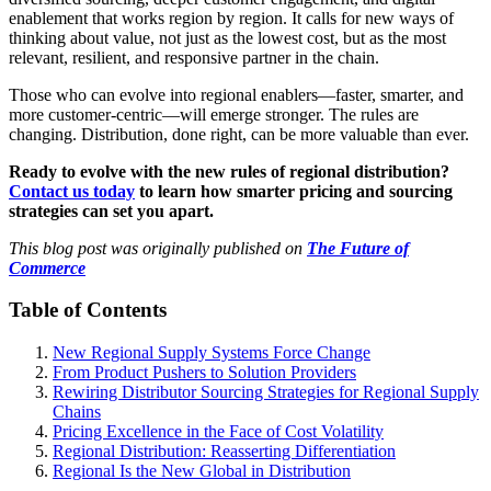
enablement that works region by region. It calls for new ways of
thinking about value, not just as the lowest cost, but as the most
relevant, resilient, and responsive partner in the chain.
Those who can evolve into regional enablers—faster, smarter, and
more customer-centric—will emerge stronger. The rules are
changing. Distribution, done right, can be more valuable than ever.
Ready to evolve with the new rules of regional distribution?
Contact us today
to learn how smarter pricing and sourcing
strategies can set you apart.
This blog post was originally published on
The Future of
Commerce
Table of Contents
New Regional Supply Systems Force Change
From Product Pushers to Solution Providers
Rewiring Distributor Sourcing Strategies for Regional Supply
Chains
Pricing Excellence in the Face of Cost Volatility
Regional Distribution: Reasserting Differentiation
Regional Is the New Global in Distribution