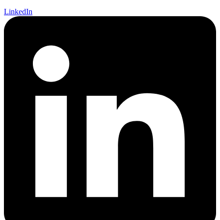
LinkedIn