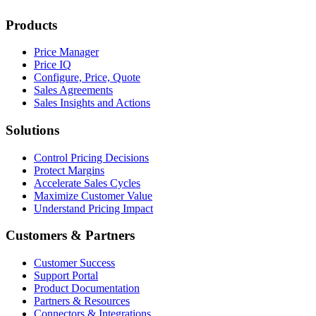
Products
Price Manager
Price IQ
Configure, Price, Quote
Sales Agreements
Sales Insights and Actions
Solutions
Control Pricing Decisions
Protect Margins
Accelerate Sales Cycles
Maximize Customer Value
Understand Pricing Impact
Customers & Partners
Customer Success
Support Portal
Product Documentation
Partners & Resources
Connectors & Integrations