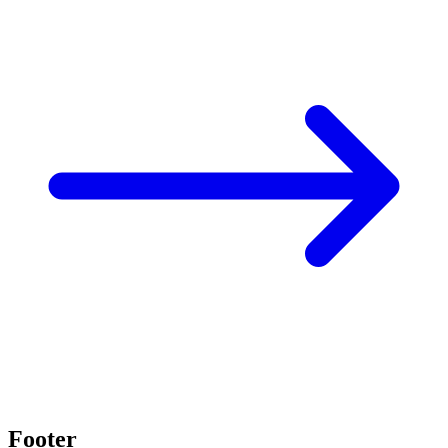
Footer