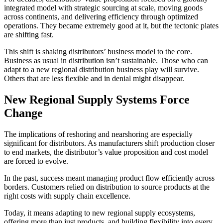
integrated model with strategic sourcing at scale, moving goods
across continents, and delivering efficiency through optimized
operations. They became extremely good at it, but the tectonic plates
are shifting fast.
This shift is shaking distributors’ business model to the core.
Business as usual in distribution isn’t sustainable. Those who can
adapt to a new regional distribution business play will survive.
Others that are less flexible and in denial might disappear.
New Regional Supply Systems Force
Change
The implications of reshoring and nearshoring are especially
significant for distributors. As manufacturers shift production closer
to end markets, the distributor’s value proposition and cost model
are forced to evolve.
In the past, success meant managing product flow efficiently across
borders. Customers relied on distribution to source products at the
right costs with supply chain excellence.
Today, it means adapting to new regional supply ecosystems,
offering more than just products, and building flexibility into every