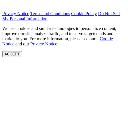
Privacy Notice
Terms and Conditions
Cookie Policy
Do Not Sell
My Personal Information
We use cookies and similar technologies to personalize content,
improve our site, analyze traffic, and to serve targeted ads and
market to you. For more information, please see our a
Cookie
Notice
and our
Privacy Notice
.
ACCEPT