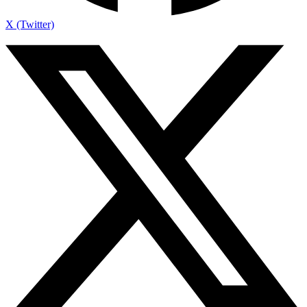
X (Twitter)