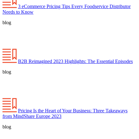
3 eCommerce Pricing Tips Every Foodservice Distributor
Needs to Know
blog
B2B Reimagined 2023 Highlights: The Essential Episodes
blog
Pricing Is the Heart of Your Business: Three Takeaways
from MindShare Europe 2023
blog