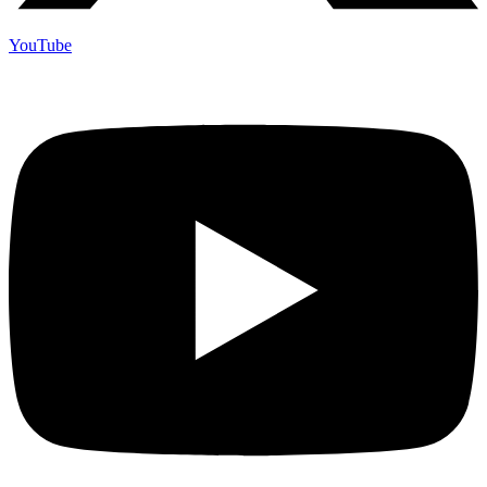
YouTube