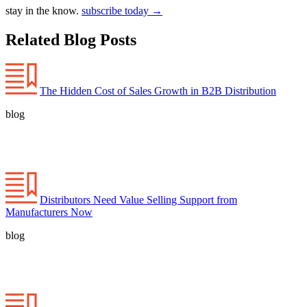
stay in the know.
subscribe today
→
Related Blog Posts
The Hidden Cost of Sales Growth in B2B Distribution
blog
Distributors Need Value Selling Support from
Manufacturers Now
blog