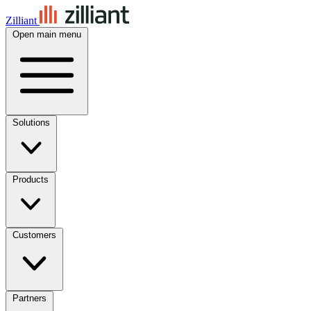
Zilliant
Open main menu
Solutions
Products
Customers
Partners