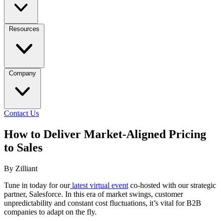
Resources
Company
Contact Us
How to Deliver Market-Aligned Pricing
to Sales
By Zilliant
Tune in today for our
latest virtual event
co-hosted with our strategic
partner, Salesforce. In this era of market swings, customer
unpredictability and constant cost fluctuations, it’s vital for B2B
companies to adapt on the fly.