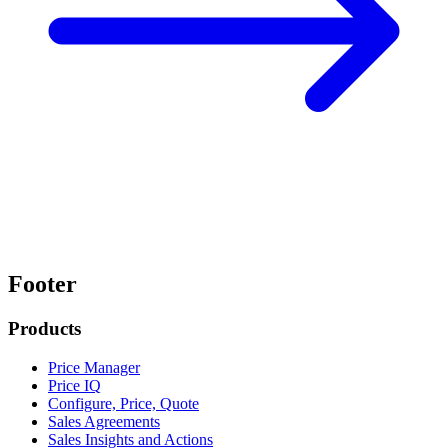
Footer
Products
Price Manager
Price IQ
Configure, Price, Quote
Sales Agreements
Sales Insights and Actions