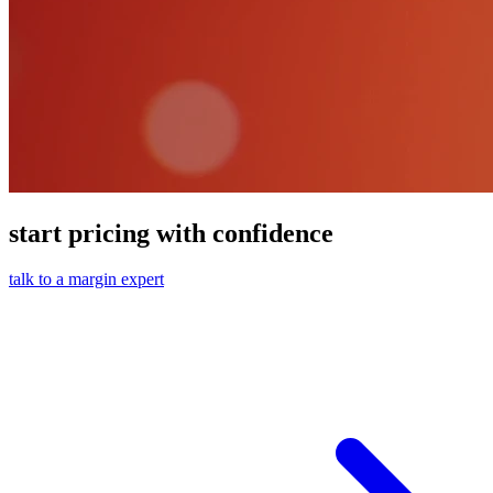
start pricing with confidence
talk to a margin expert