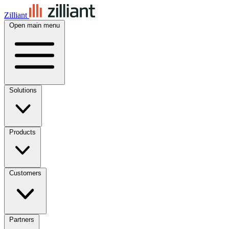
Zilliant
Open main menu
Solutions
Products
Customers
Partners