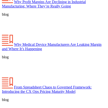
Why Profit Margins Are Declining in Industrial
Manufacturing: Where They’re Really Going
blog
Why Medical Device Manufacturers Are Leaking Margin
and Where It’s Happening
blog
From Spreadsheet Chaos to Governed Framework:
Introducing the CX Ops Pricing Maturity Model
blog