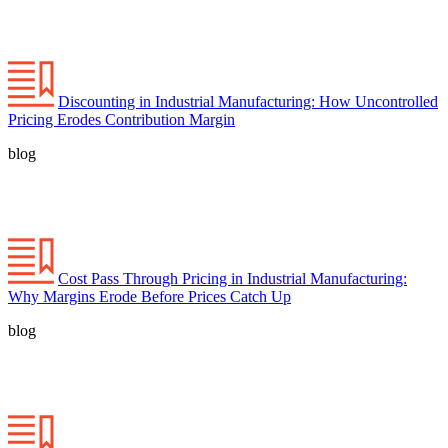
Discounting in Industrial Manufacturing: How Uncontrolled
Pricing Erodes Contribution Margin
blog
Cost Pass Through Pricing in Industrial Manufacturing:
Why Margins Erode Before Prices Catch Up
blog