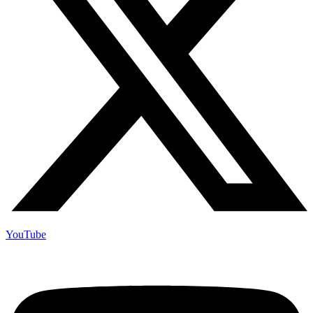
YouTube