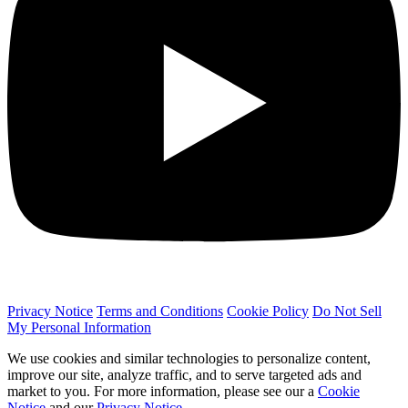
Privacy Notice
Terms and Conditions
Cookie Policy
Do Not Sell
My Personal Information
We use cookies and similar technologies to personalize content,
improve our site, analyze traffic, and to serve targeted ads and
market to you. For more information, please see our a
Cookie
Notice
and our
Privacy Notice
.