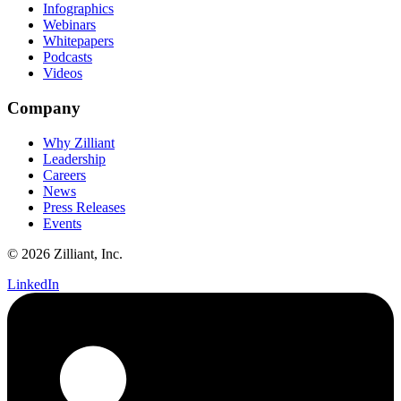
Infographics
Webinars
Whitepapers
Podcasts
Videos
Company
Why Zilliant
Leadership
Careers
News
Press Releases
Events
© 2026 Zilliant, Inc.
LinkedIn