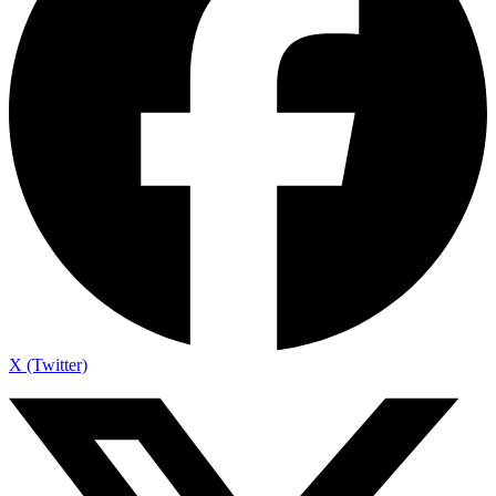
X (Twitter)