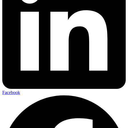
Facebook