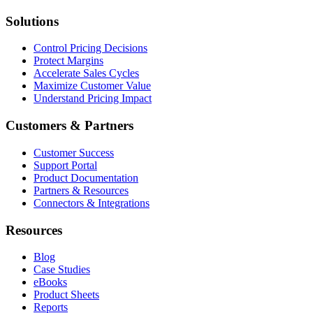
Solutions
Control Pricing Decisions
Protect Margins
Accelerate Sales Cycles
Maximize Customer Value
Understand Pricing Impact
Customers & Partners
Customer Success
Support Portal
Product Documentation
Partners & Resources
Connectors & Integrations
Resources
Blog
Case Studies
eBooks
Product Sheets
Reports