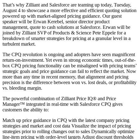
That’s why Zilliant and Salesforce are teaming up today, Tuesday,
August 4 to showcase a more effective and efficient quoting solution
powered up with market-aligned pricing guidance. Our guest
speaker will be Erwan Kerebel, senior director product
management, quote to cash solutions at Salesforce. Erwan will be
joined by Zilliant SVP of Products & Science Pete Eppele for a
breakdown of smarter strategies for pricing at a granular level in a
turbulent market.
The CPQ revolution is ongoing and adopters have seen magnificent
return-on-investment. Yet even in strong economic times, out-of-the-
box CPQ pricing functionality can be misaligned with pricing teams’
strategic goals and price guidance can fail to reflect the market. Now
more than any time in recent memory, that alignment and pricing
precision is the difference between won vs. lost deals, or profitability
vs. bleeding margin.
The powerful combination of Zilliant Price IQ® and Price
Manager™ integrated in real-time with Salesforce CPQ gives
customers the ability to:
Match up price guidance in CPQ with the latest company pricing
strategies and market and cost data Visualize the impact of pricing
strategies prior to rolling changes out to sales Dynamically optimize
line-item pricing with order-level targets Adjust discount thresholds