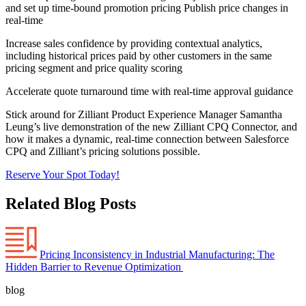
and set up time-bound promotion pricing Publish price changes in
real-time
Increase sales confidence by providing contextual analytics,
including historical prices paid by other customers in the same
pricing segment and price quality scoring
Accelerate quote turnaround time with real-time approval guidance
Stick around for Zilliant Product Experience Manager Samantha
Leung’s live demonstration of the new Zilliant CPQ Connector, and
how it makes a dynamic, real-time connection between Salesforce
CPQ and Zilliant’s pricing solutions possible.
Reserve Your Spot Today!
Related Blog Posts
Pricing Inconsistency in Industrial Manufacturing: The
Hidden Barrier to Revenue Optimization
blog