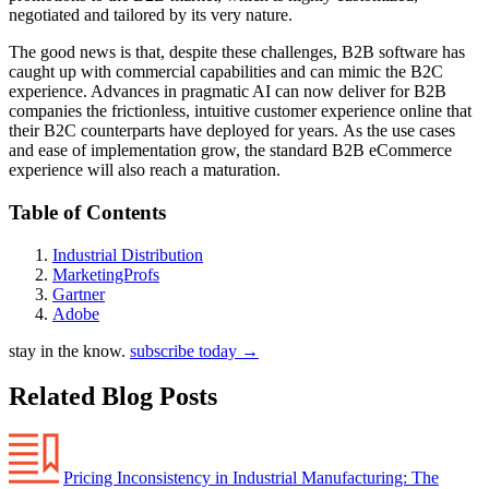
negotiated and tailored by its very nature.
The good news is that, despite these challenges, B2B software has
caught up with commercial capabilities and can mimic the B2C
experience. Advances in pragmatic AI can now deliver for B2B
companies the frictionless, intuitive customer experience online that
their B2C counterparts have deployed for years. As the use cases
and ease of implementation grow, the standard B2B eCommerce
experience will also reach a maturation.
Table of Contents
Industrial Distribution
MarketingProfs
Gartner
Adobe
stay in the know.
subscribe today
→
Related Blog Posts
Pricing Inconsistency in Industrial Manufacturing: The