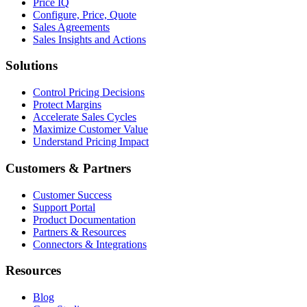
Price IQ
Configure, Price, Quote
Sales Agreements
Sales Insights and Actions
Solutions
Control Pricing Decisions
Protect Margins
Accelerate Sales Cycles
Maximize Customer Value
Understand Pricing Impact
Customers & Partners
Customer Success
Support Portal
Product Documentation
Partners & Resources
Connectors & Integrations
Resources
Blog