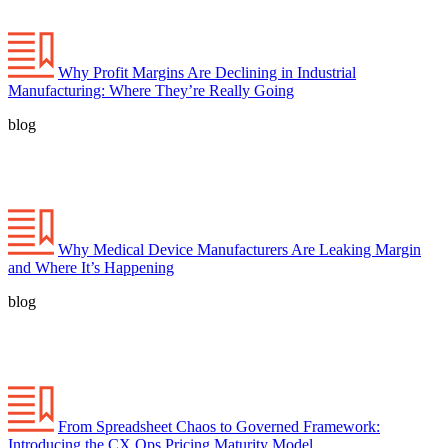
Why Profit Margins Are Declining in Industrial
Manufacturing: Where They’re Really Going
blog
Why Medical Device Manufacturers Are Leaking Margin
and Where It’s Happening
blog
From Spreadsheet Chaos to Governed Framework:
Introducing the CX Ops Pricing Maturity Model