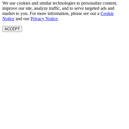
We use cookies and similar technologies to personalize content,
improve our site, analyze traffic, and to serve targeted ads and
market to you. For more information, please see our a
Cookie
Notice
and our
Privacy Notice
.
ACCEPT