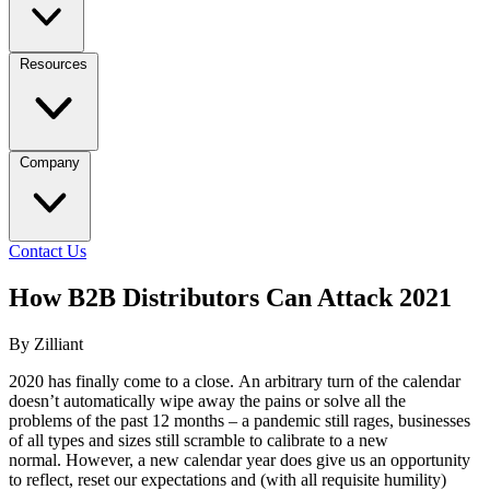
Resources
Company
Contact Us
How B2B Distributors Can Attack 2021
By Zilliant
2020 has finally come to a close. An arbitrary turn of the calendar
doesn’t automatically wipe away the pains or solve all the
problems of the past 12 months – a pandemic still rages, businesses
of all types and sizes still scramble to calibrate to a new
normal. However, a new calendar year does give us an opportunity
to reflect, reset our expectations and (with all requisite humility)