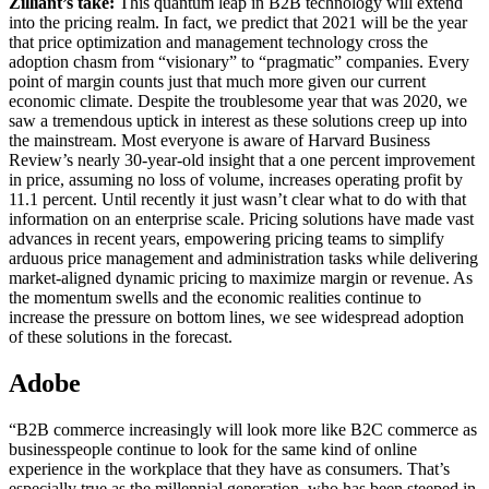
Zilliant’s take:
This quantum leap in B2B technology will extend
into the pricing realm. In fact, we predict that 2021 will be the year
that price optimization and management technology cross the
adoption chasm from “visionary” to “pragmatic” companies. Every
point of margin counts just that much more given our current
economic climate. Despite the troublesome year that was 2020, we
saw a tremendous uptick in interest as these solutions creep up into
the mainstream. Most everyone is aware of Harvard Business
Review’s nearly 30-year-old insight that a one percent improvement
in price, assuming no loss of volume, increases operating profit by
11.1 percent. Until recently it just wasn’t clear what to do with that
information on an enterprise scale. Pricing solutions have made vast
advances in recent years, empowering pricing teams to simplify
arduous price management and administration tasks while delivering
market-aligned dynamic pricing to maximize margin or revenue. As
the momentum swells and the economic realities continue to
increase the pressure on bottom lines, we see widespread adoption
of these solutions in the forecast.
Adobe
“B2B commerce increasingly will look more like B2C commerce as
businesspeople continue to look for the same kind of online
experience in the workplace that they have as consumers. That’s
especially true as the millennial generation, who has been steeped in