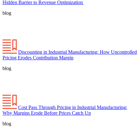
Hidden Barrier to Revenue Optimization
blog
Discounting in Industrial Manufacturing: How Uncontrolled
Pricing Erodes Contribution Margin
blog
Cost Pass Through Pricing in Industrial Manufacturing:
Why Margins Erode Before Prices Catch Up
blog