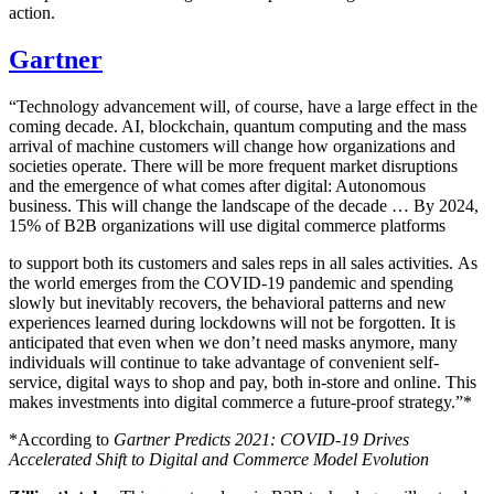
action.
Gartner
“Technology advancement will, of course, have a large effect in the
coming decade. AI, blockchain, quantum computing and the mass
arrival of machine customers will change how organizations and
societies operate. There will be more frequent market disruptions
and the emergence of what comes after digital: Autonomous
business. This will change the landscape of the decade … By 2024,
15% of B2B organizations will use digital commerce platforms
to support both its customers and sales reps in all sales activities. As
the world emerges from the COVID-19 pandemic and spending
slowly but inevitably recovers, the behavioral patterns and new
experiences learned during lockdowns will not be forgotten. It is
anticipated that even when we don’t need masks anymore, many
individuals will continue to take advantage of convenient self-
service, digital ways to shop and pay, both in-store and online. This
makes investments into digital commerce a future-proof strategy.”*
*According to
Gartner Predicts 2021: COVID-19 Drives
Accelerated Shift to Digital and Commerce Model Evolution