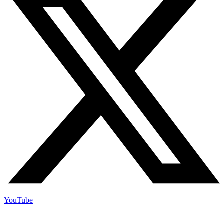
YouTube