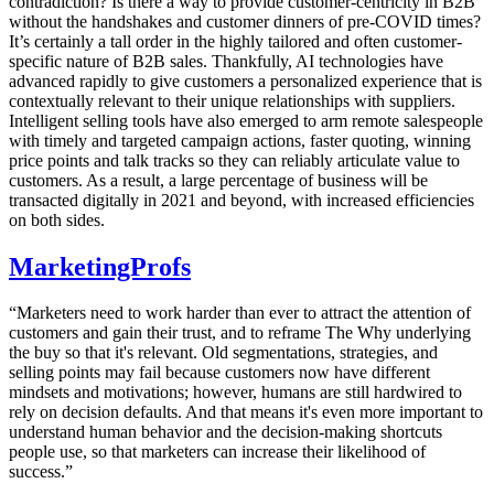
contradiction? Is there a way to provide customer-centricity in B2B
without the handshakes and customer dinners of pre-COVID times?
It’s certainly a tall order in the highly tailored and often customer-
specific nature of B2B sales. Thankfully, AI technologies have
advanced rapidly to give customers a personalized experience that is
contextually relevant to their unique relationships with suppliers.
Intelligent selling tools have also emerged to arm remote salespeople
with timely and targeted campaign actions, faster quoting, winning
price points and talk tracks so they can reliably articulate value to
customers. As a result, a large percentage of business will be
transacted digitally in 2021 and beyond, with increased efficiencies
on both sides.
MarketingProfs
“Marketers need to work harder than ever to attract the attention of
customers and gain their trust, and to reframe The Why underlying
the buy so that it's relevant. Old segmentations, strategies, and
selling points may fail because customers now have different
mindsets and motivations; however, humans are still hardwired to
rely on decision defaults. And that means it's even more important to
understand human behavior and the decision-making shortcuts
people use, so that marketers can increase their likelihood of
success.”