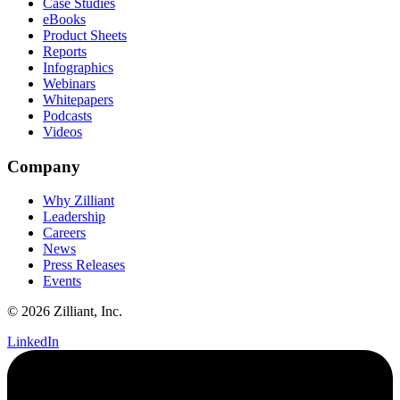
Case Studies
eBooks
Product Sheets
Reports
Infographics
Webinars
Whitepapers
Podcasts
Videos
Company
Why Zilliant
Leadership
Careers
News
Press Releases
Events
© 2026 Zilliant, Inc.
LinkedIn