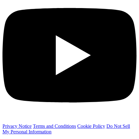
Privacy Notice
Terms and Conditions
Cookie Policy
Do Not Sell
My Personal Information