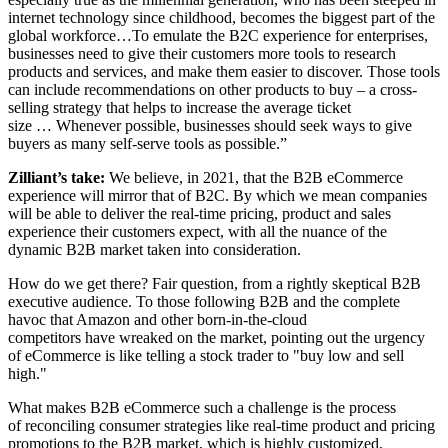
internet technology since childhood, becomes the biggest part of the
global workforce…To emulate the B2C experience for enterprises,
businesses need to give their customers more tools to research
products and services, and make them easier to discover. Those tools
can include recommendations on other products to buy – a cross-
selling strategy that helps to increase the average ticket
size … Whenever possible, businesses should seek ways to give
buyers as many self-serve tools as possible.”
Zilliant’s take:
We believe, in 2021, that the B2B eCommerce
experience will mirror that of B2C. By which we mean companies
will be able to deliver the real-time pricing, product and sales
experience their customers expect, with all the nuance of the
dynamic B2B market taken into consideration.
How do we get there? Fair question, from a rightly skeptical B2B
executive audience. To those following B2B and the complete
havoc that Amazon and other born-in-the-cloud
competitors have wreaked on the market, pointing out the urgency
of eCommerce is like telling a stock trader to "buy low and sell
high."
What makes B2B eCommerce such a challenge is the process
of reconciling consumer strategies like real-time product and pricing
promotions to the B2B market, which is highly customized,