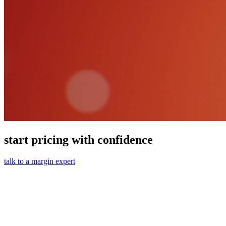
start pricing with confidence
talk to a margin expert