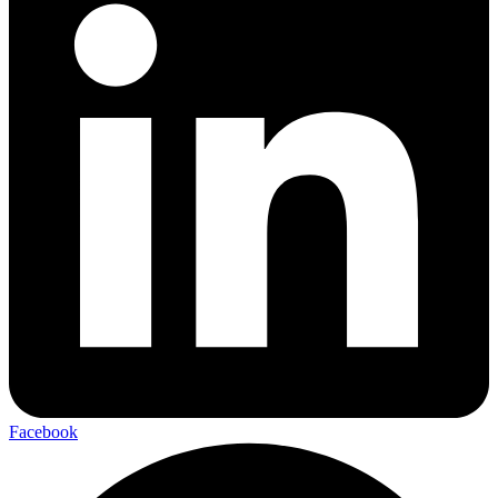
Facebook