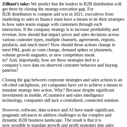
Zilliant’s take:
We predict that the leaders in B2B distribution will
get there by closing the strategy-execution gap. For
B2B distributors to compete and win in 2021, executives from
marketing to sales to finance must have a means to tie their strategies
to how sales teams engage with customers through each
interaction. If the company strategy is to increase profitability and
revenue, how should that impact prices and sales decisions across
various customer types, multiple channels, agreements, regions,
products, and much more? How should those actions change to
meet P&L goals as costs change, demand spikes or plummets,
volume growth stagnates, or new competitors sneak
in? And, importantly, how are these strategies tied to a
company’s own data on observed customer behavior and buying
patterns?
Closing the gap between corporate strategies and sales actions is an
oft-cited catchphrase, yet companies have yet to achieve a means to
translate strategy into action. Why? Because despite significant
investments in mobile, eCommerce and sales intelligence
technology, companies still lack a centralized, connected solution.
However, software, data science and AI have made significant,
pragmatic advances to address challenges in the complex and
dynamic B2B business landscape. The result is that it is
now possible to translate growth and profit strategies into sales