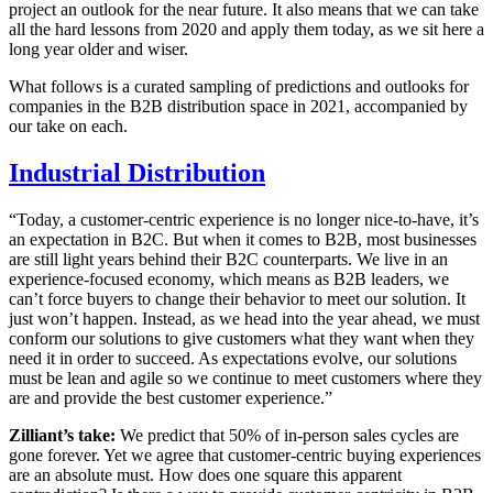
project an outlook for the near future. It also means that we can take
all the hard lessons from 2020 and apply them today, as we sit here a
long year older and wiser.
What follows is a curated sampling of predictions and outlooks for
companies in the B2B distribution space in 2021, accompanied by
our take on each.
Industrial Distribution
“Today, a customer-centric experience is no longer nice-to-have, it’s
an expectation in B2C. But when it comes to B2B, most businesses
are still light years behind their B2C counterparts. We live in an
experience-focused economy, which means as B2B leaders, we
can’t force buyers to change their behavior to meet our solution. It
just won’t happen. Instead, as we head into the year ahead, we must
conform our solutions to give customers what they want when they
need it in order to succeed. As expectations evolve, our solutions
must be lean and agile so we continue to meet customers where they
are and provide the best customer experience.”
Zilliant’s take:
We predict that 50% of in-person sales cycles are
gone forever. Yet we agree that customer-centric buying experiences
are an absolute must. How does one square this apparent