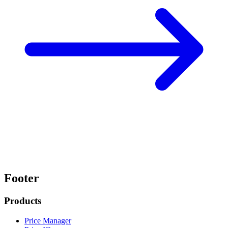
Footer
Products
Price Manager