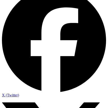
X (Twitter)