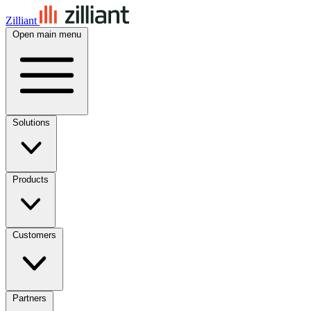
Zilliant
Open main menu
Solutions
Products
Customers
Partners