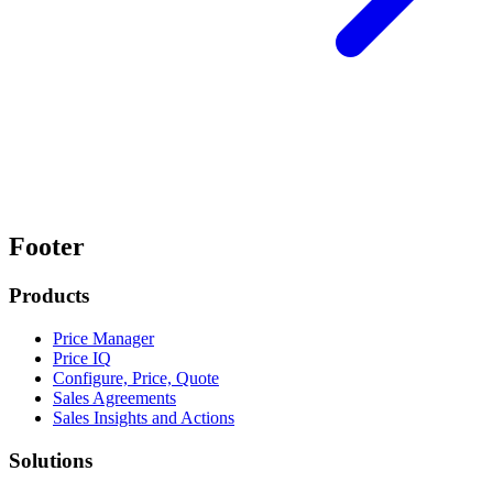
Footer
Products
Price Manager
Price IQ
Configure, Price, Quote
Sales Agreements
Sales Insights and Actions
Solutions