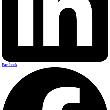
Facebook