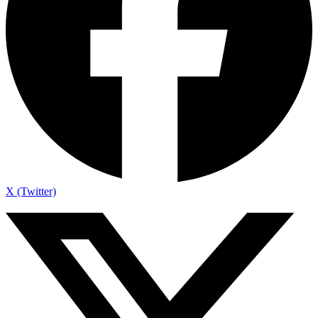
X (Twitter)