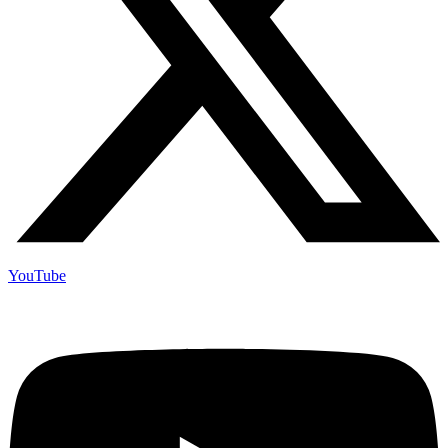
YouTube