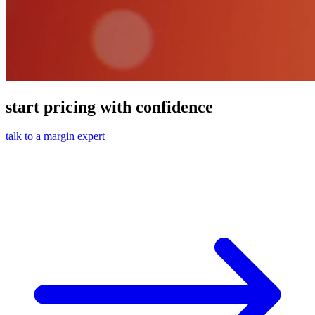
start pricing with confidence
talk to a margin expert