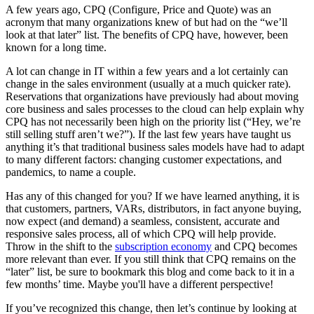
A few years ago, CPQ (Configure, Price and Quote) was an
acronym that many organizations knew of but had on the “we’ll
look at that later” list. The benefits of CPQ have, however, been
known for a long time.
A lot can change in IT within a few years and a lot certainly can
change in the sales environment (usually at a much quicker rate).
Reservations that organizations have previously had about moving
core business and sales processes to the cloud can help explain why
CPQ has not necessarily been high on the priority list (“Hey, we’re
still selling stuff aren’t we?”). If the last few years have taught us
anything it’s that traditional business sales models have had to adapt
to many different factors: changing customer expectations, and
pandemics, to name a couple.
Has any of this changed for you? If we have learned anything, it is
that customers, partners, VARs, distributors, in fact anyone buying,
now expect (and demand) a seamless, consistent, accurate and
responsive sales process, all of which CPQ will help provide.
Throw in the shift to the
subscription economy
and CPQ becomes
more relevant than ever. If you still think that CPQ remains on the
“later” list, be sure to bookmark this blog and come back to it in a
few months’ time. Maybe you'll have a different perspective!
If you’ve recognized this change, then let’s continue by looking at