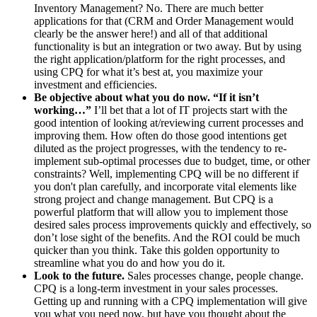
Inventory Management? No. There are much better
applications for that (CRM and Order Management would
clearly be the answer here!) and all of that additional
functionality is but an integration or two away. But by using
the right application/platform for the right processes, and
using CPQ for what it’s best at, you maximize your
investment and efficiencies.
Be objective about what you do now. “If it isn’t
working…”
I’ll bet that a lot of IT projects start with the
good intention of looking at/reviewing current processes and
improving them. How often do those good intentions get
diluted as the project progresses, with the tendency to re-
implement sub-optimal processes due to budget, time, or other
constraints? Well, implementing CPQ will be no different if
you don't plan carefully, and incorporate vital elements like
strong project and change management. But CPQ is a
powerful platform that will allow you to implement those
desired sales process improvements quickly and effectively, so
don’t lose sight of the benefits. And the ROI could be much
quicker than you think. Take this golden opportunity to
streamline what you do and how you do it.
Look to the future.
Sales processes change, people change.
CPQ is a long-term investment in your sales processes.
Getting up and running with a CPQ implementation will give
you what you need now, but have you thought about the