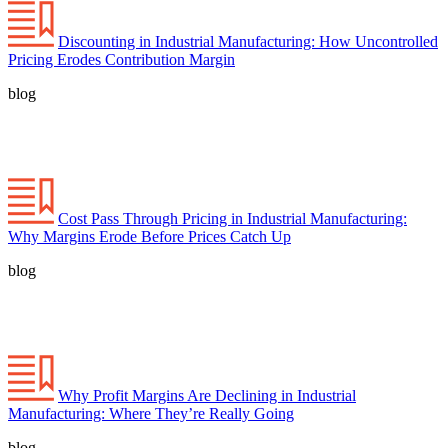
Discounting in Industrial Manufacturing: How Uncontrolled
Pricing Erodes Contribution Margin
blog
Cost Pass Through Pricing in Industrial Manufacturing:
Why Margins Erode Before Prices Catch Up
blog
Why Profit Margins Are Declining in Industrial
Manufacturing: Where They’re Really Going
blog