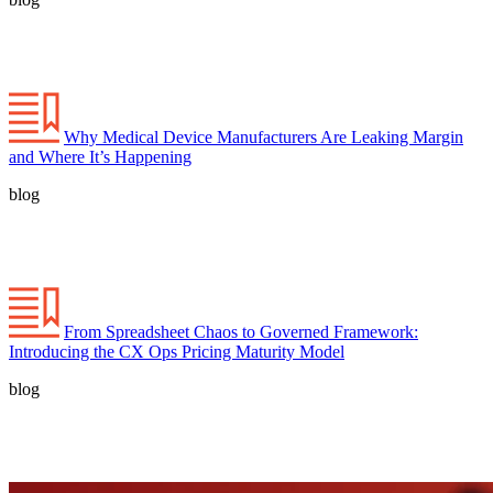
Why Medical Device Manufacturers Are Leaking Margin
and Where It’s Happening
blog
From Spreadsheet Chaos to Governed Framework:
Introducing the CX Ops Pricing Maturity Model
blog