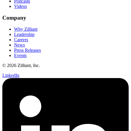
Podcasts
Videos
Company
Why Zilliant
Leadership
Careers
News
Press Releases
Events
© 2026 Zilliant, Inc.
LinkedIn