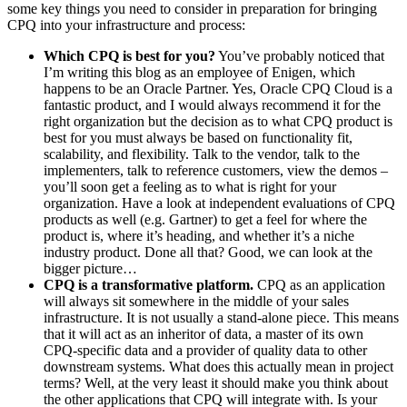
some key things you need to consider in preparation for bringing
CPQ into your infrastructure and process:
Which CPQ is best for you?
You’ve probably noticed that
I’m writing this blog as an employee of Enigen, which
happens to be an Oracle Partner. Yes, Oracle CPQ Cloud is a
fantastic product, and I would always recommend it for the
right organization but the decision as to what CPQ product is
best for you must always be based on functionality fit,
scalability, and flexibility. Talk to the vendor, talk to the
implementers, talk to reference customers, view the demos –
you’ll soon get a feeling as to what is right for your
organization. Have a look at independent evaluations of CPQ
products as well (e.g. Gartner) to get a feel for where the
product is, where it’s heading, and whether it’s a niche
industry product. Done all that? Good, we can look at the
bigger picture…
CPQ is a transformative platform.
CPQ as an application
will always sit somewhere in the middle of your sales
infrastructure. It is not usually a stand-alone piece. This means
that it will act as an inheritor of data, a master of its own
CPQ-specific data and a provider of quality data to other
downstream systems. What does this actually mean in project
terms? Well, at the very least it should make you think about
the other applications that CPQ will integrate with. Is your