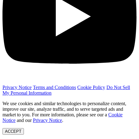
Privacy Notice
Terms and Conditions
Cookie Policy
Do Not Sell
My Personal Information
We use cookies and similar technologies to personalize content,
improve our site, analyze traffic, and to serve targeted ads and
market to you. For more information, please see our a
Cookie
Notice
and our
Privacy Notice
.
ACCEPT