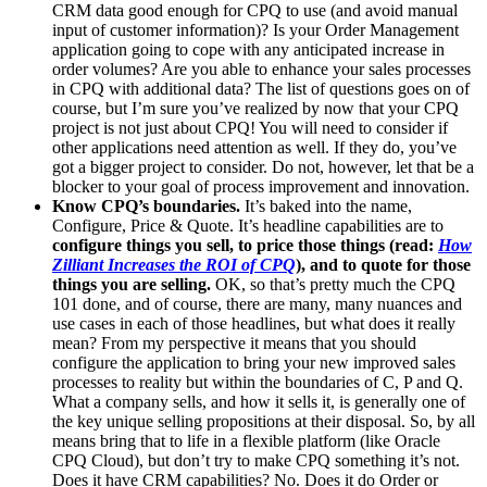
CRM data good enough for CPQ to use (and avoid manual
input of customer information)? Is your Order Management
application going to cope with any anticipated increase in
order volumes? Are you able to enhance your sales processes
in CPQ with additional data? The list of questions goes on of
course, but I’m sure you’ve realized by now that your CPQ
project is not just about CPQ! You will need to consider if
other applications need attention as well. If they do, you’ve
got a bigger project to consider. Do not, however, let that be a
blocker to your goal of process improvement and innovation.
Know CPQ’s boundaries.
It’s baked into the name,
Configure, Price & Quote. It’s headline capabilities are to
configure things you sell, to price those things (read:
How
Zilliant Increases the ROI of CPQ
), and to quote for those
things you are selling.
OK, so that’s pretty much the CPQ
101 done, and of course, there are many, many nuances and
use cases in each of those headlines, but what does it really
mean? From my perspective it means that you should
configure the application to bring your new improved sales
processes to reality but within the boundaries of C, P and Q.
What a company sells, and how it sells it, is generally one of
the key unique selling propositions at their disposal. So, by all
means bring that to life in a flexible platform (like Oracle
CPQ Cloud), but don’t try to make CPQ something it’s not.
Does it have CRM capabilities? No. Does it do Order or