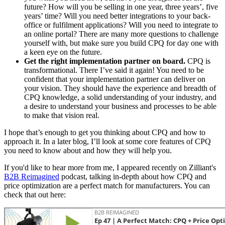
future? How will you be selling in one year, three years’, five
years’ time? Will you need better integrations to your back-
office or fulfilment applications? Will you need to integrate to
an online portal? There are many more questions to challenge
yourself with, but make sure you build CPQ for day one with
a keen eye on the future.
Get the right implementation partner on board.
CPQ is
transformational. There I’ve said it again! You need to be
confident that your implementation partner can deliver on
your vision. They should have the experience and breadth of
CPQ knowledge, a solid understanding of your industry, and
a desire to understand your business and processes to be able
to make that vision real.
I hope that’s enough to get you thinking about CPQ and how to
approach it. In a later blog, I’ll look at some core features of CPQ
you need to know about and how they will help you.
If you'd like to hear more from me, I appeared recently on Zilliant's
B2B Reimagined
podcast, talking in-depth about how CPQ and
price optimization are a perfect match for manufacturers. You can
check that out here: