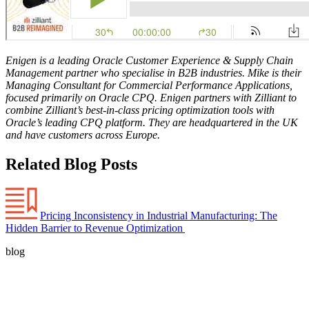
Enigen is a leading Oracle Customer Experience & Supply Chain
Management partner who specialise in B2B industries. Mike is their
Managing Consultant for Commercial Performance Applications,
focused primarily on Oracle CPQ. Enigen partners with Zilliant to
combine Zilliant’s best-in-class pricing optimization tools with
Oracle’s leading CPQ platform. They are headquartered in the UK
and have customers across Europe.
Related Blog Posts
Pricing Inconsistency in Industrial Manufacturing: The
Hidden Barrier to Revenue Optimization
blog