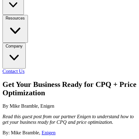
Resources
Company
Contact Us
Get Your Business Ready for CPQ + Price
Optimization
By Mike Bramble, Enigen
Read this guest post from our partner Enigen to understand how to
get your business ready for CPQ and price optimization.
By: Mike Bramble,
Enigen