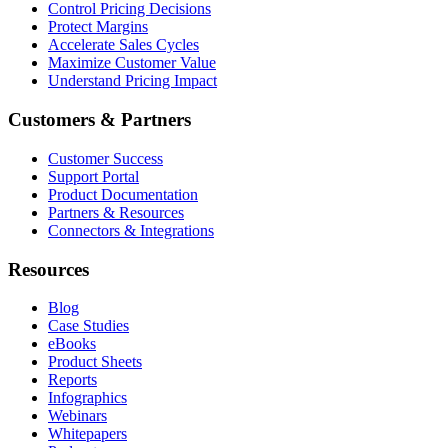
Control Pricing Decisions
Protect Margins
Accelerate Sales Cycles
Maximize Customer Value
Understand Pricing Impact
Customers & Partners
Customer Success
Support Portal
Product Documentation
Partners & Resources
Connectors & Integrations
Resources
Blog
Case Studies
eBooks
Product Sheets
Reports
Infographics
Webinars
Whitepapers