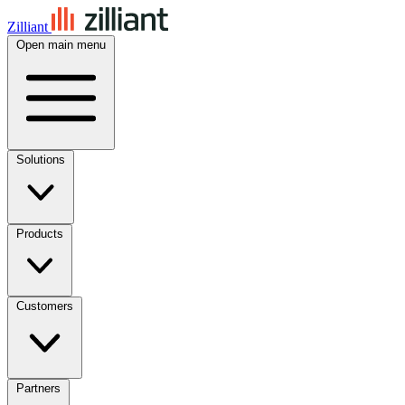
Zilliant
Open main menu
Solutions
Products
Customers
Partners