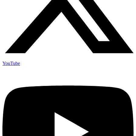
YouTube