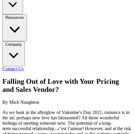
Resources
Company
Contact Us
Falling Out of Love with Your Pricing
and Sales Vendor?
By Mick Naughton
As we bask in the afterglow of Valentine's Day 2021, romance is in
the air; perhaps new love has blossomed? All those wonderful
feelings of meeting someone new. The potential of a long-
term successful relationship...c’est l’amour! However, and at the risk
of being pegged a cynic, passion fades and as the statistics certainly