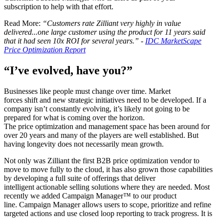
subscription to help with that effort.
Read More:
“Customers rate Zilliant very highly in value
delivered...one large customer using the product for 11 years said
that it had seen 10x ROI for several years.” -
IDC MarketScape
Price Optimization Report
“I’ve evolved, have you?”
Businesses like people must change over time. Market
forces shift and new strategic initiatives need to be developed. If a
company isn’t constantly evolving, it’s likely not going to be
prepared for what is coming over the horizon.
The price optimization and management space has been around for
over 20 years and many of the players are well established. But
having longevity does not necessarily mean growth.
Not only was Zilliant the first B2B price optimization vendor to
move to move fully to the cloud, it has also grown those capabilities
by developing a full suite of offerings that deliver
intelligent actionable selling solutions where they are needed. Most
recently we added Campaign Manager™ to our product
line. Campaign Manager allows users to scope, prioritize and refine
targeted actions and use closed loop reporting to track progress. It is