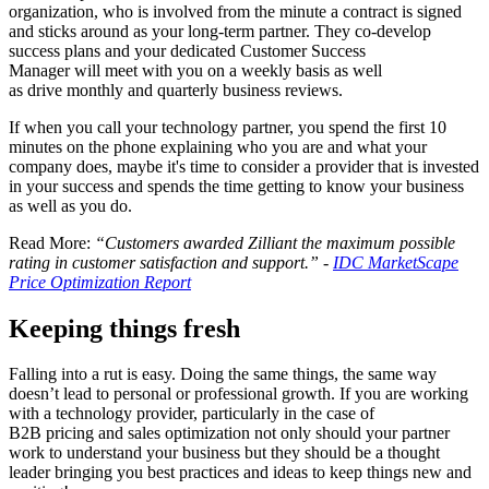
organization, who is involved from the minute a contract is signed
and sticks around as your long-term partner. They co-develop
success plans and your dedicated Customer Success
Manager will meet with you on a weekly basis as well
as drive monthly and quarterly business reviews.
If when you call your technology partner, you spend the first 10
minutes on the phone explaining who you are and what your
company does, maybe it's time to consider a provider that is invested
in your success and spends the time getting to know your business
as well as you do.
Read More:
“Customers awarded Zilliant the maximum possible
rating in customer satisfaction and support.” -
IDC MarketScape
Price Optimization Report
Keeping things fresh
Falling into a rut is easy. Doing the same things, the same way
doesn’t lead to personal or professional growth. If you are working
with a technology provider, particularly in the case of
B2B pricing and sales optimization not only should your partner
work to understand your business but they should be a thought
leader bringing you best practices and ideas to keep things new and