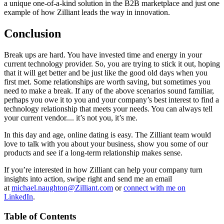
a unique one-of-a-kind solution in the B2B marketplace and just one
example of how Zilliant leads the way in innovation.
Conclusion
Break ups are hard. You have invested time and energy in your
current technology provider. So, you are trying to stick it out, hoping
that it will get better and be just like the good old days when you
first met. Some relationships are worth saving, but sometimes you
need to make a break. If any of the above scenarios sound familiar,
perhaps you owe it to you and your company’s best interest to find a
technology relationship that meets your needs. You can always tell
your current vendor.... it’s not you, it’s me.
In this day and age, online dating is easy. The Zilliant team would
love to talk with you about your business, show you some of our
products and see if a long-term relationship makes sense.
If you’re interested in how Zilliant can help your company turn
insights into action, swipe right and send me an email
at
michael.naughton@Zilliant.com
or
connect with me on
LinkedIn
.
Table of Contents