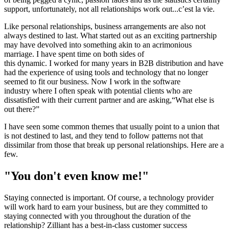
support, unfortunately, not all relationships work out...c’est la vie.
Like personal relationships, business arrangements are also not
always destined to last. What started out as an exciting partnership
may have devolved into something akin to an acrimonious
marriage. I have spent time on both sides of
this dynamic. I worked for many years in B2B distribution and have
had the experience of using tools and technology that no longer
seemed to fit our business. Now I work in the software
industry where I often speak with potential clients who are
dissatisfied with their current partner and are asking,“What else is
out there?”
I have seen some common themes that usually point to a union that
is not destined to last, and they tend to follow patterns not that
dissimilar from those that break up personal relationships. Here are a
few.
"You don't even know me!"
Staying connected is important. Of course, a technology provider
will work hard to earn your business, but are they committed to
staying connected with you throughout the duration of the
relationship? Zilliant has a best-in-class customer success