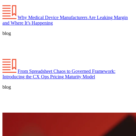
Why Medical Device Manufacturers Are Leaking Margin
and Where It’s Happening
blog
From Spreadsheet Chaos to Governed Framework:
Introducing the CX Ops Pricing Maturity Model
blog