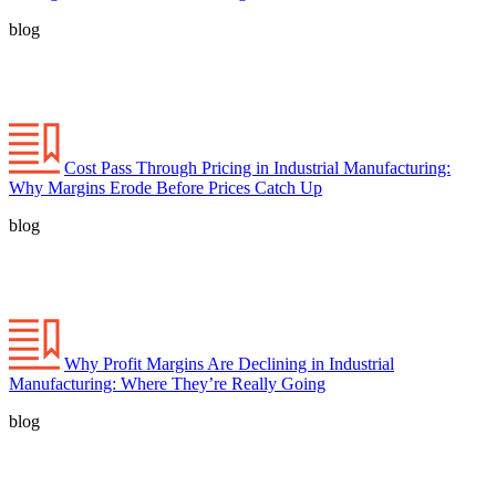
blog
Cost Pass Through Pricing in Industrial Manufacturing:
Why Margins Erode Before Prices Catch Up
blog
Why Profit Margins Are Declining in Industrial
Manufacturing: Where They’re Really Going
blog