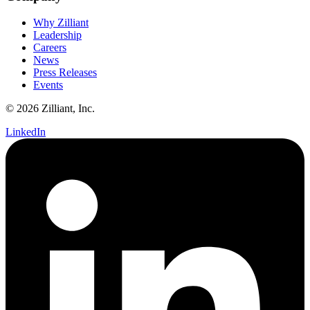
Why Zilliant
Leadership
Careers
News
Press Releases
Events
© 2026 Zilliant, Inc.
LinkedIn