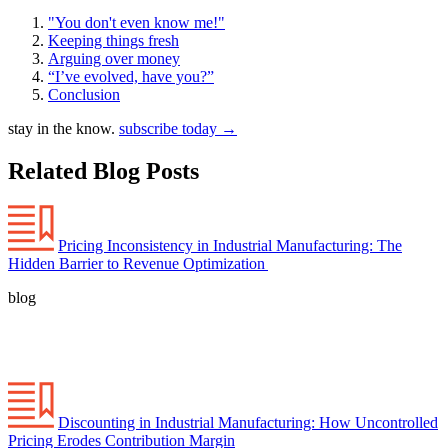
"You don't even know me!"
Keeping things fresh
Arguing over money
“I’ve evolved, have you?”
Conclusion
stay in the know.
subscribe today
→
Related Blog Posts
Pricing Inconsistency in Industrial Manufacturing: The
Hidden Barrier to Revenue Optimization
blog
Discounting in Industrial Manufacturing: How Uncontrolled
Pricing Erodes Contribution Margin