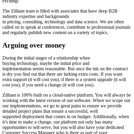
exciting!
The Zilliant team is filled with associates that have deep B2B
industry expertise and backgrounds
in pricing, consulting, technology and data science. We are often
called on to speak at conferences, contribute to professional journals
and regularly publish new content on a variety of topics.
Arguing over money
During the initial stages of a relationship when
buying technology, maybe the initial price and
implementation seems reasonable. But once the ink on the contract
is dry you find out that there are lurking extra costs. If you want
extra support (it will cost you), if there is a system upgrade (it will
cost you), if you need a change (it will cost you).
Zilliant is 100% built on a cloud-native platform. You will always be
working with the latest version of our software. When we scope out
our implementations, we go to great pains to ensure we provide
detailed project plans that ensure a successful, well
supported deployment that comes in on budget. Additionally, when
it’s time to make a change, our platform not only has many
opportunities to self-serve, but you will also have your dedicated
Customer Success Manager who is there as part of your