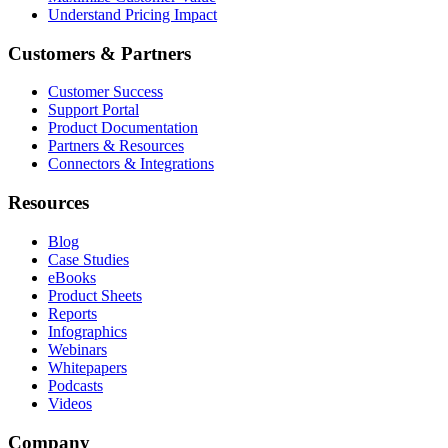
Understand Pricing Impact
Customers & Partners
Customer Success
Support Portal
Product Documentation
Partners & Resources
Connectors & Integrations
Resources
Blog
Case Studies
eBooks
Product Sheets
Reports
Infographics
Webinars
Whitepapers
Podcasts
Videos
Company