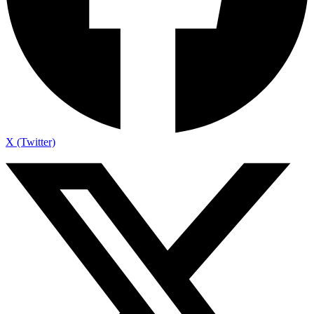
X (Twitter)