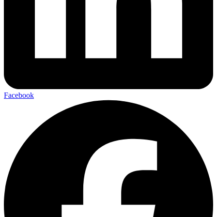
Facebook