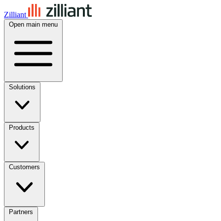
Zilliant
Open main menu
Solutions
Products
Customers
Partners