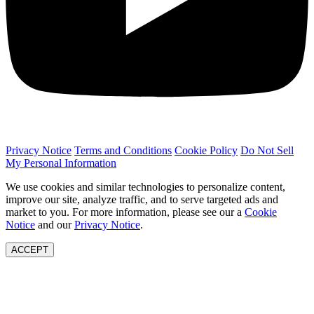
Privacy Notice
Terms and Conditions
Cookie Policy
Do Not Sell
My Personal Information
We use cookies and similar technologies to personalize content,
improve our site, analyze traffic, and to serve targeted ads and
market to you. For more information, please see our a
Cookie
Notice
and our
Privacy Notice
.
ACCEPT