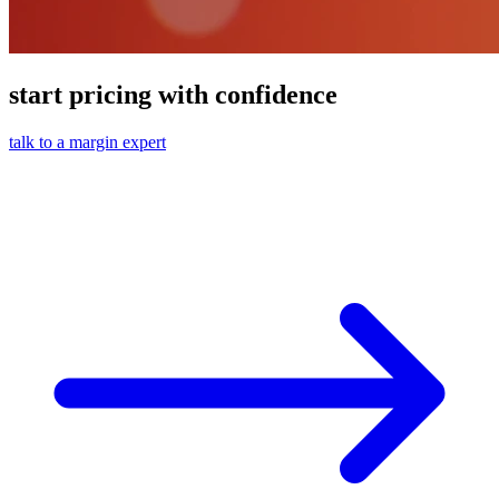
start pricing with confidence
talk to a margin expert