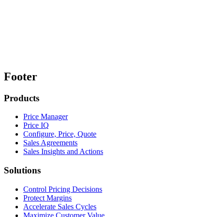
Footer
Products
Price Manager
Price IQ
Configure, Price, Quote
Sales Agreements
Sales Insights and Actions
Solutions
Control Pricing Decisions
Protect Margins
Accelerate Sales Cycles
Maximize Customer Value