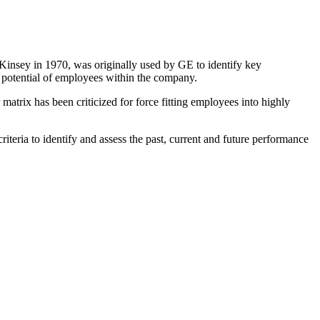
Kinsey in 1970, was originally used by GE to identify key
 potential of employees within the company.
matrix has been criticized for force fitting employees into highly
iteria to identify and assess the past, current and future performance