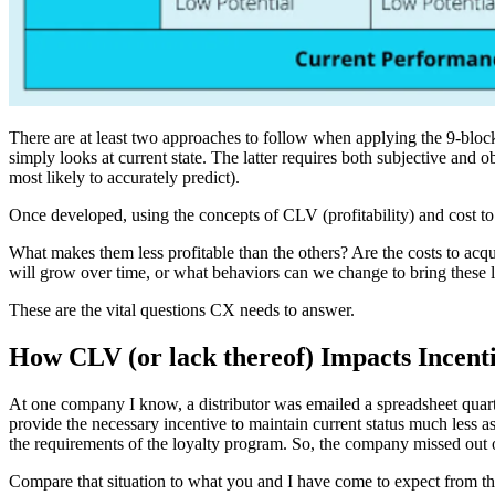
There are at least two approaches to follow when applying the 9-block c
simply looks at current state. The latter requires both subjective and 
most likely to accurately predict).
Once developed, using the concepts of CLV (profitability) and cost to 
What makes them less profitable than the others? Are the costs to acqui
will grow over time, or what behaviors can we change to bring these l
These are the vital questions CX needs to answer.
How CLV (or lack thereof) Impacts Incen
At one company I know, a distributor was emailed a spreadsheet quarterl
provide the necessary incentive to maintain current status much less asp
the requirements of the loyalty program. So, the company missed out 
Compare that situation to what you and I have come to expect from the 