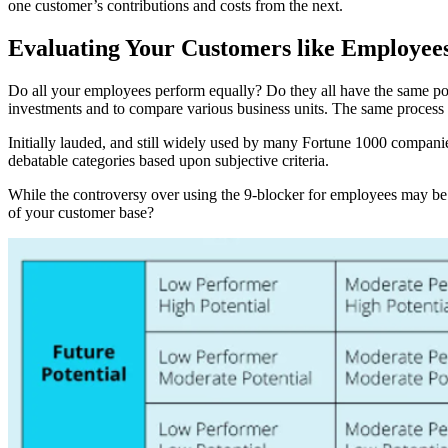
one customer’s contributions and costs from the next.
Evaluating Your Customers like Employee
Do all your employees perform equally? Do they all have the same pot
investments and to compare various business units. The same process 
Initially lauded, and still widely used by many Fortune 1000 companies
debatable categories based upon subjective criteria.
While the controversy over using the 9-blocker for employees may be ap
of your customer base?