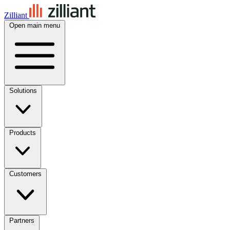
Zilliant
Open main menu
Solutions
Products
Customers
Partners