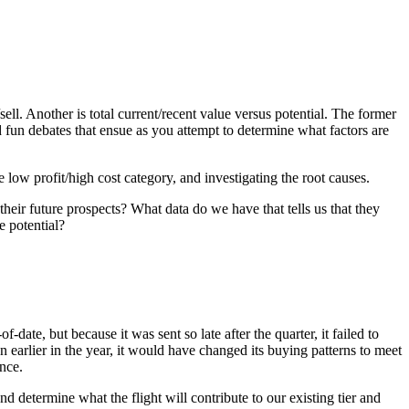
ell. Another is total current/recent value versus potential. The former
nd fun debates that ensue as you attempt to determine what factors are
low profit/high cost category, and investigating the root causes.
their future prospects? What data do we have that tells us that they
e potential?
ate, but because it was sent so late after the quarter, it failed to
wn earlier in the year, it would have changed its buying patterns to meet
nce.
 determine what the flight will contribute to our existing tier and