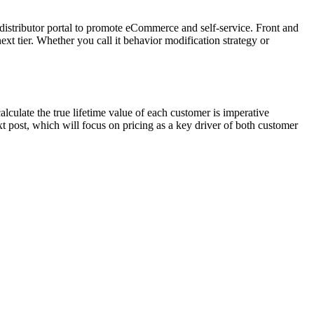
stributor portal to promote eCommerce and self-service. Front and
next tier. Whether you call it behavior modification strategy or
lculate the true lifetime value of each customer is imperative
xt post, which will focus on pricing as a key driver of both customer