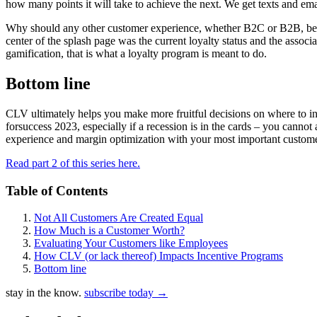
how many points it will take to achieve the next. We get texts and emai
Why should any other customer experience, whether B2C or B2B, be a
center of the splash page was the current loyalty status and the associa
gamification, that is what a loyalty program is meant to do.
Bottom line
CLV ultimately helps you make more fruitful decisions on where to inve
forsuccess 2023, especially if a recession is in the cards – you cannot
experience and margin optimization with your most important custome
Read part 2 of this series here.
Table of Contents
Not All Customers Are Created Equal
How Much is a Customer Worth?
Evaluating Your Customers like Employees
How CLV (or lack thereof) Impacts Incentive Programs
Bottom line
stay in the know.
subscribe today
→