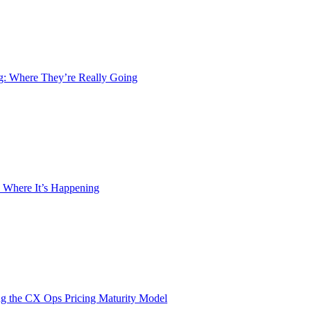
ng: Where They’re Really Going
 Where It’s Happening
g the CX Ops Pricing Maturity Model