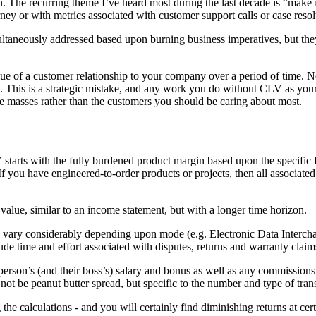
n. The recurring theme I’ve heard most during the last decade is “make 
rney or with metrics associated with customer support calls or case resol
ultaneously addressed based upon burning business imperatives, but they
e of a customer relationship to your company over a period of time. Not 
same. This is a strategic mistake, and any work you do without CLV as 
e masses rather than the customers you should be caring about most.
tarts with the fully burdened product margin based upon the specific fi
. If you have engineered-to-order products or projects, then all associa
 value, similar to an income statement, but with a longer time horizon.
an vary considerably depending upon mode (e.g. Electronic Data Interc
ude time and effort associated with disputes, returns and warranty claim
sperson’s (and their boss’s) salary and bonus as well as any commissions
s not be peanut butter spread, but specific to the number and type of tra
the calculations - and you will certainly find diminishing returns at certa