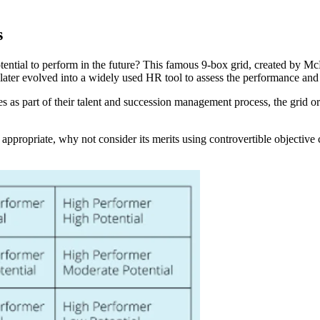
s
ential to perform in the future? This famous 9-box grid, created by Mc
later evolved into a widely used HR tool to assess the performance and
 as part of their talent and succession management process, the grid or 
propriate, why not consider its merits using controvertible objective cr