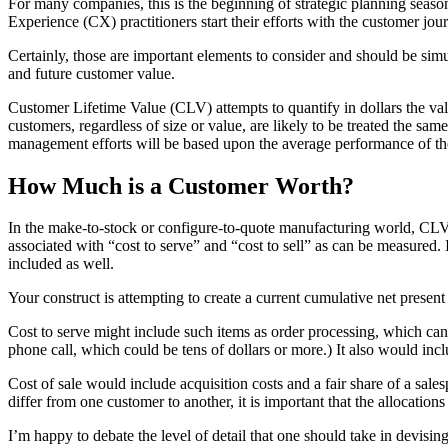
For many companies, this is the beginning of strategic planning seaso
Experience (CX) practitioners start their efforts with the customer jou
Certainly, those are important elements to consider and should be sim
and future customer value.
Customer Lifetime Value (CLV) attempts to quantify in dollars the valu
customers, regardless of size or value, are likely to be treated the 
management efforts will be based upon the average performance of th
How Much is a Customer Worth?
In the make-to-stock or configure-to-quote manufacturing world, CLV s
associated with “cost to serve” and “cost to sell” as can be measured
included as well.
Your construct is attempting to create a current cumulative net present
Cost to serve might include such items as order processing, which c
phone call, which could be tens of dollars or more.) It also would incl
Cost of sale would include acquisition costs and a fair share of a sale
differ from one customer to another, it is important that the allocation
I’m happy to debate the level of detail that one should take in devising 