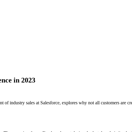
ence in 2023
ent of industry sales at Salesforce, explores why not all customers are 