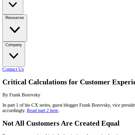
Resources
Company
Contact Us
Critical Calculations for Customer Experi
By Frank Borovsky
In part 1 of his CX series, guest blogger Frank Borovsky, vice presid
accordingly.
Read part 2 here
.
Not All Customers Are Created Equal