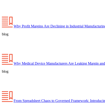
Why Profit Margins Are Declining in Industrial Manufacturi
blog
Why Medical Device Manufacturers Are Leaking Margin and
blog
From Spreadsheet Chaos to Governed Framework: Introducin