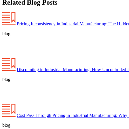
Related Blog Posts
Pricing Inconsistency in Industrial Manufacturing: The Hidd
blog
Discounting in Industrial Manufacturing: How Uncontrolled 
blog
Cost Pass Through Pricing in Industrial Manufacturing: Why
blog