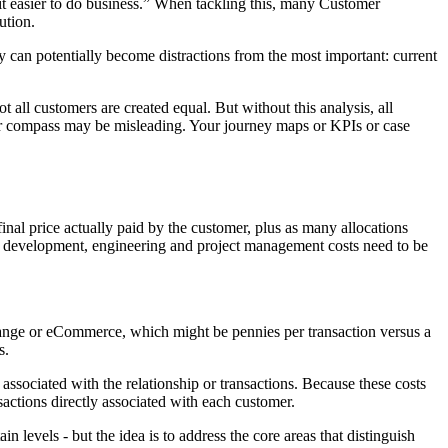
it easier to do business.” When tackling this, many Customer
ution.
 can potentially become distractions from the most important: current
all customers are created equal. But without this analysis, all
your compass may be misleading. Your journey maps or KPIs or case
nal price actually paid by the customer, plus as many allocations
ted development, engineering and project management costs need to be
hange or eCommerce, which might be pennies per transaction versus a
s.
 associated with the relationship or transactions. Because these costs
nsactions directly associated with each customer.
in levels - but the idea is to address the core areas that distinguish