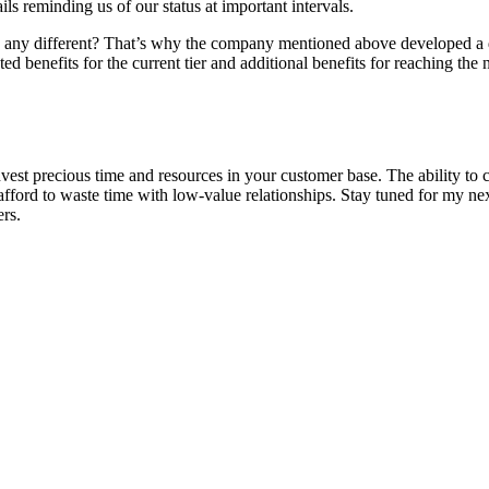
ls reminding us of our status at important intervals.
ny different? That’s why the company mentioned above developed a di
ted benefits for the current tier and additional benefits for reaching the 
st precious time and resources in your customer base. The ability to ca
 afford to waste time with low-value relationships. Stay tuned for my ne
rs.