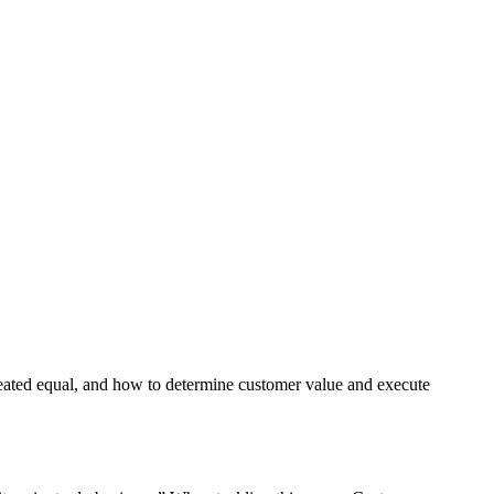
created equal, and how to determine customer value and execute