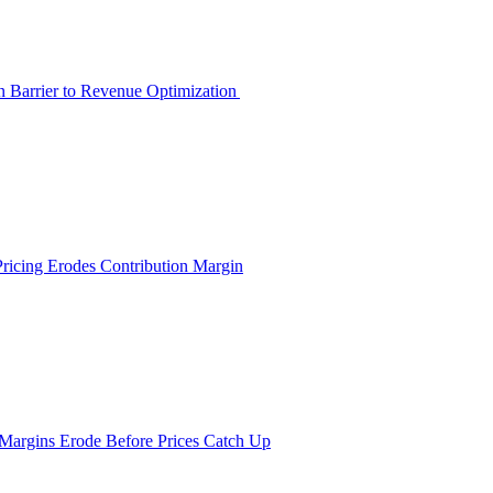
en Barrier to Revenue Optimization
Pricing Erodes Contribution Margin
 Margins Erode Before Prices Catch Up