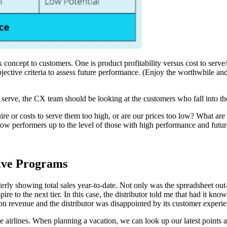
oncept to customers. One is product profitability versus cost to serve/s
objective criteria to assess future performance. (Enjoy the worthwhile a
serve, the CX team should be looking at the customers who fall into the 
re or costs to serve them too high, or are our prices too low? What are 
ow performers up to the level of those with high performance and futur
tive Programs
y showing total sales year-to-date. Not only was the spreadsheet out-of-d
ire to the next tier. In this case, the distributor told me that had it kno
on revenue and the distributor was disappointed by its customer experie
airlines. When planning a vacation, we can look up our latest points and