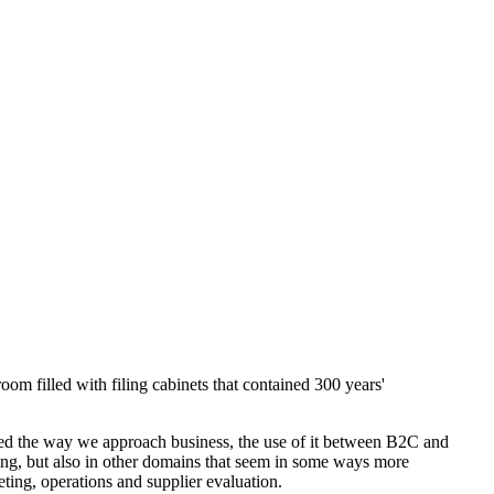
om filled with filing cabinets that contained 300 years'
nged the way we approach business, the use of it between B2C and
ting, but also in other domains that seem in some ways more
keting, operations and supplier evaluation.