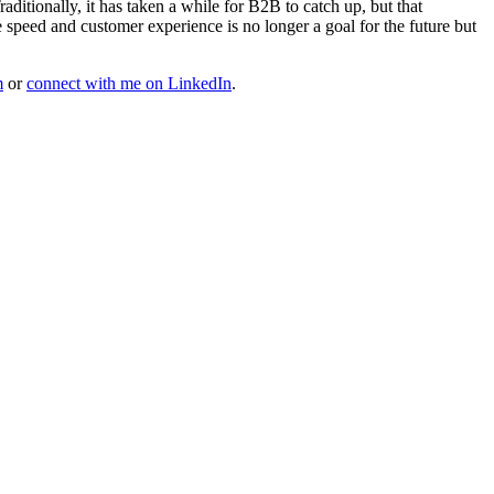
itionally, it has taken a while for B2B to catch up, but that
e speed and customer experience is no longer a goal for the future but
m
or
connect with me on LinkedIn
.