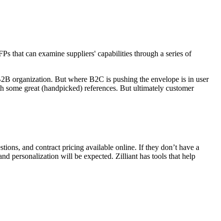
 that can examine suppliers' capabilities through a series of
B2B organization. But where B2C is pushing the envelope is in user
h some great (handpicked) references. But ultimately customer
ons, and contract pricing available online. If they don’t have a
and personalization will be expected. Zilliant has tools that help