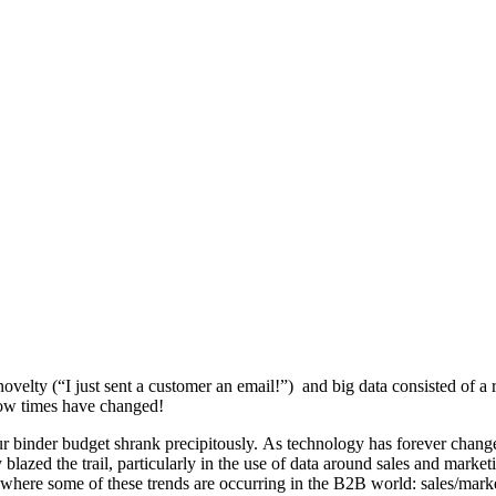
lty (“I just sent a customer an email!”) and big data consisted of a ro
 how times have changed!
our binder budget shrank precipitously. As technology has forever cha
blazed the trail, particularly in the use of data around sales and marke
eas where some of these trends are occurring in the B2B world: sales/mar