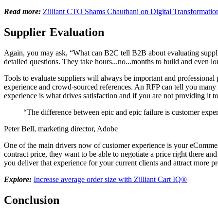
Read more:
Zilliant CTO Shams Chauthani on Digital Transformatio
Supplier Evaluation
Again, you may ask, “What can B2C tell B2B about evaluating supplier
detailed questions. They take hours...no...months to build and even l
Tools to evaluate suppliers will always be important and professiona
experience and crowd-sourced references. An RFP can tell you many de
experience is what drives satisfaction and if you are not providing it 
“The difference between epic and epic failure is customer exp
Peter Bell, marketing director, Adobe
One of the main drivers now of customer experience is your eCommerce 
contract price, they want to be able to negotiate a price right there an
you deliver that experience for your current clients and attract more 
Explore:
Increase average order size with Zilliant Cart IQ®
Conclusion