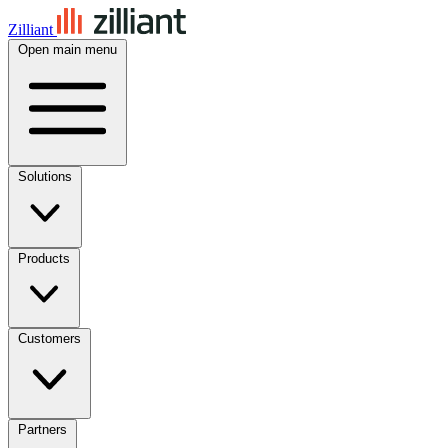
Zilliant
Open main menu
Solutions
Products
Customers
Partners