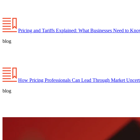
Pricing and Tariffs Explained: What Businesses Need to Kn
blog
How Pricing Professionals Can Lead Through Market Uncert
blog