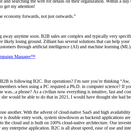
te and searching the web for details on their organization. Within a da
 to get my attention!
the economy forwards, not just outwards.”
g away anytime soon. B2B sales are complex and typically very specific.
e likely losing ground. Zilliant has several solutions that can help you
customers through artificial intelligence (AI) and machine learning (ML
mpaign Manager™
ow B2B is following B2C. But operations? I’m sure you’re thinking “Aw
emembers when using a PC required a Ph.D. in computer science? If yo
s...a phone? As a civilian now everything is intuitive, fast and co
t she would be able to do that in 2021, I would have thought she had be
one another. With the advent of cloud-native SaaS and high availability 
ere is double entry work, system slowdowns as backend applications are 
ove to the cloud and is built on 100% cloud-native architecture. Our inv
lly any enterprise application. B2C is all about speed, ease of use and i