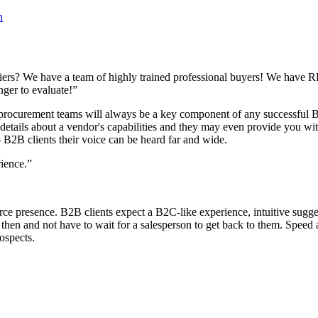
n
s? We have a team of highly trained professional buyers! We have RFPs
onger to evaluate!”
l procurement teams will always be a key component of any successful 
tails about a vendor's capabilities and they may even provide you wit
to B2B clients their voice can be heard far and wide.
erience.”
presence. B2B clients expect a B2C-like experience, intuitive suggesti
d then and not have to wait for a salesperson to get back to them. Speed 
prospects.