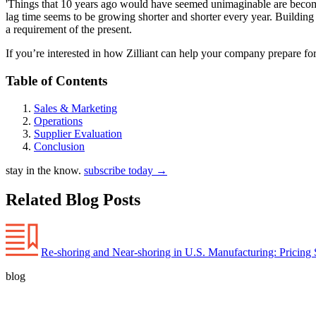
'Things that 10 years ago would have seemed unimaginable are becoming
lag time seems to be growing shorter and shorter every year. Building s
a requirement of the present.
If you’re interested in how Zilliant can help your company prepare fo
Table of Contents
Sales & Marketing
Operations
Supplier Evaluation
Conclusion
stay in the know.
subscribe today
→
Related Blog Posts
Re-shoring and Near-shoring in U.S. Manufacturing: Pricing 
blog