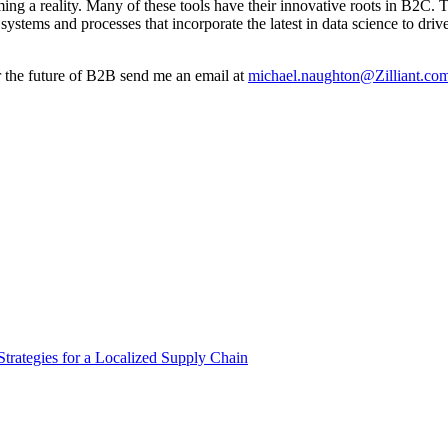
 a reality. Many of these tools have their innovative roots in B2C. Trad
ystems and processes that incorporate the latest in data science to driv
r the future of B2B send me an email at
michael.naughton@Zilliant.co
Strategies for a Localized Supply Chain