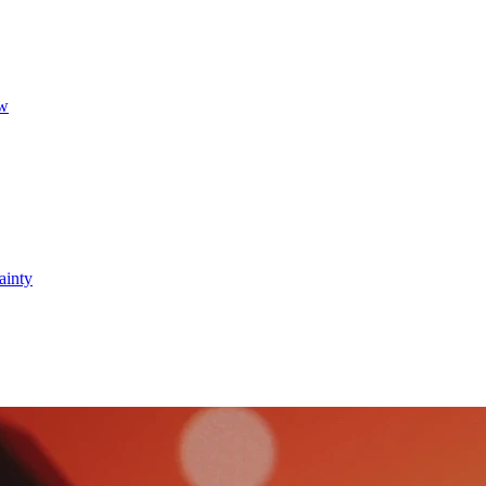
ow
ainty