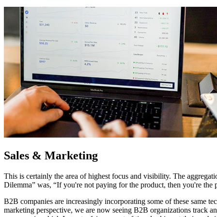
Sales & Marketing
This is certainly the area of highest focus and visibility. The aggreg
Dilemma” was, “If you're not paying for the product, then you're the
B2B companies are increasingly incorporating some of these same tech
marketing perspective, we are now seeing B2B organizations track and 