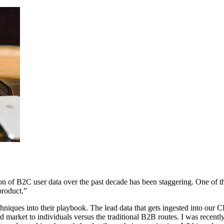
ation of B2C user data over the past decade has been staggering. One of
 product.”
niques into their playbook. The lead data that gets ingested into our
market to individuals versus the traditional B2B routes. I was recently