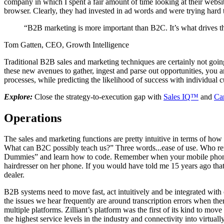
company in which I spent a fair amount of time looking at their websi
browser. Clearly, they had invested in ad words and were trying hard
“B2B marketing is more important than B2C. It’s what drives 
Tom Gatten, CEO, Growth Intelligence
Traditional B2B sales and marketing techniques are certainly not goin
these new avenues to gather, ingest and parse out opportunities, you ar
processes, while predicting the likelihood of success with individual 
Explore:
Close the strategy-to-execution gap with
Sales IQ™
and
Ca
Operations
The sales and marketing functions are pretty intuitive in terms of h
What can B2C possibly teach us?” Three words...ease of use. Who r
Dummies” and learn how to code. Remember when your mobile phone wa
hairdresser on her phone. If you would have told me 15 years ago tha
dealer.
B2B systems need to move fast, act intuitively and be integrated with 
the issues we hear frequently are around transcription errors when th
multiple platforms. Zilliant’s platform was the first of its kind to m
the highest service levels in the industry and connectivity into virtua