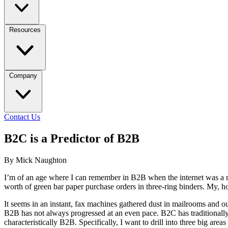
Resources
Company
Contact Us
B2C is a Predictor of B2B
By Mick Naughton
I’m of an age where I can remember in B2B when the internet was a nove
worth of green bar paper purchase orders in three-ring binders. My,
It seems in an instant, fax machines gathered dust in mailrooms and 
B2B has not always progressed at an even pace. B2C has traditionally 
characteristically B2B. Specifically, I want to drill into three big ar