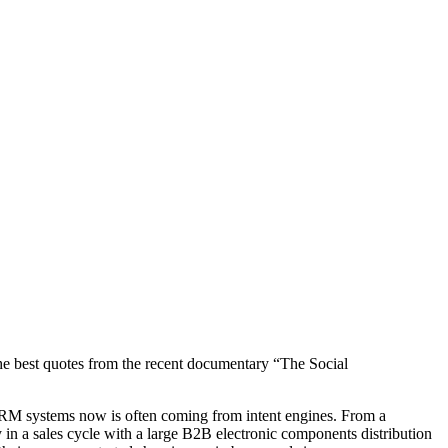
 the best quotes from the recent documentary “The Social
 CRM systems now is often coming from intent engines. From a
 in a sales cycle with a large B2B electronic components distribution