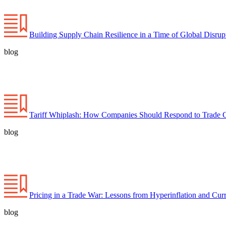
Building Supply Chain Resilience in a Time of Global Disrup
blog
Tariff Whiplash: How Companies Should Respond to Trade 
blog
Pricing in a Trade War: Lessons from Hyperinflation and Curr
blog