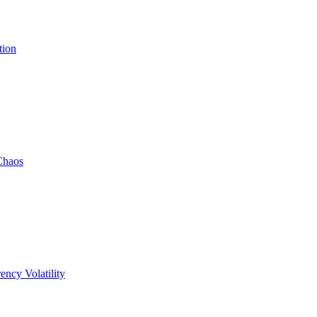
tion
Chaos
ency Volatility