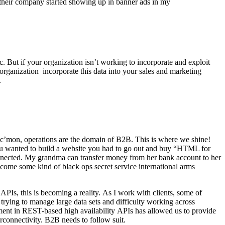
y their company started showing up in banner ads in my
 But if your organization isn’t working to incorporate and exploit
r organization incorporate this data into your sales and marketing
).
, c’mon, operations are the domain of B2B. This is where we shine!
u wanted to build a website you had to go out and buy “HTML for
nnected. My grandma can transfer money from her bank account to her
come some kind of black ops secret service international arms
APIs, this is becoming a reality. As I work with clients, some of
trying to manage large data sets and difficulty working across
estment in REST-based high availability APIs has allowed us to provide
nterconnectivity. B2B needs to follow suit.