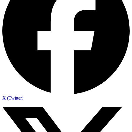
X (Twitter)