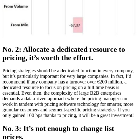
No. 2: Allocate a dedicated resource to
pricing, it’s worth the effort.
Pricing strategies should be a dedicated function in every company,
but it’s particularly important for very large companies. In fact, I’d
recommend if any company has a turnover over €200 million, a
dedicated resource to focus on pricing on a full-time basis is
essential. Even then, the complexity of large B2B enterprises
demands a data-driven approach where the pricing manager can
work in tandem with pricing software technology for smarter, more
granular customer- and segment-specific pricing strategies. If you
only gained 100 bps thanks to pricing, it will be a great investment!
No. 3: It’s not enough to change list
prices.