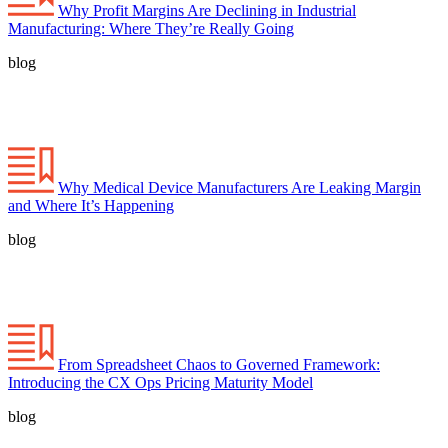
Why Profit Margins Are Declining in Industrial
Manufacturing: Where They’re Really Going
blog
Why Medical Device Manufacturers Are Leaking Margin
and Where It’s Happening
blog
From Spreadsheet Chaos to Governed Framework:
Introducing the CX Ops Pricing Maturity Model
blog