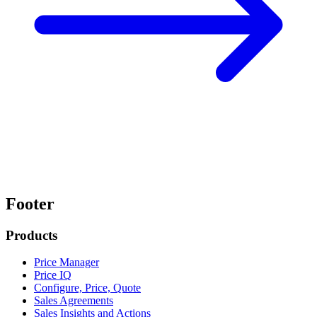
Footer
Products
Price Manager
Price IQ
Configure, Price, Quote
Sales Agreements
Sales Insights and Actions