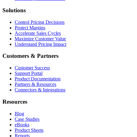
Solutions
Control Pricing Decisions
Protect Margins
Accelerate Sales Cycles
Maximize Customer Value
Understand Pricing Impact
Customers & Partners
Customer Success
Support Portal
Product Documentation
Partners & Resources
Connectors & Integrations
Resources
Blog
Case Studies
eBooks
Product Sheets
Reports