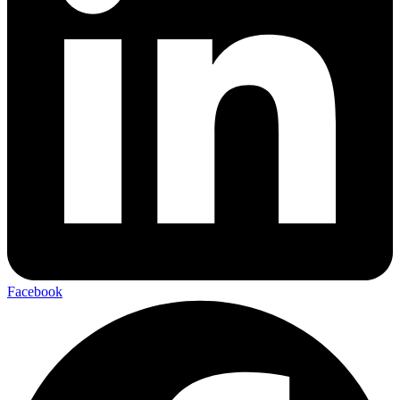
Facebook