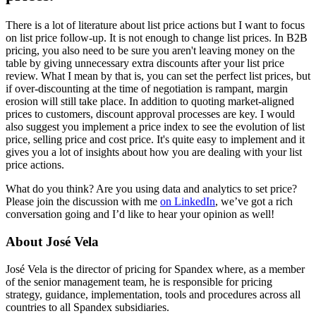
There is a lot of literature about list price actions but I want to focus
on list price follow-up. It is not enough to change list prices. In B2B
pricing, you also need to be sure you aren't leaving money on the
table by giving unnecessary extra discounts after your list price
review. What I mean by that is, you can set the perfect list prices, but
if over-discounting at the time of negotiation is rampant, margin
erosion will still take place. In addition to quoting market-aligned
prices to customers, discount approval processes are key. I would
also suggest you implement a price index to see the evolution of list
price, selling price and cost price. It's quite easy to implement and it
gives you a lot of insights about how you are dealing with your list
price actions.
What do you think? Are you using data and analytics to set price?
Please join the discussion with me
on LinkedIn
, we’ve got a rich
conversation going and I’d like to hear your opinion as well!
About José Vela
José Vela is the director of pricing for Spandex where, as a member
of the senior management team, he is responsible for pricing
strategy, guidance, implementation, tools and procedures across all
countries to all Spandex subsidiaries.