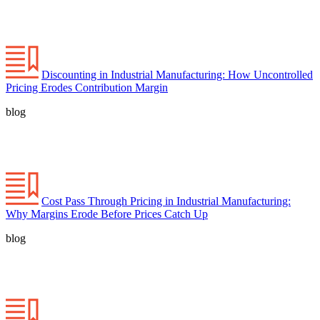
Discounting in Industrial Manufacturing: How Uncontrolled
Pricing Erodes Contribution Margin
blog
Cost Pass Through Pricing in Industrial Manufacturing:
Why Margins Erode Before Prices Catch Up
blog