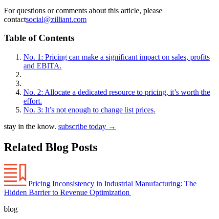
For questions or comments about this article, please
contact
social@zilliant.com
Table of Contents
No. 1: Pricing can make a significant impact on sales, profits
and EBITA.
No. 2: Allocate a dedicated resource to pricing, it’s worth the
effort.
No. 3: It’s not enough to change list prices.
stay in the know.
subscribe today
→
Related Blog Posts
Pricing Inconsistency in Industrial Manufacturing: The
Hidden Barrier to Revenue Optimization
blog