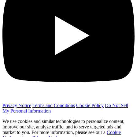
Privacy Notice
Terms and Conditions
Cookie Policy
Do Not Sell
My Personal Information
We use cookies and similar technologies to personalize content,
improve our site, analyze traffic, and to serve targeted ads and
market to you. For more information, please see our a
Cookie