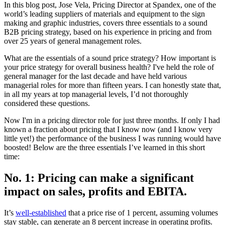
In this blog post, Jose Vela, Pricing Director at Spandex, one of the
world’s leading suppliers of materials and equipment to the sign
making and graphic industries, covers three essentials to a sound
B2B pricing strategy, based on his experience in pricing and from
over 25 years of general management roles.
What are the essentials of a sound price strategy? How important is
your price strategy for overall business health? I've held the role of
general manager for the last decade and have held various
managerial roles for more than fifteen years. I can honestly state that,
in all my years at top managerial levels, I’d not thoroughly
considered these questions.
Now I'm in a pricing director role for just three months. If only I had
known a fraction about pricing that I know now (and I know very
little yet!) the performance of the business I was running would have
boosted! Below are the three essentials I’ve learned in this short
time:
No. 1: Pricing can make a significant
impact on sales, profits and EBITA.
It’s
well-established
that a price rise of 1 percent, assuming volumes
stay stable, can generate an 8 percent increase in operating profits.