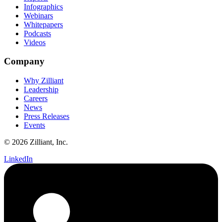
Infographics
Webinars
Whitepapers
Podcasts
Videos
Company
Why Zilliant
Leadership
Careers
News
Press Releases
Events
© 2026 Zilliant, Inc.
LinkedIn