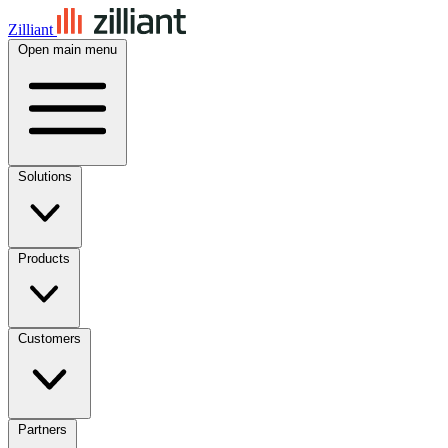
Zilliant
Open main menu
Solutions
Products
Customers
Partners