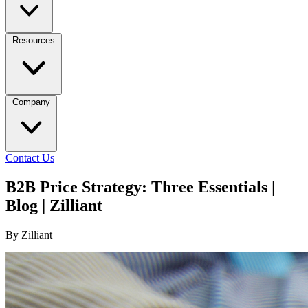
Resources
Company
Contact Us
B2B Price Strategy: Three Essentials |
Blog | Zilliant
By Zilliant