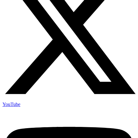
YouTube