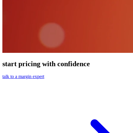
start pricing with confidence
talk to a margin expert