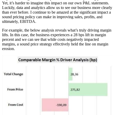
Yet, it’s harder to imagine this impact on our own P&L statements.
Luckily, data and analytics allow us to see our business more clearly
than ever before. I continue to be amazed at the significant impact a
sound pricing policy can make in improving sales, profits, and
ultimately, EBITDA.
For example, the below analysis reveals what’s truly driving margin
lifts. In this case, the business experiences a 28 bps lift in margin
percent and we can see that while costs negatively impacted
margins, a sound price strategy effectively held the line on margin
erosion.