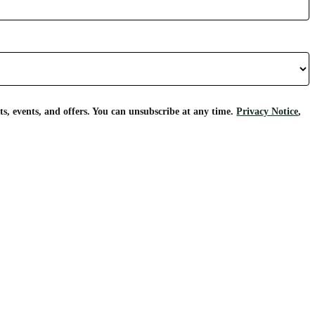
s, events, and offers. You can unsubscribe at any time.
Privacy Notice
,