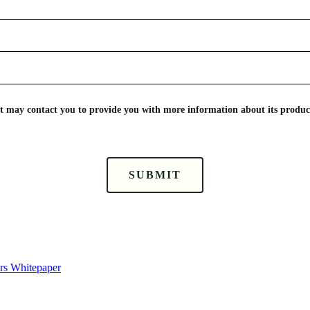
nt may contact you to provide you with more information about its product
SUBMIT
ors Whitepaper