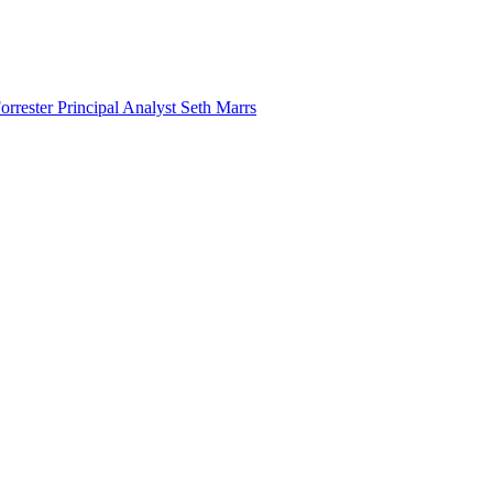
rester Principal Analyst Seth Marrs