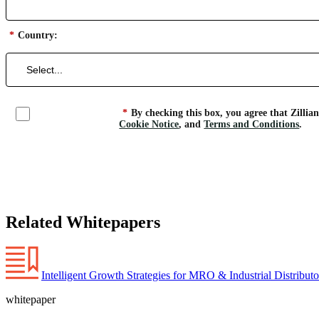
*
Country:
*
By checking this box, you agree that Zillia
Cookie Notice
, and
Terms and Conditions
.
Related Whitepapers
Intelligent Growth Strategies for MRO & Industrial Distribut
whitepaper