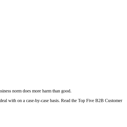
 business norm does more harm than good.
s to deal with on a case-by-case basis. Read the Top Five B2B Customer