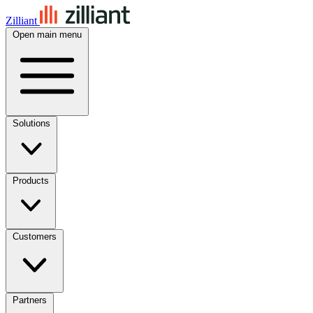
Zilliant
Open main menu
Solutions
Products
Customers
Partners