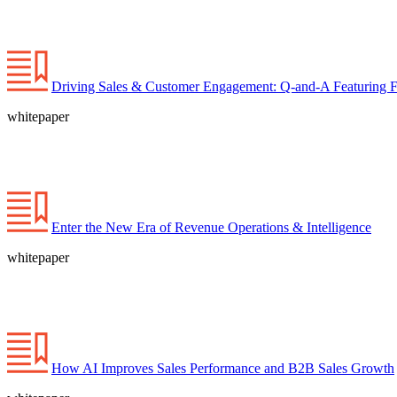
Driving Sales & Customer Engagement: Q-and-A Featuring For
whitepaper
Enter the New Era of Revenue Operations & Intelligence
whitepaper
How AI Improves Sales Performance and B2B Sales Growth