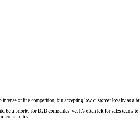
o intense online competition, but accepting low customer loyalty as a
ould be a priority for B2B companies, yet it’s often left for sales team
retention rates.