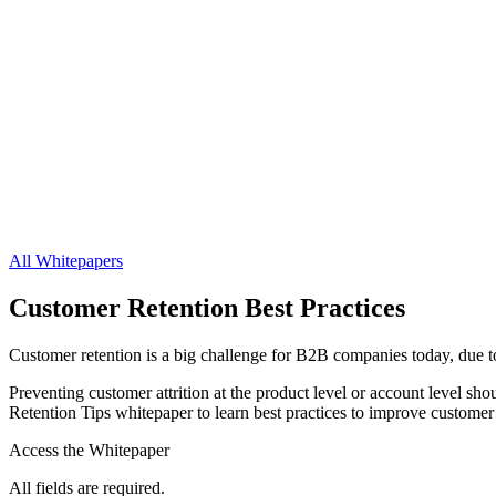
All Whitepapers
Customer Retention Best Practices
Customer retention is a big challenge for B2B companies today, due t
Preventing customer attrition at the product level or account level sh
Retention Tips whitepaper to learn best practices to improve customer 
Access the Whitepaper
All fields are required.