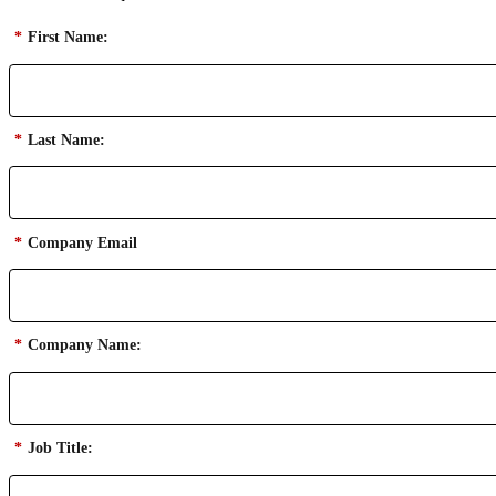
*
First Name:
*
Last Name:
*
Company Email
*
Company Name:
*
Job Title: