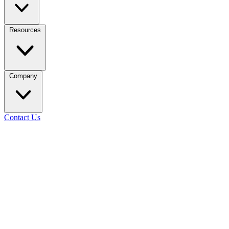
Resources
Company
Contact Us