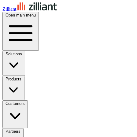
Zilliant
Open main menu
Solutions
Products
Customers
Partners