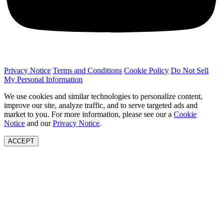
Privacy Notice
Terms and Conditions
Cookie Policy
Do Not Sell
My Personal Information
We use cookies and similar technologies to personalize content,
improve our site, analyze traffic, and to serve targeted ads and
market to you. For more information, please see our a
Cookie
Notice
and our
Privacy Notice
.
ACCEPT