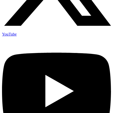
YouTube