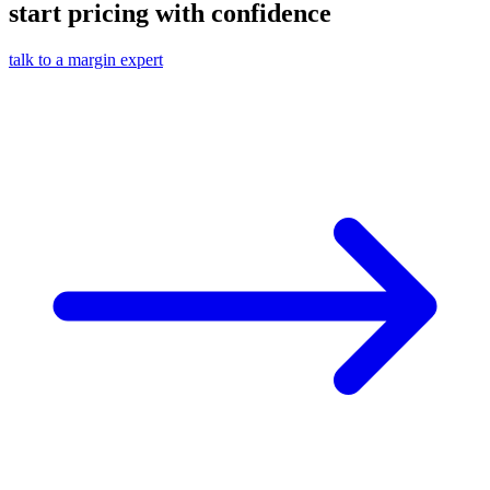
start pricing with confidence
talk to a margin expert