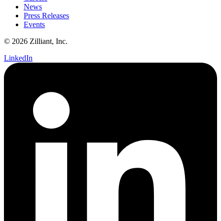
News
Press Releases
Events
© 2026 Zilliant, Inc.
LinkedIn