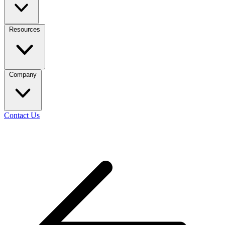
Resources
Company
Contact Us