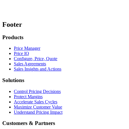
Footer
Products
Price Manager
Price IQ
Configure, Price, Quote
Sales Agreements
Sales Insights and Actions
Solutions
Control Pricing Decisions
Protect Margins
Accelerate Sales Cycles
Maximize Customer Value
Understand Pricing Impact
Customers & Partners