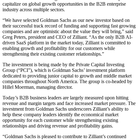
capitalize on global growth opportunities in the B2B enterprise
industry across multiple sectors.
“We have selected Goldman Sachs as our new investor based on
their successful track record of funding and supporting fast growing
companies and are optimistic about the value they will bring,” said
Greg Peters, president and CEO of Zilliant. “As the only B2B AI-
driven SaaS platform in the market today, Zilliant is committed to
enabling growth and profitability for our customers while
strengthening their existing customer relationships.”
The investment is being made by the Private Capital Investing
Group (“PCI”), which is Goldman Sachs’ investment platform
dedicated to providing junior capital to growth and middle market
companies throughout North America. The group is co-headed by
Hillel Moerman, managing director.
Today’s B2B business leaders are largely measured upon hitting
revenue and margin targets and face increased market pressure. The
investment from Goldman Sachs underscores Zilliant’s ability to
help these company leaders identify the economical market
opportunity for each customer while strengthening existing
relationships and driving revenue and profitability gains.
“Goldman Sachs is pleased to contribute to Zilliant’s continued