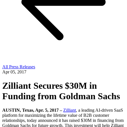
All Press Releases
Apr 05, 2017
Zilliant Secures $30M in
Funding from Goldman Sachs
AUSTIN, Texas, Apr. 5, 2017 –
Zilliant
, a leading AI-driven SaaS
platform for maximizing the lifetime value of B2B customer
relationships, today announced it has raised $30M in financing from
Goldman Sachs for future growth. This investment will help Zilliant