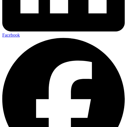
Facebook