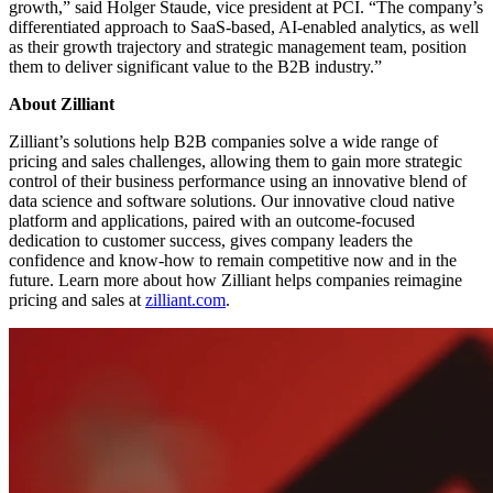
growth,” said Holger Staude, vice president at PCI. “The company’s
differentiated approach to SaaS-based, AI-enabled analytics, as well
as their growth trajectory and strategic management team, position
them to deliver significant value to the B2B industry.”
About Zilliant
Zilliant’s solutions help B2B companies solve a wide range of
pricing and sales challenges, allowing them to gain more strategic
control of their business performance using an innovative blend of
data science and software solutions. Our innovative cloud native
platform and applications, paired with an outcome-focused
dedication to customer success, gives company leaders the
confidence and know-how to remain competitive now and in the
future. Learn more about how Zilliant helps companies reimagine
pricing and sales at
zilliant.com
.