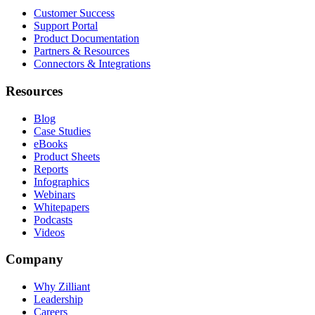
Customer Success
Support Portal
Product Documentation
Partners & Resources
Connectors & Integrations
Resources
Blog
Case Studies
eBooks
Product Sheets
Reports
Infographics
Webinars
Whitepapers
Podcasts
Videos
Company
Why Zilliant
Leadership
Careers