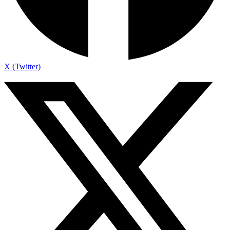
X (Twitter)