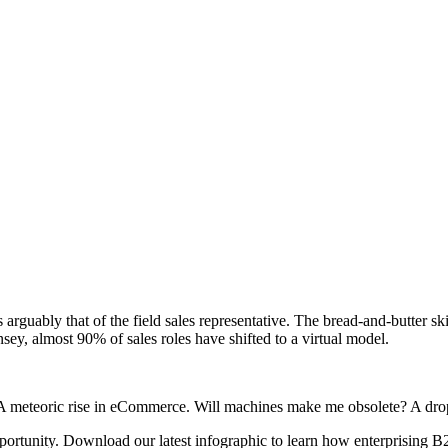
s arguably that of the field sales representative. The bread-and-butter 
y, almost 90% of sales roles have shifted to a virtual model.
 A meteoric rise in eCommerce. Will machines make me obsolete? A dro
pportunity. Download our latest infographic to learn how enterprising B