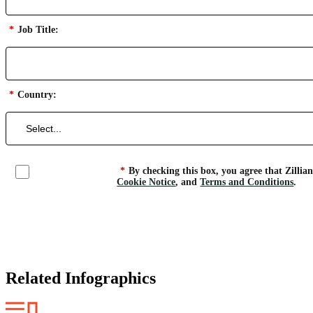
*
Job Title:
*
Country:
*
By checking this box, you agree that Zillia
Cookie Notice
, and
Terms and Conditions
.
Related Infographics