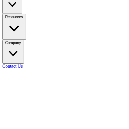
Resources
Company
Contact Us