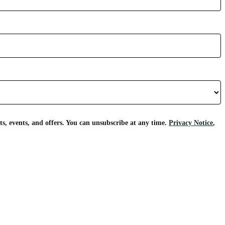
s, events, and offers. You can unsubscribe at any time.
Privacy Notice
,