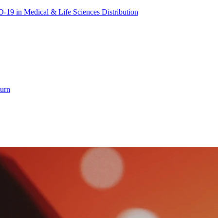
19 in Medical & Life Sciences Distribution
hurn