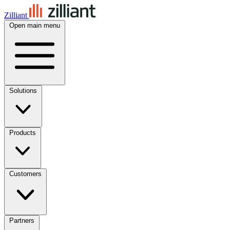
Zilliant
Open main menu
Solutions
Products
Customers
Partners