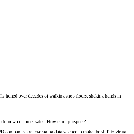
skills honed over decades of walking shop floors, shaking hands in
p in new customer sales. How can I prospect?
2B companies are leveraging data science to make the shift to virtual