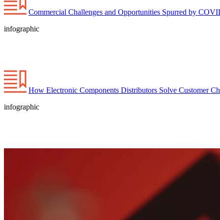
Commercial Challenges and Opportunities Spurred by COVID-
infographic
How Electronic Components Distributors Solve Customer C
infographic