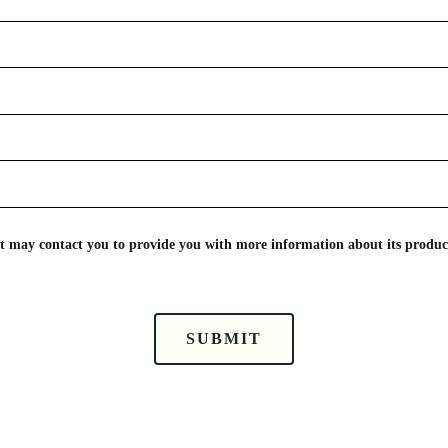
nt may contact you to provide you with more information about its product
SUBMIT