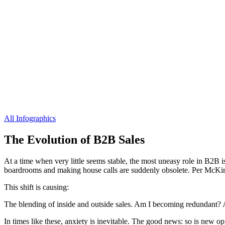
All Infographics
The Evolution of B2B Sales
At a time when very little seems stable, the most uneasy role in B2B i
boardrooms and making house calls are suddenly obsolete. Per McKinse
This shift is causing:
The blending of inside and outside sales. Am I becoming redundant?
In times like these, anxiety is inevitable. The good news: so is new o