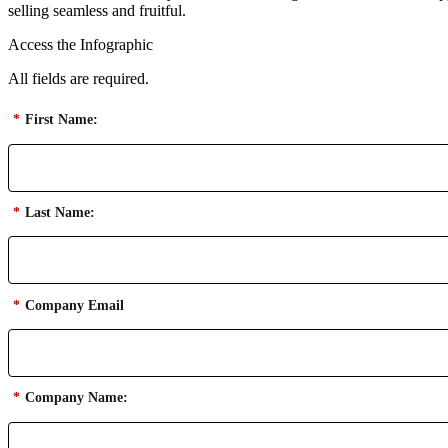
selling seamless and fruitful.
Access the Infographic
All fields are required.
*
First Name:
*
Last Name:
*
Company Email
*
Company Name: