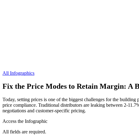
All Infographics
Fix the Price Modes to Retain Margin: A B
Today, setting prices is one of the biggest challenges for the building 
price compliance. Traditional distributors are leaking between 2-11.
negotiations and customer-specific pricing.
Access the Infographic
All fields are required.