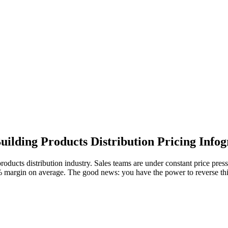
uilding Products Distribution Pricing Info
products distribution industry. Sales teams are under constant price pres
7% margin on average. The good news: you have the power to reverse thi