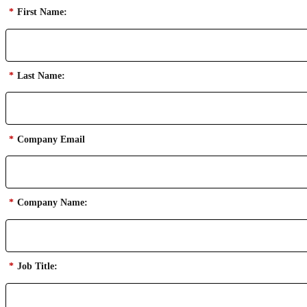
*
First Name:
*
Last Name:
*
Company Email
*
Company Name:
*
Job Title: