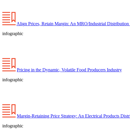
Align Prices, Retain Margin: An MRO/Industrial Distribution 
infographic
Pricing in the Dynamic, Volatile Food Producers Industry
infographic
Margin-Retaining Price Strategy: An Electrical Products Distr
infographic