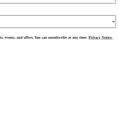
s, events, and offers. You can unsubscribe at any time.
Privacy Notice
,