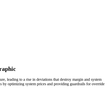
graphic
sure, leading to a rise in deviations that destroy margin and system
s by optimizing system prices and providing guardrails for override