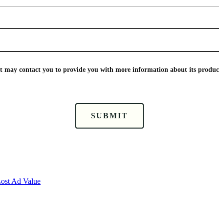
nt may contact you to provide you with more information about its product
SUBMIT
Lost Ad Value