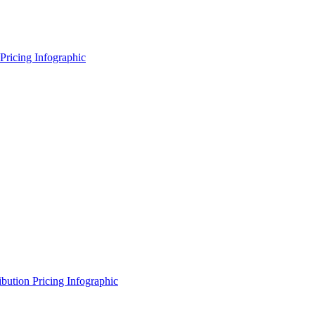
Pricing Infographic
ibution Pricing Infographic