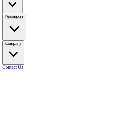
Resources
Company
Contact Us