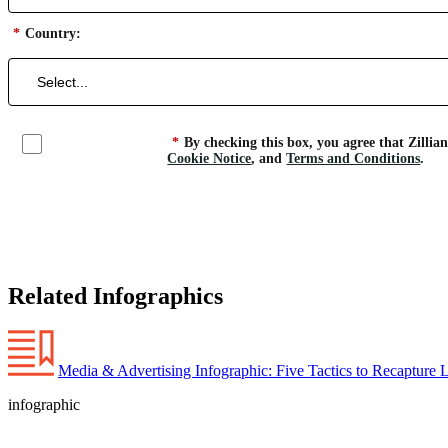
*
Country:
*
By checking this box, you agree that Zillia
Cookie Notice
, and
Terms and Conditions
.
Related Infographics
Media & Advertising Infographic: Five Tactics to Recapture 
infographic