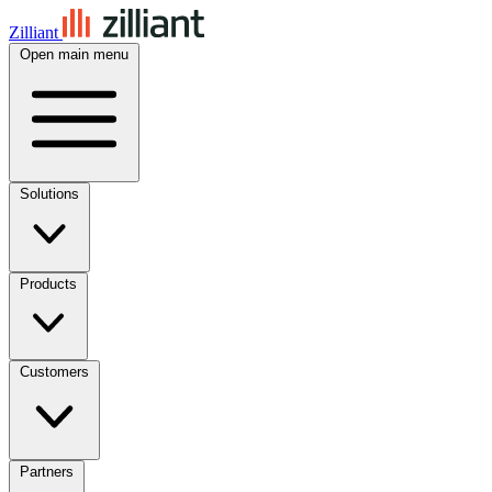
Zilliant
Open main menu
Solutions
Products
Customers
Partners