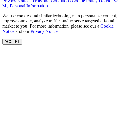
Privacy Notice
Terms and Conditions
Cookie Policy
Do Not Sell
My Personal Information
We use cookies and similar technologies to personalize content,
improve our site, analyze traffic, and to serve targeted ads and
market to you. For more information, please see our a
Cookie
Notice
and our
Privacy Notice
.
ACCEPT