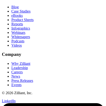
Blog
Case Studies
eBooks
Product Sheets
Reports
Infographics
Webinars
Whitepapers
Podcasts
Videos
Company
Why Zilliant
Leadership
Careers
News
Press Releases
Events
© 2026 Zilliant, Inc.
LinkedIn