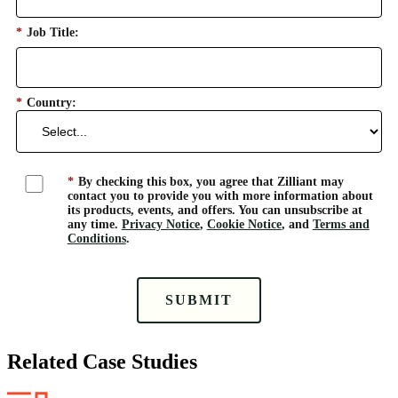
*
Job Title:
*
Country:
*
By checking this box, you agree that Zilliant may
contact you to provide you with more information about
its products, events, and offers. You can unsubscribe at
any time.
Privacy Notice
,
Cookie Notice
, and
Terms and
Conditions
.
SUBMIT
Related Case Studies