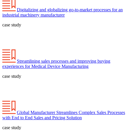
Digitalizing and globalizing go-to-market processes for an
industrial machinery manufacturer
case study
Streamlining sales processes and improving buying
experiences for Medical Device Manufacturing
case study
Global Manufacturer Streamlines Complex Sales Processes
with End to End Sales and Pricing Solution
case study