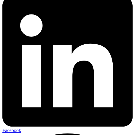
Facebook