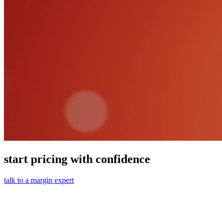
start pricing with confidence
talk to a margin expert