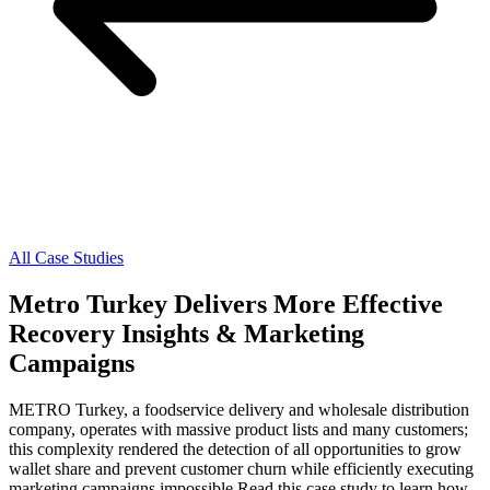
All Case Studies
Metro Turkey Delivers More Effective
Recovery Insights & Marketing
Campaigns
METRO Turkey, a foodservice delivery and wholesale distribution
company, operates with massive product lists and many customers;
this complexity rendered the detection of all opportunities to grow
wallet share and prevent customer churn while efficiently executing
marketing campaigns impossible.Read this case study to learn how