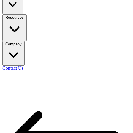
Resources
Company
Contact Us