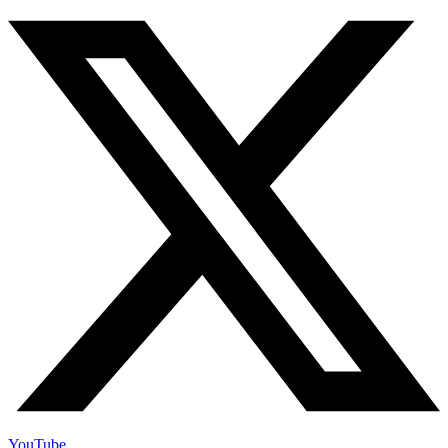
YouTube