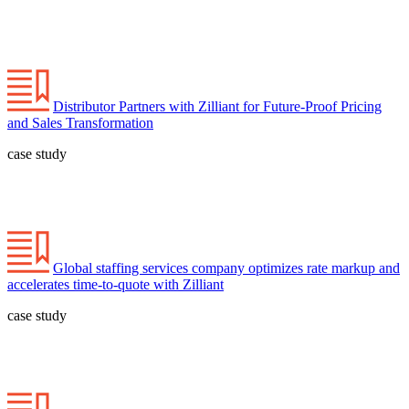
Distributor Partners with Zilliant for Future-Proof Pricing
and Sales Transformation
case study
Global staffing services company optimizes rate markup and
accelerates time-to-quote with Zilliant
case study