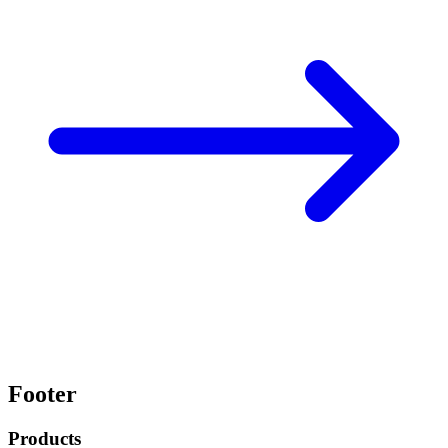
Footer
Products