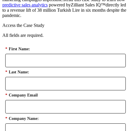
predictive sales analytics
powered byZilliant Sales IQ™directly led
to a revenue lift of 38 million Turkish Lire in six months despite the
pandemic.
Access the Case Study
All fields are required.
*
First Name:
*
Last Name:
*
Company Email
*
Company Name: