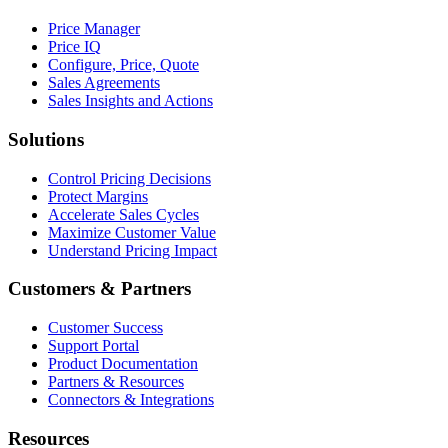
Price Manager
Price IQ
Configure, Price, Quote
Sales Agreements
Sales Insights and Actions
Solutions
Control Pricing Decisions
Protect Margins
Accelerate Sales Cycles
Maximize Customer Value
Understand Pricing Impact
Customers & Partners
Customer Success
Support Portal
Product Documentation
Partners & Resources
Connectors & Integrations
Resources