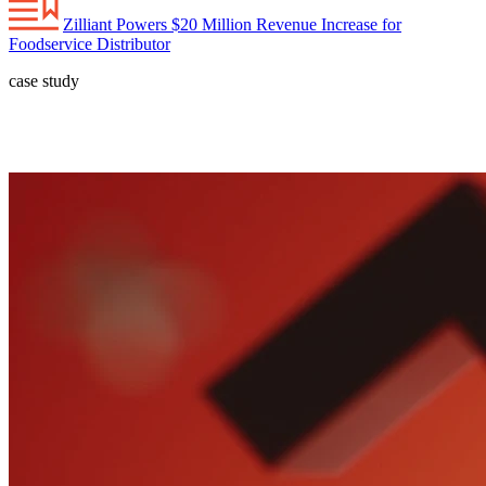
Zilliant Powers $20 Million Revenue Increase for
Foodservice Distributor
case study