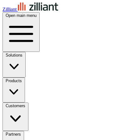
Zilliant
Open main menu
Solutions
Products
Customers
Partners