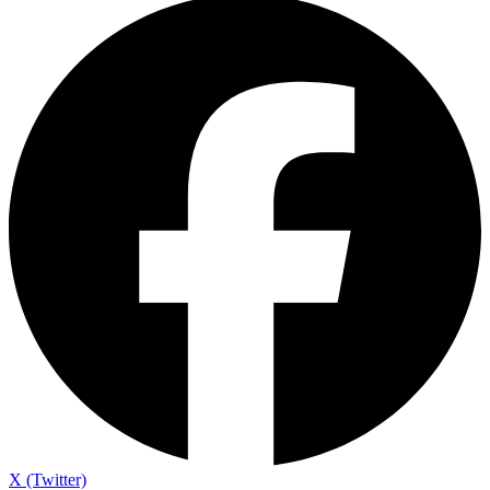
X (Twitter)