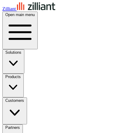
Zilliant
Open main menu
Solutions
Products
Customers
Partners