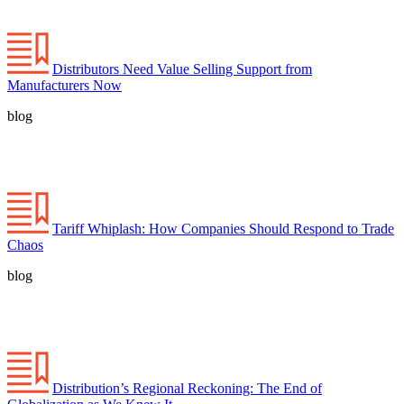
Distributors Need Value Selling Support from
Manufacturers Now
blog
Tariff Whiplash: How Companies Should Respond to Trade
Chaos
blog
Distribution’s Regional Reckoning: The End of