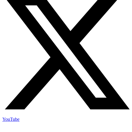
YouTube