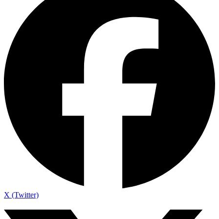
X (Twitter)