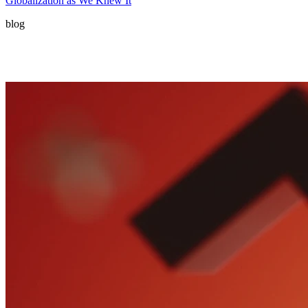
Globalization as We Knew It
blog