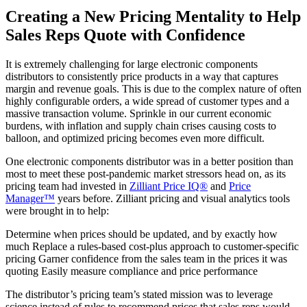
Creating a New Pricing Mentality to Help
Sales Reps Quote with Confidence
It is extremely challenging for large electronic components
distributors to consistently price products in a way that captures
margin and revenue goals. This is due to the complex nature of often
highly configurable orders, a wide spread of customer types and a
massive transaction volume. Sprinkle in our current economic
burdens, with inflation and supply chain crises causing costs to
balloon, and optimized pricing becomes even more difficult.
One electronic components distributor was in a better position than
most to meet these post-pandemic market stressors head on, as its
pricing team had invested in
Zilliant Price IQ®
and
Price
Manager™
years before. Zilliant pricing and visual analytics tools
were brought in to help:
Determine when prices should be updated, and by exactly how
much Replace a rules-based cost-plus approach to customer-specific
pricing Garner confidence from the sales team in the prices it was
quoting Easily measure compliance and price performance
The distributor’s pricing team’s stated mission was to leverage
science instead of rules to recommend prices that sales reps would