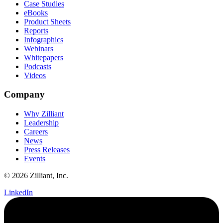
Case Studies
eBooks
Product Sheets
Reports
Infographics
Webinars
Whitepapers
Podcasts
Videos
Company
Why Zilliant
Leadership
Careers
News
Press Releases
Events
© 2026 Zilliant, Inc.
LinkedIn