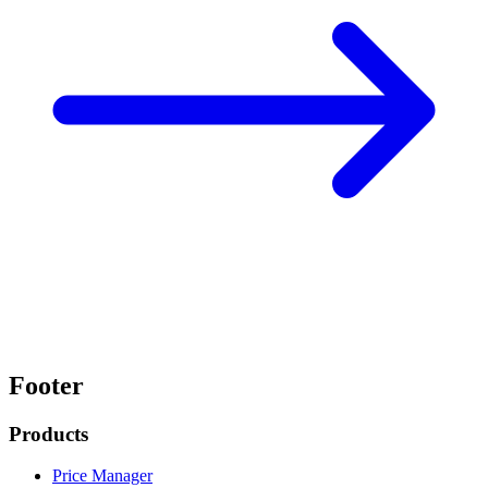
Footer
Products
Price Manager