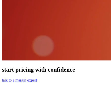
start pricing with confidence
talk to a margin expert