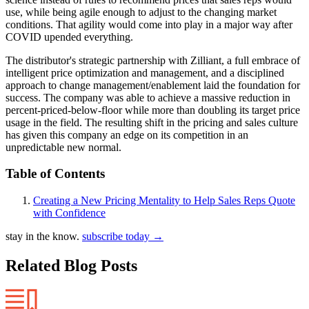
use, while being agile enough to adjust to the changing market
conditions. That agility would come into play in a major way after
COVID upended everything.
The distributor's strategic partnership with Zilliant, a full embrace of
intelligent price optimization and management, and a disciplined
approach to change management/enablement laid the foundation for
success. The company was able to achieve a massive reduction in
percent-priced-below-floor while more than doubling its target price
usage in the field. The resulting shift in the pricing and sales culture
has given this company an edge on its competition in an
unpredictable new normal.
Table of Contents
Creating a New Pricing Mentality to Help Sales Reps Quote
with Confidence
stay in the know.
subscribe today
→
Related Blog Posts