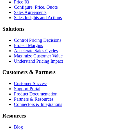
Price IQ
Configure, Price, Quote
Sales Agreements
Sales Insights and Actions
Solutions
Control Pricing Decisions
Protect Margins
Accelerate Sales Cycles
Maximize Customer Value
Understand Pricing Impact
Customers & Partners
Customer Success
Support Portal
Product Documentation
Partners & Resources
Connectors & Integrations
Resources
Blog