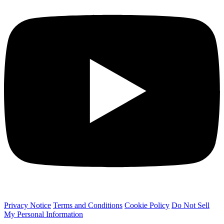
Privacy Notice
Terms and Conditions
Cookie Policy
Do Not Sell
My Personal Information