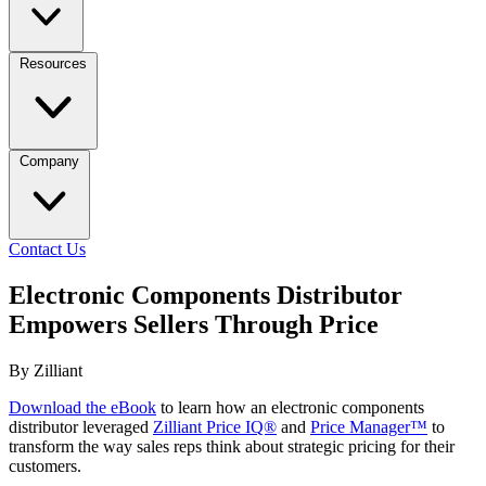
Resources
Company
Contact Us
Electronic Components Distributor
Empowers Sellers Through Price
By Zilliant
Download the eBook
to learn how an electronic components
distributor leveraged
Zilliant Price IQ®
and
Price Manager™
to
transform the way sales reps think about strategic pricing for their
customers.