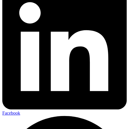
Facebook