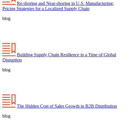
Re-shoring and Near-shoring in U.S. Manufacturing:
Pricing Strategies for a Localized Supply Chain
blog
Building Supply Chain Resilience in a Time of Global
Disruption
blog
The Hidden Cost of Sales Growth in B2B Distribution
blog