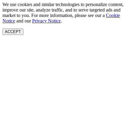
We use cookies and similar technologies to personalize content,
improve our site, analyze traffic, and to serve targeted ads and
market to you. For more information, please see our a
Cookie
Notice
and our
Privacy Notice
.
ACCEPT