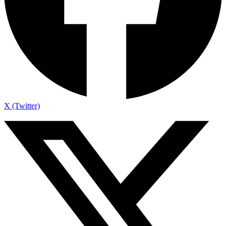
X (Twitter)