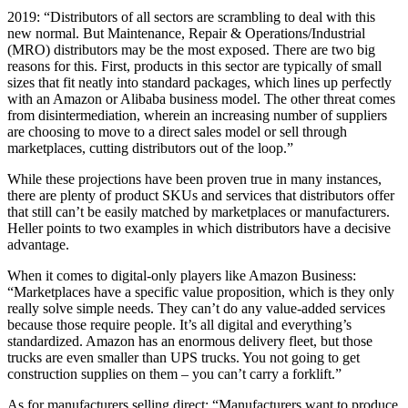
2019: “Distributors of all sectors are scrambling to deal with this
new normal. But Maintenance, Repair & Operations/Industrial
(MRO) distributors may be the most exposed. There are two big
reasons for this. First, products in this sector are typically of small
sizes that fit neatly into standard packages, which lines up perfectly
with an Amazon or Alibaba business model. The other threat comes
from disintermediation, wherein an increasing number of suppliers
are choosing to move to a direct sales model or sell through
marketplaces, cutting distributors out of the loop.”
While these projections have been proven true in many instances,
there are plenty of product SKUs and services that distributors offer
that still can’t be easily matched by marketplaces or manufacturers.
Heller points to two examples in which distributors have a decisive
advantage.
When it comes to digital-only players like Amazon Business:
“Marketplaces have a specific value proposition, which is they only
really solve simple needs. They can’t do any value-added services
because those require people. It’s all digital and everything’s
standardized. Amazon has an enormous delivery fleet, but those
trucks are even smaller than UPS trucks. You not going to get
construction supplies on them – you can’t carry a forklift.”
As for manufacturers selling direct: “Manufacturers want to produce