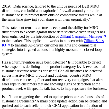
2019: “Data science, tailored to the unique needs of B2B MRO
distributors, can build a metaphorical firewall around your entire
customer base to protect from outside competitive threats while at
the same time growing your share with them organically.”
This statement remains as true as ever, and the ability for MRO
distributors to execute against these data science-driven insights has
been enhanced by the introduction of
Zilliant Campaign Manager™
to the market. This application works in concert with
Zilliant Sales
IQ™
to translate AI-driven customer insights and commercial
strategies into targeted actions in a highly measurable closed loop
system.
Has a churn/retention issue been detected? Is it possible to detect
where spend is declining at the product category level, even as total
customer revenue remains constant? Can all instances be detected
across massive MRO product and customer counts? MRO
distributors can create, filter and run recovery campaigns that alert
sales reps to customers that are showing signs of defection at the
product level, with specific talk tracks to help reps save the business.
Is inflation triggering the need to update prices across thousands of
customer agreements? A mass price update action can be created and
pushed out to each seller in their CRM application in a fraction of