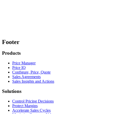
Footer
Products
Price Manager
Price IQ
Configure, Price, Quote
Sales Agreements
Sales Insights and Actions
Solutions
Control Pricing Decisions
Protect Margins
Accelerate Sales Cycles