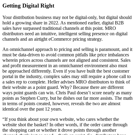
Getting Digital Right
Your distribution business may not be digital-only, but digital should
hold a growing share in 2022. As mentioned earlier, digital B2B
sales have surpassed traditional channels at this point. MRO
distributors need an intuitive, intelligent selling presence on digital
channels and an airtight eCommerce pricing strategy.
An omnichannel approach to pricing and selling is paramount, and it
must be data-driven to avoid common pitfalls like price imbalances
wherein prices across channels are not aligned and consistent. Sales
and profit measurement in an omnichannel environment also must
be approached differently. Even if you have built the best customer
portal in the industry, complex sales may still require a phone call to
a sales rep to complete. Heller advises MRO distributors to think of
their website as a point guard. Why? Because there are different
ways point guards can win. Chris Paul doesn’t score nearly as many
points as Stephen Curry, but he dishes out far more assists. The math
in terms of points created, however, reveals the two are almost
identical over the past 12 years.
“If you think about your own website, who cares whether the
website shot the basket? In other words, if the order came through
the shopping cart or whether it drove points through another