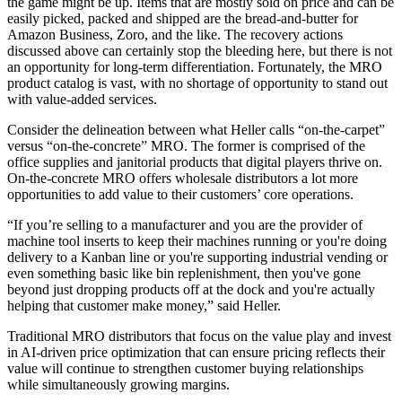
the game might be up. Items that are mostly sold on price and can be
easily picked, packed and shipped are the bread-and-butter for
Amazon Business, Zoro, and the like. The recovery actions
discussed above can certainly stop the bleeding here, but there is not
an opportunity for long-term differentiation. Fortunately, the MRO
product catalog is vast, with no shortage of opportunity to stand out
with value-added services.
Consider the delineation between what Heller calls “on-the-carpet”
versus “on-the-concrete” MRO. The former is comprised of the
office supplies and janitorial products that digital players thrive on.
On-the-concrete MRO offers wholesale distributors a lot more
opportunities to add value to their customers’ core operations.
“If you’re selling to a manufacturer and you are the provider of
machine tool inserts to keep their machines running or you're doing
delivery to a Kanban line or you're supporting industrial vending or
even something basic like bin replenishment, then you've gone
beyond just dropping products off at the dock and you're actually
helping that customer make money,” said Heller.
Traditional MRO distributors that focus on the value play and invest
in AI-driven price optimization that can ensure pricing reflects their
value will continue to strengthen customer buying relationships
while simultaneously growing margins.