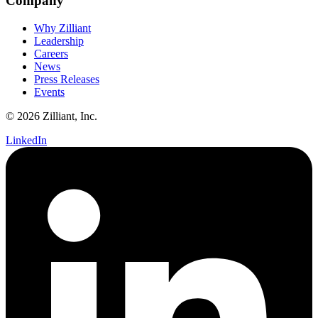
Company
Why Zilliant
Leadership
Careers
News
Press Releases
Events
© 2026 Zilliant, Inc.
LinkedIn