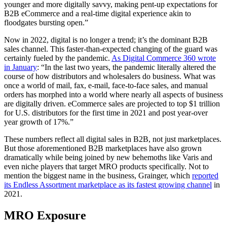
younger and more digitally savvy, making pent-up expectations for
B2B eCommerce and a real-time digital experience akin to
floodgates bursting open.”
Now in 2022, digital is no longer a trend; it’s the dominant B2B
sales channel. This faster-than-expected changing of the guard was
certainly fueled by the pandemic.
As Digital Commerce 360 wrote
in January
: “In the last two years, the pandemic literally altered the
course of how distributors and wholesalers do business. What was
once a world of mail, fax, e-mail, face-to-face sales, and manual
orders has morphed into a world where nearly all aspects of business
are digitally driven. eCommerce sales are projected to top $1 trillion
for U.S. distributors for the first time in 2021 and post year-over
year growth of 17%.”
These numbers reflect all digital sales in B2B, not just marketplaces.
But those aforementioned B2B marketplaces have also grown
dramatically while being joined by new behemoths like Varis and
even niche players that target MRO products specifically. Not to
mention the biggest name in the business, Grainger, which
reported
its Endless Assortment marketplace as its fastest growing channel
in
2021.
MRO Exposure