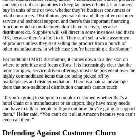
and ship in rail car quantities to keep factories efficient. Consumers
buy in units of one or two, whether they’re business consumers or
retail consumers. Distributors generate demand, they offer customer
service and technical support, and there’s this important financing
function which manufacturers don’t have to cover, because
distributors do. Suppliers will sell direct in some instances and that’s
OK, because there’s a limit to it. They can’t sell a wide assortment
of products unless they start selling the product from a bunch of
other manufacturers, in which case you’re becoming a distributor.”
For traditional MRO distributors, it comes down to a decision on
where to prioritize and focus efforts. It is increasingly clear that the
more complex, service-driven offerings must take precedent over the
highly commoditized items that are being picked off by
marketplaces and disintermediation. There is a natural advantage
there that non-traditional distribution channels cannot touch.
“If you’re going to support a complex customer, whether that’s a
hotel chain or a manufacturer or an airport, they have many needs
and have to talk to people to figure out how they’re going to support
them,” Heller said. “You can’t do it all at Amazon because you can’t
even call them.”
Defending Against Customer Churn