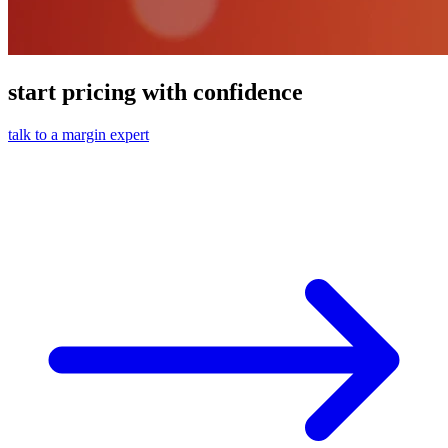
start pricing with confidence
talk to a margin expert