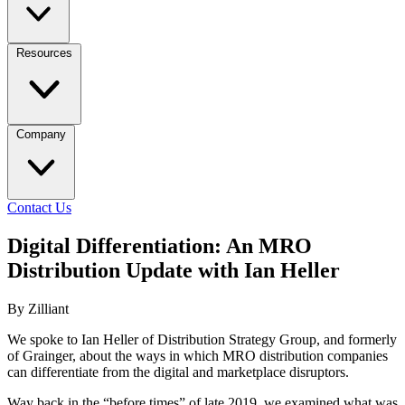
Resources
Company
Contact Us
Digital Differentiation: An MRO
Distribution Update with Ian Heller
By Zilliant
We spoke to Ian Heller of Distribution Strategy Group, and formerly
of Grainger, about the ways in which MRO distribution companies
can differentiate from the digital and marketplace disruptors.
Way back in the “before times” of late 2019, we examined what was