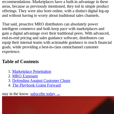
recommendations. Marketplaces have a built-in advantage in these
areas, because as previously mentioned, they toil in simple product
offerings. They were also born online, with a distinct digital leg-up
and without having to worry about traditional sales channels.
That said, proactive MRO distributors can absolutely power
intelligent commerce and both keep pace with marketplaces and
gain a digital advantage over their traditional peers. With advanced,
end-to-end pricing and sales guidance software, distributors can
equip their internal teams with actionable guidance to reach financial
goals, while providing a best-in-class omnichannel customer
experience.
Table of Contents
Marketplace Penetration
MRO Exposure
Defending Against Customer Churn
The Playbook Going Forward
stay in the know.
subscribe today
→