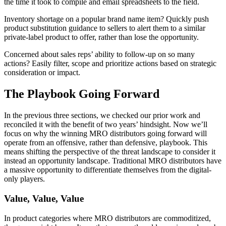
the time it took to compile and email spreadsheets to the field.
Inventory shortage on a popular brand name item? Quickly push
product substitution guidance to sellers to alert them to a similar
private-label product to offer, rather than lose the opportunity.
Concerned about sales reps’ ability to follow-up on so many
actions? Easily filter, scope and prioritize actions based on strategic
consideration or impact.
The Playbook Going Forward
In the previous three sections, we checked our prior work and
reconciled it with the benefit of two years’ hindsight. Now we’ll
focus on why the winning MRO distributors going forward will
operate from an offensive, rather than defensive, playbook. This
means shifting the perspective of the threat landscape to consider it
instead an opportunity landscape. Traditional MRO distributors have
a massive opportunity to differentiate themselves from the digital-
only players.
Value, Value, Value
In product categories where MRO distributors are commoditized,