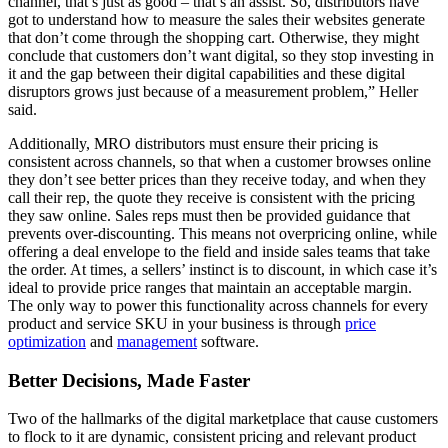
channel, that’s just as good – that’s an assist. So, distributors have
got to understand how to measure the sales their websites generate
that don’t come through the shopping cart. Otherwise, they might
conclude that customers don’t want digital, so they stop investing in
it and the gap between their digital capabilities and these digital
disruptors grows just because of a measurement problem,” Heller
said.
Additionally, MRO distributors must ensure their pricing is
consistent across channels, so that when a customer browses online
they don’t see better prices than they receive today, and when they
call their rep, the quote they receive is consistent with the pricing
they saw online. Sales reps must then be provided guidance that
prevents over-discounting. This means not overpricing online, while
offering a deal envelope to the field and inside sales teams that take
the order. At times, a sellers’ instinct is to discount, in which case it’s
ideal to provide price ranges that maintain an acceptable margin.
The only way to power this functionality across channels for every
product and service SKU in your business is through
price
optimization
and
management
software.
Better Decisions, Made Faster
Two of the hallmarks of the digital marketplace that cause customers
to flock to it are dynamic, consistent pricing and relevant product