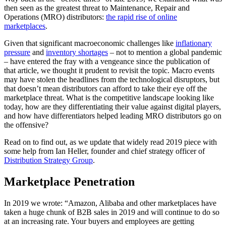
then seen as the greatest threat to Maintenance, Repair and
Operations (MRO) distributors:
the rapid rise of online
marketplaces
.
Given that significant macroeconomic challenges like
inflationary
pressure
and
inventory shortages
– not to mention a global pandemic
– have entered the fray with a vengeance since the publication of
that article, we thought it prudent to revisit the topic. Macro events
may have stolen the headlines from the technological disruptors, but
that doesn’t mean distributors can afford to take their eye off the
marketplace threat. What is the competitive landscape looking like
today, how are they differentiating their value against digital players,
and how have differentiators helped leading MRO distributors go on
the offensive?
Read on to find out, as we update that widely read 2019 piece with
some help from Ian Heller, founder and chief strategy officer of
Distribution Strategy Group
.
Marketplace Penetration
In 2019 we wrote: “Amazon, Alibaba and other marketplaces have
taken a huge chunk of B2B sales in 2019 and will continue to do so
at an increasing rate. Your buyers and employees are getting