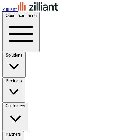
Zilliant
Open main menu
Solutions
Products
Customers
Partners