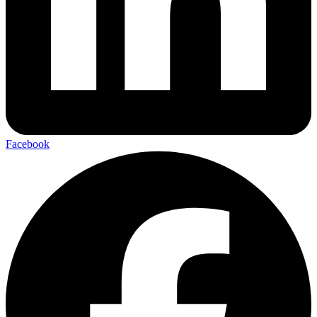
Facebook