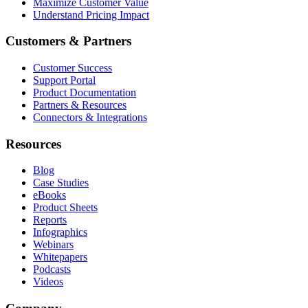
Maximize Customer Value
Understand Pricing Impact
Customers & Partners
Customer Success
Support Portal
Product Documentation
Partners & Resources
Connectors & Integrations
Resources
Blog
Case Studies
eBooks
Product Sheets
Reports
Infographics
Webinars
Whitepapers
Podcasts
Videos