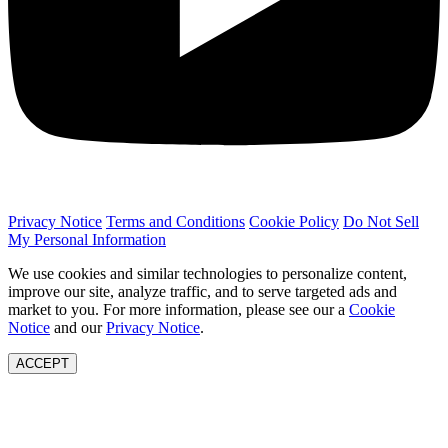
Privacy Notice
Terms and Conditions
Cookie Policy
Do Not Sell
My Personal Information
We use cookies and similar technologies to personalize content,
improve our site, analyze traffic, and to serve targeted ads and
market to you. For more information, please see our a
Cookie
Notice
and our
Privacy Notice
.
ACCEPT