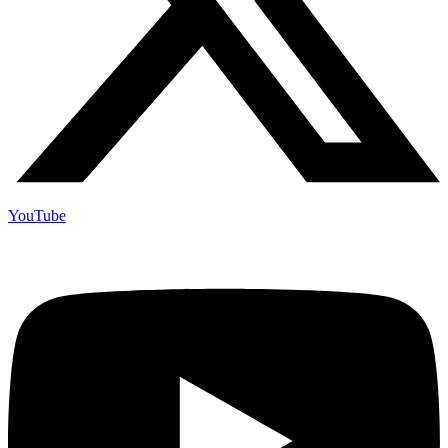
YouTube