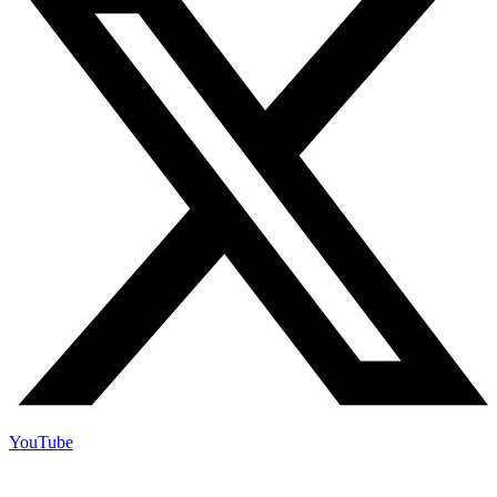
YouTube