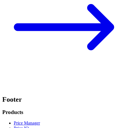
Footer
Products
Price Manager