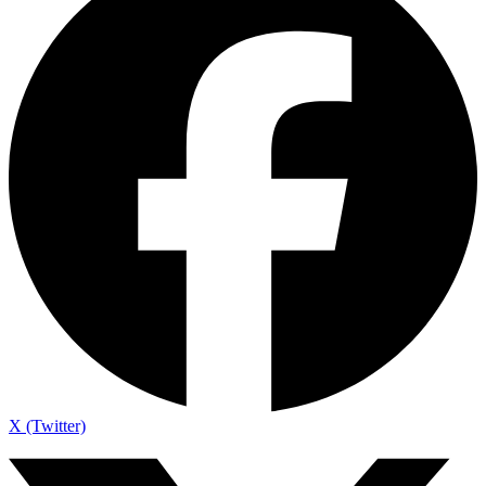
X (Twitter)