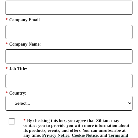
*
Company Email
*
Company Name:
*
Job Title:
*
Country:
*
By checking this box, you agree that Zilliant may
contact you to provide you with more information about
its products, events, and offers. You can unsubscribe at
any time.
Privacy Notice
,
Cookie Notice
, and
Terms and