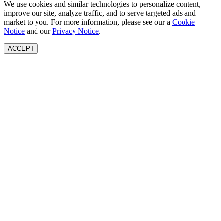
We use cookies and similar technologies to personalize content,
improve our site, analyze traffic, and to serve targeted ads and
market to you. For more information, please see our a
Cookie
Notice
and our
Privacy Notice
.
ACCEPT