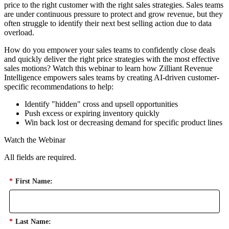
price to the right customer with the right sales strategies. Sales teams
are under continuous pressure to protect and grow revenue, but they
often struggle to identify their next best selling action due to data
overload.
How do you empower your sales teams to confidently close deals
and quickly deliver the right price strategies with the most effective
sales motions? Watch this webinar to learn how Zilliant Revenue
Intelligence empowers sales teams by creating AI-driven customer-
specific recommendations to help:
Identify "hidden" cross and upsell opportunities
Push excess or expiring inventory quickly
Win back lost or decreasing demand for specific product lines
Watch the Webinar
All fields are required.
*
First Name:
*
Last Name: