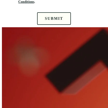
Conditions
.
SUBMIT