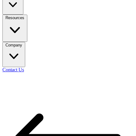
Resources
Company
Contact Us