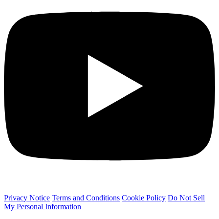
Privacy Notice
Terms and Conditions
Cookie Policy
Do Not Sell
My Personal Information