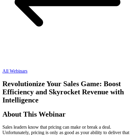
All Webinars
Revolutionize Your Sales Game: Boost
Efficiency and Skyrocket Revenue with
Intelligence
About This Webinar
Sales leaders know that pricing can make or break a deal.
Unfortunately, pricing is only as good as your ability to deliver that