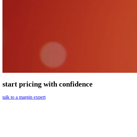
start pricing with confidence
talk to a margin expert