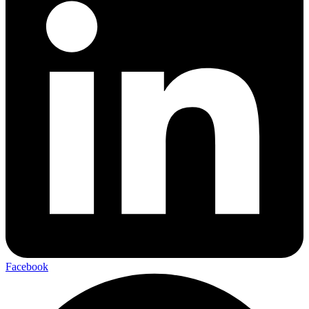
Facebook