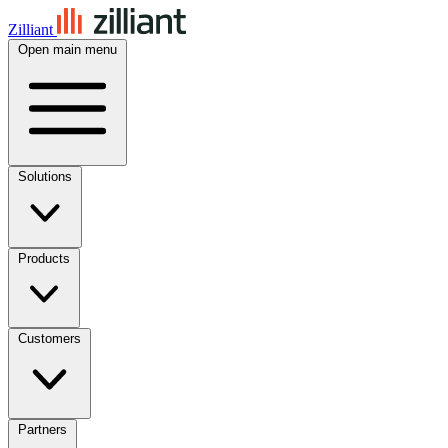
Zilliant
Open main menu
Solutions
Products
Customers
Partners