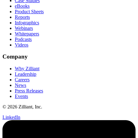
Case Studies
eBooks
Product Sheets
Reports
Infographics
Webinars
Whitepapers
Podcasts
Videos
Company
Why Zilliant
Leadership
Careers
News
Press Releases
Events
© 2026 Zilliant, Inc.
LinkedIn