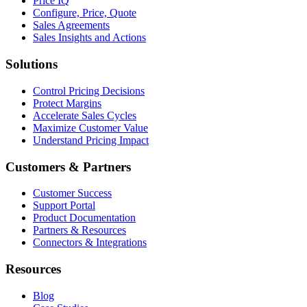
Price IQ
Configure, Price, Quote
Sales Agreements
Sales Insights and Actions
Solutions
Control Pricing Decisions
Protect Margins
Accelerate Sales Cycles
Maximize Customer Value
Understand Pricing Impact
Customers & Partners
Customer Success
Support Portal
Product Documentation
Partners & Resources
Connectors & Integrations
Resources
Blog