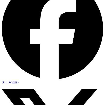
X (Twitter)