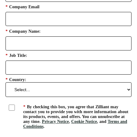
*
Company Email
*
Company Name:
*
Job Title:
*
Country:
*
By checking this box, you agree that Zilliant may
contact you to provide you with more information about
its products, events, and offers. You can unsubscribe at
any time.
Privacy Notice
,
Cookie Notice
, and
Terms and
Conditions
.