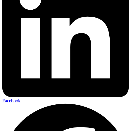
Facebook