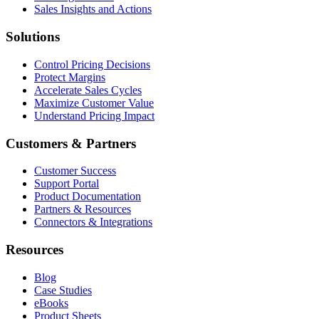
Sales Insights and Actions
Solutions
Control Pricing Decisions
Protect Margins
Accelerate Sales Cycles
Maximize Customer Value
Understand Pricing Impact
Customers & Partners
Customer Success
Support Portal
Product Documentation
Partners & Resources
Connectors & Integrations
Resources
Blog
Case Studies
eBooks
Product Sheets