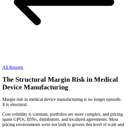
All Reports
The Structural Margin Risk in Medical
Device Manufacturing
Margin risk in medical device manufacturing is no longer episodic.
It is structural.
Cost volatility is constant, portfolios are more complex, and pricing
spans GPOs, IDNs, distributors, and localized agreements. Most
pricing environments were not built to govern this level of scale and