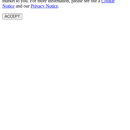
market to you. For more information, please see our a
Cookie
Notice
and our
Privacy Notice
.
ACCEPT