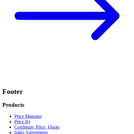
Footer
Products
Price Manager
Price IQ
Configure, Price, Quote
Sales Agreements