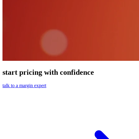
start pricing with confidence
talk to a margin expert