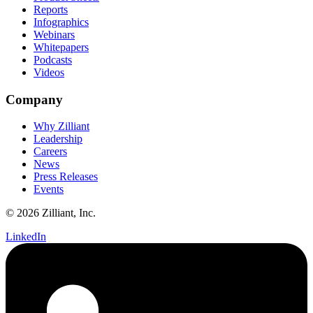
Reports
Infographics
Webinars
Whitepapers
Podcasts
Videos
Company
Why Zilliant
Leadership
Careers
News
Press Releases
Events
© 2026 Zilliant, Inc.
LinkedIn