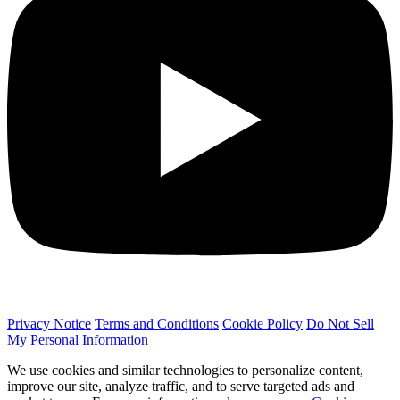
Privacy Notice
Terms and Conditions
Cookie Policy
Do Not Sell
My Personal Information
We use cookies and similar technologies to personalize content,
improve our site, analyze traffic, and to serve targeted ads and