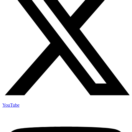
YouTube