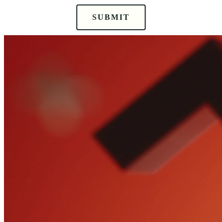
SUBMIT