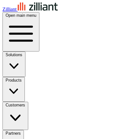
Zilliant
Open main menu
Solutions
Products
Customers
Partners