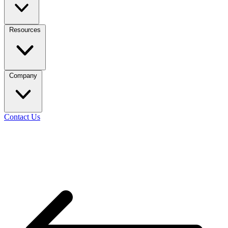
Resources
Company
Contact Us