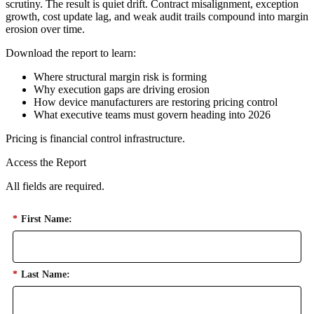
scrutiny. The result is quiet drift. Contract misalignment, exception
growth, cost update lag, and weak audit trails compound into margin
erosion over time.
Download the report to learn:
Where structural margin risk is forming
Why execution gaps are driving erosion
How device manufacturers are restoring pricing control
What executive teams must govern heading into 2026
Pricing is financial control infrastructure.
Access the Report
All fields are required.
*
First Name:
*
Last Name: