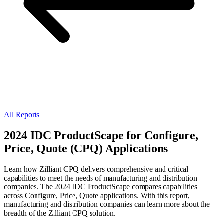
All Reports
2024 IDC ProductScape for Configure,
Price, Quote (CPQ) Applications
Learn how Zilliant CPQ delivers comprehensive and critical
capabilities to meet the needs of manufacturing and distribution
companies. The 2024 IDC ProductScape compares capabilities
across Configure, Price, Quote applications. With this report,
manufacturing and distribution companies can learn more about the
breadth of the Zilliant CPQ solution.