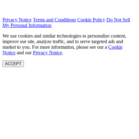
Privacy Notice
Terms and Conditions
Cookie Policy
Do Not Sell
My Personal Information
We use cookies and similar technologies to personalize content,
improve our site, analyze traffic, and to serve targeted ads and
market to you. For more information, please see our a
Cookie
Notice
and our
Privacy Notice
.
ACCEPT