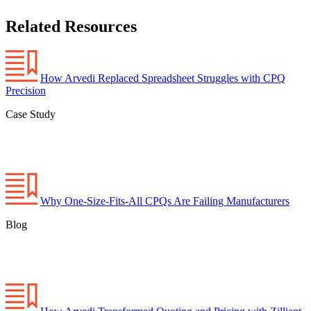
Related Resources
How Arvedi Replaced Spreadsheet Struggles with CPQ
Precision
Case Study
Why One-Size-Fits-All CPQs Are Failing Manufacturers
Blog