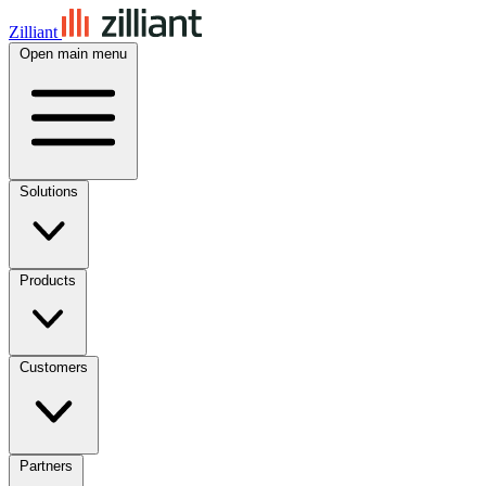
Zilliant
Open main menu
Solutions
Products
Customers
Partners