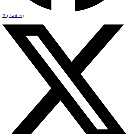
X (Twitter)