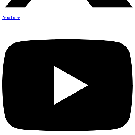
YouTube