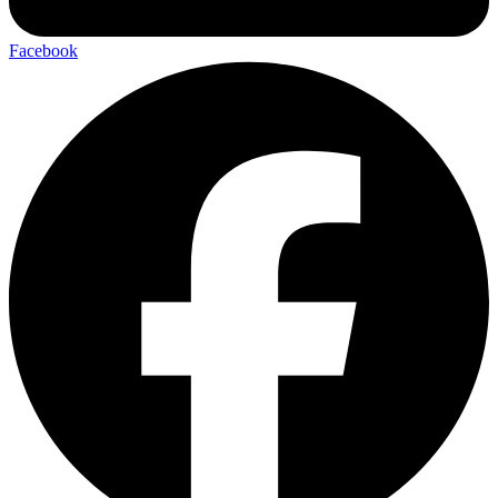
Facebook