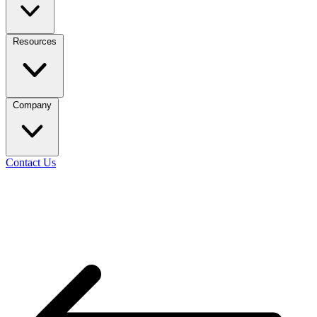
Resources
Company
Contact Us