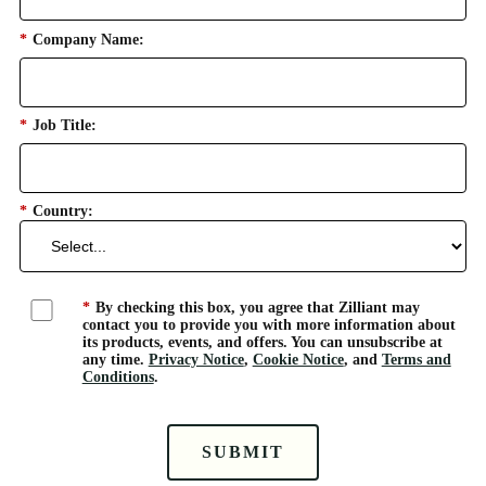
*
Company Name:
*
Job Title:
*
Country:
*
By checking this box, you agree that Zilliant may
contact you to provide you with more information about
its products, events, and offers. You can unsubscribe at
any time.
Privacy Notice
,
Cookie Notice
, and
Terms and
Conditions
.
SUBMIT