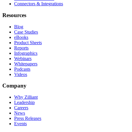
Connectors & Integrations
Resources
Blog
Case Studies
eBooks
Product Sheets
Reports
Infographics
Webinars
Whitepapers
Podcasts
Videos
Company
Why Zilliant
Leadership
Careers
News
Press Releases
Events