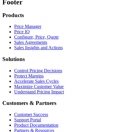
Footer
Products
Price Manager
Price IQ
Configure, Price, Quote
Sales Agreements
Sales Insights and Actions
Solutions
Control Pricing Decisions
Protect Margins
Accelerate Sales Cycles
Maximize Customer Value
Understand Pricing Impact
Customers & Partners
Customer Success
Support Portal
Product Documentation
Partners & Resources