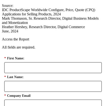
Source:
IDC ProductScape Worldwide Configure, Price, Quote (CPQ)
Applications for Selling Products, 2024
Mark Thomason, Sr. Research Director, Digital Business Models
and Monetization
Heather Hershey, Research Director, Digital Commerce
June, 2024
Access the Report
All fields are required.
*
First Name:
*
Last Name:
*
Company Email