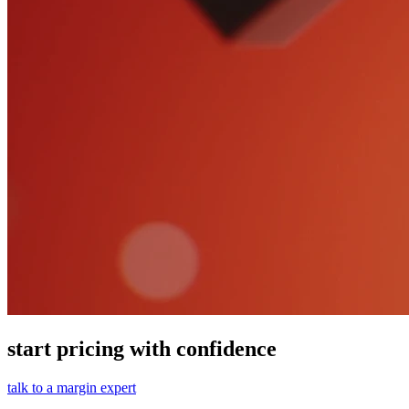
start pricing with confidence
talk to a margin expert