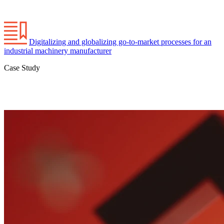
Digitalizing and globalizing go-to-market processes for an
industrial machinery manufacturer
Case Study