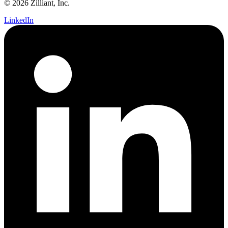
© 2026 Zilliant, Inc.
LinkedIn