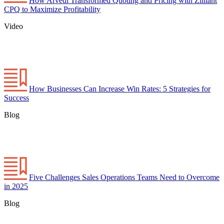
How Arvedi Transformed Quoting and Pricing with Zilliant
CPQ to Maximize Profitability
Video
How Businesses Can Increase Win Rates: 5 Strategies for
Success
Blog
Five Challenges Sales Operations Teams Need to Overcome
in 2025
Blog