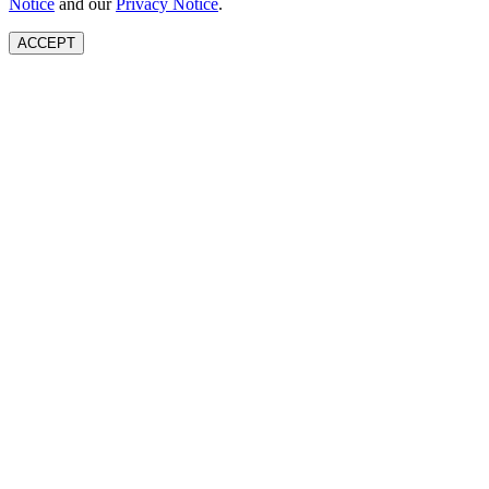
Notice
and our
Privacy Notice
.
ACCEPT