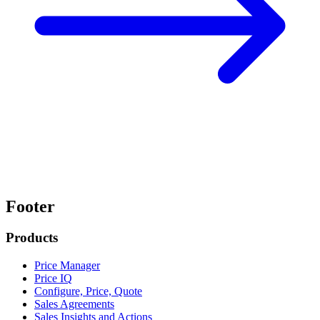
Footer
Products
Price Manager
Price IQ
Configure, Price, Quote
Sales Agreements
Sales Insights and Actions