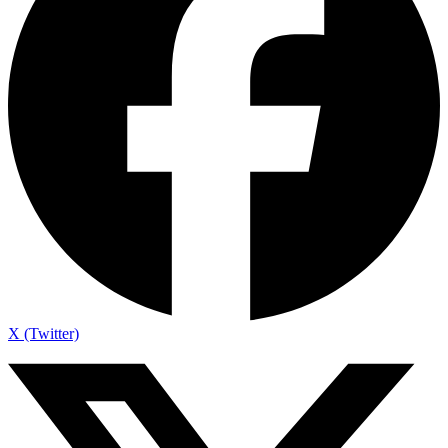
X (Twitter)