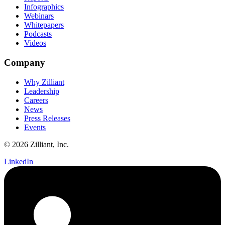
Infographics
Webinars
Whitepapers
Podcasts
Videos
Company
Why Zilliant
Leadership
Careers
News
Press Releases
Events
© 2026 Zilliant, Inc.
LinkedIn