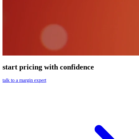
start pricing with confidence
talk to a margin expert