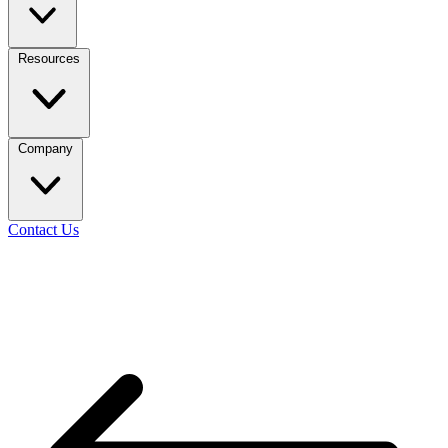
Resources
Company
Contact Us