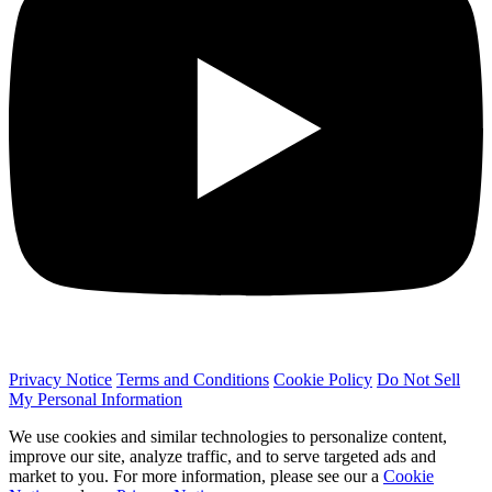
Privacy Notice
Terms and Conditions
Cookie Policy
Do Not Sell
My Personal Information
We use cookies and similar technologies to personalize content,
improve our site, analyze traffic, and to serve targeted ads and
market to you. For more information, please see our a
Cookie