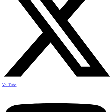
YouTube