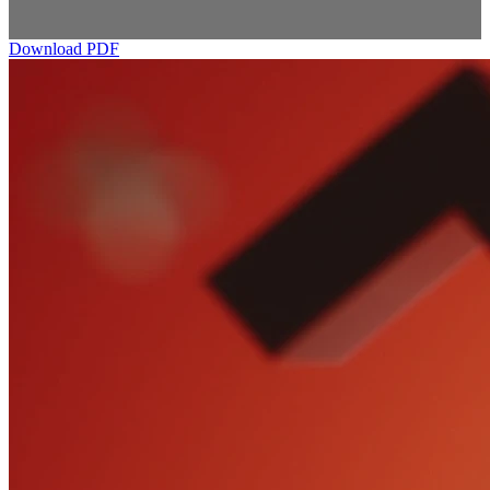
Download PDF