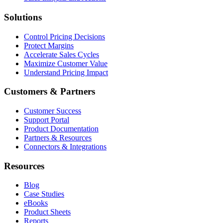
Solutions
Control Pricing Decisions
Protect Margins
Accelerate Sales Cycles
Maximize Customer Value
Understand Pricing Impact
Customers & Partners
Customer Success
Support Portal
Product Documentation
Partners & Resources
Connectors & Integrations
Resources
Blog
Case Studies
eBooks
Product Sheets
Reports