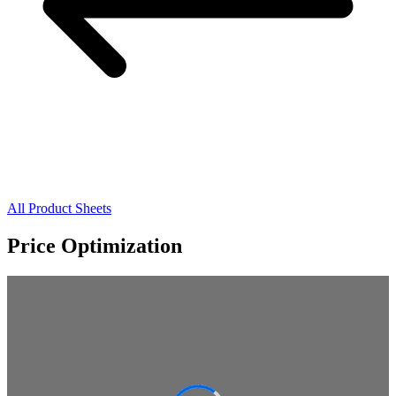
All Product Sheets
Price Optimization