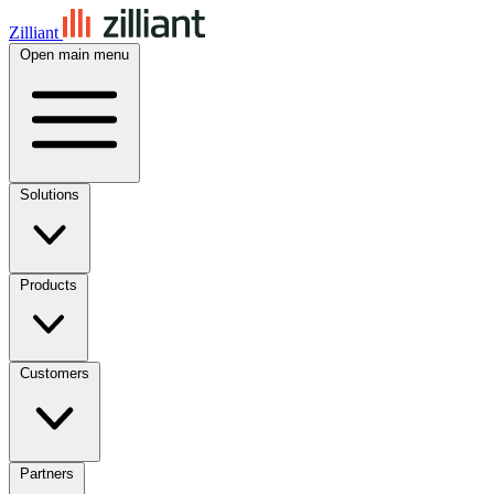
Zilliant
Open main menu
Solutions
Products
Customers
Partners