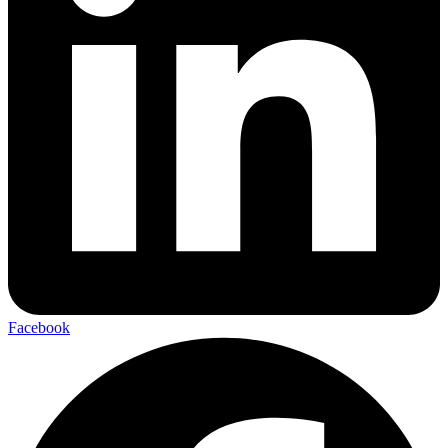
Facebook