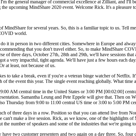
 the general manager of commercial excellence at Zilliant, and I'll b
ing the upcoming MindShare 2020 event. Welcome Rick. It's a pleasure t
indShare for several years. So, this is a familiar topic to us. Tell me a l
a COVID world.
o it in person in two different cities. Somewhere in Europe and always i
recommending that you don't travel either. So, to make MindShare COVID
se of three days, October 27th, 28th and 29th, we'll have sessions that a
t a very impactful, tight agenda. We'll have just a few hours each day. 
r at least, not because of us.
es to take a break, even if you're a veteran binge watcher of Netflix. It'
 of the event this year. The single event reaching globally. What time 
t 9:00 AM central time in the United States or 3:00 PM [00:02:00] cent
esentation. Samantha Leung and Pete Eppele will give that. Then on Wed
n also Thursday from 9:00 to 11:00 central US time or 3:00 to 5:00 PM ce
ach of three days in a row. Position so that you can attend live from No
 can't make a live session. Rick, as we know, one of the highlights of M
ut the number of speakers and some of the industries that we're going to
y have two customer presenters and two again on a day three. So, four c