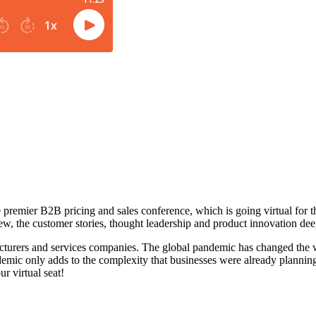
he premier B2B pricing and sales conference, which is going virtual fo
, the customer stories, thought leadership and product innovation dee
acturers and services companies. The global pandemic has changed the w
emic only adds to the complexity that businesses were already planning
ur virtual seat!