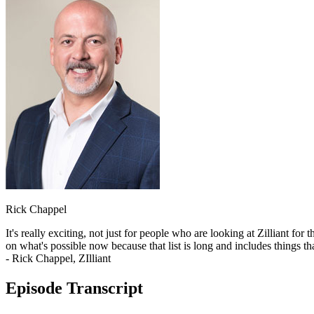
Rick Chappel
It's really exciting, not just for people who are looking at Zilliant for
on what's possible now because that list is long and includes things tha
- Rick Chappel, ZIlliant
Episode Transcript