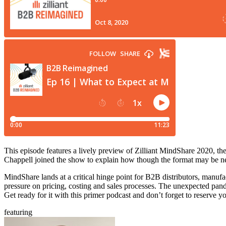
This episode features a lively preview of Zilliant MindShare 2020, t
Chappell joined the show to explain how though the format may be new
MindShare lands at a critical hinge point for B2B distributors, manuf
pressure on pricing, costing and sales processes. The unexpected pand
Get ready for it with this primer podcast and don’t forget to reserve yo
featuring