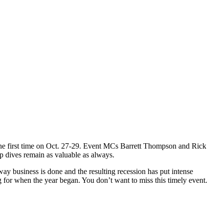
r the first time on Oct. 27-29. Event MCs Barrett Thompson and Rick
p dives remain as valuable as always.
ay business is done and the resulting recession has put intense
 for when the year began. You don’t want to miss this timely event.