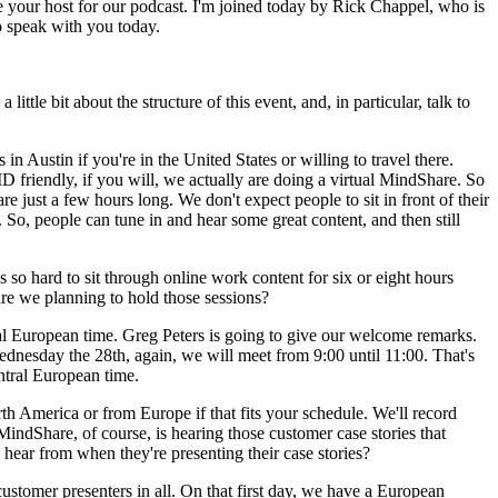
e your host for our podcast. I'm joined today by Rick Chappel, who is
o speak with you today.
ittle bit about the structure of this event, and, in particular, talk to
n Austin if you're in the United States or willing to travel there.
 friendly, if you will, we actually are doing a virtual MindShare. So
re just a few hours long. We don't expect people to sit in front of their
So, people can tune in and hear some great content, and then still
s so hard to sit through online work content for six or eight hours
are we planning to hold those sessions?
ral European time. Greg Peters is going to give our welcome remarks.
nesday the 28th, again, we will meet from 9:00 until 11:00. That's
ntral European time.
rth America or from Europe if that fits your schedule. We'll record
indShare, of course, is hearing those customer case stories that
 hear from when they're presenting their case stories?
ustomer presenters in all. On that first day, we have a European