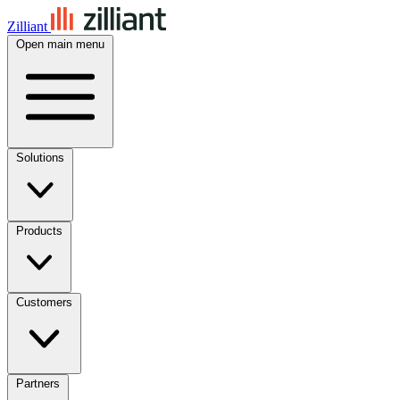
Zilliant
Open main menu
Solutions
Products
Customers
Partners