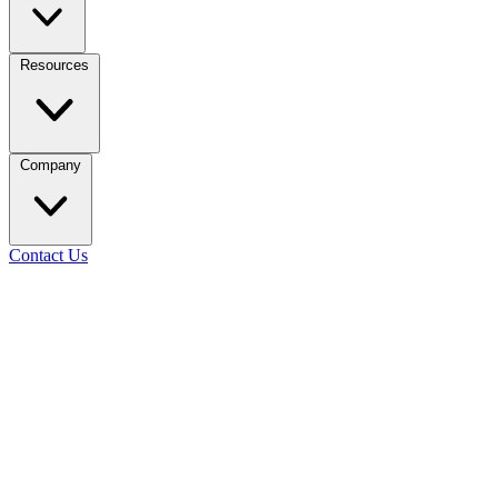
Resources
Company
Contact Us