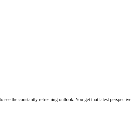
 to see the constantly refreshing outlook. You get that latest perspective