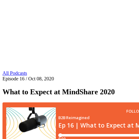
All Podcasts
Episode 16
/ Oct 08, 2020
What to Expect at MindShare 2020