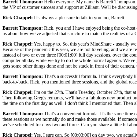
Barrett Thompson:
Hello everyone. My name is Barrett Thompson. I'm
the VP of customer success and support at Zilliant. We'll be discuss
Rick Chappel:
It's always a pleasure to talk to you too, Barrett.
Barrett Thompson:
Rick, you and I have enjoyed being the co-host of M
us about how we've adjusted that structure to match the realities of 
Rick Chappel:
Yes, happy to. So, this year's MindShare - usually we d
Because of the pandemic this year, we are not traveling, and we are 
instead of two or even three [00:01:00] full day sessions, over the cour
computer all day while we try to do the whole normal agenda. We've go
gets some other things done and not be stuck in front of their camera. O
Barrett Thompson:
That's a successful formula. I think everybody lik
back-to-back. Rick, you mentioned three sessions, and the global reach
Rick Chappel:
I'm on the 27th. That's Tuesday, October 27th, that a
Then following Greg's remarks, we'll have a fabulous new product pr
the time on the first day as well. I don't think I mentioned that. The
Barrett Thompson:
That's a convenient formula. It's the same time e
these sessions as we normally do and make those available. If someone
we've scheduled for days two and three. Can you share a little bit abo
Rick Chappel:
Yes, I sure can. So [00:03:00] on day two, we actuall