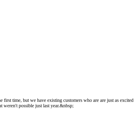
 the first time, but we have existing customers who are are just as excited
t weren't possible just last year.&nbsp;