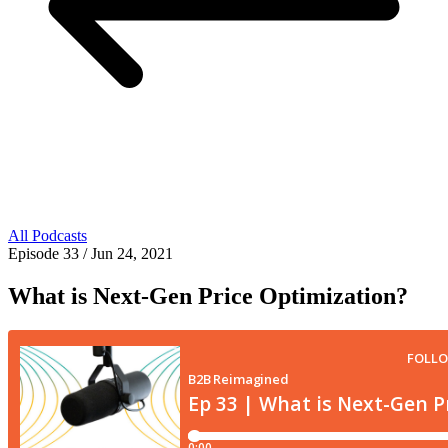
All Podcasts
Episode 33
/ Jun 24, 2021
What is Next-Gen Price Optimization?