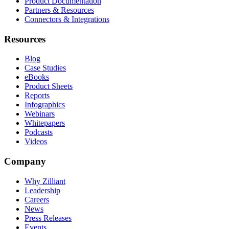
Product Documentation
Partners & Resources
Connectors & Integrations
Resources
Blog
Case Studies
eBooks
Product Sheets
Reports
Infographics
Webinars
Whitepapers
Podcasts
Videos
Company
Why Zilliant
Leadership
Careers
News
Press Releases
Events