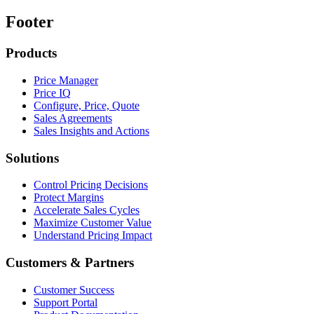
Footer
Products
Price Manager
Price IQ
Configure, Price, Quote
Sales Agreements
Sales Insights and Actions
Solutions
Control Pricing Decisions
Protect Margins
Accelerate Sales Cycles
Maximize Customer Value
Understand Pricing Impact
Customers & Partners
Customer Success
Support Portal