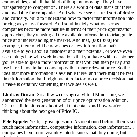
commodities, and all that kind of thing are moving. They have
transparency to competition. There's a world of data that's out there
and available for companies. And what we see is a real sort of desire
and curiosity, build to understand how to factor that information into
pricing as you go forward. And so ultimately what we see as
companies become more mature in terms of their price optimization
approaches, they're using all the available information to triangulate
price and understanding the market. And that, [00:10:00] for
example, there might be new cues or new information that's
available to you about a customer and their potential, or we've even
seen things like with web interactions that you have with a customer,
you're able to glean more information that you can then parlay and
use in real time to help come up with a more relevant price. So the
idea that more information is available there, and there might be real
time information that I might want to factor into a price decision that
I make is certainly something that we see as well.
Lindsay Duran:
So a few weeks ago at virtual Mindshare, we
announced the next generation of our price optimization solution.
Tell us a little bit more about what that entails and how you're
thinking about the next gen of Price IQ.
Pete Eppele:
Yeah, a great question. As mentioned before, there's so
much more information, competitive information, cost information…
companies have more visibility into business that they quote, but