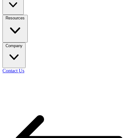
Resources
Company
Contact Us