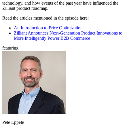
technology, and how events of the past year have influenced the
Zilliant product roadmap.
Read the articles mentioned in the episode here:
An Introduction to Price Optimization
Zilliant Announces Next-Generation Product Innovations to
More Intelligently Power B2B Commerce
featuring
Pete Eppele