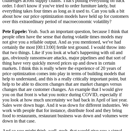
challenges across supply chains. That's putting everything on back
order. I don't know if you've tried to order furniture lately, but
everything takes four times as long as it used to. Can you talk a bit
about how our price optimization models have held up for customers
over this extraordinary period of macroeconomic volatility?
Pete Eppele:
Yeah. Such an important question, because I think that
people often have the sense that during volatile times models may
not give you a reliable output. And as you mentioned, we've had
certainly the most [00:13:00] fertile test ground. I would throw into
that two things. Like if you look at what's happening with oil and
gas, obviously ransomware attacks, major pipelines and that sort of
thing have very quickly moved prices up and down in certain
markets. I think this is really where the experience of 20 years of
price optimization comes into play in terms of building models that
help to understand, and this is a really critically important point, but
help to be able to discern changes that are market changes versus
changes that are customer changes. An example that I would give
you on that front is what you notice during COVID, especially if
you look at how much uncertainty we had back in April of last year.
Sales were down huge. And it was down for different industries. We
work with people that for instance, distribute food and they bring
food to restaurants, restaurant business was down and volumes were
down in that case.
And so you might think, well, gosh, that would give you a signal