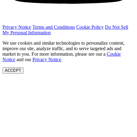
Privacy Notice
Terms and Conditions
Cookie Policy
Do Not Sell
My Personal Information
We use cookies and similar technologies to personalize content,
improve our site, analyze traffic, and to serve targeted ads and
market to you. For more information, please see our a
Cookie
Notice
and our
Privacy Notice
.
ACCEPT