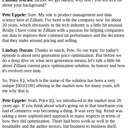
about your background?
Pete Eppele:
Sure. My role is product management and data
science here at Zilliant. I've been with the company now for about
20 years, which obviously in the tech industry is a little bit unusual.
Really I have come to Zilliant with a passion for helping companies
use data to improve their commercial performance and the decisions
that they make around pricing and selling.
Lindsay Duran:
Thanks so much, Pete. So our topic for today's
episode is about next generation price optimization. But before we
do a deep dive on what next generation means, let's talk a little bit
about Zilliant current price optimization solution, its history and how
it's evolved over time.
So, Price IQ, which is the name of the solution has been a very
unique [00:02:00] offering in the market now for many years, tell
me why that is.
Pete Eppele:
Yeah, Price IQ, we introduced to the market near 20
years ago. If you think about what's going on in that timeframe you
had eCommerce was becoming a thing. It was very big. Retail was
taking a more sophisticated approach in many respects in terms of
how they did optimization. There had been work as well in the
hospitality and the airline sectors, but business to business itself,