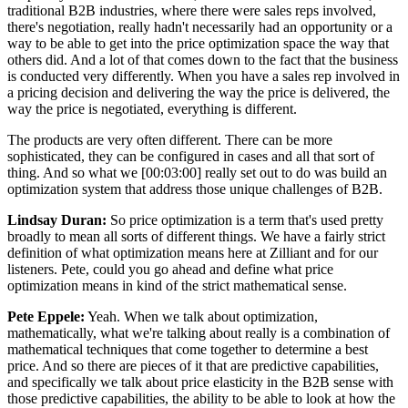
traditional B2B industries, where there were sales reps involved,
there's negotiation, really hadn't necessarily had an opportunity or a
way to be able to get into the price optimization space the way that
others did. And a lot of that comes down to the fact that the business
is conducted very differently. When you have a sales rep involved in
a pricing decision and delivering the way the price is delivered, the
way the price is negotiated, everything is different.
The products are very often different. There can be more
sophisticated, they can be configured in cases and all that sort of
thing. And so what we [00:03:00] really set out to do was build an
optimization system that address those unique challenges of B2B.
Lindsay Duran:
So price optimization is a term that's used pretty
broadly to mean all sorts of different things. We have a fairly strict
definition of what optimization means here at Zilliant and for our
listeners. Pete, could you go ahead and define what price
optimization means in kind of the strict mathematical sense.
Pete Eppele:
Yeah. When we talk about optimization,
mathematically, what we're talking about really is a combination of
mathematical techniques that come together to determine a best
price. And so there are pieces of it that are predictive capabilities,
and specifically we talk about price elasticity in the B2B sense with
those predictive capabilities, the ability to be able to look at how the