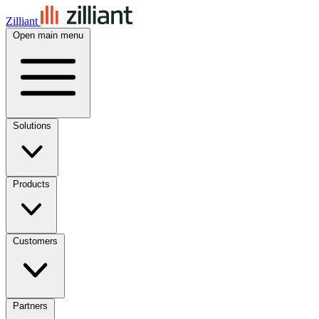
Zilliant
Open main menu
Solutions
Products
Customers
Partners