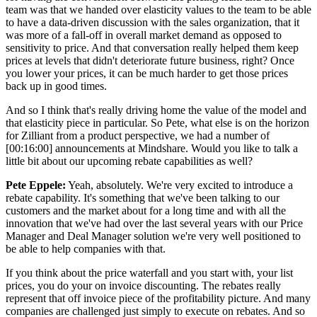
team was that we handed over elasticity values to the team to be able
to have a data-driven discussion with the sales organization, that it
was more of a fall-off in overall market demand as opposed to
sensitivity to price. And that conversation really helped them keep
prices at levels that didn't deteriorate future business, right? Once
you lower your prices, it can be much harder to get those prices
back up in good times.
And so I think that's really driving home the value of the model and
that elasticity piece in particular. So Pete, what else is on the horizon
for Zilliant from a product perspective, we had a number of
[00:16:00] announcements at Mindshare. Would you like to talk a
little bit about our upcoming rebate capabilities as well?
Pete Eppele:
Yeah, absolutely. We're very excited to introduce a
rebate capability. It's something that we've been talking to our
customers and the market about for a long time and with all the
innovation that we've had over the last several years with our Price
Manager and Deal Manager solution we're very well positioned to
be able to help companies with that.
If you think about the price waterfall and you start with, your list
prices, you do your on invoice discounting. The rebates really
represent that off invoice piece of the profitability picture. And many
companies are challenged just simply to execute on rebates. And so