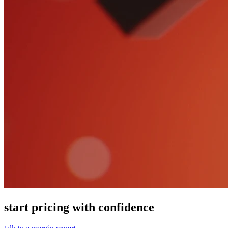
start pricing with confidence