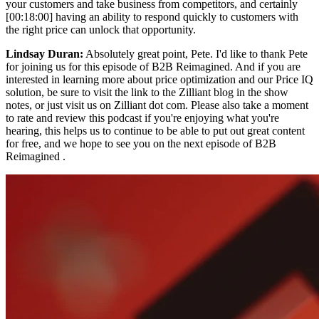
your customers and take business from competitors, and certainly
[00:18:00] having an ability to respond quickly to customers with
the right price can unlock that opportunity.
Lindsay Duran:
Absolutely great point, Pete. I'd like to thank Pete
for joining us for this episode of B2B Reimagined. And if you are
interested in learning more about price optimization and our Price IQ
solution, be sure to visit the link to the Zilliant blog in the show
notes, or just visit us on Zilliant dot com. Please also take a moment
to rate and review this podcast if you're enjoying what you're
hearing, this helps us to continue to be able to put out great content
for free, and we hope to see you on the next episode of B2B
Reimagined .