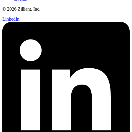
© 2026 Zilliant, Inc.
LinkedIn