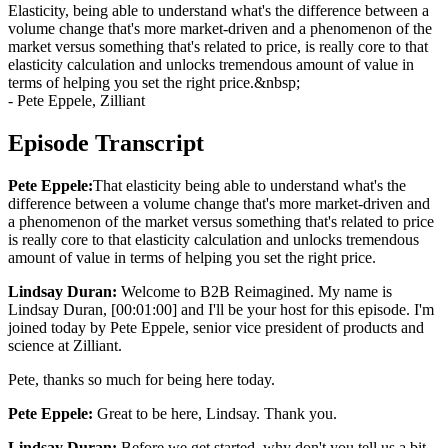
Elasticity, being able to understand what's the difference between a
volume change that's more market-driven and a phenomenon of the
market versus something that's related to price, is really core to that
elasticity calculation and unlocks tremendous amount of value in
terms of helping you set the right price.&nbsp;
- Pete Eppele, Zilliant
Episode Transcript
Pete Eppele:
That elasticity being able to understand what's the
difference between a volume change that's more market-driven and
a phenomenon of the market versus something that's related to price
is really core to that elasticity calculation and unlocks tremendous
amount of value in terms of helping you set the right price.
Lindsay Duran:
Welcome to B2B Reimagined. My name is
Lindsay Duran, [00:01:00] and I'll be your host for this episode. I'm
joined today by Pete Eppele, senior vice president of products and
science at Zilliant.
Pete, thanks so much for being here today.
Pete Eppele:
Great to be here, Lindsay. Thank you.
Lindsay Duran:
Before we get started, why don't you tell us a bit