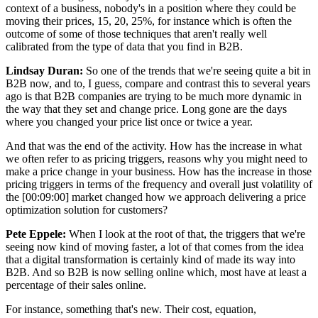
context of a business, nobody's in a position where they could be
moving their prices, 15, 20, 25%, for instance which is often the
outcome of some of those techniques that aren't really well
calibrated from the type of data that you find in B2B.
Lindsay Duran:
So one of the trends that we're seeing quite a bit in
B2B now, and to, I guess, compare and contrast this to several years
ago is that B2B companies are trying to be much more dynamic in
the way that they set and change price. Long gone are the days
where you changed your price list once or twice a year.
And that was the end of the activity. How has the increase in what
we often refer to as pricing triggers, reasons why you might need to
make a price change in your business. How has the increase in those
pricing triggers in terms of the frequency and overall just volatility of
the [00:09:00] market changed how we approach delivering a price
optimization solution for customers?
Pete Eppele:
When I look at the root of that, the triggers that we're
seeing now kind of moving faster, a lot of that comes from the idea
that a digital transformation is certainly kind of made its way into
B2B. And so B2B is now selling online which, most have at least a
percentage of their sales online.
For instance, something that's new. Their cost, equation,