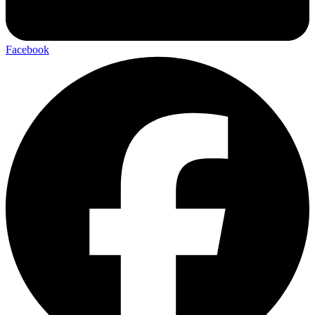
Facebook