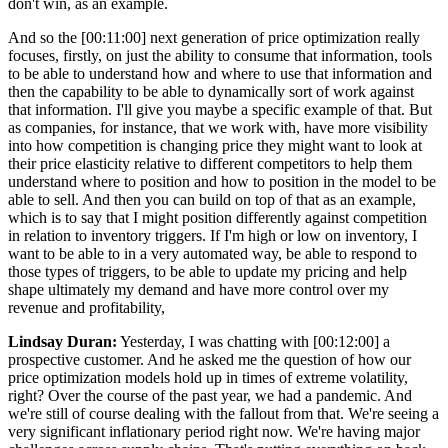
don't win, as an example.
And so the [00:11:00] next generation of price optimization really
focuses, firstly, on just the ability to consume that information, tools
to be able to understand how and where to use that information and
then the capability to be able to dynamically sort of work against
that information. I'll give you maybe a specific example of that. But
as companies, for instance, that we work with, have more visibility
into how competition is changing price they might want to look at
their price elasticity relative to different competitors to help them
understand where to position and how to position in the model to be
able to sell. And then you can build on top of that as an example,
which is to say that I might position differently against competition
in relation to inventory triggers. If I'm high or low on inventory, I
want to be able to in a very automated way, be able to respond to
those types of triggers, to be able to update my pricing and help
shape ultimately my demand and have more control over my
revenue and profitability,
Lindsay Duran:
Yesterday, I was chatting with [00:12:00] a
prospective customer. And he asked me the question of how our
price optimization models hold up in times of extreme volatility,
right? Over the course of the past year, we had a pandemic. And
we're still of course dealing with the fallout from that. We're seeing a
very significant inflationary period right now. We're having major