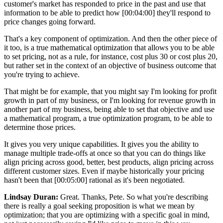
customer's market has responded to price in the past and use that
information to be able to predict how [00:04:00] they'll respond to
price changes going forward.
That's a key component of optimization. And then the other piece of
it too, is a true mathematical optimization that allows you to be able
to set pricing, not as a rule, for instance, cost plus 30 or cost plus 20,
but rather set in the context of an objective of business outcome that
you're trying to achieve.
That might be for example, that you might say I'm looking for profit
growth in part of my business, or I'm looking for revenue growth in
another part of my business, being able to set that objective and use
a mathematical program, a true optimization program, to be able to
determine those prices.
It gives you very unique capabilities. It gives you the ability to
manage multiple trade-offs at once so that you can do things like
align pricing across good, better, best products, align pricing across
different customer sizes. Even if maybe historically your pricing
hasn't been that [00:05:00] rational as it's been negotiated.
Lindsay Duran:
Great. Thanks, Pete. So what you're describing
there is really a goal seeking proposition is what we mean by
optimization; that you are optimizing with a specific goal in mind,