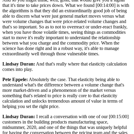
that it's time to take prices down. What we found [00:14:00] is with
the algorithms is that they did an extraordinarily good job of being
able to discern what were just general market moves versus what
were volume changes that were price-related volume changes and
that's so important. So as to not to overreact or under-react frankly,
when you have those volatile times, seeing things as commodities
start to move it's really important to understand the relationship
between what you charge and the commodity price. When the
science has done right and in a robust way, it's able to manage
extraordinarily well through those vulnerable times.
Lindsay Duran:
And that's really where that elasticity calculation
comes into play.
Pete Eppele:
Absolutely the case. That elasticity being able to
understand what's the difference between a volume change that's
more market-driven and a phenomenon of the market versus
something that's related to price is really core to that elasticity
calculation and unlocks tremendous amount of value in terms of
helping you set the right price.
Lindsay Duran:
I recall a conversation with one of our [00:15:00]
customers in the building products manufacturing space,
midsummer, 2020, and one of the things that was uniquely helpful
for having the conversation between the pricing team and the sales