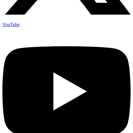
YouTube