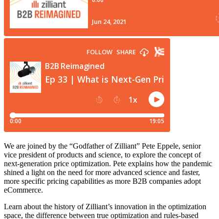
We are joined by the “Godfather of Zilliant” Pete Eppele, senior
vice president of products and science, to explore the concept of
next-generation price optimization. Pete explains how the pandemic
shined a light on the need for more advanced science and faster,
more specific pricing capabilities as more B2B companies adopt
eCommerce.
Learn about the history of Zilliant’s innovation in the optimization
space, the difference between true optimization and rules-based