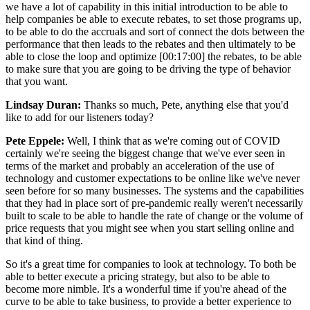
we have a lot of capability in this initial introduction to be able to
help companies be able to execute rebates, to set those programs up,
to be able to do the accruals and sort of connect the dots between the
performance that then leads to the rebates and then ultimately to be
able to close the loop and optimize [00:17:00] the rebates, to be able
to make sure that you are going to be driving the type of behavior
that you want.
Lindsay Duran:
Thanks so much, Pete, anything else that you'd
like to add for our listeners today?
Pete Eppele:
Well, I think that as we're coming out of COVID
certainly we're seeing the biggest change that we've ever seen in
terms of the market and probably an acceleration of the use of
technology and customer expectations to be online like we've never
seen before for so many businesses. The systems and the capabilities
that they had in place sort of pre-pandemic really weren't necessarily
built to scale to be able to handle the rate of change or the volume of
price requests that you might see when you start selling online and
that kind of thing.
So it's a great time for companies to look at technology. To both be
able to better execute a pricing strategy, but also to be able to
become more nimble. It's a wonderful time if you're ahead of the
curve to be able to take business, to provide a better experience to