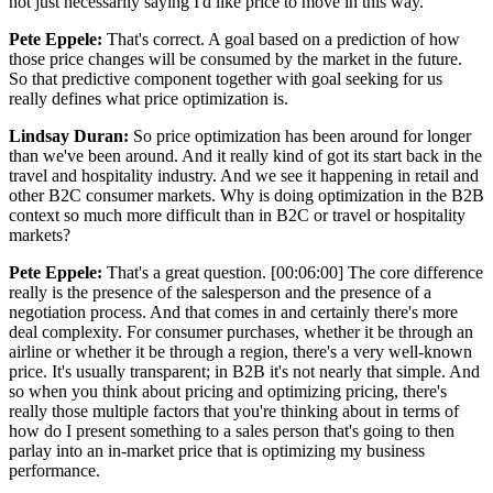
not just necessarily saying I'd like price to move in this way.
Pete Eppele:
That's correct. A goal based on a prediction of how
those price changes will be consumed by the market in the future.
So that predictive component together with goal seeking for us
really defines what price optimization is.
Lindsay Duran:
So price optimization has been around for longer
than we've been around. And it really kind of got its start back in the
travel and hospitality industry. And we see it happening in retail and
other B2C consumer markets. Why is doing optimization in the B2B
context so much more difficult than in B2C or travel or hospitality
markets?
Pete Eppele:
That's a great question. [00:06:00] The core difference
really is the presence of the salesperson and the presence of a
negotiation process. And that comes in and certainly there's more
deal complexity. For consumer purchases, whether it be through an
airline or whether it be through a region, there's a very well-known
price. It's usually transparent; in B2B it's not nearly that simple. And
so when you think about pricing and optimizing pricing, there's
really those multiple factors that you're thinking about in terms of
how do I present something to a sales person that's going to then
parlay into an in-market price that is optimizing my business
performance.