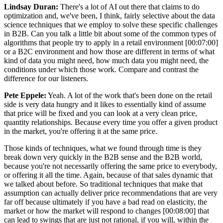
Lindsay Duran:
There's a lot of AI out there that claims to do
optimization and, we've been, I think, fairly selective about the data
science techniques that we employ to solve these specific challenges
in B2B. Can you talk a little bit about some of the common types of
algorithms that people try to apply in a retail environment [00:07:00]
or a B2C environment and how those are different in terms of what
kind of data you might need, how much data you might need, the
conditions under which those work. Compare and contrast the
difference for our listeners.
Pete Eppele:
Yeah. A lot of the work that's been done on the retail
side is very data hungry and it likes to essentially kind of assume
that price will be fixed and you can look at a very clean price,
quantity relationships. Because every time you offer a given product
in the market, you're offering it at the same price.
Those kinds of techniques, what we found through time is they
break down very quickly in the B2B sense and the B2B world,
because you're not necessarily offering the same price to everybody,
or offering it all the time. Again, because of that sales dynamic that
we talked about before. So traditional techniques that make that
assumption can actually deliver price recommendations that are very
far off because ultimately if you have a bad read on elasticity, the
market or how the market will respond to changes [00:08:00] that
can lead to swings that are just not rational, if you will, within the