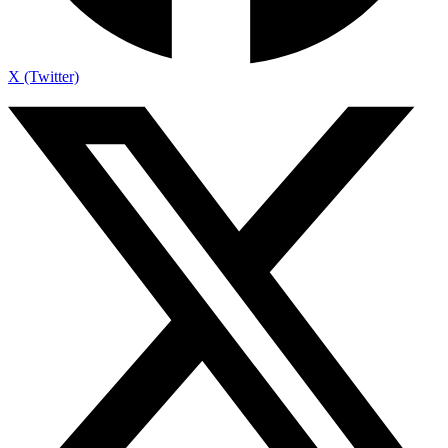
X (Twitter)