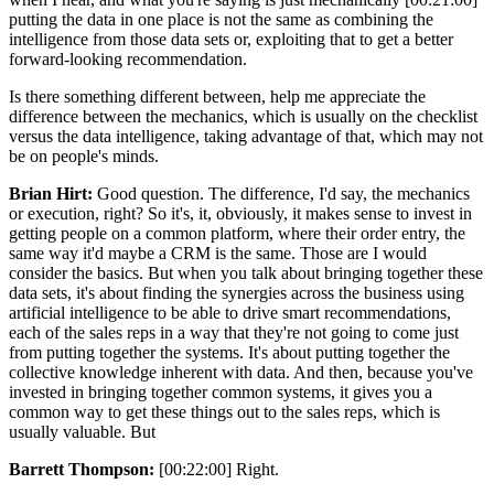
putting the data in one place is not the same as combining the
intelligence from those data sets or, exploiting that to get a better
forward-looking recommendation.
Is there something different between, help me appreciate the
difference between the mechanics, which is usually on the checklist
versus the data intelligence, taking advantage of that, which may not
be on people's minds.
Brian Hirt:
Good question. The difference, I'd say, the mechanics
or execution, right? So it's, it, obviously, it makes sense to invest in
getting people on a common platform, where their order entry, the
same way it'd maybe a CRM is the same. Those are I would
consider the basics. But when you talk about bringing together these
data sets, it's about finding the synergies across the business using
artificial intelligence to be able to drive smart recommendations,
each of the sales reps in a way that they're not going to come just
from putting together the systems. It's about putting together the
collective knowledge inherent with data. And then, because you've
invested in bringing together common systems, it gives you a
common way to get these things out to the sales reps, which is
usually valuable. But
Barrett Thompson:
[00:22:00] Right.