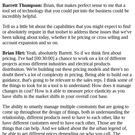
Barrett Thompson:
Brian, that makes perfect sense to me that a
tool set of technology that you could put into the business could be
incredibly helpful.
Tell us a little bit about the capabilities that you might expect to find
or absolutely require in that toolset to address these issues that we've
been talking about today, whether it be pricing or cross selling and
account expansion and so on.
Brian Hirt:
Yeah, absolutely Barrett. So if we think first about
pricing. I've had [00:30:00] a chance to work on a lot of different
projects across different industries and electrical products
distribution. We're building out these pricing models and there's no
doubt there's a lot of complexity in pricing. Being able to build out a
guidance, that's going to be relevant to the sales reps. I think some of
the things to look for in a tool is to understand: How does it manage
changes in cost? How is it able to measure price elasticity as you
have shifts in the market shifts in your overall cost base.
The ability to smartly manage multiple constraints that are going to
come up throughout the design of things, both in understanding the
relationship, different products need to have to each other, like to
have different customers need to have each other. Those are the
things that can help. And we talked about the the urban legend of,
be able to get different prices depending on who you call. The