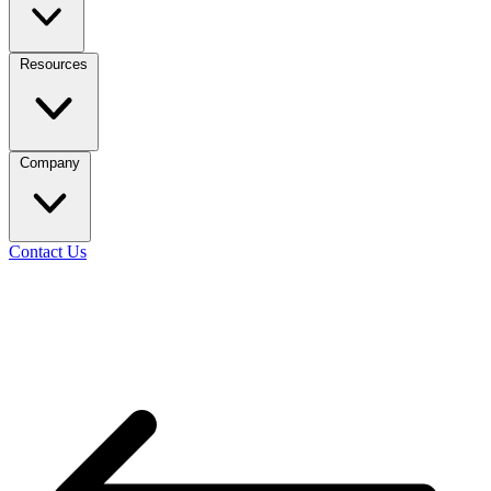
Resources
Company
Contact Us