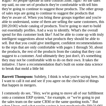
Right? So people operate in their comfort zone, right? So the sales
rep said, no one set of products they're comfortable with tell him
they're going to continue to suggest those products. The other group
of sales reps are going to continue to suggest the products that
they're aware of. When you bring these groups together and you're
able to understand, some of them are selling the same customers, this
[00:20:00] whole catalog of products. You're going to start to build
out essentially profiles. And a way to identify. What's the overall
spend for this customer look like? And be able to come up with truly
intelligent suggestions about what products they should be able to
sell. But that you could give intelligent, confident recommendations
to the reps that are only comfortable with pages 1 through 50, about
the products, the rest of the products from the catalog that they can
suggest to a customer. And ultimately they just don't, it's something
they may not be comfortable with to do on their own. It takes the
initiative. I have a recommendation that's built on some data science
to break that mold a little bit
Barrett Thompson:
Subtlety, I think is what you're saying here, but
I want to call it out and see if you agree on the checklist of things
that happen in mergers.
I commonly do see, "Hey, we're going to move all of our fulfillment
onto a common ERP system," for example, or "we're going to put
the sales team on the same CRM or the same quoting tools." But
when I hear, and what you're saying is just mechanically [00:21:00]