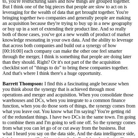
to, you're restructuring sales and how things are grouped together.
But I think one of the big pieces that people are slow to act on is
leveraging for the wealth of data that get brought together. You're
bringing together two companies and generally people are making
an acquisition because they're trying to buy up in a new geography
or buy up in a sort of extending their product line. And so really
both of those cases, you've got a new wealth of product of market
knowledge resonating in your own data. And the ability to leverage
that across both companies and build out a synergy of how
[00:16:00] each company can make the other one feel smarter
through the merger, I think is something that people are doing later
than they should. Right? Or it's not part of the the acquisition
checklist sort of "things to do” to bring these companies together.
And that's where I think there's a huge opportunity.
Barrett Thompson:
I find this a fascinating angle because when
you think about the synergy that is achieved through most
operations and merger and acquisition. When you consolidate those
warehouses and DCs, when you integrate to a common finance
function, when you do those sorts of things, the synergy comes from
what you leave out. You know what I'm saying? You're getting rid
of the redundant things. I have two DCs in the same town. I'm going
to combine them and I'm going to sell one off. So the synergy comes
from what you can let go of or cut away from the business. But
what I heard you say on the data side, And the data intelligence side,