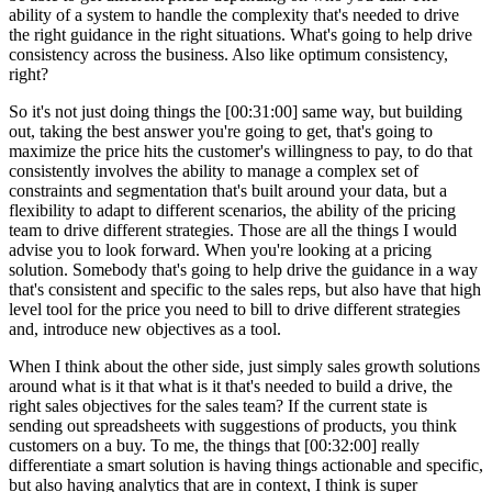
ability of a system to handle the complexity that's needed to drive
the right guidance in the right situations. What's going to help drive
consistency across the business. Also like optimum consistency,
right?
So it's not just doing things the [00:31:00] same way, but building
out, taking the best answer you're going to get, that's going to
maximize the price hits the customer's willingness to pay, to do that
consistently involves the ability to manage a complex set of
constraints and segmentation that's built around your data, but a
flexibility to adapt to different scenarios, the ability of the pricing
team to drive different strategies. Those are all the things I would
advise you to look forward. When you're looking at a pricing
solution. Somebody that's going to help drive the guidance in a way
that's consistent and specific to the sales reps, but also have that high
level tool for the price you need to bill to drive different strategies
and, introduce new objectives as a tool.
When I think about the other side, just simply sales growth solutions
around what is it that what is it that's needed to build a drive, the
right sales objectives for the sales team? If the current state is
sending out spreadsheets with suggestions of products, you think
customers on a buy. To me, the things that [00:32:00] really
differentiate a smart solution is having things actionable and specific,
but also having analytics that are in context, I think is super