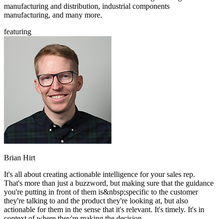
manufacturing and distribution, industrial components
manufacturing, and many more.
featuring
Brian Hirt
It's all about creating actionable intelligence for your sales rep.
That's more than just a buzzword, but making sure that the guidance
you're putting in front of them is&nbsp;specific to the customer
they're talking to and the product they're looking at, but also
actionable for them in the sense that it's relevant. It's timely. It's in
context of where they're making the decision.