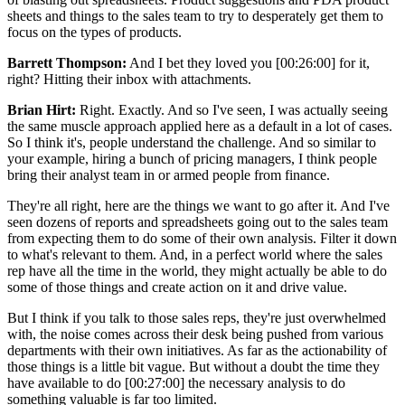
sheets and things to the sales team to try to desperately get them to
focus on the types of products.
Barrett Thompson:
And I bet they loved you [00:26:00] for it,
right? Hitting their inbox with attachments.
Brian Hirt:
Right. Exactly. And so I've seen, I was actually seeing
the same muscle approach applied here as a default in a lot of cases.
So I think it's, people understand the challenge. And so similar to
your example, hiring a bunch of pricing managers, I think people
bring their analyst team in or armed people from finance.
They're all right, here are the things we want to go after it. And I've
seen dozens of reports and spreadsheets going out to the sales team
from expecting them to do some of their own analysis. Filter it down
to what's relevant to them. And, in a perfect world where the sales
rep have all the time in the world, they might actually be able to do
some of those things and create action on it and drive value.
But I think if you talk to those sales reps, they're just overwhelmed
with, the noise comes across their desk being pushed from various
departments with their own initiatives. As far as the actionability of
those things is a little bit vague. But without a doubt the time they
have available to do [00:27:00] the necessary analysis to do
something valuable is far too limited.