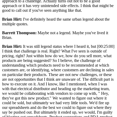
approach to a challenge. Actually turns out not to be a good
approach or it has very unintended side effects. I think that might be
good to call out if you've seen anything like that.
Brian Hirt:
I've definitely heard the same urban legend about the
multiple quotes.
Barrett Thompson:
Maybe not a legend. Maybe you've lived it
Brian.
Brian Hirt:
It was still legend status where I heard it, but [00:25:00]
I think that challenge is real. Right? What I've seen is outside of
pricing, right? Just within how do we, how do you sell more, what
products are being suggested? So I believe, the challenge of
understanding which products need to be recommended at which
customers are, or identifying, where customers are declining in sales
on particular their products. These are not new challenges, or these
are not opportunities that I think are unaware of. The difficult part is
how to execute on it. And I know, like I mentioned, when I was
with that electrical distributor and heading up the marketing team,
we would be collaborating with vendors to come up with, " Hey,
they've got this new product." We wanted to figure out where it
could be sold, but ultimately we had very little tools. We'd fire up
our spreadsheets and do the best we could to figure out where they
say be pushed out. But ultimately it ended up, we would, I'm guilty
of blasting out spreadsheets. Product suggestions and PDA product