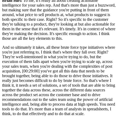
Brian Hirt:
To me, it's really all about creating actionable
intelligence for your sales rep. And that's more than just a buzzword,
but making sure that the guidance you're putting in front of them
around, what price to sell products at, what products to suggest is
both specific to their case. Right? So it's specific to the customer
they're talking to a product, they're looking at but also actionable for
them in the sense that it's relevant. It's timely. It's in context of where
they're making the decision. It's specific enough to action. I think
those are all the key elements to this.
And so ultimately it takes, all these brute force type initiatives where
you're just referring to, I think that's where they fall over. Right?
They're well-intentioned in what you're trying to do, but the
execution of them falls apart when you're trying to scale up, across
your sales team, when you're dealing with the complexities of post
acquisition, [00:29:00] you've got all this data that needs to be
brought together, being able to do those to drive those initiatives. It
really just becomes difficult to do by brute force. So that's where I
think it, it needs a set of solutions, a set of tools that are able to bring
together the data across these, across the different data sources
across the product set across the customer base and to drive
recommendations out to the sales team using the power of artificial
intelligence and, being able to process data at high speeds. You need
tools to do that. It's more than a team of analysts in spreadsheets, I
think, to do that effectively and to do that at scale.