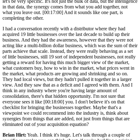
let's be very specific. It's not just the bulk of data, but the intelligence
in that data, the synergy comes from what you add together, not
what you leave out. [00:17:00] And it sounds like one part, is
completing the other.
I had a conversation recently with a distributor where they had
acquired 19 little businesses over the last decade to build up their
business. And they had the awareness, however that they were not
acting like a multi-billion dollar business, which was the sum of their
parts achieve that scale. Instead, they were really behaving as a set
of little businesses, still 19 sort of independent businesses, not really
getting a reward for having this much bigger view of the market,
what customers buy, how to win in the market, what prices went in
the market, what products are growing and shrinking and so on.
They had local views, but they hadn't pulled it together in a larger
view. And they saw that as a deficit and I agreed with them. And I
think in any industry where you're having large amount of
consolidation, there's that hidden opportunity. I'm not sure that
everyone sees it like [00:18:00] you. I don't believe it's on that
checklist for bringing the businesses together. Maybe that's a
viewpoint we could recommend into the industry is, think about
synergies from things that are added, not just from things that are
eliminated out of your acquisition equation?
Brian Hirt:
Yeah. I think it's huge. Let's talk through a couple of