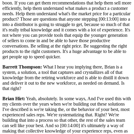
boon. If you can get them recommendations that help them sell more
efficiently, help them understand what makes a product a customer
needs. Help them understand what's the market price for a particular
product? Those are questions that anyone stepping [00:13:00] into a
into a distributor is going to struggle to get, because so much of that
it's really tribal knowledge and it comes with a lot of experience. It's
not where you can provide tools that equip the younger generation
of sellers to come in and be able to have those productive
conversations. Be selling at the right price. Be suggesting the right
products to the right customers. It's a huge advantage to be able to
get people up to speed quicker.
Barrett Thompson:
What I hear you implying there, Brian is a
system, a solution, a tool that captures and crystallizes all of that
knowledge from the retiring workforce and is able to distill it down
and deliver it out to the new workforce, as needed on demand. Is
that right?
Brian Hirt:
Yeah, absolutely. In some ways, And I've used this with
my clients over the years when we're building out these solutions
I've described is we're taking the, or the behavior of your best, most
experienced sales reps. We're systematizing that. Right? We're
building that into a process so that other, the rest of the sales team
can sell like your best. And so [00:14:00] it's ultimately a way of
making that collective knowledge of your experience reps, even as