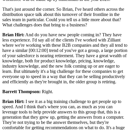
That's just around the corner. So Brian, I've heard others across the
distribution space talk about this turnover of their frontline in the
sales team in particular. Could you tell us a little more about that?
What challenges does that bring to a business?
Brian Hirt:
And do you have new people coming in? They have
less experience. I'd say all of the clients I've worked with Zilliant
where we're working with these B2B companies and they all tend to
have a similar [00:12:00] trend of you've got a group, a large portion
of your salesforce is nearing retirement. They have a great wealth of
knowledge, both for product knowledge, pricing, knowledge,
industry knowledge, and the new folk coming up or are eager to
learn. But ultimately it's a big challenge for these companies to get
everyone up to speed in a way that they can be selling productively
and efficiently as they're brought in, the older group is retiring.
Barrett Thompson:
Right.
Brian Hirt:
I see it as a big training challenge to get people up to
speed. And I think that's where you can, as much as you can
leverage tools to help provide answers to this group that, this is a
generation that they grew up, getting the answers from a computer.
They're not trying to be the answer themselves, but they're
comfortable for getting recommendations on what to do. It's a huge