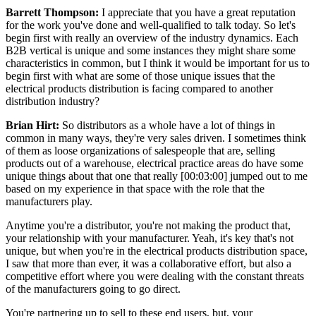
Barrett Thompson:
I appreciate that you have a great reputation
for the work you've done and well-qualified to talk today. So let's
begin first with really an overview of the industry dynamics. Each
B2B vertical is unique and some instances they might share some
characteristics in common, but I think it would be important for us to
begin first with what are some of those unique issues that the
electrical products distribution is facing compared to another
distribution industry?
Brian Hirt:
So distributors as a whole have a lot of things in
common in many ways, they're very sales driven. I sometimes think
of them as loose organizations of salespeople that are, selling
products out of a warehouse, electrical practice areas do have some
unique things about that one that really [00:03:00] jumped out to me
based on my experience in that space with the role that the
manufacturers play.
Anytime you're a distributor, you're not making the product that,
your relationship with your manufacturer. Yeah, it's key that's not
unique, but when you're in the electrical products distribution space,
I saw that more than ever, it was a collaborative effort, but also a
competitive effort where you were dealing with the constant threats
of the manufacturers going to go direct.
You're partnering up to sell to these end users, but, your