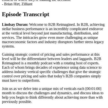
- Brian Hirt, Zilliant
Episode Transcript
Lindsay Duran:
Welcome to B2B Reimagined. In B2B, achieving
stellar business performance is an incredibly complicated endeavor
at the vertical level beyond just manufacturing, distribution, and
services. The intricacies grow even more challenging as unique
macroeconomic factors and industry disruptors further stress legacy
systems.
Gaining strategic control of pricing and sales performance at this
level will be the differentiator between leaders and laggards. B2B
Reimagined is a monthly podcast with a rotating host of experts.
Each of whom brings decades of experience using data science to
address industry vertical specific challenges that give the strategic
control over pricing and sales that today's B2B companies simply
must have to outperform.
Join us as we delve into a unique mix of verticals each [00:01:00]
month to discuss the challenges and dynamics, and discuss ideas to
help you begin to think differently about achieving more than with
previously possible.