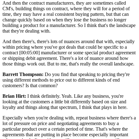
And then the contract manufacturers, they are sometimes called
CM's, building things on contract, where they will for a period of
time, they may have a real consistent buying pattern, but that can
change quickly based on when they lose the business no longer
building a product for a manufacturer. So I think that's the landscape
that they're dealing with.
And then there's, there's lots of nuances around that with, especially
within pricing where you've got deals that could be specific to a
contract [00:05:00] manufacturer or some special product agreement
or shipping debit agreement. There's a lot of nuance around how
those things work out. But to me, that's really the overall landscape.
Barrett Thompson:
Do you find that speaking to pricing they're
using different methods to price out to different kinds of end
customers? Is that common?
Brian Hirt:
I think definitely. Yeah. Like any business, you're
looking at the customers a little bit differently based on size and
loyalty and things along that spectrum, I think that plays in here.
Especially when you're dealing with, repeat business where there's a
lot of pressure on price and negotiating agreements to buy a
particular product over a certain period of time. That's where the
agreements that are putting in place become especially important