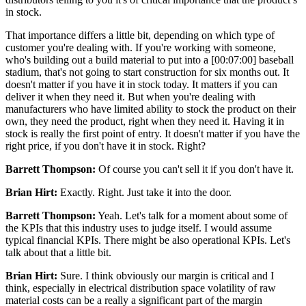
in stock.
That importance differs a little bit, depending on which type of
customer you're dealing with. If you're working with someone,
who's building out a build material to put into a [00:07:00] baseball
stadium, that's not going to start construction for six months out. It
doesn't matter if you have it in stock today. It matters if you can
deliver it when they need it. But when you're dealing with
manufacturers who have limited ability to stock the product on their
own, they need the product, right when they need it. Having it in
stock is really the first point of entry. It doesn't matter if you have the
right price, if you don't have it in stock. Right?
Barrett Thompson:
Of course you can't sell it if you don't have it.
Brian Hirt:
Exactly. Right. Just take it into the door.
Barrett Thompson:
Yeah. Let's talk for a moment about some of
the KPIs that this industry uses to judge itself. I would assume
typical financial KPIs. There might be also operational KPIs. Let's
talk about that a little bit.
Brian Hirt:
Sure. I think obviously our margin is critical and I
think, especially in electrical distribution space volatility of raw
material costs can be a really a significant part of the margin