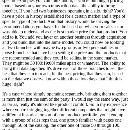
specific examples you can think about, if you're building a pricing
model based on your own transaction data, the ability to bring
together. If you had two businesses operating in a silo, right? You'd
have a price in history established for a certain market and a type of
specific type of product. And that history would be driving the
recommendations you have. It'd be based on what your sales team
was able to understand as the best market price for that product. You
add to it. You add you layer on another business through acquisition
and you build that into the same model. You could now be looking
at, two branches with maybe two groups or two personalities in
those branches that have been setting the price and the products that
are recommended and they could be selling in the same market.
They might be 30 [00:19:00] miles apart or whatever. The ability to
bring that data together. It's drive each of those branches to sell the
best that they can to reach, hit the best pricing that they can, based
on the data we observe know within those two days that I think is
huge, right?
It's a case where simply operating separately, bringing them together,
is more than just the sum of the party. I would say the same way, just
as far as, really it's almost like product comfort. So in my experience
where you're bringing together different companies that might have
a different historical or sort of core product portfolio, you'll end up
with a group of sales reps that, one group familiar with pages one
through 50 of the catalog, the other one of those 50 through 100.