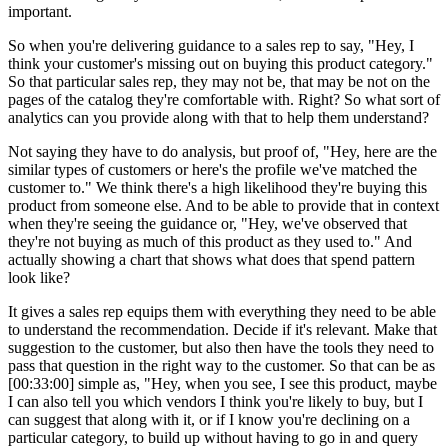
important.
So when you're delivering guidance to a sales rep to say, "Hey, I
think your customer's missing out on buying this product category."
So that particular sales rep, they may not be, that may be not on the
pages of the catalog they're comfortable with. Right? So what sort of
analytics can you provide along with that to help them understand?
Not saying they have to do analysis, but proof of, "Hey, here are the
similar types of customers or here's the profile we've matched the
customer to." We think there's a high likelihood they're buying this
product from someone else. And to be able to provide that in context
when they're seeing the guidance or, "Hey, we've observed that
they're not buying as much of this product as they used to." And
actually showing a chart that shows what does that spend pattern
look like?
It gives a sales rep equips them with everything they need to be able
to understand the recommendation. Decide if it's relevant. Make that
suggestion to the customer, but also then have the tools they need to
pass that question in the right way to the customer. So that can be as
[00:33:00] simple as, "Hey, when you see, I see this product, maybe
I can also tell you which vendors I think you're likely to buy, but I
can suggest that along with it, or if I know you're declining on a
particular category, to build up without having to go in and query