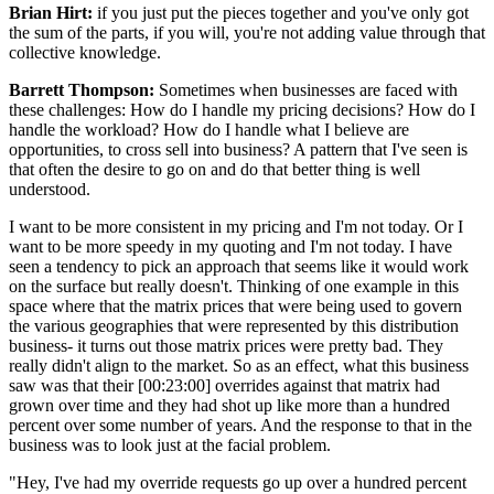
Brian Hirt:
if you just put the pieces together and you've only got
the sum of the parts, if you will, you're not adding value through that
collective knowledge.
Barrett Thompson:
Sometimes when businesses are faced with
these challenges: How do I handle my pricing decisions? How do I
handle the workload? How do I handle what I believe are
opportunities, to cross sell into business? A pattern that I've seen is
that often the desire to go on and do that better thing is well
understood.
I want to be more consistent in my pricing and I'm not today. Or I
want to be more speedy in my quoting and I'm not today. I have
seen a tendency to pick an approach that seems like it would work
on the surface but really doesn't. Thinking of one example in this
space where that the matrix prices that were being used to govern
the various geographies that were represented by this distribution
business- it turns out those matrix prices were pretty bad. They
really didn't align to the market. So as an effect, what this business
saw was that their [00:23:00] overrides against that matrix had
grown over time and they had shot up like more than a hundred
percent over some number of years. And the response to that in the
business was to look just at the facial problem.
"Hey, I've had my override requests go up over a hundred percent