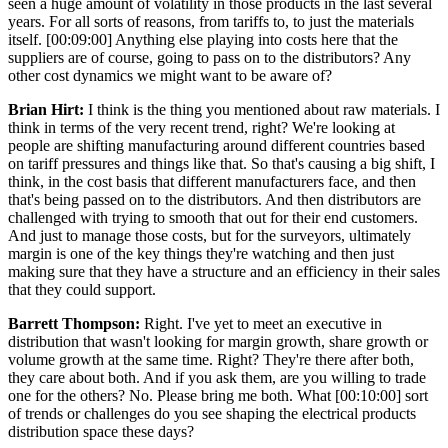
seen a huge amount of volatility in those products in the last several
years. For all sorts of reasons, from tariffs to, to just the materials
itself. [00:09:00] Anything else playing into costs here that the
suppliers are of course, going to pass on to the distributors? Any
other cost dynamics we might want to be aware of?
Brian Hirt:
I think is the thing you mentioned about raw materials. I
think in terms of the very recent trend, right? We're looking at
people are shifting manufacturing around different countries based
on tariff pressures and things like that. So that's causing a big shift, I
think, in the cost basis that different manufacturers face, and then
that's being passed on to the distributors. And then distributors are
challenged with trying to smooth that out for their end customers.
And just to manage those costs, but for the surveyors, ultimately
margin is one of the key things they're watching and then just
making sure that they have a structure and an efficiency in their sales
that they could support.
Barrett Thompson:
Right. I've yet to meet an executive in
distribution that wasn't looking for margin growth, share growth or
volume growth at the same time. Right? They're there after both,
they care about both. And if you ask them, are you willing to trade
one for the others? No. Please bring me both. What [00:10:00] sort
of trends or challenges do you see shaping the electrical products
distribution space these days?