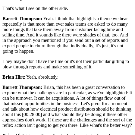
That's what I see on the other side.
Barrett Thompson:
Yeah. I think that highlights a theme we hear
repeatedly is that more than ever sales teams are asked to do many
more things that take them away from customer facing time and
selling time. And it sounds like there were shades of that, too. And
in the approach you mentioned if you send out a set of reports and
expect people to churn through that individually, it's just, it's not
going to happen.
They maybe don't have the time or it's not their particular gifting to
plow through reports and make something of it.
Brian Hirt:
Yeah, absolutely.
Barrett Thompson:
Brian, this has been a great conversation to
explore what the challenges are in particular, as we've highlighted: It
can be turnover. It can be acquisitions. A lot of things flow out of
that missed opportunities in the business. Let's pivot for a moment
and talk about how electrical product distributors should be thinking
about this [00:28:00] and what should they be doing if these other
approaches don't work. If these are the challenges and the sort of the
reflex action isn't going to get you there. Like what's the better way?