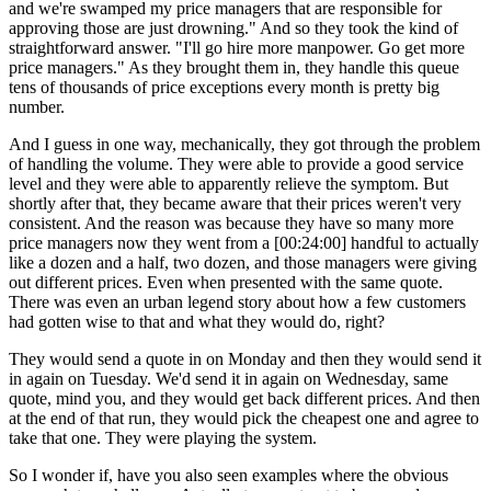
and we're swamped my price managers that are responsible for
approving those are just drowning." And so they took the kind of
straightforward answer. "I'll go hire more manpower. Go get more
price managers." As they brought them in, they handle this queue
tens of thousands of price exceptions every month is pretty big
number.
And I guess in one way, mechanically, they got through the problem
of handling the volume. They were able to provide a good service
level and they were able to apparently relieve the symptom. But
shortly after that, they became aware that their prices weren't very
consistent. And the reason was because they have so many more
price managers now they went from a [00:24:00] handful to actually
like a dozen and a half, two dozen, and those managers were giving
out different prices. Even when presented with the same quote.
There was even an urban legend story about how a few customers
had gotten wise to that and what they would do, right?
They would send a quote in on Monday and then they would send it
in again on Tuesday. We'd send it in again on Wednesday, same
quote, mind you, and they would get back different prices. And then
at the end of that run, they would pick the cheapest one and agree to
take that one. They were playing the system.
So I wonder if, have you also seen examples where the obvious