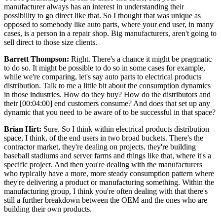
manufacturer always has an interest in understanding their
possibility to go direct like that. So I thought that was unique as
opposed to somebody like auto parts, where your end user, in many
cases, is a person in a repair shop. Big manufacturers, aren't going to
sell direct to those size clients.
Barrett Thompson:
Right. There's a chance it might be pragmatic
to do so. It might be possible to do so in some cases for example,
while we're comparing, let's say auto parts to electrical products
distribution. Talk to me a little bit about the consumption dynamics
in those industries. How do they buy? How do the distributors and
their [00:04:00] end customers consume? And does that set up any
dynamic that you need to be aware of to be successful in that space?
Brian Hirt:
Sure. So I think within electrical products distribution
space, I think, of the end users in two broad buckets. There's the
contractor market, they're dealing on projects, they're building
baseball stadiums and server farms and things like that, where it's a
specific project. And then you're dealing with the manufacturers
who typically have a more, more steady consumption pattern where
they're delivering a product or manufacturing something. Within the
manufacturing group, I think you're often dealing with that there's
still a further breakdown between the OEM and the ones who are
building their own products.