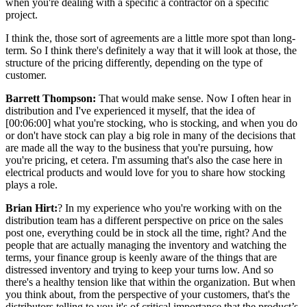
when you're dealing with a specific a contractor on a specific
project.
I think the, those sort of agreements are a little more spot than long-
term. So I think there's definitely a way that it will look at those, the
structure of the pricing differently, depending on the type of
customer.
Barrett Thompson:
That would make sense. Now I often hear in
distribution and I've experienced it myself, that the idea of
[00:06:00] what you're stocking, who is stocking, and when you do
or don't have stock can play a big role in many of the decisions that
are made all the way to the business that you're pursuing, how
you're pricing, et cetera. I'm assuming that's also the case here in
electrical products and would love for you to share how stocking
plays a role.
Brian Hirt:
? In my experience who you're working with on the
distribution team has a different perspective on price on the sales
post one, everything could be in stock all the time, right? And the
people that are actually managing the inventory and watching the
terms, your finance group is keenly aware of the things that are
distressed inventory and trying to keep your turns low. And so
there's a healthy tension like that within the organization. But when
you think about, from the perspective of your customers, that's the
distributors telling to you it's of critical importance that the product’s