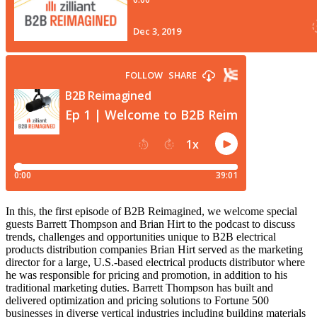
In this, the first episode of B2B Reimagined, we welcome special
guests Barrett Thompson and Brian Hirt to the podcast to discuss
trends, challenges and opportunities unique to B2B electrical
products distribution companies Brian Hirt served as the marketing
director for a large, U.S.-based electrical products distributor where
he was responsible for pricing and promotion, in addition to his
traditional marketing duties. Barrett Thompson has built and
delivered optimization and pricing solutions to Fortune 500
businesses in diverse vertical industries including building materials