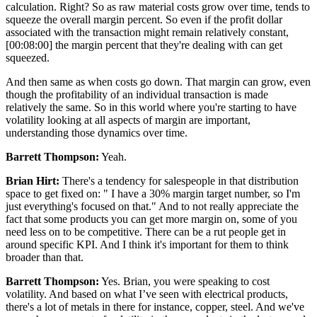
calculation. Right? So as raw material costs grow over time, tends to
squeeze the overall margin percent. So even if the profit dollar
associated with the transaction might remain relatively constant,
[00:08:00] the margin percent that they're dealing with can get
squeezed.
And then same as when costs go down. That margin can grow, even
though the profitability of an individual transaction is made
relatively the same. So in this world where you're starting to have
volatility looking at all aspects of margin are important,
understanding those dynamics over time.
Barrett Thompson:
Yeah.
Brian Hirt:
There's a tendency for salespeople in that distribution
space to get fixed on: " I have a 30% margin target number, so I'm
just everything's focused on that." And to not really appreciate the
fact that some products you can get more margin on, some of you
need less on to be competitive. There can be a rut people get in
around specific KPI. And I think it's important for them to think
broader than that.
Barrett Thompson:
Yes. Brian, you were speaking to cost
volatility. And based on what I’ve seen with electrical products,
there's a lot of metals in there for instance, copper, steel. And we've