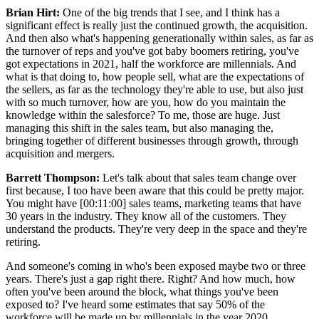
Brian Hirt:
One of the big trends that I see, and I think has a
significant effect is really just the continued growth, the acquisition.
And then also what's happening generationally within sales, as far as
the turnover of reps and you've got baby boomers retiring, you've
got expectations in 2021, half the workforce are millennials. And
what is that doing to, how people sell, what are the expectations of
the sellers, as far as the technology they're able to use, but also just
with so much turnover, how are you, how do you maintain the
knowledge within the salesforce? To me, those are huge. Just
managing this shift in the sales team, but also managing the,
bringing together of different businesses through growth, through
acquisition and mergers.
Barrett Thompson:
Let's talk about that sales team change over
first because, I too have been aware that this could be pretty major.
You might have [00:11:00] sales teams, marketing teams that have
30 years in the industry. They know all of the customers. They
understand the products. They're very deep in the space and they're
retiring.
And someone's coming in who's been exposed maybe two or three
years. There's just a gap right there. Right? And how much, how
often you've been around the block, what things you've been
exposed to? I've heard some estimates that say 50% of the
workforce will be made up by millennials in the year 2020.