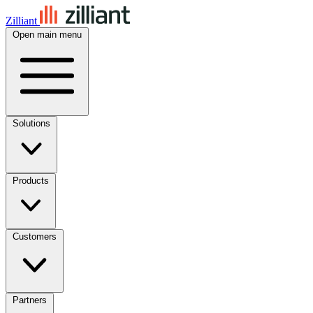
Zilliant
Open main menu
Solutions
Products
Customers
Partners