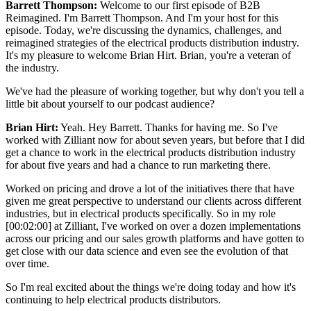
Barrett Thompson:
Welcome to our first episode of B2B
Reimagined. I'm Barrett Thompson. And I'm your host for this
episode. Today, we're discussing the dynamics, challenges, and
reimagined strategies of the electrical products distribution industry.
It's my pleasure to welcome Brian Hirt. Brian, you're a veteran of
the industry.
We've had the pleasure of working together, but why don't you tell a
little bit about yourself to our podcast audience?
Brian Hirt:
Yeah. Hey Barrett. Thanks for having me. So I've
worked with Zilliant now for about seven years, but before that I did
get a chance to work in the electrical products distribution industry
for about five years and had a chance to run marketing there.
Worked on pricing and drove a lot of the initiatives there that have
given me great perspective to understand our clients across different
industries, but in electrical products specifically. So in my role
[00:02:00] at Zilliant, I've worked on over a dozen implementations
across our pricing and our sales growth platforms and have gotten to
get close with our data science and even see the evolution of that
over time.
So I'm real excited about the things we're doing today and how it's
continuing to help electrical products distributors.