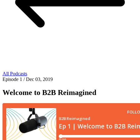
All Podcasts
Episode 1
/ Dec 03, 2019
Welcome to B2B Reimagined