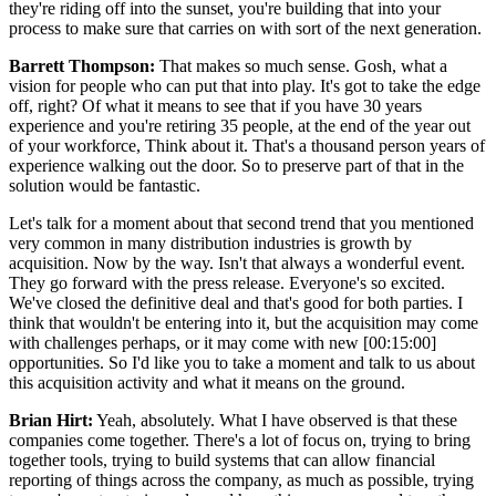
they're riding off into the sunset, you're building that into your
process to make sure that carries on with sort of the next generation.
Barrett Thompson:
That makes so much sense. Gosh, what a
vision for people who can put that into play. It's got to take the edge
off, right? Of what it means to see that if you have 30 years
experience and you're retiring 35 people, at the end of the year out
of your workforce, Think about it. That's a thousand person years of
experience walking out the door. So to preserve part of that in the
solution would be fantastic.
Let's talk for a moment about that second trend that you mentioned
very common in many distribution industries is growth by
acquisition. Now by the way. Isn't that always a wonderful event.
They go forward with the press release. Everyone's so excited.
We've closed the definitive deal and that's good for both parties. I
think that wouldn't be entering into it, but the acquisition may come
with challenges perhaps, or it may come with new [00:15:00]
opportunities. So I'd like you to take a moment and talk to us about
this acquisition activity and what it means on the ground.
Brian Hirt:
Yeah, absolutely. What I have observed is that these
companies come together. There's a lot of focus on, trying to bring
together tools, trying to build systems that can allow financial
reporting of things across the company, as much as possible, trying