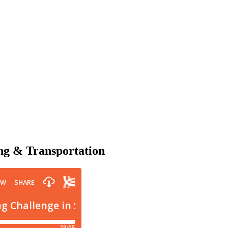
ing & Transportation