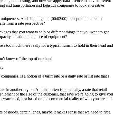
ricing and costing, and how we apply data science to solve different
ng and transportation and logistics companies to look at creative
its uniqueness. And shipping and [00:02:00] transportation are no
age from a rate perspective?
ackages that you want to ship or different things that you want to get
apacity situation on a piece of equipment?
ere's too much there really for a typical human to hold in their head and
an't know off the top of our head.
ay.
anies, is a notion of a tariff rate or a daily rate or list rate that's
 in another region. And that often is potentially, a rate that retail
e shipment or the size of the customer, that says we're going to give you
t is warranted, just based on the commercial reality of who you are and
es of goods, certain lanes, maybe it makes sense that we need to fix a