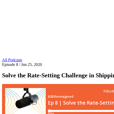
All Podcasts
Episode 8
/ Jun 25, 2020
Solve the Rate-Setting Challenge in Shipp