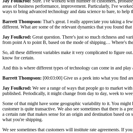
Jay Foulkrod:
Sure. I've worked with number of customers, probably 
areas of business performance, improvement. Particularly, I've worked 
ways to bring advanced technology and data science to bare, to help 
Barrett Thompson:
That’s great. I really appreciate you taking a fe
different. What are some of the relevant dynamics that you found that
Jay Foulkrod:
Great question. There's just so much richness and variab
from point A to point B, based on the mode of shipping… Where's the o
So, all these different variables make it very complicated to figure out
know for certain.
And this is where different types of technology can come in and play an
Barrett Thompson:
[00:03:00] Give us a peek into what you find are
Jay Foulkrod:
We see a range of ways that people go to market with dif
published. Periodically, it might change from day to day, week to week
Some of that might have some geographic variability to it. You might hav
customer is quite transactive. We also see sometimes that there is a pre
a certain rate that makes sense for an origin and destination based on
what you're shipping.
We see sometimes that customers will institute rate agreements. If you 