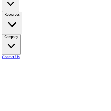
Resources
Company
Contact Us