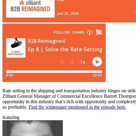
Rate setting in the shipping and transportation industry hinges on strik
Zilliant General Manager of Commercial Excellence Barrett Thompson a
opportunity in this industry that’s rich with opportunity and complexi
so profitably.
Find the whitepaper mentioned in the episode here.
featuring