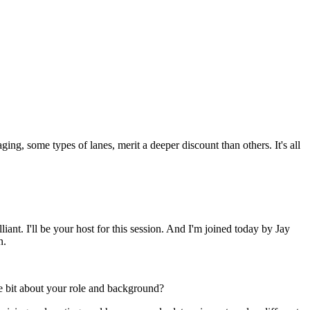
ging, some types of lanes, merit a deeper discount than others. It's all
. I'll be your host for this session. And I'm joined today by Jay
n.
le bit about your role and background?