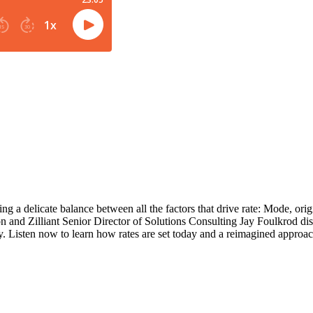
ing a delicate balance between all the factors that drive rate: Mode, origi
nd Zilliant Senior Director of Solutions Consulting Jay Foulkrod disc
ty. Listen now to learn how rates are set today and a reimagined approac