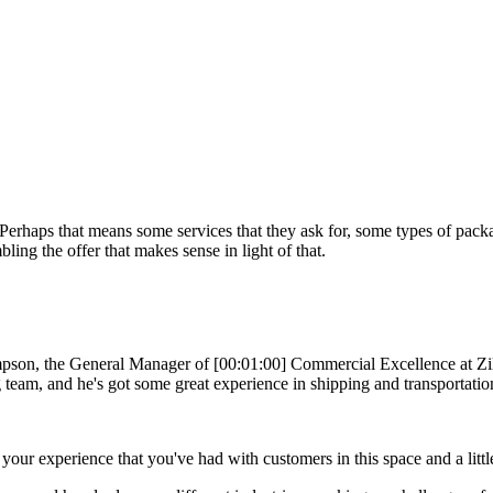
s. Perhaps that means some services that they ask for, some types of packa
ing the offer that makes sense in light of that.
, the General Manager of [00:01:00] Commercial Excellence at Zilliant
g team, and he's got some great experience in shipping and transportatio
our experience that you've had with customers in this space and a litt