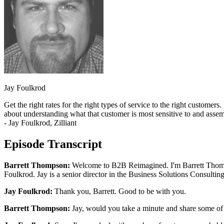
Jay Foulkrod
Get the right rates for the right types of service to the right customer
about understanding what that customer is most sensitive to and assembl
- Jay Foulkrod, Zilliant
Episode Transcript
Barrett Thompson:
Welcome to B2B Reimagined. I'm Barrett Thompson
Foulkrod. Jay is a senior director in the Business Solutions Consultin
Jay Foulkrod:
Thank you, Barrett. Good to be with you.
Barrett Thompson:
Jay, would you take a minute and share some of y