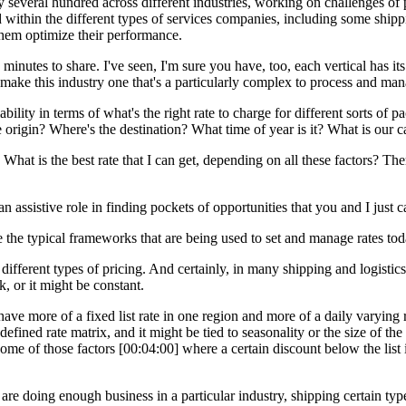
several hundred across different industries, working on challenges of p
within the different types of services companies, including some shippi
them optimize their performance.
w minutes to share. I've seen, I'm sure you have, too, each vertical has 
 make this industry one that's a particularly complex to process and man
ility in terms of what's the right rate to charge for different sorts of p
rigin? Where's the destination? What time of year is it? What is our c
. What is the best rate that I can get, depending on all these factors? Th
 assistive role in finding pockets of opportunities that you and I just c
 the typical frameworks that are being used to set and manage rates tod
ferent types of pricing. And certainly, in many shipping and logistics comp
, or it might be constant.
e more of a fixed list rate in one region and more of a daily varying rate
defined rate matrix, and it might be tied to seasonality or the size of th
 some of those factors [00:04:00] where a certain discount below the lis
are doing enough business in a particular industry, shipping certain typ