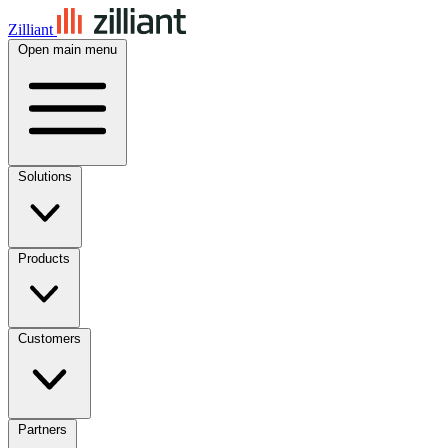
Zilliant
Open main menu
Solutions
Products
Customers
Partners