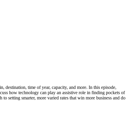
n, destination, time of year, capacity, and more. In this episode,
uss how technology can play an assistive role in finding pockets of
h to setting smarter, more varied rates that win more business and do