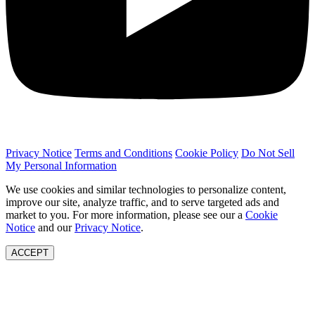
Privacy Notice
Terms and Conditions
Cookie Policy
Do Not Sell
My Personal Information
We use cookies and similar technologies to personalize content,
improve our site, analyze traffic, and to serve targeted ads and
market to you. For more information, please see our a
Cookie
Notice
and our
Privacy Notice
.
ACCEPT