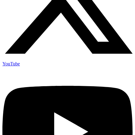
YouTube