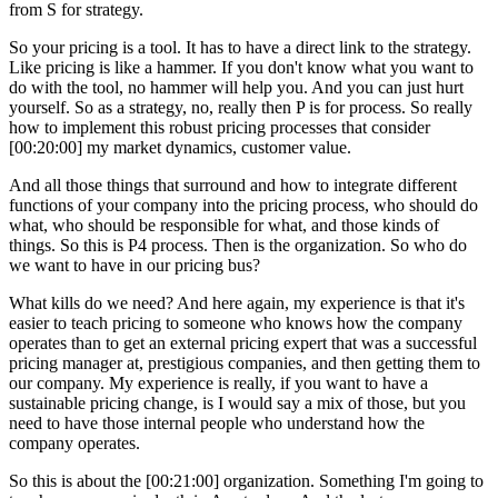
from S for strategy.
So your pricing is a tool. It has to have a direct link to the strategy.
Like pricing is like a hammer. If you don't know what you want to
do with the tool, no hammer will help you. And you can just hurt
yourself. So as a strategy, no, really then P is for process. So really
how to implement this robust pricing processes that consider
[00:20:00] my market dynamics, customer value.
And all those things that surround and how to integrate different
functions of your company into the pricing process, who should do
what, who should be responsible for what, and those kinds of
things. So this is P4 process. Then is the organization. So who do
we want to have in our pricing bus?
What kills do we need? And here again, my experience is that it's
easier to teach pricing to someone who knows how the company
operates than to get an external pricing expert that was a successful
pricing manager at, prestigious companies, and then getting them to
our company. My experience is really, if you want to have a
sustainable pricing change, is I would say a mix of those, but you
need to have those internal people who understand how the
company operates.
So this is about the [00:21:00] organization. Something I'm going to