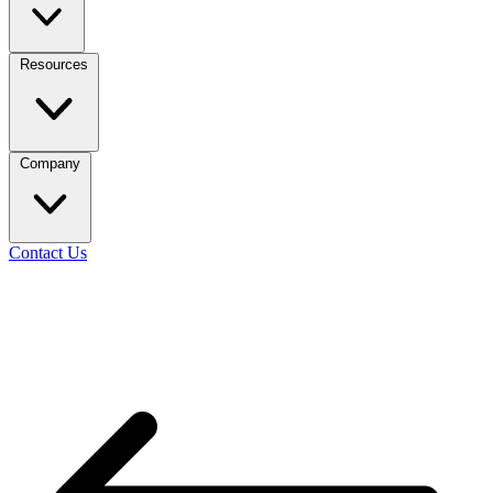
Resources
Company
Contact Us