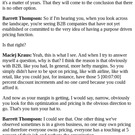
it's a matter of years. That they will come to the conclusion that there
is no other option.
Barrett Thompson:
So if I'm hearing you, when you look across
the landscape, you're seeing B2B companies that have not yet
established or committed to the very idea of having a purpose driven
pricing function.
Is that right?
Maciej Kraus:
Yeah, this is what I see. And when I try to answer
myself a question, why is that? I think the reason is that obviously
with B2B, like you had, In general, more hefty margins. So you
simply didn't have to be spot on pricing, like with airline, like with
retail, like you could just, for instance, have those 5 [00:07:00]
percent discount increments and no one cared because you could
afford it.
And now as your margin is getting, I would say, narrow, obviously
you look for this optimization and pricing is the obvious direction to
go. That's you turn your hat to.
Barrett Thompson:
I could see that. One other thing we've
observed sometimes is in a given business, no one may own pricing
and therefore everyone owns pricing, everyone has a touching at 5