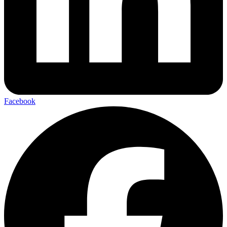
Facebook