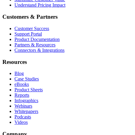
Understand Pricing Impact
Customers & Partners
Customer Success
Support Portal
Product Documentation
Partners & Resources
Connectors & Integrations
Resources
Blog
Case Studies
eBooks
Product Sheets
Reports
Infographics
Webinars
Whitepapers
Podcasts
Videos
Company