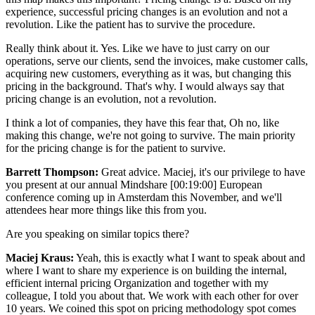
experience, successful pricing changes is an evolution and not a
revolution. Like the patient has to survive the procedure.
Really think about it. Yes. Like we have to just carry on our
operations, serve our clients, send the invoices, make customer calls,
acquiring new customers, everything as it was, but changing this
pricing in the background. That's why. I would always say that
pricing change is an evolution, not a revolution.
I think a lot of companies, they have this fear that, Oh no, like
making this change, we're not going to survive. The main priority
for the pricing change is for the patient to survive.
Barrett Thompson:
Great advice. Maciej, it's our privilege to have
you present at our annual Mindshare [00:19:00] European
conference coming up in Amsterdam this November, and we'll
attendees hear more things like this from you.
Are you speaking on similar topics there?
Maciej Kraus:
Yeah, this is exactly what I want to speak about and
where I want to share my experience is on building the internal,
efficient internal pricing Organization and together with my
colleague, I told you about that. We work with each other for over
10 years. We coined this spot on pricing methodology spot comes