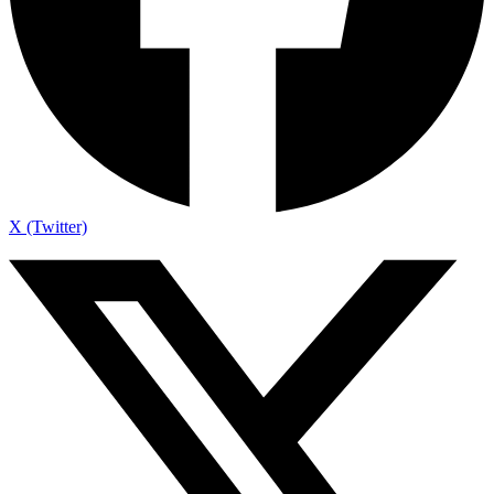
X (Twitter)