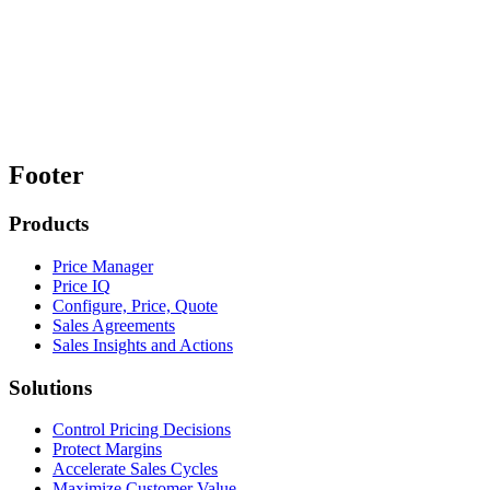
Footer
Products
Price Manager
Price IQ
Configure, Price, Quote
Sales Agreements
Sales Insights and Actions
Solutions
Control Pricing Decisions
Protect Margins
Accelerate Sales Cycles
Maximize Customer Value