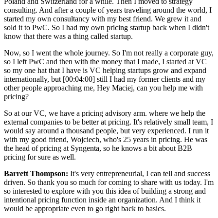
Poland and Switzerland for a while. Then I moved to strategy
consulting. And after a couple of years traveling around the world, I
started my own consultancy with my best friend. We grew it and
sold it to PwC. So I had my own pricing startup back when I didn't
know that there was a thing called startup.
Now, so I went the whole journey. So I'm not really a corporate guy,
so I left PwC and then with the money that I made, I started at VC
so my one hat that I have is VC helping startups grow and expand
internationally, but [00:04:00] still I had my former clients and my
other people approaching me, Hey Maciej, can you help me with
pricing?
So at our VC, we have a pricing advisory arm. where we help the
external companies to be better at pricing. It's relatively small team, I
would say around a thousand people, but very experienced. I run it
with my good friend, Wojciech, who's 25 years in pricing. He was
the head of pricing at Syngenta, so he knows a bit about B2B
pricing for sure as well.
Barrett Thompson:
It's very entrepreneurial, I can tell and success
driven. So thank you so much for coming to share with us today. I'm
so interested to explore with you this idea of building a strong and
intentional pricing function inside an organization. And I think it
would be appropriate even to go right back to basics.