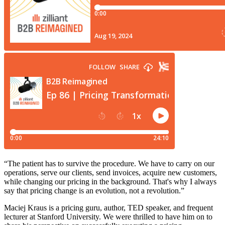
“The patient has to survive the procedure. We have to carry on our
operations, serve our clients, send invoices, acquire new customers,
while changing our pricing in the background. That's why I always
say that pricing change is an evolution, not a revolution.”
Maciej Kraus is a pricing guru, author, TED speaker, and frequent
lecturer at Stanford University. We were thrilled to have him on to