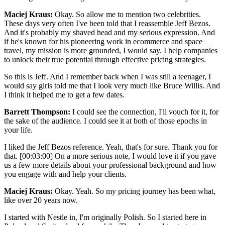
Maciej Kraus:
Okay. So allow me to mention two celebrities.
These days very often I've been told that I reassemble Jeff Bezos.
And it's probably my shaved head and my serious expression. And
if he's known for his pioneering work in ecommerce and space
travel, my mission is more grounded, I would say. I help companies
to unlock their true potential through effective pricing strategies.
So this is Jeff. And I remember back when I was still a teenager, I
would say girls told me that I look very much like Bruce Willis. And
I think it helped me to get a few dates.
Barrett Thompson:
I could see the connection, I'll vouch for it, for
the sake of the audience. I could see it at both of those epochs in
your life.
I liked the Jeff Bezos reference. Yeah, that's for sure. Thank you for
that. [00:03:00] On a more serious note, I would love it if you gave
us a few more details about your professional background and how
you engage with and help your clients.
Maciej Kraus:
Okay. Yeah. So my pricing journey has been what,
like over 20 years now.
I started with Nestle in, I'm originally Polish. So I started here in