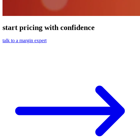
start pricing with confidence
talk to a margin expert