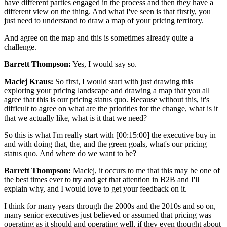
have different parties engaged in the process and then they have a
different view on the thing. And what I've seen is that firstly, you
just need to understand to draw a map of your pricing territory.
And agree on the map and this is sometimes already quite a
challenge.
Barrett Thompson:
Yes, I would say so.
Maciej Kraus:
So first, I would start with just drawing this
exploring your pricing landscape and drawing a map that you all
agree that this is our pricing status quo. Because without this, it's
difficult to agree on what are the priorities for the change, what is it
that we actually like, what is it that we need?
So this is what I'm really start with [00:15:00] the executive buy in
and with doing that, the, and the green goals, what's our pricing
status quo. And where do we want to be?
Barrett Thompson:
Maciej, it occurs to me that this may be one of
the best times ever to try and get that attention in B2B and I'll
explain why, and I would love to get your feedback on it.
I think for many years through the 2000s and the 2010s and so on,
many senior executives just believed or assumed that pricing was
operating as it should and operating well, if they even thought about