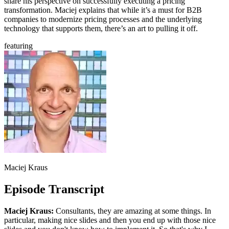
share his perspective on successfully executing a pricing
transformation. Maciej explains that while it’s a must for B2B
companies to modernize pricing processes and the underlying
technology that supports them, there’s an art to pulling it off.
featuring
Maciej Kraus
Episode Transcript
Maciej Kraus:
Consultants, they are amazing at some things. In
particular, making nice slides and then you end up with those nice