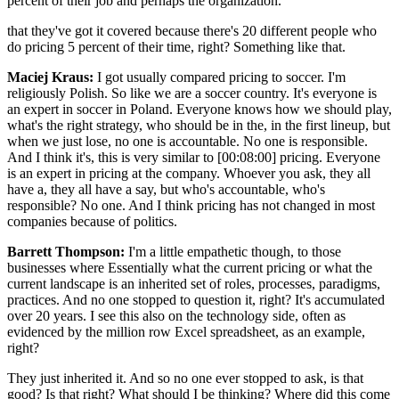
percent of their job and perhaps the organization.
that they've got it covered because there's 20 different people who
do pricing 5 percent of their time, right? Something like that.
Maciej Kraus:
I got usually compared pricing to soccer. I'm
religiously Polish. So like we are a soccer country. It's everyone is
an expert in soccer in Poland. Everyone knows how we should play,
what's the right strategy, who should be in the, in the first lineup, but
when we just lose, no one is accountable. No one is responsible.
And I think it's, this is very similar to [00:08:00] pricing. Everyone
is an expert in pricing at the company. Whoever you ask, they all
have a, they all have a say, but who's accountable, who's
responsible? No one. And I think pricing has not changed in most
companies because of politics.
Barrett Thompson:
I'm a little empathetic though, to those
businesses where Essentially what the current pricing or what the
current landscape is an inherited set of roles, processes, paradigms,
practices. And no one stopped to question it, right? It's accumulated
over 20 years. I see this also on the technology side, often as
evidenced by the million row Excel spreadsheet, as an example,
right?
They just inherited it. And so no one ever stopped to ask, is that
good? Is that right? What should I be thinking? Where did this come