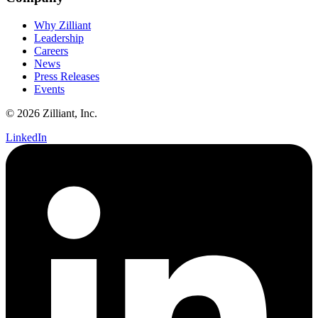
Why Zilliant
Leadership
Careers
News
Press Releases
Events
© 2026 Zilliant, Inc.
LinkedIn