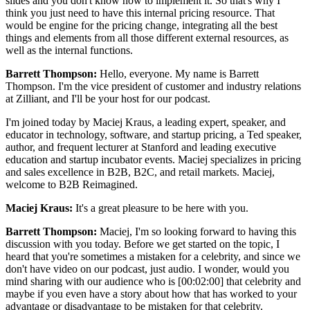
slides and you don't know how to implement it. So that's why I
think you just need to have this internal pricing resource. That
would be engine for the pricing change, integrating all the best
things and elements from all those different external resources, as
well as the internal functions.
Barrett Thompson:
Hello, everyone. My name is Barrett
Thompson. I'm the vice president of customer and industry relations
at Zilliant, and I'll be your host for our podcast.
I'm joined today by Maciej Kraus, a leading expert, speaker, and
educator in technology, software, and startup pricing, a Ted speaker,
author, and frequent lecturer at Stanford and leading executive
education and startup incubator events. Maciej specializes in pricing
and sales excellence in B2B, B2C, and retail markets. Maciej,
welcome to B2B Reimagined.
Maciej Kraus:
It's a great pleasure to be here with you.
Barrett Thompson:
Maciej, I'm so looking forward to having this
discussion with you today. Before we get started on the topic, I
heard that you're sometimes a mistaken for a celebrity, and since we
don't have video on our podcast, just audio. I wonder, would you
mind sharing with our audience who is [00:02:00] that celebrity and
maybe if you even have a story about how that has worked to your
advantage or disadvantage to be mistaken for that celebrity.