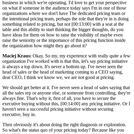
business in which we're operating. I'd love to get your perspective
on what if someone in the audience today says I'm in one of those
organizations where we don't have The dedicated pricing team or
the intentional pricing team, perhaps the role that they're in is doing
something related to pricing, but not [00:13:00] with a seat at the
table and this ability to start thinking the bigger thoughts, do you
have ideas for them on how to raise the visibility of maybe even
raise the seniority or the importance of this pricing function inside
the organization how might they go about it?
Maciej Kraus:
Okay. So my, my experience with really quite a few
organization I've worked with is that this, let's say pricing initiative
is always a top down. It's never a bottom up. I've never seen the
head of sales or the head of marketing coming to a CEO saying,
dear CEO, I think we know we, we are not good at pricing.
We should get better at it. I've never seen a head of sales saying that
all the sales rep or anyone else, or someone from controlling, they're
always fine. That's why it, first of all, you have to secure the
executive buying without this, [00:14:00] any pricing initiative. Or I
haven't seen a successful pricing initiative without securing
executive, buy in.
Then obviously it's about doing the right diagnosis or exploration.
So what's the status quo of your pricing today? Because like you