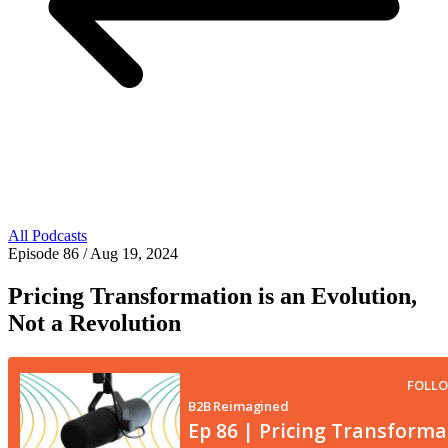
All Podcasts
Episode 86
/ Aug 19, 2024
Pricing Transformation is an Evolution,
Not a Revolution