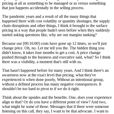
pricing at all as something to be managed or as versus something
that just happens accidentally in the selling process.
The pandemic years and a result of all the many things that
happened there with cost volatility or quantity shortages, the supply
chain disruptions and other things, I think it brought to the surface
pricing in a way that people hadn't seen before when they suddenly
started asking questions like, why are our margins tanking?
Because our [00:16:00] costs have gone up 12 times, so we'll just
change price. Oh, no. Let me tell you the. The hidden thing you
didn't know, it takes four months to get a cost. A price change
pushed through to the business and executive said, what? So I think
there was a visibility, a moment that's still with us.
That hasn't happened before for many years. And I think there's an
awareness now at the exact level that pricing, what they've
experienced is when done poorly, Without an intentional group,
without a defined process has many negative consequences. It
shouldn't be too hard to pivot to if we do it right.
Think about the upsides and the benefits. One, does your experience
align to that? Or do you have a different point of view? And two,
what might be some of those. Messages that if there were someone
listening on this call, they say, I want to be that advocate. I want to