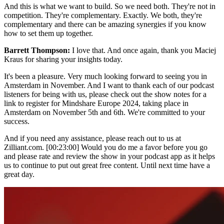
And this is what we want to build. So we need both. They're not in
competition. They're complementary. Exactly. We both, they're
complementary and there can be amazing synergies if you know
how to set them up together.
Barrett Thompson:
I love that. And once again, thank you Maciej
Kraus for sharing your insights today.
It's been a pleasure. Very much looking forward to seeing you in
Amsterdam in November. And I want to thank each of our podcast
listeners for being with us, please check out the show notes for a
link to register for Mindshare Europe 2024, taking place in
Amsterdam on November 5th and 6th. We're committed to your
success.
And if you need any assistance, please reach out to us at
Zilliant.com. [00:23:00] Would you do me a favor before you go
and please rate and review the show in your podcast app as it helps
us to continue to put out great free content. Until next time have a
great day.