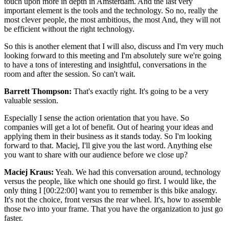
touch upon more in depth in Amsterdam. And the last very
important element is the tools and the technology. So no, really the
most clever people, the most ambitious, the most And, they will not
be efficient without the right technology.
So this is another element that I will also, discuss and I'm very much
looking forward to this meeting and I'm absolutely sure we're going
to have a tons of interesting and insightful, conversations in the
room and after the session. So can't wait.
Barrett Thompson:
That's exactly right. It's going to be a very
valuable session.
Especially I sense the action orientation that you have. So
companies will get a lot of benefit. Out of hearing your ideas and
applying them in their business as it stands today. So I'm looking
forward to that. Maciej, I'll give you the last word. Anything else
you want to share with our audience before we close up?
Maciej Kraus:
Yeah. We had this conversation around, technology
versus the people, like which one should go first. I would like, the
only thing I [00:22:00] want you to remember is this bike analogy.
It's not the choice, front versus the rear wheel. It's, how to assemble
those two into your frame. That you have the organization to just go
faster.