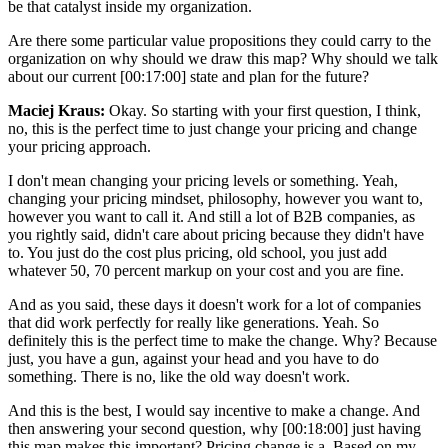
be that catalyst inside my organization.
Are there some particular value propositions they could carry to the
organization on why should we draw this map? Why should we talk
about our current [00:17:00] state and plan for the future?
Maciej Kraus:
Okay. So starting with your first question, I think,
no, this is the perfect time to just change your pricing and change
your pricing approach.
I don't mean changing your pricing levels or something. Yeah,
changing your pricing mindset, philosophy, however you want to,
however you want to call it. And still a lot of B2B companies, as
you rightly said, didn't care about pricing because they didn't have
to. You just do the cost plus pricing, old school, you just add
whatever 50, 70 percent markup on your cost and you are fine.
And as you said, these days it doesn't work for a lot of companies
that did work perfectly for really like generations. Yeah. So
definitely this is the perfect time to make the change. Why? Because
just, you have a gun, against your head and you have to do
something. There is no, like the old way doesn't work.
And this is the best, I would say incentive to make a change. And
then answering your second question, why [00:18:00] just having
this map makes this important? Pricing change is a. Based on my