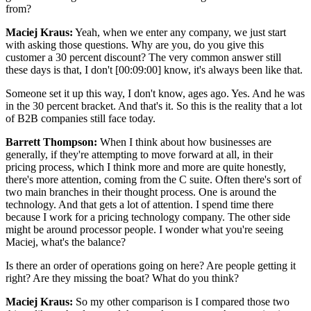
from?
Maciej Kraus:
Yeah, when we enter any company, we just start
with asking those questions. Why are you, do you give this
customer a 30 percent discount? The very common answer still
these days is that, I don't [00:09:00] know, it's always been like that.
Someone set it up this way, I don't know, ages ago. Yes. And he was
in the 30 percent bracket. And that's it. So this is the reality that a lot
of B2B companies still face today.
Barrett Thompson:
When I think about how businesses are
generally, if they're attempting to move forward at all, in their
pricing process, which I think more and more are quite honestly,
there's more attention, coming from the C suite. Often there's sort of
two main branches in their thought process. One is around the
technology. And that gets a lot of attention. I spend time there
because I work for a pricing technology company. The other side
might be around processor people. I wonder what you're seeing
Maciej, what's the balance?
Is there an order of operations going on here? Are people getting it
right? Are they missing the boat? What do you think?
Maciej Kraus:
So my other comparison is I compared those two