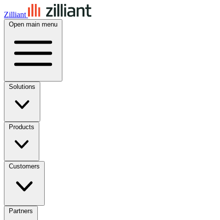
Zilliant
Open main menu
Solutions
Products
Customers
Partners