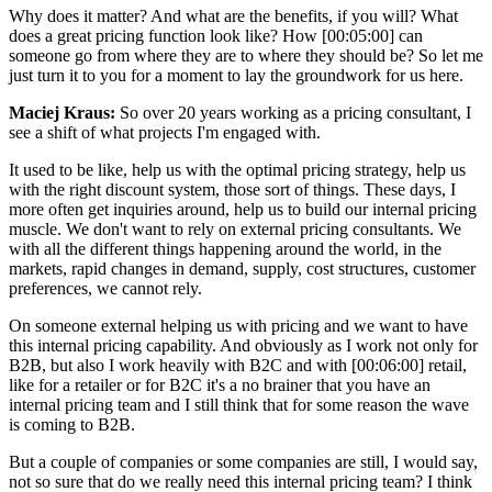
Why does it matter? And what are the benefits, if you will? What
does a great pricing function look like? How [00:05:00] can
someone go from where they are to where they should be? So let me
just turn it to you for a moment to lay the groundwork for us here.
Maciej Kraus:
So over 20 years working as a pricing consultant, I
see a shift of what projects I'm engaged with.
It used to be like, help us with the optimal pricing strategy, help us
with the right discount system, those sort of things. These days, I
more often get inquiries around, help us to build our internal pricing
muscle. We don't want to rely on external pricing consultants. We
with all the different things happening around the world, in the
markets, rapid changes in demand, supply, cost structures, customer
preferences, we cannot rely.
On someone external helping us with pricing and we want to have
this internal pricing capability. And obviously as I work not only for
B2B, but also I work heavily with B2C and with [00:06:00] retail,
like for a retailer or for B2C it's a no brainer that you have an
internal pricing team and I still think that for some reason the wave
is coming to B2B.
But a couple of companies or some companies are still, I would say,
not so sure that do we really need this internal pricing team? I think