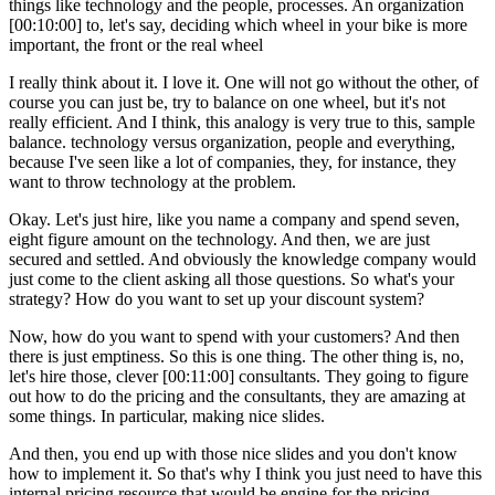
things like technology and the people, processes. An organization
[00:10:00] to, let's say, deciding which wheel in your bike is more
important, the front or the real wheel
I really think about it. I love it. One will not go without the other, of
course you can just be, try to balance on one wheel, but it's not
really efficient. And I think, this analogy is very true to this, sample
balance. technology versus organization, people and everything,
because I've seen like a lot of companies, they, for instance, they
want to throw technology at the problem.
Okay. Let's just hire, like you name a company and spend seven,
eight figure amount on the technology. And then, we are just
secured and settled. And obviously the knowledge company would
just come to the client asking all those questions. So what's your
strategy? How do you want to set up your discount system?
Now, how do you want to spend with your customers? And then
there is just emptiness. So this is one thing. The other thing is, no,
let's hire those, clever [00:11:00] consultants. They going to figure
out how to do the pricing and the consultants, they are amazing at
some things. In particular, making nice slides.
And then, you end up with those nice slides and you don't know
how to implement it. So that's why I think you just need to have this
internal pricing resource that would be engine for the pricing