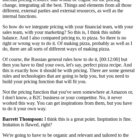
change, integrating all the best. Things and elements from all those
different, external parties and external resources, as well as the
internal functions.
So how do we integrate pricing with your financial team, with your
sales team, with your marketing? So this is, I think this subtle
balance. And I also compared pricing to, to pizza. So there is no
right or wrong way to do it. Of making pizza, probably as well as I
do, there are all sorts of different ways of making pizza.
Of course, the Russian general rules how to do it, [00:12:00] but
then you have to find your own, let's say, perfect pizza recipe. And
this is exactly how it should be with pricing. There are some general
rules and technologies that are going to help you, but you need to
build your pricing function that will fit you.
Not the pricing function that you've seen somewhere at Amazon or,
I don't know, a B2C business or your competitor. No, it never
worked this way. You can get inspirations from them, but you have
to do it your own way.
Barrett Thompson:
I think this is a great point. Inspiration is fine.
Imitation is flawed, right?
We're going to have to be organic and relevant and tailored to the