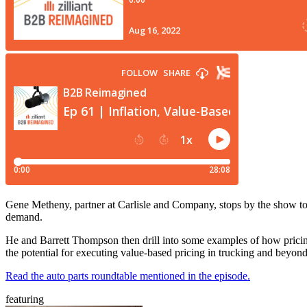
Gene Metheny, partner at Carlisle and Company, stops by the show to
demand.
He and Barrett Thompson then drill into some examples of how pricing 
the potential for executing value-based pricing in trucking and beyon
Read the auto parts roundtable mentioned in the episode.
featuring