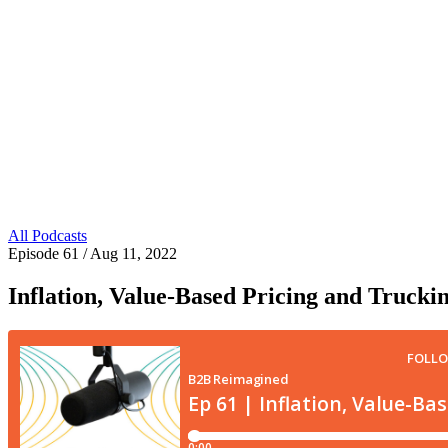
All Podcasts
Episode 61
/ Aug 11, 2022
Inflation, Value-Based Pricing and Trucki