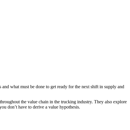
nd what must be done to get ready for the next shift in supply and
hroughout the value chain in the trucking industry. They also explore
you don’t have to derive a value hypothesis.