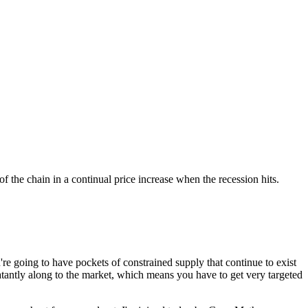
 the chain in a continual price increase when the recession hits.
e going to have pockets of constrained supply that continue to exist
blatantly along to the market, which means you have to get very targeted