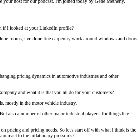
e your host for our podcast. I'm joined today by Gene Metheny,
n if I looked at your LinkedIn profile?
e redone rooms, I've done fine carpentry work around windows and doors
 changing pricing dynamics in automotive industries and other
Company and what it is that you all do for your customers?
, mostly in the motor vehicle industry.
t also a number of other major industrial players, for things like
 on pricing and pricing needs. So let's start off with what I think is the
in react to the inflationary pressures?