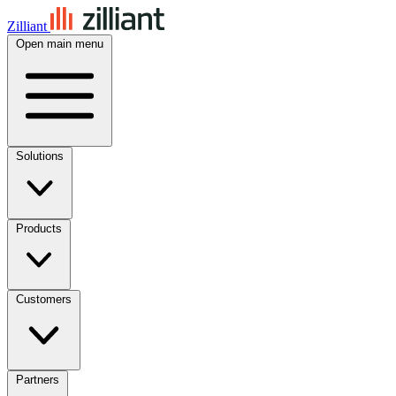
Zilliant
Open main menu
Solutions
Products
Customers
Partners