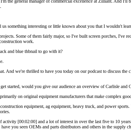
m the general manager of commercial excellence at Zilliant. And I'll b
.
 us something interesting or little known about you that I wouldn't lear
projects. Some of them fairly major, so I've built screen porches, I'v
f construction work.
ck and blue thbnail to go with it?
e.
hat. And we're thrilled to have you today on our podcast to discuss the
 get started, would you give our audience an overview of Carlisle and 
primarily on original equipment manufacturers that make complex goods
onstruction equipment, ag equipment, heavy truck, and power sports. Bu
ories.
 activity [00:02:00] and a lot of interest in over the last five to 10 years
w have you seen OEMs and parts distributors and others in the supply cha