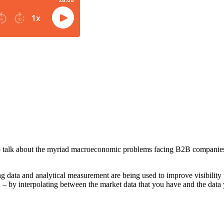
 talk about the myriad macroeconomic problems facing B2B companies a
data and analytical measurement are being used to improve visibility t
d – by interpolating between the market data that you have and the data 