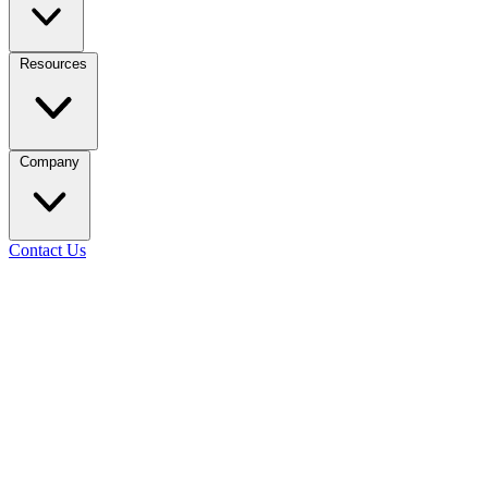
Resources
Company
Contact Us