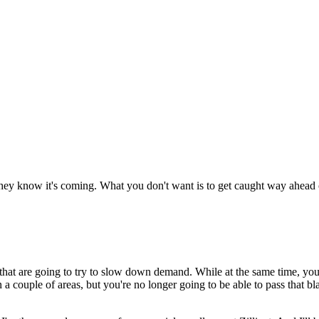
hey know it's coming. What you don't want is to get caught way ahead of
at are going to try to slow down demand. While at the same time, you'r
n a couple of areas, but you're no longer going to be able to pass that 