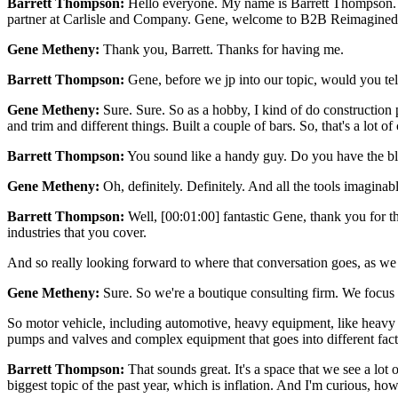
Barrett Thompson:
Hello everyone. My name is Barrett Thompson. I'
partner at Carlisle and Company. Gene, welcome to B2B Reimagined
Gene Metheny:
Thank you, Barrett. Thanks for having me.
Barrett Thompson:
Gene, before we jp into our topic, would you tell
Gene Metheny:
Sure. Sure. So as a hobby, I kind of do construction 
and trim and different things. Built a couple of bars. So, that's a lot o
Barrett Thompson:
You sound like a handy guy. Do you have the bla
Gene Metheny:
Oh, definitely. Definitely. And all the tools imaginabl
Barrett Thompson:
Well, [00:01:00] fantastic Gene, thank you for t
industries that you cover.
And so really looking forward to where that conversation goes, as we
Gene Metheny:
Sure. So we're a boutique consulting firm. We focus 
So motor vehicle, including automotive, heavy equipment, like heavy c
pumps and valves and complex equipment that goes into different fact
Barrett Thompson:
That sounds great. It's a space that we see a lot of
biggest topic of the past year, which is inflation. And I'm curious, ho