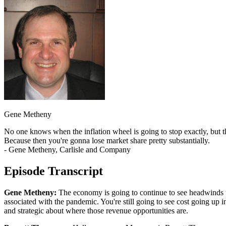
Gene Metheny
No one knows when the inflation wheel is going to stop exactly, but t
Because then you're gonna lose market share pretty substantially.
- Gene Metheny, Carlisle and Company
Episode Transcript
Gene Metheny:
The economy is going to continue to see headwinds th
associated with the pandemic. You're still going to see cost going up i
and strategic about where those revenue opportunities are.