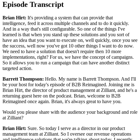
Episode Transcript
Brian Hirt:
It's providing a system that can provide that
intelligence, feed it across multiple channels and to do it quickly.
And in a way that's still configurable. So one of the things I've
learned is that when you stand up these solutions and you sort of
have an idea that you want to execute on, well quickly, once you see
the success, well now you've got 10 other things I want to do now.
We need to have a solution that doesn't require then 10 more
implementations, right? For us, we have the concept of campaigns.
So it allows you to run a campaign that can have another distinct
targeted action.
Barrett Thompson:
Hello. My name is Barrett Thompson. And I'll
be your host for today's episode of B2B Reimagined. Joining me is
Brian Hirt, the director of product management at Zilliant, and he's a
returning guest here on the podcast. Brian, welcome to B2B
Reimagined once again. Brian, it's always great to have you.
Would you please share with the audience your background and role
at Zilliant?
Brian Hirt:
Sure. So today I serve as a director in our product
management team at Zilliant. So I oversee our revenue operations
and intelligence solutions that we're talking about today. I recently