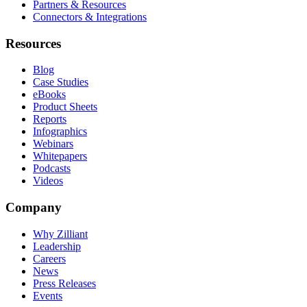
Partners & Resources
Connectors & Integrations
Resources
Blog
Case Studies
eBooks
Product Sheets
Reports
Infographics
Webinars
Whitepapers
Podcasts
Videos
Company
Why Zilliant
Leadership
Careers
News
Press Releases
Events