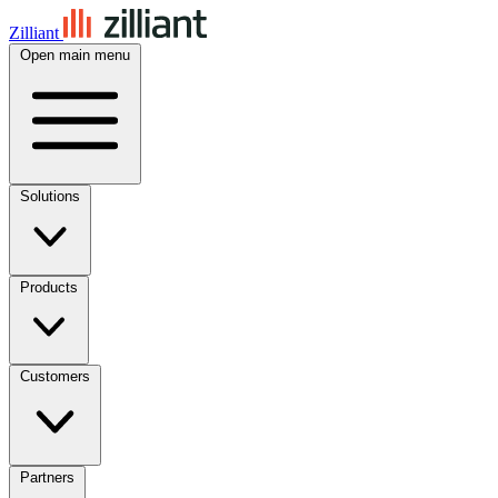
Zilliant
Open main menu
Solutions
Products
Customers
Partners