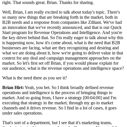
right. That sounds great. Brian. Thanks for sharing.
Well, Brian, I am really excited to talk about today's topic. There's
so many new things that are breaking forth in the market, both in
B2B needs and a response from companies like Zilliant. We've had
an innovation that we've recently announced, and that is our Quick
Start program for Revenue Operations and Intelligence. And you're
the key driver behind that. So I'm really eager to talk about why this
is happening now, how it's come about, what is the need that B2B
businesses are facing, what are they recognizing and desiring and
what we are doing about it, how we're going to deliver value in that
context for any deal and campaign management approaches on the
market. So let's first set off Brian, if you would please explain for
our audience, what is the revenue operations and intelligence space?
What is the need there as you see it?
Brian Hirt:
Yeah, you bet. So I think broadly defined revenue
operations and intelligence is the process of bringing things to
market. And so going from, I have a strategy [00:04:00] and I'm
executing that strategy in the market, through my go to market
channels and it drives revenue. So I find in a lot of cases, it goes
under sales operations.
That's sort of a department, but I see that it's marketing teams,