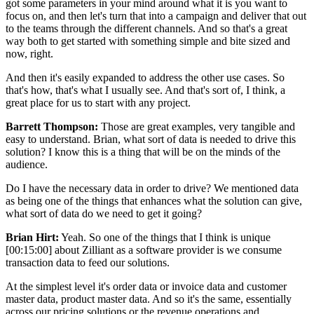
got some parameters in your mind around what it is you want to
focus on, and then let's turn that into a campaign and deliver that out
to the teams through the different channels. And so that's a great
way both to get started with something simple and bite sized and
now, right.
And then it's easily expanded to address the other use cases. So
that's how, that's what I usually see. And that's sort of, I think, a
great place for us to start with any project.
Barrett Thompson:
Those are great examples, very tangible and
easy to understand. Brian, what sort of data is needed to drive this
solution? I know this is a thing that will be on the minds of the
audience.
Do I have the necessary data in order to drive? We mentioned data
as being one of the things that enhances what the solution can give,
what sort of data do we need to get it going?
Brian Hirt:
Yeah. So one of the things that I think is unique
[00:15:00] about Zilliant as a software provider is we consume
transaction data to feed our solutions.
At the simplest level it's order data or invoice data and customer
master data, product master data. And so it's the same, essentially
across our pricing solutions or the revenue operations and