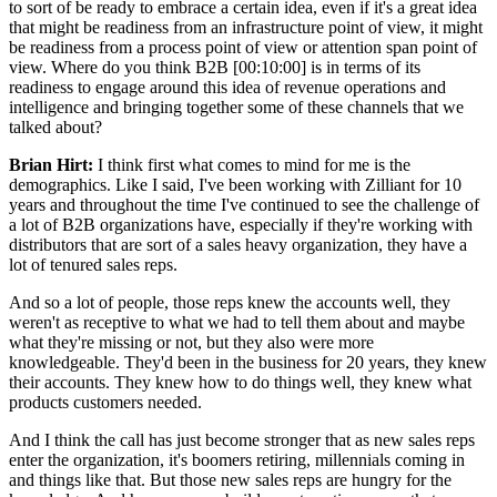
to sort of be ready to embrace a certain idea, even if it's a great idea
that might be readiness from an infrastructure point of view, it might
be readiness from a process point of view or attention span point of
view. Where do you think B2B [00:10:00] is in terms of its
readiness to engage around this idea of revenue operations and
intelligence and bringing together some of these channels that we
talked about?
Brian Hirt:
I think first what comes to mind for me is the
demographics. Like I said, I've been working with Zilliant for 10
years and throughout the time I've continued to see the challenge of
a lot of B2B organizations have, especially if they're working with
distributors that are sort of a sales heavy organization, they have a
lot of tenured sales reps.
And so a lot of people, those reps knew the accounts well, they
weren't as receptive to what we had to tell them about and maybe
what they're missing or not, but they also were more
knowledgeable. They'd been in the business for 20 years, they knew
their accounts. They knew how to do things well, they knew what
products customers needed.
And I think the call has just become stronger that as new sales reps
enter the organization, it's boomers retiring, millennials coming in
and things like that. But those new sales reps are hungry for the