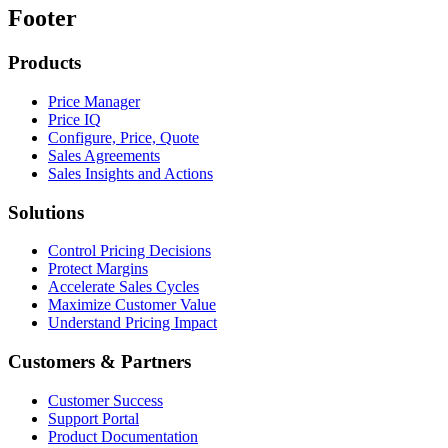
Footer
Products
Price Manager
Price IQ
Configure, Price, Quote
Sales Agreements
Sales Insights and Actions
Solutions
Control Pricing Decisions
Protect Margins
Accelerate Sales Cycles
Maximize Customer Value
Understand Pricing Impact
Customers & Partners
Customer Success
Support Portal
Product Documentation