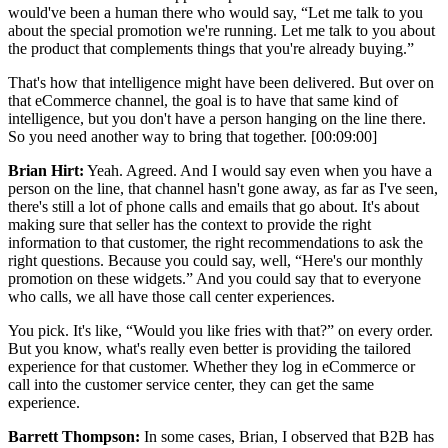
would've been a human there who would say, “Let me talk to you
about the special promotion we're running. Let me talk to you about
the product that complements things that you're already buying.”
That's how that intelligence might have been delivered. But over on
that eCommerce channel, the goal is to have that same kind of
intelligence, but you don't have a person hanging on the line there.
So you need another way to bring that together. [00:09:00]
Brian Hirt:
Yeah. Agreed. And I would say even when you have a
person on the line, that channel hasn't gone away, as far as I've seen,
there's still a lot of phone calls and emails that go about. It's about
making sure that seller has the context to provide the right
information to that customer, the right recommendations to ask the
right questions. Because you could say, well, “Here's our monthly
promotion on these widgets.” And you could say that to everyone
who calls, we all have those call center experiences.
You pick. It's like, “Would you like fries with that?” on every order.
But you know, what's really even better is providing the tailored
experience for that customer. Whether they log in eCommerce or
call into the customer service center, they can get the same
experience.
Barrett Thompson:
In some cases, Brian, I observed that B2B has