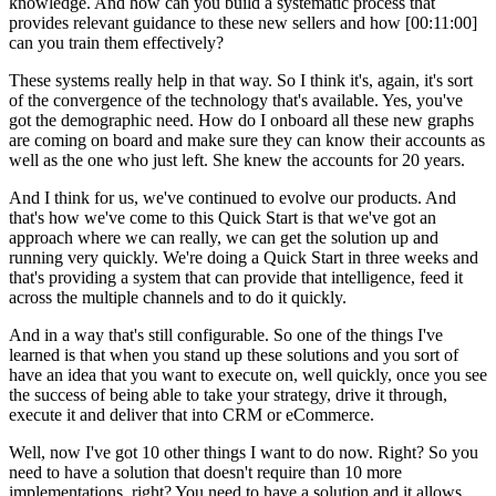
knowledge. And how can you build a systematic process that
provides relevant guidance to these new sellers and how [00:11:00]
can you train them effectively?
These systems really help in that way. So I think it's, again, it's sort
of the convergence of the technology that's available. Yes, you've
got the demographic need. How do I onboard all these new graphs
are coming on board and make sure they can know their accounts as
well as the one who just left. She knew the accounts for 20 years.
And I think for us, we've continued to evolve our products. And
that's how we've come to this Quick Start is that we've got an
approach where we can really, we can get the solution up and
running very quickly. We're doing a Quick Start in three weeks and
that's providing a system that can provide that intelligence, feed it
across the multiple channels and to do it quickly.
And in a way that's still configurable. So one of the things I've
learned is that when you stand up these solutions and you sort of
have an idea that you want to execute on, well quickly, once you see
the success of being able to take your strategy, drive it through,
execute it and deliver that into CRM or eCommerce.
Well, now I've got 10 other things I want to do now. Right? So you
need to have a solution that doesn't require than 10 more
implementations, right? You need to have a solution and it allows