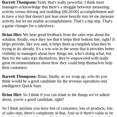
Barrett Thompson:
Yeah, that's really powerful. I think most
managers acknowledge that there's a struggle between measuring
activity versus driving and enabling [00:20:00] accomplishment and
to have a tool that doesn't just lean more heavily into let me measure
activity, but let me enable accomplishment. That's a big step. That's
a game changer for a salesforce.
Brian Hirt:
We hear good feedback from the sales reps about the
solution. Really, once they see that it helps their bottom line, right? It
helps provide, like you said, it helps them accomplish what they're
trying to do already. It's a win-win in the sense that it provides better
visibility to managers about how things are, who's doing what, but
then for the sales reps themselves, they're empowered with really
great recommendations about how they could help themselves help
their customers.
Barrett Thompson:
Brian, finally, as we wrap up, who do you
think would be a good candidate for the revenue operations and
intelligence Quick Start.
Brian Hirt:
So I think if you can relate to the things we've talked
about, you're a good candidate, right?
So I think anytime you have lots of customers, lots of products, lots
of sales reps, there's complexity in that. And so if there's value to be