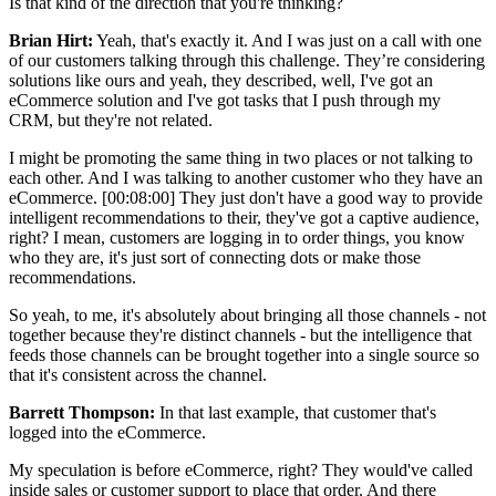
Is that kind of the direction that you're thinking?
Brian Hirt:
Yeah, that's exactly it. And I was just on a call with one
of our customers talking through this challenge. They’re considering
solutions like ours and yeah, they described, well, I've got an
eCommerce solution and I've got tasks that I push through my
CRM, but they're not related.
I might be promoting the same thing in two places or not talking to
each other. And I was talking to another customer who they have an
eCommerce. [00:08:00] They just don't have a good way to provide
intelligent recommendations to their, they've got a captive audience,
right? I mean, customers are logging in to order things, you know
who they are, it's just sort of connecting dots or make those
recommendations.
So yeah, to me, it's absolutely about bringing all those channels - not
together because they're distinct channels - but the intelligence that
feeds those channels can be brought together into a single source so
that it's consistent across the channel.
Barrett Thompson:
In that last example, that customer that's
logged into the eCommerce.
My speculation is before eCommerce, right? They would've called
inside sales or customer support to place that order. And there