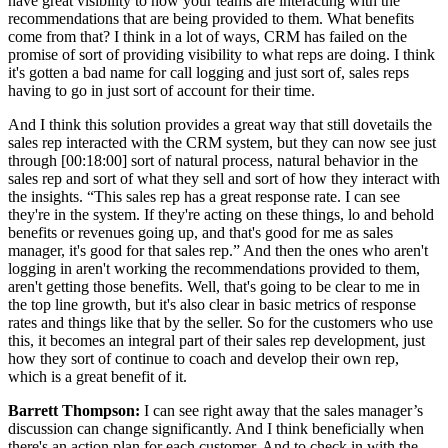
have great visibility to how your teams are interacting with the
recommendations that are being provided to them. What benefits
come from that? I think in a lot of ways, CRM has failed on the
promise of sort of providing visibility to what reps are doing. I think
it's gotten a bad name for call logging and just sort of, sales reps
having to go in just sort of account for their time.
And I think this solution provides a great way that still dovetails the
sales rep interacted with the CRM system, but they can now see just
through [00:18:00] sort of natural process, natural behavior in the
sales rep and sort of what they sell and sort of how they interact with
the insights. “This sales rep has a great response rate. I can see
they're in the system. If they're acting on these things, lo and behold
benefits or revenues going up, and that's good for me as sales
manager, it's good for that sales rep.” And then the ones who aren't
logging in aren't working the recommendations provided to them,
aren't getting those benefits. Well, that's going to be clear to me in
the top line growth, but it's also clear in basic metrics of response
rates and things like that by the seller. So for the customers who use
this, it becomes an integral part of their sales rep development, just
how they sort of continue to coach and develop their own rep,
which is a great benefit of it.
Barrett Thompson:
I can see right away that the sales manager’s
discussion can change significantly. And I think beneficially when
there's an action plan for each customer. And to check in with the