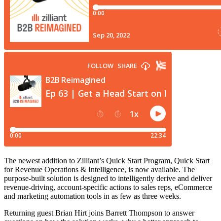
The newest addition to Zilliant’s Quick Start Program, Quick Start
for Revenue Operations & Intelligence, is now available. The
purpose-built solution is designed to intelligently derive and deliver
revenue-driving, account-specific actions to sales reps, eCommerce
and marketing automation tools in as few as three weeks.
Returning guest Brian Hirt joins Barrett Thompson to answer