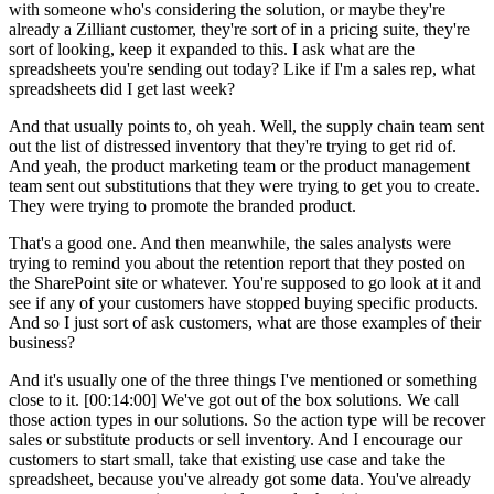
with someone who's considering the solution, or maybe they're
already a Zilliant customer, they're sort of in a pricing suite, they're
sort of looking, keep it expanded to this. I ask what are the
spreadsheets you're sending out today? Like if I'm a sales rep, what
spreadsheets did I get last week?
And that usually points to, oh yeah. Well, the supply chain team sent
out the list of distressed inventory that they're trying to get rid of.
And yeah, the product marketing team or the product management
team sent out substitutions that they were trying to get you to create.
They were trying to promote the branded product.
That's a good one. And then meanwhile, the sales analysts were
trying to remind you about the retention report that they posted on
the SharePoint site or whatever. You're supposed to go look at it and
see if any of your customers have stopped buying specific products.
And so I just sort of ask customers, what are those examples of their
business?
And it's usually one of the three things I've mentioned or something
close to it. [00:14:00] We've got out of the box solutions. We call
those action types in our solutions. So the action type will be recover
sales or substitute products or sell inventory. And I encourage our
customers to start small, take that existing use case and take the
spreadsheet, because you've already got some data. You've already