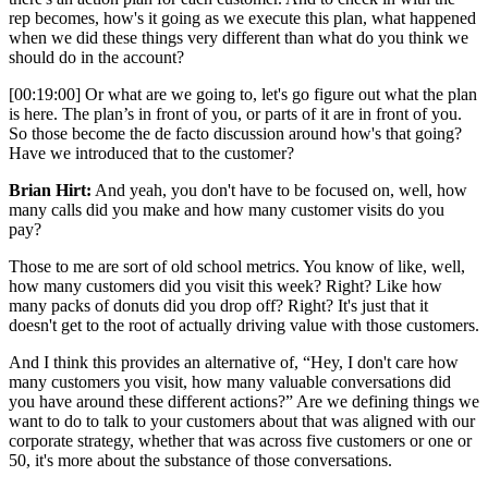
rep becomes, how's it going as we execute this plan, what happened
when we did these things very different than what do you think we
should do in the account?
[00:19:00] Or what are we going to, let's go figure out what the plan
is here. The plan’s in front of you, or parts of it are in front of you.
So those become the de facto discussion around how's that going?
Have we introduced that to the customer?
Brian Hirt:
And yeah, you don't have to be focused on, well, how
many calls did you make and how many customer visits do you
pay?
Those to me are sort of old school metrics. You know of like, well,
how many customers did you visit this week? Right? Like how
many packs of donuts did you drop off? Right? It's just that it
doesn't get to the root of actually driving value with those customers.
And I think this provides an alternative of, “Hey, I don't care how
many customers you visit, how many valuable conversations did
you have around these different actions?” Are we defining things we
want to do to talk to your customers about that was aligned with our
corporate strategy, whether that was across five customers or one or
50, it's more about the substance of those conversations.