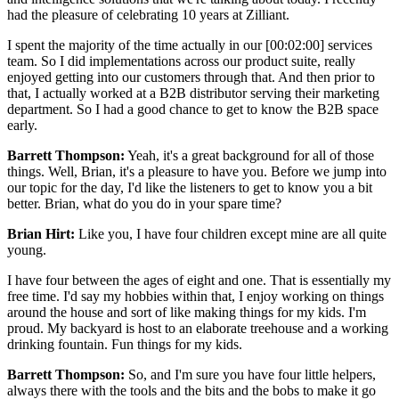
had the pleasure of celebrating 10 years at Zilliant.
I spent the majority of the time actually in our [00:02:00] services
team. So I did implementations across our product suite, really
enjoyed getting into our customers through that. And then prior to
that, I actually worked at a B2B distributor serving their marketing
department. So I had a good chance to get to know the B2B space
early.
Barrett Thompson:
Yeah, it's a great background for all of those
things. Well, Brian, it's a pleasure to have you. Before we jump into
our topic for the day, I'd like the listeners to get to know you a bit
better. Brian, what do you do in your spare time?
Brian Hirt:
Like you, I have four children except mine are all quite
young.
I have four between the ages of eight and one. That is essentially my
free time. I'd say my hobbies within that, I enjoy working on things
around the house and sort of like making things for my kids. I'm
proud. My backyard is host to an elaborate treehouse and a working
drinking fountain. Fun things for my kids.
Barrett Thompson:
So, and I'm sure you have four little helpers,
always there with the tools and the bits and the bobs to make it go