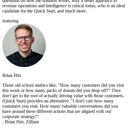
questions on how the solution works, why a better approach to
revenue operations and intelligence is critical today, who is an ideal
candidate for the Quick Start, and much more.
featuring
Brian Hirt
Those old school metrics like, "How many customers did you visit
this week or how many packs of donuts did you drop off?" They
don't get to the root of actually driving value with those customers.
(Quick Start) provides an alternative: "I don't care how many
customers you visit. How many valuable conversations did you
have around these different actions that are aligned with our
corporate strategy?"
- Brian Hirt, Zilliant