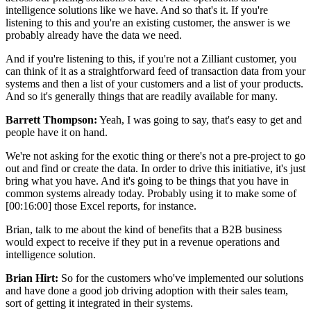
intelligence solutions like we have. And so that's it. If you're
listening to this and you're an existing customer, the answer is we
probably already have the data we need.
And if you're listening to this, if you're not a Zilliant customer, you
can think of it as a straightforward feed of transaction data from your
systems and then a list of your customers and a list of your products.
And so it's generally things that are readily available for many.
Barrett Thompson:
Yeah, I was going to say, that's easy to get and
people have it on hand.
We're not asking for the exotic thing or there's not a pre-project to go
out and find or create the data. In order to drive this initiative, it's just
bring what you have. And it's going to be things that you have in
common systems already today. Probably using it to make some of
[00:16:00] those Excel reports, for instance.
Brian, talk to me about the kind of benefits that a B2B business
would expect to receive if they put in a revenue operations and
intelligence solution.
Brian Hirt:
So for the customers who've implemented our solutions
and have done a good job driving adoption with their sales team,
sort of getting it integrated in their systems.