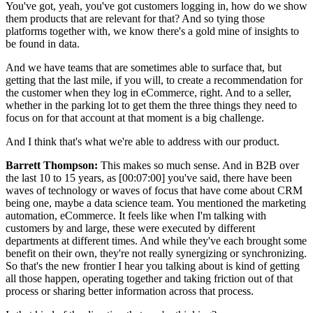
You've got, yeah, you've got customers logging in, how do we show
them products that are relevant for that? And so tying those
platforms together with, we know there's a gold mine of insights to
be found in data.
And we have teams that are sometimes able to surface that, but
getting that the last mile, if you will, to create a recommendation for
the customer when they log in eCommerce, right. And to a seller,
whether in the parking lot to get them the three things they need to
focus on for that account at that moment is a big challenge.
And I think that's what we're able to address with our product.
Barrett Thompson:
This makes so much sense. And in B2B over
the last 10 to 15 years, as [00:07:00] you've said, there have been
waves of technology or waves of focus that have come about CRM
being one, maybe a data science team. You mentioned the marketing
automation, eCommerce. It feels like when I'm talking with
customers by and large, these were executed by different
departments at different times. And while they've each brought some
benefit on their own, they're not really synergizing or synchronizing.
So that's the new frontier I hear you talking about is kind of getting
all those happen, operating together and taking friction out of that
process or sharing better information across that process.