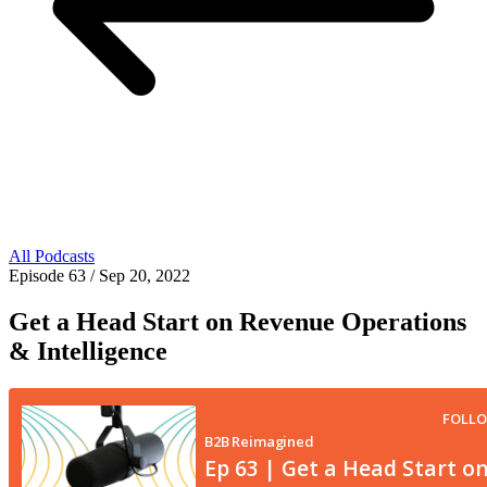
All Podcasts
Episode 63
/ Sep 20, 2022
Get a Head Start on Revenue Operations
& Intelligence