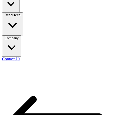
Resources
Company
Contact Us