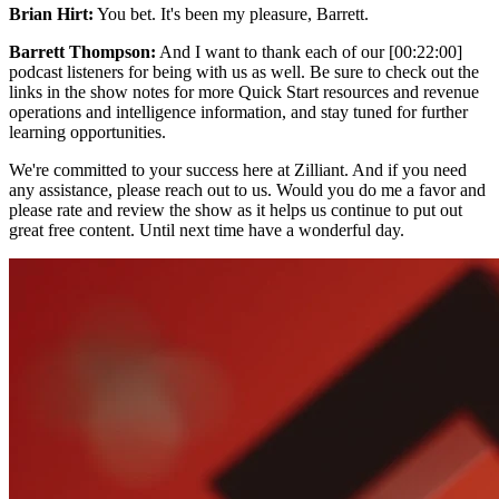
Brian Hirt:
You bet. It's been my pleasure, Barrett.
Barrett Thompson:
And I want to thank each of our [00:22:00]
podcast listeners for being with us as well. Be sure to check out the
links in the show notes for more Quick Start resources and revenue
operations and intelligence information, and stay tuned for further
learning opportunities.
We're committed to your success here at Zilliant. And if you need
any assistance, please reach out to us. Would you do me a favor and
please rate and review the show as it helps us continue to put out
great free content. Until next time have a wonderful day.