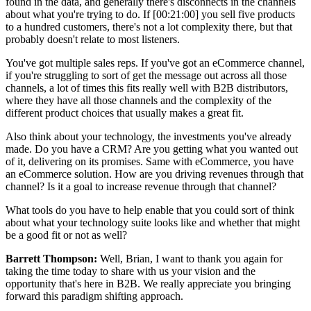
found in the data, and generally there's disconnects in the channels
about what you're trying to do. If [00:21:00] you sell five products
to a hundred customers, there's not a lot complexity there, but that
probably doesn't relate to most listeners.
You've got multiple sales reps. If you've got an eCommerce channel,
if you're struggling to sort of get the message out across all those
channels, a lot of times this fits really well with B2B distributors,
where they have all those channels and the complexity of the
different product choices that usually makes a great fit.
Also think about your technology, the investments you've already
made. Do you have a CRM? Are you getting what you wanted out
of it, delivering on its promises. Same with eCommerce, you have
an eCommerce solution. How are you driving revenues through that
channel? Is it a goal to increase revenue through that channel?
What tools do you have to help enable that you could sort of think
about what your technology suite looks like and whether that might
be a good fit or not as well?
Barrett Thompson:
Well, Brian, I want to thank you again for
taking the time today to share with us your vision and the
opportunity that's here in B2B. We really appreciate you bringing
forward this paradigm shifting approach.