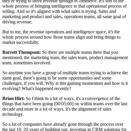
they're trying to drive revenue through eCommerce. It's sort of the
whole process of bringing intelligence to that operational process of
selling. And so it's aligned with what sales is trying. Sales and
marketing and product and sales, operations teams, all same goal of
driving revenue.
But to me, the revenue operations and intelligence space, it's the
whole process around how those teams align and bring things to
market successfully.
Barrett Thompson:
So there are multiple teams there that you
mentioned, the marketing team, the sales team, product management
team, sometimes involved.
So anytime you have a group of multiple teams trying to achieve the
same goal, there's going to be some opportunities and some
challenges, if you will. Why is this gaining momentum and how is it
evolving? What's happened recently?
Brian Hirt:
So I think in a lot of ways, it's a convergence of the
things that have been going [00:05:00] on within teams over the last
decade and more in a lot of ways, it's the alignment of sales
technology.
So a lot of companies have already gone through the process over
the last 10, 20 years of building out, investing in CRM solutions for