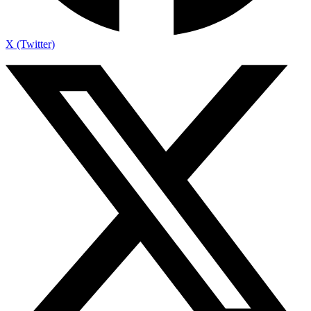
X (Twitter)