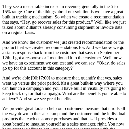
They see a measurable increase in revenue, generally in the 5 to
15% range. One of the things about our solution is we have a great
built in tracking mechanism. So when we create a recommendation
that says, “Hey, go recover sales for this product.” Well, like we just
talked about Zilliant’s already consuming shipment or invoice data
on a regular basis.
And we know the customer we just created recommendation or the
product that we created recommendations for. And we know we got
a status response back from the customer that says on September
12th, I got a response or I mentioned it to the customer. Well, now
we have an experiment we can test and we can say, “Okay, do sales
go up for this account in this category?”
And we're able [00:17:00] to measure that, quantify that yes, sales
went up versus the prior period, it's a great built-in way where you
can launch a campaign and you'll have built in visibility it’s going to
keep track of, for that campaign. What are the benefits you're able to
achieve? And so we see great benefits.
We provide great tools to help our customers measure that it rolls all
the way down to the sales ramp and the customer and the individual
products that each customer purchases and that itself provides a
great benefit to imagine yourself as a sales manager, right. You now