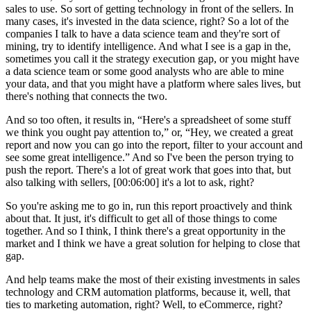
sales to use. So sort of getting technology in front of the sellers. In
many cases, it's invested in the data science, right? So a lot of the
companies I talk to have a data science team and they're sort of
mining, try to identify intelligence. And what I see is a gap in the,
sometimes you call it the strategy execution gap, or you might have
a data science team or some good analysts who are able to mine
your data, and that you might have a platform where sales lives, but
there's nothing that connects the two.
And so too often, it results in, “Here's a spreadsheet of some stuff
we think you ought pay attention to,” or, “Hey, we created a great
report and now you can go into the report, filter to your account and
see some great intelligence.” And so I've been the person trying to
push the report. There's a lot of great work that goes into that, but
also talking with sellers, [00:06:00] it's a lot to ask, right?
So you're asking me to go in, run this report proactively and think
about that. It just, it's difficult to get all of those things to come
together. And so I think, I think there's a great opportunity in the
market and I think we have a great solution for helping to close that
gap.
And help teams make the most of their existing investments in sales
technology and CRM automation platforms, because it, well, that
ties to marketing automation, right? Well, to eCommerce, right?