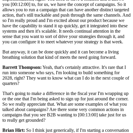
you [00:12:00] to, for us, we have the concept of campaigns. So it
allows you to run a campaign that can have another distinct targeted
action, that's still trackable and push through the same channels. And
so I'm really proud and I'm excited about our product because we
have the capability to stand it up quickly, get it integrated into these
systems and then it's scalable. It needs continual attention in the
sense that you want to sort of drive your strategies through it, and
you can configure it to meet whatever your strategy is that week.
But anyway, it can be done quickly and it can become a living
breathing solution that kind of meets the need going forward.
Barrett Thompson:
Yeah, that's certainly attractive. It's rare that I
run into someone who says, I'm looking to build something for
2028, right? They want to know what can I do in the next couple of
quarters?
That's going to make a difference in the fiscal year I'm wrapping up
or the one that I'm being asked to sign up for just around the corner.
So we really appreciate that. What are some examples of what you
talked about campaigns? Are there some very common actions in
campaigns that you see B2B wanting to [00:13:00] take just for us
to really get grounded?
Brian Hirt:
So I think just generically, if I'm starting a conversation