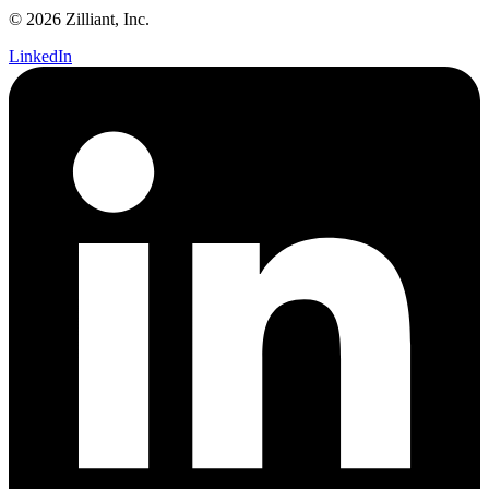
© 2026 Zilliant, Inc.
LinkedIn