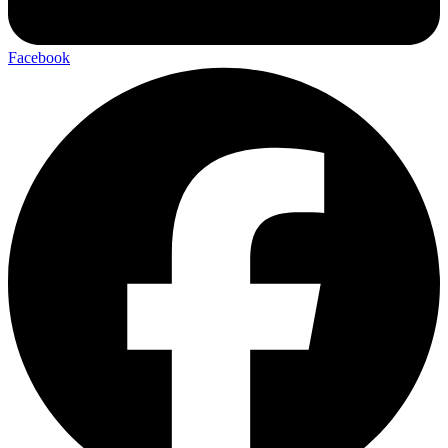
Facebook