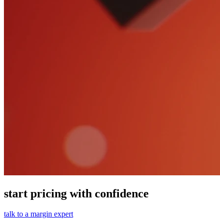
start pricing with confidence
talk to a margin expert