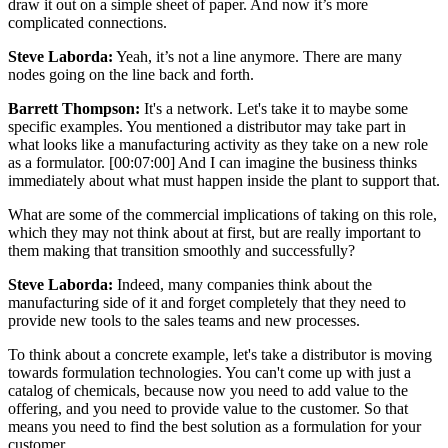
draw it out on a simple sheet of paper. And now it’s more
complicated connections.
Steve Laborda:
Yeah, it’s not a line anymore. There are many
nodes going on the line back and forth.
Barrett Thompson:
It's a network. Let's take it to maybe some
specific examples. You mentioned a distributor may take part in
what looks like a manufacturing activity as they take on a new role
as a formulator. [00:07:00] And I can imagine the business thinks
immediately about what must happen inside the plant to support that.
What are some of the commercial implications of taking on this role,
which they may not think about at first, but are really important to
them making that transition smoothly and successfully?
Steve Laborda:
Indeed, many companies think about the
manufacturing side of it and forget completely that they need to
provide new tools to the sales teams and new processes.
To think about a concrete example, let's take a distributor is moving
towards formulation technologies. You can't come up with just a
catalog of chemicals, because now you need to add value to the
offering, and you need to provide value to the customer. So that
means you need to find the best solution as a formulation for your
customer.