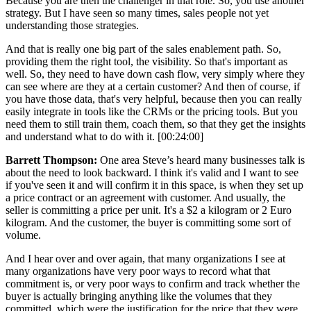
Because you are then the challenger in that role. So, you use another
strategy. But I have seen so many times, sales people not yet
understanding those strategies.
And that is really one big part of the sales enablement path. So,
providing them the right tool, the visibility. So that's important as
well. So, they need to have down cash flow, very simply where they
can see where are they at a certain customer? And then of course, if
you have those data, that's very helpful, because then you can really
easily integrate in tools like the CRMs or the pricing tools. But you
need them to still train them, coach them, so that they get the insights
and understand what to do with it. [00:24:00]
Barrett Thompson:
One area Steve’s heard many businesses talk is
about the need to look backward. I think it's valid and I want to see
if you've seen it and will confirm it in this space, is when they set up
a price contract or an agreement with customer. And usually, the
seller is committing a price per unit. It's a $2 a kilogram or 2 Euro
kilogram. And the customer, the buyer is committing some sort of
volume.
And I hear over and over again, that many organizations I see at
many organizations have very poor ways to record what that
commitment is, or very poor ways to confirm and track whether the
buyer is actually bringing anything like the volumes that they
committed, which were the justification for the price that they were