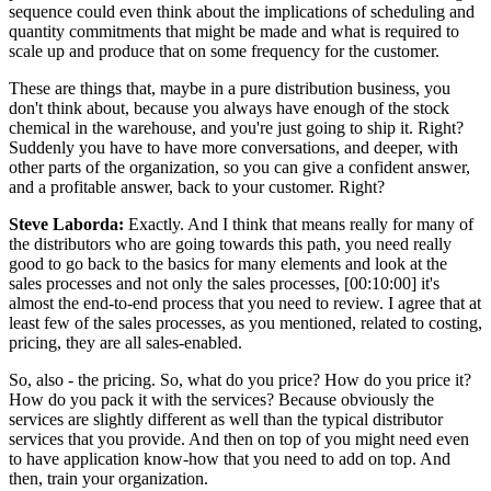
sequence could even think about the implications of scheduling and
quantity commitments that might be made and what is required to
scale up and produce that on some frequency for the customer.
These are things that, maybe in a pure distribution business, you
don't think about, because you always have enough of the stock
chemical in the warehouse, and you're just going to ship it. Right?
Suddenly you have to have more conversations, and deeper, with
other parts of the organization, so you can give a confident answer,
and a profitable answer, back to your customer. Right?
Steve Laborda:
Exactly. And I think that means really for many of
the distributors who are going towards this path, you need really
good to go back to the basics for many elements and look at the
sales processes and not only the sales processes, [00:10:00] it's
almost the end-to-end process that you need to review. I agree that at
least few of the sales processes, as you mentioned, related to costing,
pricing, they are all sales-enabled.
So, also - the pricing. So, what do you price? How do you price it?
How do you pack it with the services? Because obviously the
services are slightly different as well than the typical distributor
services that you provide. And then on top of you might need even
to have application know-how that you need to add on top. And
then, train your organization.