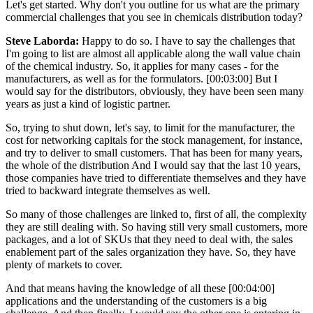
Let's get started. Why don't you outline for us what are the primary
commercial challenges that you see in chemicals distribution today?
Steve Laborda:
Happy to do so. I have to say the challenges that
I'm going to list are almost all applicable along the wall value chain
of the chemical industry. So, it applies for many cases - for the
manufacturers, as well as for the formulators. [00:03:00] But I
would say for the distributors, obviously, they have been seen many
years as just a kind of logistic partner.
So, trying to shut down, let's say, to limit for the manufacturer, the
cost for networking capitals for the stock management, for instance,
and try to deliver to small customers. That has been for many years,
the whole of the distribution And I would say that the last 10 years,
those companies have tried to differentiate themselves and they have
tried to backward integrate themselves as well.
So many of those challenges are linked to, first of all, the complexity
they are still dealing with. So having still very small customers, more
packages, and a lot of SKUs that they need to deal with, the sales
enablement part of the sales organization they have. So, they have
plenty of markets to cover.
And that means having the knowledge of all these [00:04:00]
applications and the understanding of the customers is a big