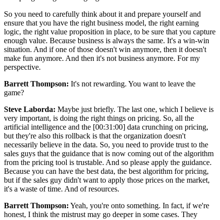
So you need to carefully think about it and prepare yourself and
ensure that you have the right business model, the right earning
logic, the right value proposition in place, to be sure that you capture
enough value. Because business is always the same. It's a win-win
situation. And if one of those doesn't win anymore, then it doesn't
make fun anymore. And then it's not business anymore. For my
perspective.
Barrett Thompson:
It's not rewarding. You want to leave the
game?
Steve Laborda:
Maybe just briefly. The last one, which I believe is
very important, is doing the right things on pricing. So, all the
artificial intelligence and the [00:31:00] data crunching on pricing,
but they're also this rollback is that the organization doesn't
necessarily believe in the data. So, you need to provide trust to the
sales guys that the guidance that is now coming out of the algorithm
from the pricing tool is trustable. And so please apply the guidance.
Because you can have the best data, the best algorithm for pricing,
but if the sales guy didn't want to apply those prices on the market,
it's a waste of time. And of resources.
Barrett Thompson:
Yeah, you're onto something. In fact, if we're
honest, I think the mistrust may go deeper in some cases. They