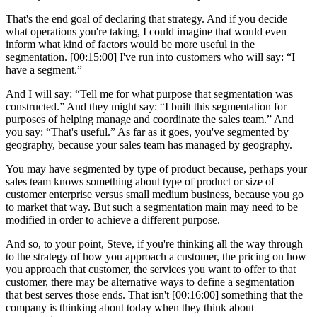
That's the end goal of declaring that strategy. And if you decide
what operations you're taking, I could imagine that would even
inform what kind of factors would be more useful in the
segmentation. [00:15:00] I've run into customers who will say: “I
have a segment.”
And I will say: “Tell me for what purpose that segmentation was
constructed.” And they might say: “I built this segmentation for
purposes of helping manage and coordinate the sales team.” And
you say: “That's useful.” As far as it goes, you've segmented by
geography, because your sales team has managed by geography.
You may have segmented by type of product because, perhaps your
sales team knows something about type of product or size of
customer enterprise versus small medium business, because you go
to market that way. But such a segmentation main may need to be
modified in order to achieve a different purpose.
And so, to your point, Steve, if you're thinking all the way through
to the strategy of how you approach a customer, the pricing on how
you approach that customer, the services you want to offer to that
customer, there may be alternative ways to define a segmentation
that best serves those ends. That isn't [00:16:00] something that the
company is thinking about today when they think about