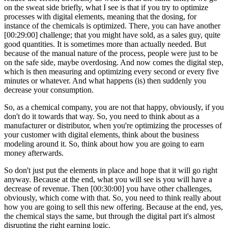
on the sweat side briefly, what I see is that if you try to optimize
processes with digital elements, meaning that the dosing, for
instance of the chemicals is optimized. There, you can have another
[00:29:00] challenge; that you might have sold, as a sales guy, quite
good quantities. It is sometimes more than actually needed. But
because of the manual nature of the process, people were just to be
on the safe side, maybe overdosing. And now comes the digital step,
which is then measuring and optimizing every second or every five
minutes or whatever. And what happens (is) then suddenly you
decrease your consumption.
So, as a chemical company, you are not that happy, obviously, if you
don't do it towards that way. So, you need to think about as a
manufacturer or distributor, when you're optimizing the processes of
your customer with digital elements, think about the business
modeling around it. So, think about how you are going to earn
money afterwards.
So don't just put the elements in place and hope that it will go right
anyway. Because at the end, what you will see is you will have a
decrease of revenue. Then [00:30:00] you have other challenges,
obviously, which come with that. So, you need to think really about
how you are going to sell this new offering. Because at the end, yes,
the chemical stays the same, but through the digital part it's almost
disrupting the right earning logic.