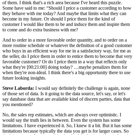
of them. I think that's a rich area because I've heard this puzzle.
Some have said to me: “Should I price a customer according to how
they behave with me today? And maybe that limits what they can
become in my future. Or should I price them for the kind of
customer I would like them to be and induce them and inspire them
to come and do extra business with me?
And to order in a more favorable order quantity, and to order on a
more routine schedule or whatever the definition of a good customer
who buys in an efficient way for me in a satisfactory way, for me as
the seller, do I price them in order to entice them to become that very
favorable customer? Or do I price them in a way that reflects only
what they're [00:21:00] doing today? …maybe penalizes them for
when they're non-ideal. I think there's a big opportunity there to use
future looking insights.
Steve Laborda:
I would say definitely the challenge is again, none
of those set of data. Is it going to the data source, let's say, or let's
say database data that are available kind of discern parties, data that
you mentioned?
No, the sales rep estimates, which are always over optimistic. I
would say the truth lies in between. Even the system has some
limitations. I have experienced it. So, I knew it a bit. But it has some
limitations because typically the data you get is for larger cases. So