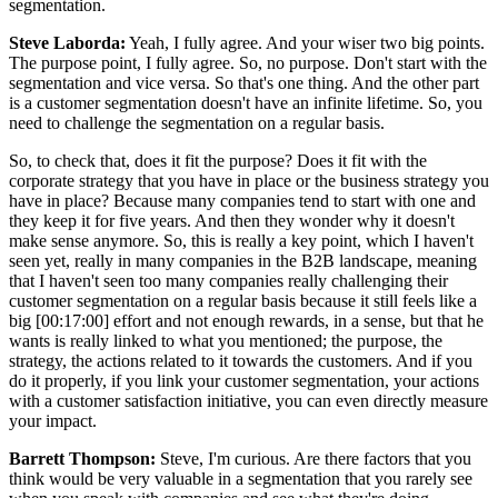
segmentation.
Steve Laborda:
Yeah, I fully agree. And your wiser two big points.
The purpose point, I fully agree. So, no purpose. Don't start with the
segmentation and vice versa. So that's one thing. And the other part
is a customer segmentation doesn't have an infinite lifetime. So, you
need to challenge the segmentation on a regular basis.
So, to check that, does it fit the purpose? Does it fit with the
corporate strategy that you have in place or the business strategy you
have in place? Because many companies tend to start with one and
they keep it for five years. And then they wonder why it doesn't
make sense anymore. So, this is really a key point, which I haven't
seen yet, really in many companies in the B2B landscape, meaning
that I haven't seen too many companies really challenging their
customer segmentation on a regular basis because it still feels like a
big [00:17:00] effort and not enough rewards, in a sense, but that he
wants is really linked to what you mentioned; the purpose, the
strategy, the actions related to it towards the customers. And if you
do it properly, if you link your customer segmentation, your actions
with a customer satisfaction initiative, you can even directly measure
your impact.
Barrett Thompson:
Steve, I'm curious. Are there factors that you
think would be very valuable in a segmentation that you rarely see