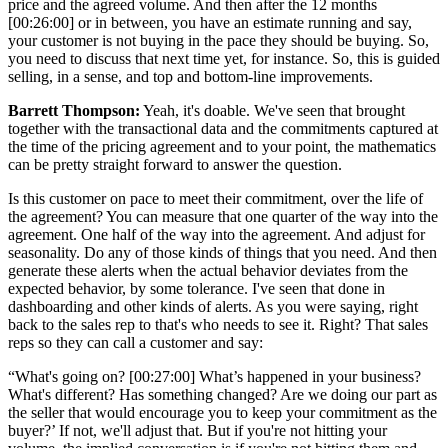
price and the agreed volume. And then after the 12 months
[00:26:00] or in between, you have an estimate running and say,
your customer is not buying in the pace they should be buying. So,
you need to discuss that next time yet, for instance. So, this is guided
selling, in a sense, and top and bottom-line improvements.
Barrett Thompson:
Yeah, it's doable. We've seen that brought
together with the transactional data and the commitments captured at
the time of the pricing agreement and to your point, the mathematics
can be pretty straight forward to answer the question.
Is this customer on pace to meet their commitment, over the life of
the agreement? You can measure that one quarter of the way into the
agreement. One half of the way into the agreement. And adjust for
seasonality. Do any of those kinds of things that you need. And then
generate these alerts when the actual behavior deviates from the
expected behavior, by some tolerance. I've seen that done in
dashboarding and other kinds of alerts. As you were saying, right
back to the sales rep to that's who needs to see it. Right? That sales
reps so they can call a customer and say:
“What's going on? [00:27:00] What’s happened in your business?
What's different? Has something changed? Are we doing our part as
the seller that would encourage you to keep your commitment as the
buyer?’ If not, we'll adjust that. But if you're not hitting your