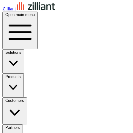
Zilliant
Open main menu
Solutions
Products
Customers
Partners