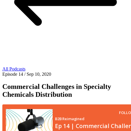
All Podcasts
Episode 14
/ Sep 10, 2020
Commercial Challenges in Specialty
Chemicals Distribution