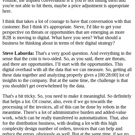
volume, the implied conversation is if you're not hitting them and
you're not able to hit them, maybe a price adjustment is appropriate
here.
I think that takes a lot of courage to have that conversation with that
customer. But I think it's appropriate. Steve, I'd like to get your
perspective on threats or opportunities that are emerging as more
B2B is moving to digital. What have you seen? What should a
business be thinking about in terms of their digital strategy?
Steve Laborda:
That's a very good question. And everything in the
sense that the coin is two-sided. So, as you said, there are threats,
and there are opportunities. I’ll start with the opportunities. This
digital overhaul with all the data that we can measure. So, getting all
these data together and analyzing properly gives a [00:28:00] lot of
insights to the company. But at the same time, the challenge is that
you shouldn't get overwhelmed by the data.
That's a bit tricky. So, you need to make it meaningful. So definitely
that helps a lot. Of course, also, even if we go towards the
processing of the invoices, all of this can be done by robots in the
meantime. There's a lot of administrative burden and added-value
work, which can be really transferred to automatization. That, also
for the distribution business, with dealing a lot with this high
complexity design number of orders, invoices that can help and
reduce the errors, obviously as well. But at the same time, if we go