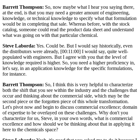
Barrett Thompson:
So, now maybe what I hear you saying there,
at the end, is that you may need a greater amount of engineering,
knowledge, or technical knowledge to specify what that formulation
would be in completing that sale. Whereas before, with the stock
catalog, someone could read the product data sheet and understand
what was going on with that particular chemical.
Steve Laborda:
Yes. Could be. But I would say historically, even
the distributors were already, [00:11:00] I would say, quite well-
populated with engineers. But I agree with you that the level of
knowledge required is higher. So, you need a higher proficiency in,
let's say, in an application knowledge for the specific formulations,
for instance.
Barrett Thompson:
So, I think this is very helpful to characterize
both the shift that you see within the industry and the challenges that
occur and thinking about the commercial side, which may be the
second piece or the forgotten piece of this whole transformation.
Let's pivot now and begin to discuss commercial excellence; domain
of expertise to be overlayed on these challenges. Why don't you
characterize for us, Steve, in your own words, what is commercial
excellence and how should we be thinking about that in applying it
here to the chemicals space?