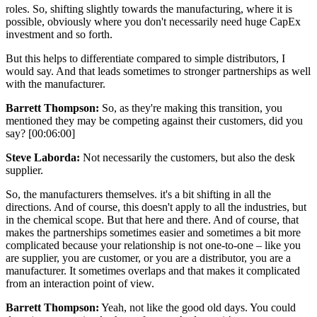
roles. So, shifting slightly towards the manufacturing, where it is
possible, obviously where you don't necessarily need huge CapEx
investment and so forth.
But this helps to differentiate compared to simple distributors, I
would say. And that leads sometimes to stronger partnerships as well
with the manufacturer.
Barrett Thompson:
So, as they're making this transition, you
mentioned they may be competing against their customers, did you
say? [00:06:00]
Steve Laborda:
Not necessarily the customers, but also the desk
supplier.
So, the manufacturers themselves. it's a bit shifting in all the
directions. And of course, this doesn't apply to all the industries, but
in the chemical scope. But that here and there. And of course, that
makes the partnerships sometimes easier and sometimes a bit more
complicated because your relationship is not one-to-one – like you
are supplier, you are customer, or you are a distributor, you are a
manufacturer. It sometimes overlaps and that makes it complicated
from an interaction point of view.
Barrett Thompson:
Yeah, not like the good old days. You could