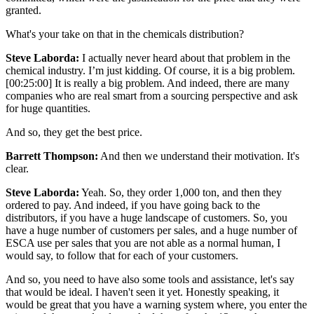
granted.
What's your take on that in the chemicals distribution?
Steve Laborda:
I actually never heard about that problem in the
chemical industry. I’m just kidding. Of course, it is a big problem.
[00:25:00] It is really a big problem. And indeed, there are many
companies who are real smart from a sourcing perspective and ask
for huge quantities.
And so, they get the best price.
Barrett Thompson:
And then we understand their motivation. It's
clear.
Steve Laborda:
Yeah. So, they order 1,000 ton, and then they
ordered to pay. And indeed, if you have going back to the
distributors, if you have a huge landscape of customers. So, you
have a huge number of customers per sales, and a huge number of
ESCA use per sales that you are not able as a normal human, I
would say, to follow that for each of your customers.
And so, you need to have also some tools and assistance, let's say
that would be ideal. I haven't seen it yet. Honestly speaking, it
would be great that you have a warning system where, you enter the