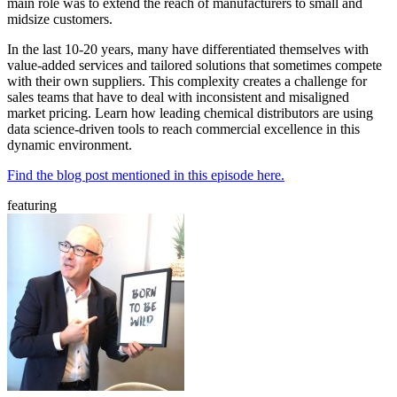
main role was to extend the reach of manufacturers to small and
midsize customers.
In the last 10-20 years, many have differentiated themselves with
value-added services and tailored solutions that sometimes compete
with their own suppliers. This complexity creates a challenge for
sales teams that have to deal with inconsistent and misaligned
market pricing. Learn how leading chemical distributors are using
data science-driven tools to reach commercial excellence in this
dynamic environment.
Find the blog post mentioned in this episode here.
featuring