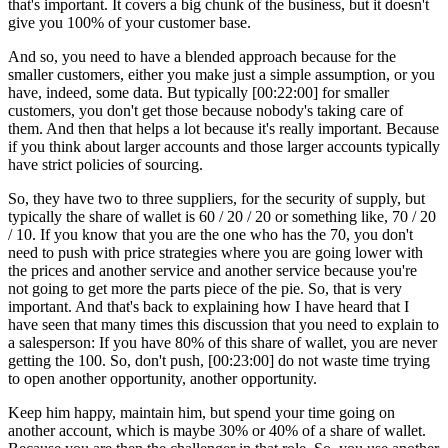
that's important. It covers a big chunk of the business, but it doesn't
give you 100% of your customer base.
And so, you need to have a blended approach because for the
smaller customers, either you make just a simple assumption, or you
have, indeed, some data. But typically [00:22:00] for smaller
customers, you don't get those because nobody's taking care of
them. And then that helps a lot because it's really important. Because
if you think about larger accounts and those larger accounts typically
have strict policies of sourcing.
So, they have two to three suppliers, for the security of supply, but
typically the share of wallet is 60 / 20 / 20 or something like, 70 / 20
/ 10. If you know that you are the one who has the 70, you don't
need to push with price strategies where you are going lower with
the prices and another service and another service because you're
not going to get more the parts piece of the pie. So, that is very
important. And that's back to explaining how I have heard that I
have seen that many times this discussion that you need to explain to
a salesperson: If you have 80% of this share of wallet, you are never
getting the 100. So, don't push, [00:23:00] do not waste time trying
to open another opportunity, another opportunity.
Keep him happy, maintain him, but spend your time going on
another account, which is maybe 30% or 40% of a share of wallet.