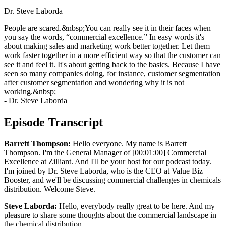
Dr. Steve Laborda
People are scared.&nbsp;You can really see it in their faces when
you say the words, “commercial excellence.” In easy words it's
about making sales and marketing work better together. Let them
work faster together in a more efficient way so that the customer can
see it and feel it. It's about getting back to the basics. Because I have
seen so many companies doing, for instance, customer segmentation
after customer segmentation and wondering why it is not
working.&nbsp;
- Dr. Steve Laborda
Episode Transcript
Barrett Thompson:
Hello everyone. My name is Barrett
Thompson. I'm the General Manager of [00:01:00] Commercial
Excellence at Zilliant. And I'll be your host for our podcast today.
I'm joined by Dr. Steve Laborda, who is the CEO at Value Biz
Booster, and we'll be discussing commercial challenges in chemicals
distribution. Welcome Steve.
Steve Laborda:
Hello, everybody really great to be here. And my
pleasure to share some thoughts about the commercial landscape in
the chemical distribution.