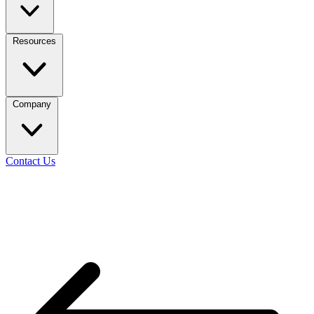
Resources
Company
Contact Us