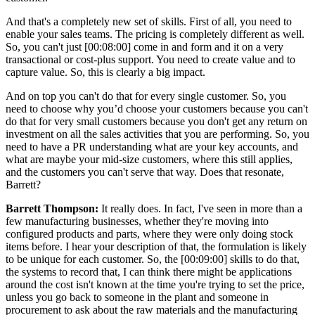
And that's a completely new set of skills. First of all, you need to
enable your sales teams. The pricing is completely different as well.
So, you can't just [00:08:00] come in and form and it on a very
transactional or cost-plus support. You need to create value and to
capture value. So, this is clearly a big impact.
And on top you can't do that for every single customer. So, you
need to choose why you’d choose your customers because you can't
do that for very small customers because you don't get any return on
investment on all the sales activities that you are performing. So, you
need to have a PR understanding what are your key accounts, and
what are maybe your mid-size customers, where this still applies,
and the customers you can't serve that way. Does that resonate,
Barrett?
Barrett Thompson:
It really does. In fact, I've seen in more than a
few manufacturing businesses, whether they're moving into
configured products and parts, where they were only doing stock
items before. I hear your description of that, the formulation is likely
to be unique for each customer. So, the [00:09:00] skills to do that,
the systems to record that, I can think there might be applications
around the cost isn't known at the time you're trying to set the price,
unless you go back to someone in the plant and someone in
procurement to ask about the raw materials and the manufacturing