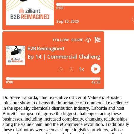
Dr. Steve Laborda, chief executive officer of ValueBiz Booster,
joins our show to discuss the importance of commercial excellence
in the specialty chemicals distribution industry. Laborda and host
Barrett Thompson diagnose the biggest challenges facing these
businesses, including increased complexity, changing relationships
along the value chain, and the eCommerce revolution. Traditionally
these distributors were seen as simple logistics providers, whose