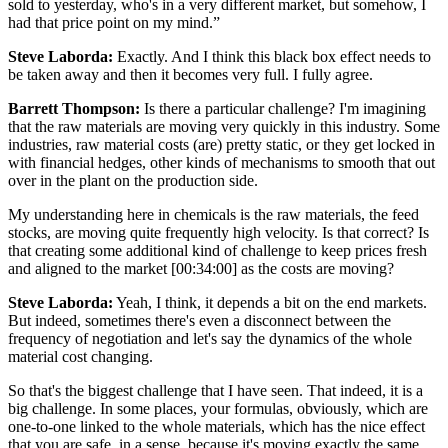
sold to yesterday, who's in a very different market, but somehow, I
had that price point on my mind.”
Steve Laborda:
Exactly. And I think this black box effect needs to
be taken away and then it becomes very full. I fully agree.
Barrett Thompson:
Is there a particular challenge? I'm imagining
that the raw materials are moving very quickly in this industry. Some
industries, raw material costs (are) pretty static, or they get locked in
with financial hedges, other kinds of mechanisms to smooth that out
over in the plant on the production side.
My understanding here in chemicals is the raw materials, the feed
stocks, are moving quite frequently high velocity. Is that correct? Is
that creating some additional kind of challenge to keep prices fresh
and aligned to the market [00:34:00] as the costs are moving?
Steve Laborda:
Yeah, I think, it depends a bit on the end markets.
But indeed, sometimes there's even a disconnect between the
frequency of negotiation and let's say the dynamics of the whole
material cost changing.
So that's the biggest challenge that I have seen. That indeed, it is a
big challenge. In some places, your formulas, obviously, which are
one-to-one linked to the whole materials, which has the nice effect
that you are safe, in a sense, because it's moving exactly the same