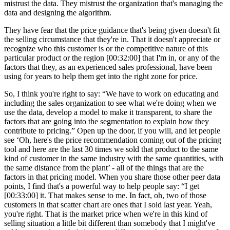
mistrust the data. They mistrust the organization that's managing the
data and designing the algorithm.
They have fear that the price guidance that's being given doesn't fit
the selling circumstance that they're in. That it doesn't appreciate or
recognize who this customer is or the competitive nature of this
particular product or the region [00:32:00] that I'm in, or any of the
factors that they, as an experienced sales professional, have been
using for years to help them get into the right zone for price.
So, I think you're right to say: “We have to work on educating and
including the sales organization to see what we're doing when we
use the data, develop a model to make it transparent, to share the
factors that are going into the segmentation to explain how they
contribute to pricing.” Open up the door, if you will, and let people
see ‘Oh, here's the price recommendation coming out of the pricing
tool and here are the last 30 times we sold that product to the same
kind of customer in the same industry with the same quantities, with
the same distance from the plant’ - all of the things that are the
factors in that pricing model. When you share those other peer data
points, I find that's a powerful way to help people say: “I get
[00:33:00] it. That makes sense to me. In fact, oh, two of those
customers in that scatter chart are ones that I sold last year. Yeah,
you're right. That is the market price when we're in this kind of
selling situation a little bit different than somebody that I might've