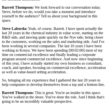
Barrett Thompson:
We look forward to our conversation today.
Steve, before we do, would you take a moment and introduce
yourself to the audience? Tell us about your background in this
space.
Steve Laborda:
Yeah, of course, Barrett. I have spent actually the
last 20 years in the chemical industry in value score, starting on the
R&D side, and moving quite quickly on the Nye side, being closer
to the customers, working on the sales and marketing side. And I've
been working in several companies. The last 10 years I have been
working in Kenya. We have been spending [00:02:00] most of my
time on commercial excellence and finally leading a corporate
program around commercial excellence. And now since beginning
of this year, I have actually started my own business as consultant,
coach, and speaker, focusing on commercial excellence, acceleration
as well as value-based setting acceleration.
So, bringing all my experience that I gathered the last 20 years to
help companies to develop themselves from a top and a bottom line.
Barrett Thompson:
This is great. You're an insider in this space.
You've walked in the shoes. You've done the role. And I think that's
going to be an incredibly valuable perspective.