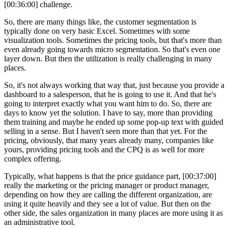
[00:36:00] challenge.
So, there are many things like, the customer segmentation is
typically done on very basic Excel. Sometimes with some
visualization tools. Sometimes the pricing tools, but that's more than
even already going towards micro segmentation. So that's even one
layer down. But then the utilization is really challenging in many
places.
So, it's not always working that way that, just because you provide a
dashboard to a salesperson, that he is going to use it. And that he's
going to interpret exactly what you want him to do. So, there are
days to know yet the solution. I have to say, more than providing
them training and maybe he ended up some pop-up text with guided
selling in a sense. But I haven't seen more than that yet. For the
pricing, obviously, that many years already many, companies like
yours, providing pricing tools and the CPQ is as well for more
complex offering.
Typically, what happens is that the price guidance part, [00:37:00]
really the marketing or the pricing manager or product manager,
depending on how they are calling the different organization, are
using it quite heavily and they see a lot of value. But then on the
other side, the sales organization in many places are more using it as
an administrative tool.