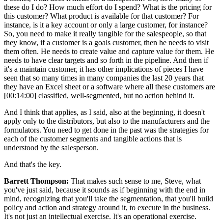
these do I do? How much effort do I spend? What is the pricing for
this customer? What product is available for that customer? For
instance, is it a key account or only a large customer, for instance?
So, you need to make it really tangible for the salespeople, so that
they know, if a customer is a goals customer, then he needs to visit
them often. He needs to create value and capture value for them. He
needs to have clear targets and so forth in the pipeline. And then if
it's a maintain customer, it has other implications of pieces I have
seen that so many times in many companies the last 20 years that
they have an Excel sheet or a software where all these customers are
[00:14:00] classified, well-segmented, but no action behind it.
And I think that applies, as I said, also at the beginning, it doesn't
apply only to the distributors, but also to the manufacturers and the
formulators. You need to get done in the past was the strategies for
each of the customer segments and tangible actions that is
understood by the salesperson.
And that's the key.
Barrett Thompson:
That makes such sense to me, Steve, what
you've just said, because it sounds as if beginning with the end in
mind, recognizing that you'll take the segmentation, that you'll build
policy and action and strategy around it, to execute in the business.
It's not just an intellectual exercise. It's an operational exercise.