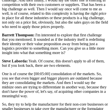
challenge. And then finally, I would say the other one is entering in
competition with their own customers or suppliers. That has been a
big challenge as well. Then I would say once will come to me as
well, is of course, related to this complexity is having the right price
in place for all these industries or these products is a big challenge,
not only on a price list, obviously, but also the sales guys on the field
who need to apply those prices properly.
Barrett Thompson:
I'm interested to explore that first challenge
that you mentioned. It sounded as if the industry itself is redefining
their identity or their value proposition away from being just a
logistics provider to something more. Can you give us a little more
insight into what that something more is?
Steve Laborda:
Yeah. Of course, this doesn't apply to all of them,
but if you look back, there are two elements.
One is of course the [00:05:00] consolidation of the markets. So,
you see that even bigger and bigger players are outdated because
they are consolidating the markets. And then I would say the
midsize ones are trying to differentiate in another way, because they
don't have the power of, let's say, of acquiring other companies in a
meaningful way.
So, they try to help the manufacturer for their non-core businesses or
smaller businesses to take over the manufacturer or the formulator