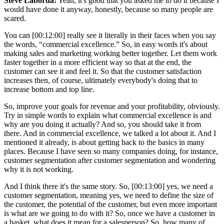
Steve Laborda:
Yeah, it's good that you asked me to do it because I
would have done it anyway, honestly, because so many people are
scared.
You can [00:12:00] really see it literally in their faces when you say
the words, “commercial excellence.” So, in easy words it's about
making sales and marketing working better together. Let them work
faster together in a more efficient way so that at the end, the
customer can see it and feel it. So that the customer satisfaction
increases then, of course, ultimately everybody's doing that to
increase bottom and top line.
So, improve your goals for revenue and your profitability, obviously.
Try in simple words to explain what commercial excellence is and
why are you doing it actually? And so, you should take it from
there. And in commercial excellence, we talked a lot about it. And I
mentioned it already, is about getting back to the basics in many
places. Because I have seen so many companies doing, for instance,
customer segmentation after customer segmentation and wondering
why it is not working.
And I think there it's the same story. So, [00:13:00] yes, we need a
customer segmentation, meaning yes, we need to define the size of
the customer, the potential of the customer, but even more important
is what are we going to do with it? So, once we have a customer in
a basket, what does it mean for a salesperson? So, how many of