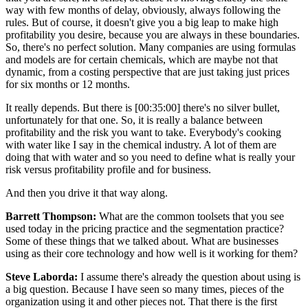
way with few months of delay, obviously, always following the
rules. But of course, it doesn't give you a big leap to make high
profitability you desire, because you are always in these boundaries.
So, there's no perfect solution. Many companies are using formulas
and models are for certain chemicals, which are maybe not that
dynamic, from a costing perspective that are just taking just prices
for six months or 12 months.
It really depends. But there is [00:35:00] there's no silver bullet,
unfortunately for that one. So, it is really a balance between
profitability and the risk you want to take. Everybody's cooking
with water like I say in the chemical industry. A lot of them are
doing that with water and so you need to define what is really your
risk versus profitability profile and for business.
And then you drive it that way along.
Barrett Thompson:
What are the common toolsets that you see
used today in the pricing practice and the segmentation practice?
Some of these things that we talked about. What are businesses
using as their core technology and how well is it working for them?
Steve Laborda:
I assume there's already the question about using is
a big question. Because I have seen so many times, pieces of the
organization using it and other pieces not. That there is the first