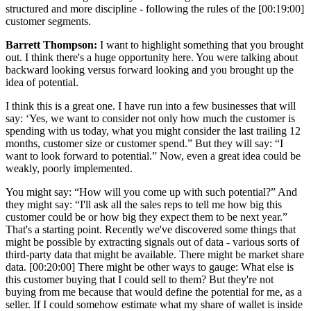
structured and more discipline - following the rules of the [00:19:00]
customer segments.
Barrett Thompson:
I want to highlight something that you brought
out. I think there's a huge opportunity here. You were talking about
backward looking versus forward looking and you brought up the
idea of potential.
I think this is a great one. I have run into a few businesses that will
say: ‘Yes, we want to consider not only how much the customer is
spending with us today, what you might consider the last trailing 12
months, customer size or customer spend.” But they will say: “I
want to look forward to potential.” Now, even a great idea could be
weakly, poorly implemented.
You might say: “How will you come up with such potential?” And
they might say: “I'll ask all the sales reps to tell me how big this
customer could be or how big they expect them to be next year.”
That's a starting point. Recently we've discovered some things that
might be possible by extracting signals out of data - various sorts of
third-party data that might be available. There might be market share
data. [00:20:00] There might be other ways to gauge: What else is
this customer buying that I could sell to them? But they're not
buying from me because that would define the potential for me, as a
seller. If I could somehow estimate what my share of wallet is inside