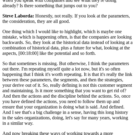
when you speak with companies and see what they're doing
already? Is there something that jumps out to you?
Steve Laborda:
Honestly, not really. If you look at the parameters,
the consideration, they are all good.
One thing which I would like to highlight, which is maybe one
mistake, which is happening often, is that the companies are looking
backwards. So, they look at the historical data instead of looking at a
combination of historical data, plus a future for what, looking at the
aspects, [00:18:00] like the potential and so forth.
So that sometimes is missing. But otherwise, I think the parameters
out there. I'm repeating myself quite a lot now, but it's so often
happening that I think it's worth repeating. It is that it's really the link
between these parameters, the segments, and then the strategies,
your derive out of it. So, really defining is not this customer segment
and maintaining. Is it more something that you want to get rid of?
And then the actions and the discipline behind the actions. So, once
you have defined the actions, you need to follow them up and
ensure that your organization is doing what is said. And defined.
And I see that's a big challenge in a sense, having this long history
in the sales organizations, doing, let's say for many years, working
in a similar way.
And now breaking these ways of working towards a more