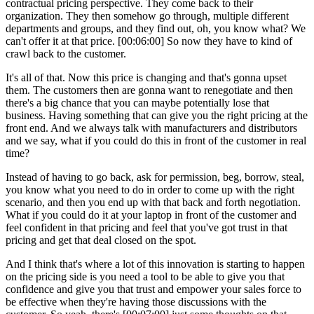
contractual pricing perspective. They come back to their
organization. They then somehow go through, multiple different
departments and groups, and they find out, oh, you know what? We
can't offer it at that price.
[00:06:00]
So now they have to kind of
crawl back to the customer.
It's all of that. Now this price is changing and that's gonna upset
them. The customers then are gonna want to renegotiate and then
there's a big chance that you can maybe potentially lose that
business. Having something that can give you the right pricing at the
front end. And we always talk with manufacturers and distributors
and we say, what if you could do this in front of the customer in real
time?
Instead of having to go back, ask for permission, beg, borrow, steal,
you know what you need to do in order to come up with the right
scenario, and then you end up with that back and forth negotiation.
What if you could do it at your laptop in front of the customer and
feel confident in that pricing and feel that you've got trust in that
pricing and get that deal closed on the spot.
And I think that's where a lot of this innovation is starting to happen
on the pricing side is you need a tool to be able to give you that
confidence and give you that trust and empower your sales force to
be effective when they're having those discussions with the