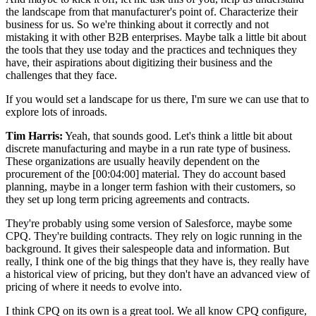
the landscape from that manufacturer's point of. Characterize their
business for us. So we're thinking about it correctly and not
mistaking it with other B2B enterprises. Maybe talk a little bit about
the tools that they use today and the practices and techniques they
have, their aspirations about digitizing their business and the
challenges that they face.
If you would set a landscape for us there, I'm sure we can use that to
explore lots of inroads.
Tim Harris:
Yeah, that sounds good. Let's think a little bit about
discrete manufacturing and maybe in a run rate type of business.
These organizations are usually heavily dependent on the
procurement of the
[00:04:00]
material. They do account based
planning, maybe in a longer term fashion with their customers, so
they set up long term pricing agreements and contracts.
They're probably using some version of Salesforce, maybe some
CPQ. They're building contracts. They rely on logic running in the
background. It gives their salespeople data and information. But
really, I think one of the big things that they have is, they really have
a historical view of pricing, but they don't have an advanced view of
pricing of where it needs to evolve into.
I think CPQ on its own is a great tool. We all know CPQ configure,