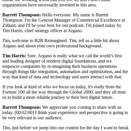
organizations have necessarily invested in this area.
Barrett Thompson:
Hello everyone. My name is Barrett
Thompson. I'm the General Manager of Commercial Excellence at
Zilliant, and I'll be your host for our podcast. I'm joined today by
Tim Harris, chief strategy officer at Argano.
Tim, welcome to B2B Reimagined. Tim, tell us a little bit about
Argano and about your own professional background.
Tim Harris:
Sure. Argano is really what we call the world’s first
and leading designer of modern digital foundations, and we
empower companies by re-imagining their business operations
through things like integration, automation and optimization, and the
way that kind of data and technology and users interact with that.
If you look at kind of who we focus on today, it's really from the
Fortune 100 all the way through the Global 2000, and they all trust
us to build a more reliable journey to their best digital future.
Barrett Thompson:
We appreciate you coming to share with us
today.
[00:02:00]
I think your experience and perspective is going to
be very relevant to our audience.
Tim, just before we jump into our content for the day I want to break