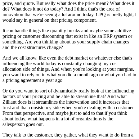
price, and quote. But really what does the price mean? What does it
do? What does it not do today? And I think that's the area of
innovation that we're seeing a lot around today. CPQ is pretty light, I
would say in general on that pricing component.
It can handle things like quantity breaks and maybe some additive
pricing or customer discounting that exist in like an ERP system or
something. Are you thinking about as your supply chain changes
and the cost structures change?
And we all know, like even the debt market or whatever else that's
influencing the world today is constantly changing my cost
allocation side of things. And when you're looking at your margins,
you want to rely on in what you did a month ago or what you had in
a pricing agreement a year ago.
Or do you want to sort of dynamically really look at the influencing
factors of your pricing and be able to streamline that? And what
Zilliant does is it streamlines the intervention and it increases that
trust and that consistency side when you're dealing with a customer.
From that perspective, and maybe just to add to that if you think
about today, what happens in a lot of organizations is the
salesperson goes out.
They talk to the customer, they gather, what they want to do from a