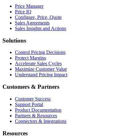
Price Manager
Price IQ
Configure, Price, Quote
Sales Agreements
Sales Insights and Actions
Solutions
Control Pricing Decisions
Protect Margins
Accelerate Sales Cycles
Maximize Customer Value
Understand Pricing Impact
Customers & Partners
Customer Success
Support Portal
Product Documentation
Partners & Resources
Connectors & Integrations
Resources