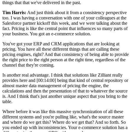
things that that we've delivered in the past.
Tim Harris:
And just think about it from a consistency perspective
too. I was having a conversation with one of your colleagues at the
Salesforce partner kickoff this week, and we were talking about the
fact. Pricing is like the central point that influences so many parts of
your business. You got an e-commerce solution.
You've got your ERP and CRM applications that are looking at
pricing. You have all these different things that are calling these
pricing engines, right? And that consistency of being able to provide
the right price to the right person at the right time, regardless of the
channel that they're coming.
Is another real advantage. I think that solutions like Zilliant really
provides here and
[00:14:00]
being that kind of central repository or
almost master data management of pricing the engine, the
calculations and then the presentation of that to whatever the source
is. And I think that's just another unique aspect that you bring to the
table.
Where before it was like this massive synchronization of all these
different systems and you're pulling like, what's the source master
and where do we get this? Where do we get that? And so forth. So
you ended up with inconsistencies. Your e-commerce solution has a