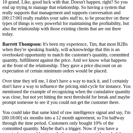
10 grand. Like, good luck with that. Doesn't happen, right? So you
end up trying to manage that relationship. So having a system that
really supports that management and supports conversation and
[00:17:00]
really enables your sales staff to, to be proactive on these
types of things is very powerful for maintaining the profitability, but
also the relationship with those existing clients that are out there
today.
Barrett Thompson:
It's been my experience, Tim, that most B2Bs
when they're speaking frankly, will acknowledge that this is an
overlooked opportunity to match the customer's quantity, committed
quantity, fulfillment against the price. And we know what happens
at the front of the relationship. They gave a price discount on an
expectation of certain minimum orders would be placed.
Over time they tell me, I don't have a way to track it, and I certainly
don't have a way to influence the pricing mid-cycle for instance. You
mentioned the example of recognizing when the cumulative quantity
was close, but not yet hitting the next threshold for break and maybe
prompt someone to see if you could not get the customer there.
You could take that same kind of raw intelligence signal and say, I'm
[00:18:00]
six months into a 12 month agreement, so I'm halfway
through the time period. Customers only bought 10% of the
committed quantity. Maybe that's a trigger. Now if you have a