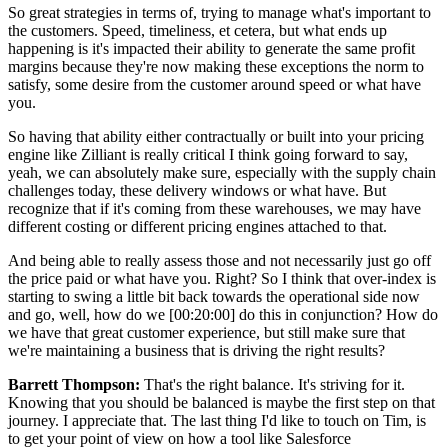
So great strategies in terms of, trying to manage what's important to
the customers. Speed, timeliness, et cetera, but what ends up
happening is it's impacted their ability to generate the same profit
margins because they're now making these exceptions the norm to
satisfy, some desire from the customer around speed or what have
you.
So having that ability either contractually or built into your pricing
engine like Zilliant is really critical I think going forward to say,
yeah, we can absolutely make sure, especially with the supply chain
challenges today, these delivery windows or what have. But
recognize that if it's coming from these warehouses, we may have
different costing or different pricing engines attached to that.
And being able to really assess those and not necessarily just go off
the price paid or what have you. Right? So I think that over-index is
starting to swing a little bit back towards the operational side now
and go, well, how do we
[00:20:00]
do this in conjunction? How do
we have that great customer experience, but still make sure that
we're maintaining a business that is driving the right results?
Barrett Thompson:
That's the right balance. It's striving for it.
Knowing that you should be balanced is maybe the first step on that
journey. I appreciate that. The last thing I'd like to touch on Tim, is
to get your point of view on how a tool like Salesforce