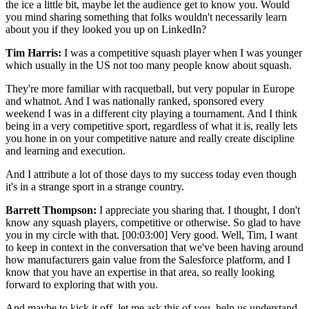
the ice a little bit, maybe let the audience get to know you. Would
you mind sharing something that folks wouldn't necessarily learn
about you if they looked you up on LinkedIn?
Tim Harris:
I was a competitive squash player when I was younger
which usually in the US not too many people know about squash.
They're more familiar with racquetball, but very popular in Europe
and whatnot. And I was nationally ranked, sponsored every
weekend I was in a different city playing a tournament. And I think
being in a very competitive sport, regardless of what it is, really lets
you hone in on your competitive nature and really create discipline
and learning and execution.
And I attribute a lot of those days to my success today even though
it's in a strange sport in a strange country.
Barrett Thompson:
I appreciate you sharing that. I thought, I don't
know any squash players, competitive or otherwise. So glad to have
you in my circle with that.
[00:03:00]
Very good. Well, Tim, I want
to keep in context in the conversation that we've been having around
how manufacturers gain value from the Salesforce platform, and I
know that you have an expertise in that area, so really looking
forward to exploring that with you.
And maybe to kick it off, let me ask this of you, help us understand