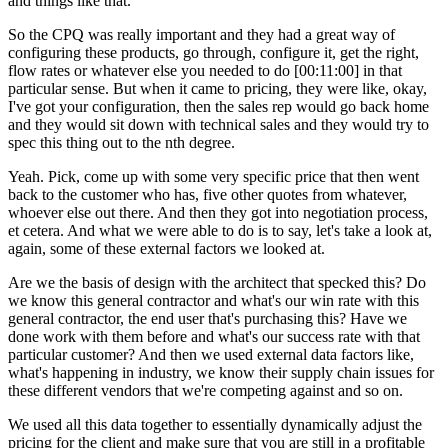
and things like that.
So the CPQ was really important and they had a great way of
configuring these products, go through, configure it, get the right,
flow rates or whatever else you needed to do
[00:11:00]
in that
particular sense. But when it came to pricing, they were like, okay,
I've got your configuration, then the sales rep would go back home
and they would sit down with technical sales and they would try to
spec this thing out to the nth degree.
Yeah. Pick, come up with some very specific price that then went
back to the customer who has, five other quotes from whatever,
whoever else out there. And then they got into negotiation process,
et cetera. And what we were able to do is to say, let's take a look at,
again, some of these external factors we looked at.
Are we the basis of design with the architect that specked this? Do
we know this general contractor and what's our win rate with this
general contractor, the end user that's purchasing this? Have we
done work with them before and what's our success rate with that
particular customer? And then we used external data factors like,
what's happening in industry, we know their supply chain issues for
these different vendors that we're competing against and so on.
We used all this data together to essentially dynamically adjust the
pricing for the client and make sure that you are still in a profitable