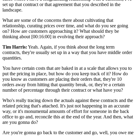
set up that contract or that agreement that you described in the
landscape.
What are some of the concerns there about cultivating that
relationship, curating prices over time, and what do you see going
on? How are customers approaching it? What should they be
thinking about
[00:16:00]
in evolving their approach?
Tim Harris:
Yeah. Again, if you think about the long term
contracts, they're usually set up in a way that you have middle order
quantities.
You have certain costs that are baked in at a scale that allows you to
put the pricing in place, but how do you keep track of it? How do
you know as customers are placing their orders that, they're 10
orders away from hitting that quantity break, or, they're a certain
number of percentage through their contract or what have you?
Who's really tracing down the actuals against these contracts and the
related pricing that's attached. It's just not happening in an accurate
way, or it's monumental amounts of effort for someone in the back
office to go and, reconcile this at the end of the year. And then, what
are you gonna do?
Are you're gonna go back to the customer and go, well, you owe me