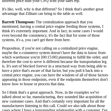
different price than your CPQ with your sales rep.
It's like, well, why is that different? So I think that's another great
advantage that Zilliant can bring to the table as well.
Barrett Thompson:
The centralization approach that you
mentioned, having a central price engine feeding those systems, I
think it's extremely important. And in fact, in some cases I would
even beyond the consistency, it's the fact that for some of those
systems, it's a, you can't get there from here.
Proposition, if you're not calling on a centralized price engine,
maybe the e-commerce system doesn't have the data to know from
which warehouse you're
[00:15:00]
planning to fulfill the order, and
therefore the cost to serve is different because the transportation leg
is. It's sort of blocked forever in a structural way from being able to
have a price that's aware of that factor, but you pull it back into a
central price engine, you can have the wisdom of all of those factors
appearing in those endpoints, even if the endpoints themselves don't
know how to house or process that data.
So I think that's a great approach. Now, in the examples we've
talked about so far, manufacturing, they sounded like acquisition of
new customer cases. And that's certainly very important for all the
manufacturers listening to this call. Could we also talk about those
cases where I have a longstanding relationship with a customer, I've