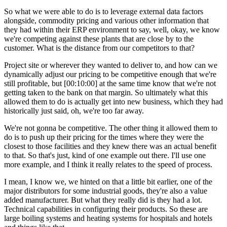
So what we were able to do is to leverage external data factors
alongside, commodity pricing and various other information that
they had within their ERP environment to say, well, okay, we know
we're competing against these plants that are close by to the
customer. What is the distance from our competitors to that?
Project site or wherever they wanted to deliver to, and how can we
dynamically adjust our pricing to be competitive enough that we're
still profitable, but
[00:10:00]
at the same time know that we're not
getting taken to the bank on that margin. So ultimately what this
allowed them to do is actually get into new business, which they had
historically just said, oh, we're too far away.
We're not gonna be competitive. The other thing it allowed them to
do is to push up their pricing for the times where they were the
closest to those facilities and they knew there was an actual benefit
to that. So that's just, kind of one example out there. I'll use one
more example, and I think it really relates to the speed of process.
I mean, I know we, we hinted on that a little bit earlier, one of the
major distributors for some industrial goods, they're also a value
added manufacturer. But what they really did is they had a lot.
Technical capabilities in configuring their products. So these are
large boiling systems and heating systems for hospitals and hotels