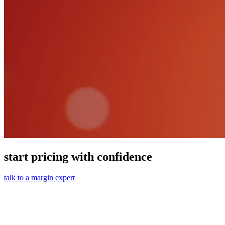
start pricing with confidence
talk to a margin expert