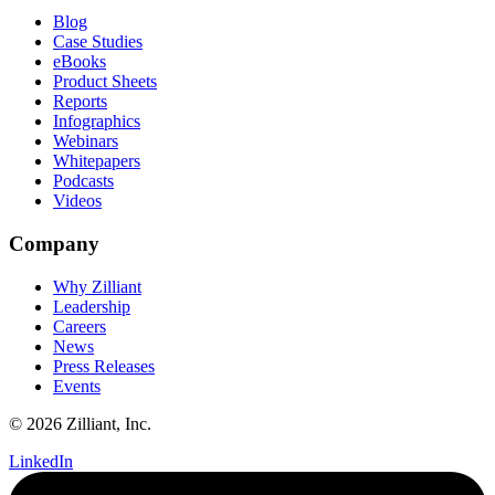
Blog
Case Studies
eBooks
Product Sheets
Reports
Infographics
Webinars
Whitepapers
Podcasts
Videos
Company
Why Zilliant
Leadership
Careers
News
Press Releases
Events
© 2026 Zilliant, Inc.
LinkedIn