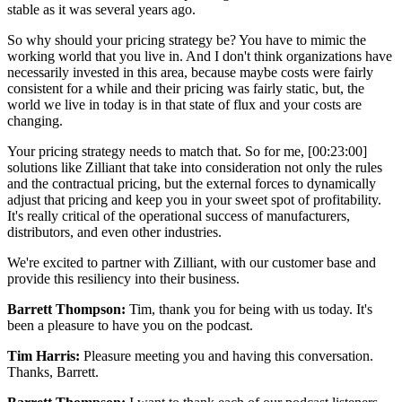
stable as it was several years ago.
So why should your pricing strategy be? You have to mimic the
working world that you live in. And I don't think organizations have
necessarily invested in this area, because maybe costs were fairly
consistent for a while and their pricing was fairly static, but, the
world we live in today is in that state of flux and your costs are
changing.
Your pricing strategy needs to match that. So for me,
[00:23:00]
solutions like Zilliant that take into consideration not only the rules
and the contractual pricing, but the external forces to dynamically
adjust that pricing and keep you in your sweet spot of profitability.
It's really critical of the operational success of manufacturers,
distributors, and even other industries.
We're excited to partner with Zilliant, with our customer base and
provide this resiliency into their business.
Barrett Thompson:
Tim, thank you for being with us today. It's
been a pleasure to have you on the podcast.
Tim Harris:
Pleasure meeting you and having this conversation.
Thanks, Barrett.