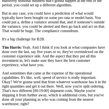
massively seasonal business that's gonna happen at the end of the
period, you could set up a different algorithm.
But in any case, you could have a prediction of what would
typically have been bought on some pro rata or model basis. You
could put a, define a variance around that, and if someone's outside
the variance, you could be alerted and then go back and act on that.
That would be huge. The compliance conundrum.
It's a big challenge for B2B.
Tim Harris:
Yeah. And I think if you look at what companies have
done over the last, say five years or so, they've overindexed on the
customer experience side. And the aspect that they put all this
investment in, let's make sure they have the best customer
experience, what have you.
And sometimes that came at the expense of the operational
capabilities. It's like, well, speed of service is really important.
Okay? We're gonna send that from whatever warehouse has it in the
right quantities and get it out there. Well, now you're split ordering.
That's two different
[00:19:00]
shipment costs. Maybe you're
shipping it from further away, which is additional costs, but you've
done all your planning as who was coming from the nearest
warehouse, right?