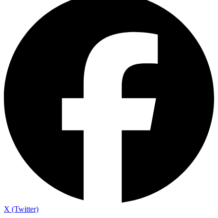
X (Twitter)