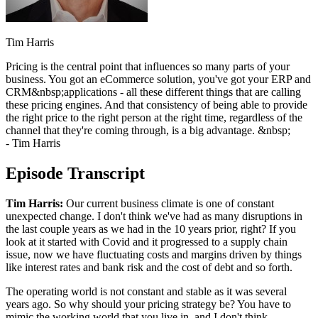
Tim Harris
Pricing is the central point that influences so many parts of your
business. You got an eCommerce solution, you've got your ERP and
CRM&nbsp;applications - all these different things that are calling
these pricing engines. And that consistency of being able to provide
the right price to the right person at the right time, regardless of the
channel that they're coming through, is a big advantage. &nbsp;
- Tim Harris
Episode Transcript
Tim Harris:
Our current business climate is one of constant
unexpected change. I don't think we've had as many disruptions in
the last couple years as we had in the 10 years prior, right? If you
look at it started with Covid and it progressed to a supply chain
issue, now we have fluctuating costs and margins driven by things
like interest rates and bank risk and the cost of debt and so forth.
The operating world is not constant and stable as it was several
years ago. So why should your pricing strategy be? You have to
mimic the working world that you live in, and I don't think