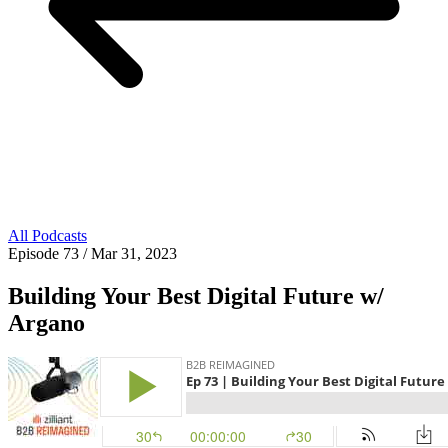
All Podcasts
Episode 73
/ Mar 31, 2023
Building Your Best Digital Future w/
Argano