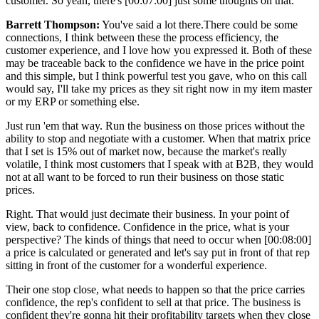
customer. So yeah, there's
[00:07:00]
just some thoughts on that.
Barrett Thompson:
You've said a lot there.There could be some
connections, I think between these the process efficiency, the
customer experience, and I love how you expressed it. Both of these
may be traceable back to the confidence we have in the price point
and this simple, but I think powerful test you gave, who on this call
would say, I'll take my prices as they sit right now in my item master
or my ERP or something else.
Just run 'em that way. Run the business on those prices without the
ability to stop and negotiate with a customer. When that matrix price
that I set is 15% out of market now, because the market's really
volatile, I think most customers that I speak with at B2B, they would
not at all want to be forced to run their business on those static
prices.
Right. That would just decimate their business. In your point of
view, back to confidence. Confidence in the price, what is your
perspective? The kinds of things that need to occur when
[00:08:00]
a price is calculated or generated and let's say put in front of that rep
sitting in front of the customer for a wonderful experience.
Their one stop close, what needs to happen so that the price carries
confidence, the rep's confident to sell at that price. The business is
confident they're gonna hit their profitability targets when they close