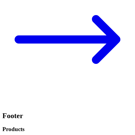
Footer
Products