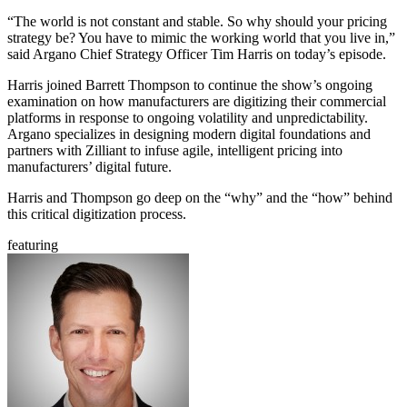
“The world is not constant and stable. So why should your pricing
strategy be? You have to mimic the working world that you live in,”
said Argano Chief Strategy Officer Tim Harris on today’s episode.
Harris joined Barrett Thompson to continue the show’s ongoing
examination on how manufacturers are digitizing their commercial
platforms in response to ongoing volatility and unpredictability.
Argano specializes in designing modern digital foundations and
partners with Zilliant to infuse agile, intelligent pricing into
manufacturers’ digital future.
Harris and Thompson go deep on the “why” and the “how” behind
this critical digitization process.
featuring