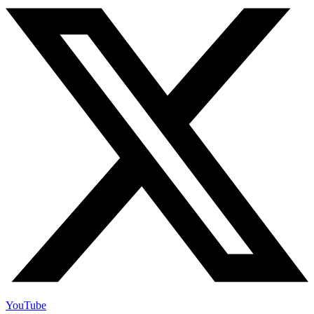
YouTube