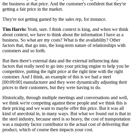
the business at that price. And the customer's confident that they're
getting a fair price in the market.
They're not getting gamed by the sales rep, for instance.
Tim Harris:
Yeah, sure. I think context is king, and when we think
about context, we have to think about the information I have as a
business. So what are my costs? What is the availability? Other
factors that, that go into, the long-term nature of relationships with
customers and so forth.
But then there's external data and the external influencing data
factors that really need to go into your pricing engine to help you be
competitive, putting the right price at the right time with the right
customer. And I think, an example of this is we had a steel
[00:09:00]
manufacturer and they were dynamically adjusting their
prices to their customers, but they were having to do.
Historically, through multiple meetings and conversations and well,
we think we're competing against these people and we think this is
their pricing and we want to maybe offer this price. But it was all
kind of anecdotal in, in many ways. But what we found out is that in
the steel industry, because steel is so heavy, the cost of transportation
was a majority factor contributor to the actual cost of delivering that
product, which of course then impacts your cost.