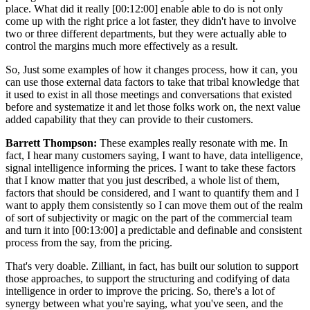
place. What did it really
[00:12:00]
enable able to do is not only
come up with the right price a lot faster, they didn't have to involve
two or three different departments, but they were actually able to
control the margins much more effectively as a result.
So, Just some examples of how it changes process, how it can, you
can use those external data factors to take that tribal knowledge that
it used to exist in all those meetings and conversations that existed
before and systematize it and let those folks work on, the next value
added capability that they can provide to their customers.
Barrett Thompson:
These examples really resonate with me. In
fact, I hear many customers saying, I want to have, data intelligence,
signal intelligence informing the prices. I want to take these factors
that I know matter that you just described, a whole list of them,
factors that should be considered, and I want to quantify them and I
want to apply them consistently so I can move them out of the realm
of sort of subjectivity or magic on the part of the commercial team
and turn it into
[00:13:00]
a predictable and definable and consistent
process from the say, from the pricing.
That's very doable. Zilliant, in fact, has built our solution to support
those approaches, to support the structuring and codifying of data
intelligence in order to improve the pricing. So, there's a lot of
synergy between what you're saying, what you've seen, and the