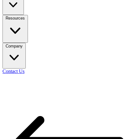
Resources
Company
Contact Us