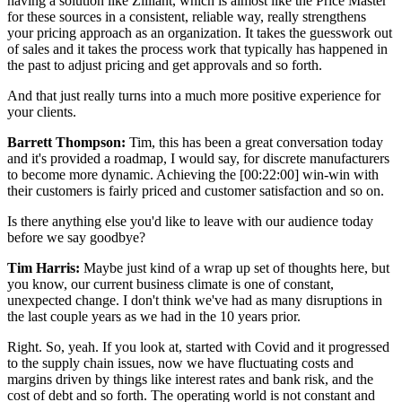
having a solution like Zilliant, which is almost like the Price Master
for these sources in a consistent, reliable way, really strengthens
your pricing approach as an organization. It takes the guesswork out
of sales and it takes the process work that typically has happened in
the past to adjust pricing and get approvals and so forth.
And that just really turns into a much more positive experience for
your clients.
Barrett Thompson:
Tim, this has been a great conversation today
and it's provided a roadmap, I would say, for discrete manufacturers
to become more dynamic. Achieving the
[00:22:00]
win-win with
their customers is fairly priced and customer satisfaction and so on.
Is there anything else you'd like to leave with our audience today
before we say goodbye?
Tim Harris:
Maybe just kind of a wrap up set of thoughts here, but
you know, our current business climate is one of constant,
unexpected change. I don't think we've had as many disruptions in
the last couple years as we had in the 10 years prior.
Right. So, yeah. If you look at, started with Covid and it progressed
to the supply chain issues, now we have fluctuating costs and
margins driven by things like interest rates and bank risk, and the
cost of debt and so forth. The operating world is not constant and