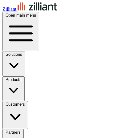
Zilliant
Open main menu
Solutions
Products
Customers
Partners