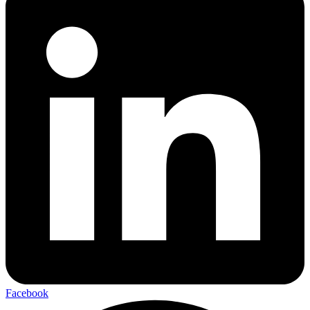
Facebook