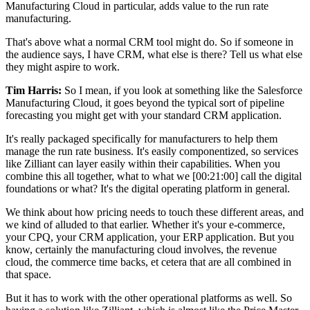
Manufacturing Cloud in particular, adds value to the run rate
manufacturing.
That's above what a normal CRM tool might do. So if someone in
the audience says, I have CRM, what else is there? Tell us what else
they might aspire to work.
Tim Harris:
So I mean, if you look at something like the Salesforce
Manufacturing Cloud, it goes beyond the typical sort of pipeline
forecasting you might get with your standard CRM application.
It's really packaged specifically for manufacturers to help them
manage the run rate business. It's easily componentized, so services
like Zilliant can layer easily within their capabilities. When you
combine this all together, what to what we
[00:21:00]
call the digital
foundations or what? It's the digital operating platform in general.
We think about how pricing needs to touch these different areas, and
we kind of alluded to that earlier. Whether it's your e-commerce,
your CPQ, your CRM application, your ERP application. But you
know, certainly the manufacturing cloud involves, the revenue
cloud, the commerce time backs, et cetera that are all combined in
that space.
But it has to work with the other operational platforms as well. So