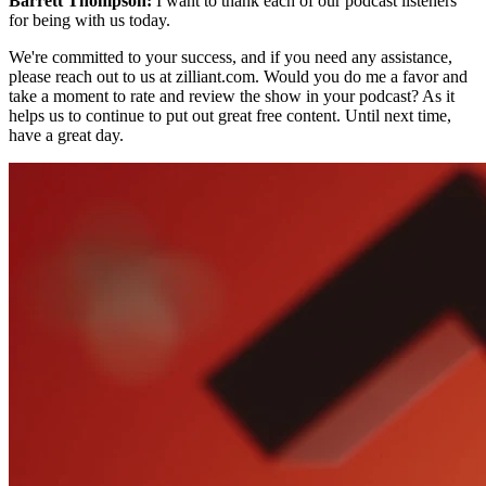
Barrett Thompson:
I want to thank each of our podcast listeners
for being with us today.
We're committed to your success, and if you need any assistance,
please reach out to us at zilliant.com. Would you do me a favor and
take a moment to rate and review the show in your podcast? As it
helps us to continue to put out great free content. Until next time,
have a great day.