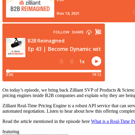
On today’s episode, we bring back Zilliant SVP of Products & Science
pricing engines inside B2B companies and explain why they are bein
Zilliant Real-Time Pricing Engine is a robust API service that can se
automated negotiation. Listen to hear about how this offering compl
Read the article mentioned in the episode here
What is a Real-Time P
featuring