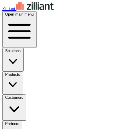
Zilliant
Open main menu
Solutions
Products
Customers
Partners