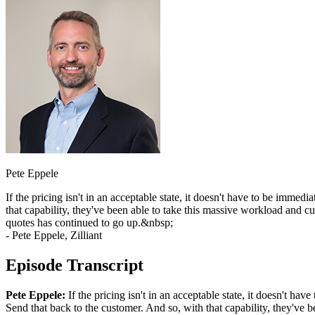
Pete Eppele
If the pricing isn't in an acceptable state, it doesn't have to be imme
that capability, they've been able to take this massive workload and c
quotes has continued to go up.&nbsp;
- Pete Eppele, Zilliant
Episode Transcript
Pete Eppele:
If the pricing isn't in an acceptable state, it doesn't ha
Send that back to the customer. And so, with that capability, they've b