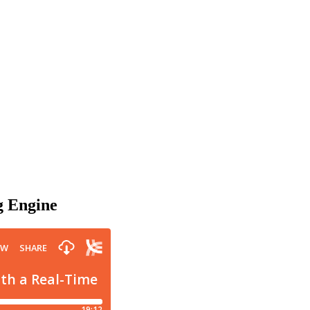
g Engine