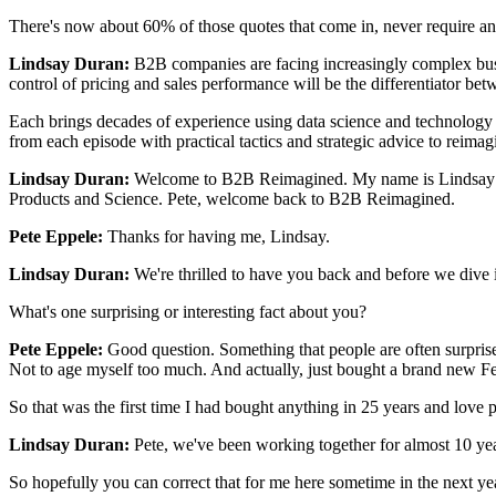
There's now about 60% of those quotes that come in, never require any
Lindsay Duran:
B2B companies are facing increasingly complex busin
control of pricing and sales performance will be the differentiator be
Each brings decades of experience using data science and technology
from each episode with practical tactics and strategic advice to reima
Lindsay Duran:
Welcome to B2B Reimagined. My name is Lindsay Duran
Products and Science. Pete, welcome back to B2B Reimagined.
Pete Eppele:
Thanks for having me, Lindsay.
Lindsay Duran:
We're thrilled to have you back and before we dive i
What's one surprising or interesting fact about you?
Pete Eppele:
Good question. Something that people are often surprise
Not to age myself too much. And actually, just bought a brand new Fe
So that was the first time I had bought anything in 25 years and love p
Lindsay Duran:
Pete, we've been working together for almost 10 year
So hopefully you can correct that for me here sometime in the next ye