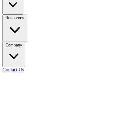
Resources
Company
Contact Us