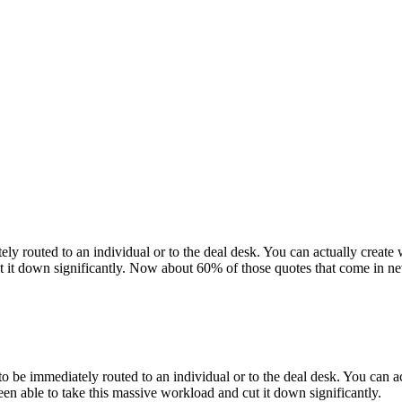
diately routed to an individual or to the deal desk. You can actually crea
ut it down significantly. Now about 60% of those quotes that come in ne
ve to be immediately routed to an individual or to the deal desk. You can a
een able to take this massive workload and cut it down significantly.