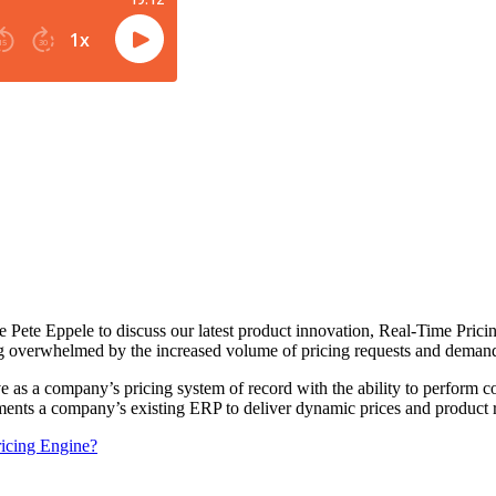
 Pete Eppele to discuss our latest product innovation, Real-Time Pric
g overwhelmed by the increased volume of pricing requests and demand
rve as a company’s pricing system of record with the ability to perform
ements a company’s existing ERP to deliver dynamic prices and produc
ricing Engine?