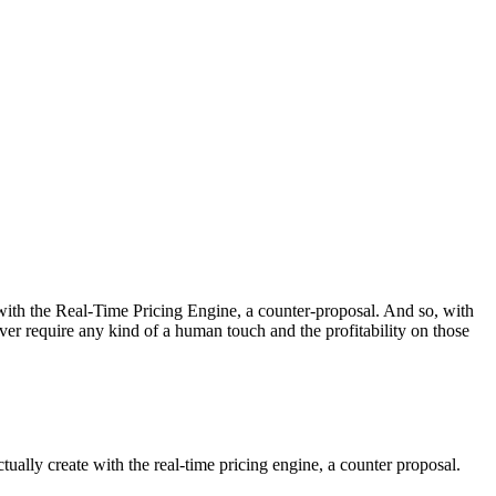
te with the Real-Time Pricing Engine, a counter-proposal. And so, with
ver require any kind of a human touch and the profitability on those
ctually create with the real-time pricing engine, a counter proposal.