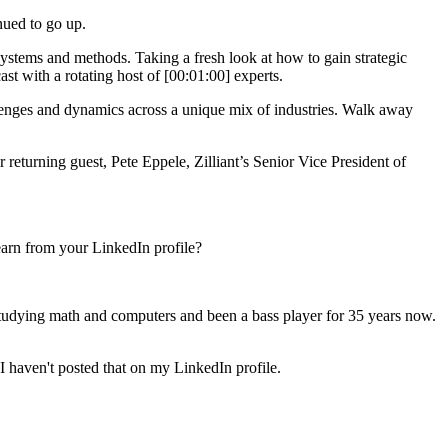
nued to go up.
ystems and methods. Taking a fresh look at how to gain strategic
st with a rotating host of [00:01:00] experts.
lenges and dynamics across a unique mix of industries. Walk away
eturning guest, Pete Eppele, Zilliant’s Senior Vice President of
learn from your LinkedIn profile?
 studying math and computers and been a bass player for 35 years now.
 I haven't posted that on my LinkedIn profile.