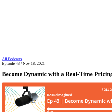
All Podcasts
Episode 43
/ Nov 18, 2021
Become Dynamic with a Real-Time Pricin