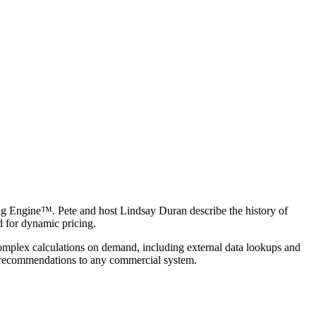
ing Engine™. Pete and host Lindsay Duran describe the history of
 for dynamic pricing.
 complex calculations on demand, including external data lookups and
t recommendations to any commercial system.