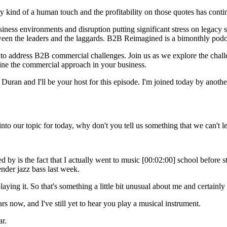
 kind of a human touch and the profitability on those quotes has conti
ess environments and disruption putting significant stress on legacy s
tween the leaders and the laggards. B2B Reimagined is a bimonthly podca
 to address B2B commercial challenges. Join us as we explore the chal
gine the commercial approach in your business.
 and I'll be your host for this episode. I'm joined today by another r
nto our topic for today, why don't you tell us something that we can't 
d by is the fact that I actually went to music [00:02:00] school before
nder jazz bass last week.
laying it. So that's something a little bit unusual about me and certainly
s now, and I've still yet to hear you play a musical instrument.
ar.