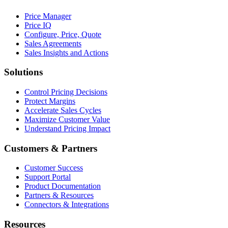
Price Manager
Price IQ
Configure, Price, Quote
Sales Agreements
Sales Insights and Actions
Solutions
Control Pricing Decisions
Protect Margins
Accelerate Sales Cycles
Maximize Customer Value
Understand Pricing Impact
Customers & Partners
Customer Success
Support Portal
Product Documentation
Partners & Resources
Connectors & Integrations
Resources