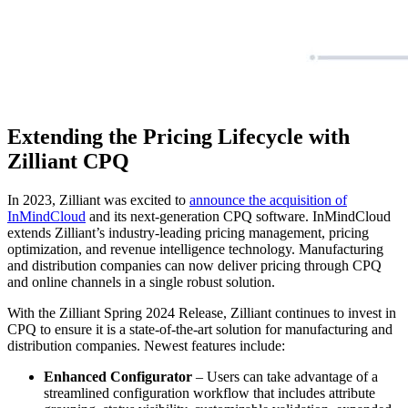
Extending the Pricing Lifecycle with
Zilliant CPQ
In 2023, Zilliant was excited to
announce the acquisition of
InMindCloud
and its next-generation CPQ software. InMindCloud
extends Zilliant’s industry-leading pricing management, pricing
optimization, and revenue intelligence technology. Manufacturing
and distribution companies can now deliver pricing through CPQ
and online channels in a single robust solution.
With the Zilliant Spring 2024 Release, Zilliant continues to invest in
CPQ to ensure it is a state-of-the-art solution for manufacturing and
distribution companies. Newest features include:
Enhanced Configurator
– Users can take advantage of a
streamlined configuration workflow that includes attribute