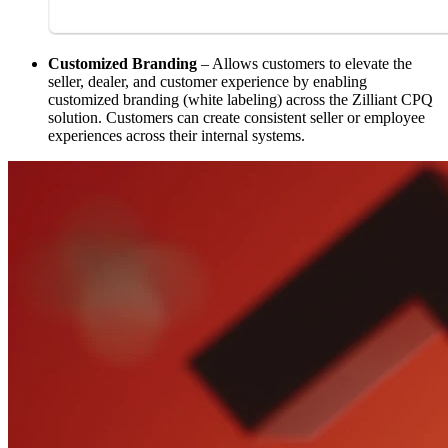
Customized Branding
– Allows customers to elevate the
seller, dealer, and customer experience by enabling
customized branding (white labeling) across the Zilliant CPQ
solution. Customers can create consistent seller or employee
experiences across their internal systems.