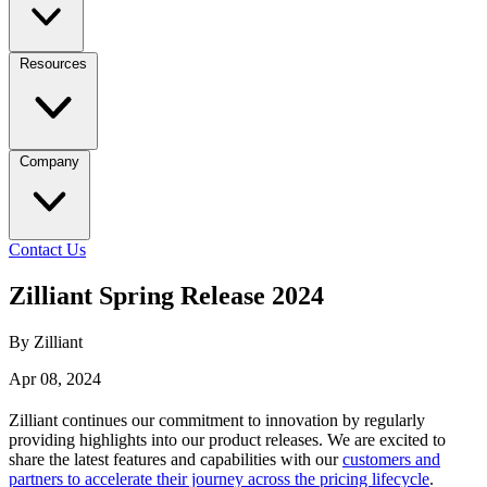
Resources
Company
Contact Us
Zilliant Spring Release 2024
By Zilliant
Apr 08, 2024
Zilliant continues our commitment to innovation by regularly
providing highlights into our product releases. We are excited to
share the latest features and capabilities with our
customers and
partners to accelerate their journey across the pricing lifecycle
.