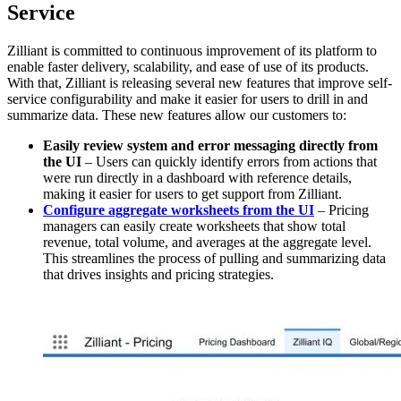
Service
Zilliant is committed to continuous improvement of its platform to
enable faster delivery, scalability, and ease of use of its products.
With that, Zilliant is releasing several new features that improve self-
service configurability and make it easier for users to drill in and
summarize data. These new features allow our customers to:
Easily review system and error messaging directly from
the UI
– Users can quickly identify errors from actions that
were run directly in a dashboard with reference details,
making it easier for users to get support from Zilliant.
Configure aggregate worksheets from the UI
– Pricing
managers can easily create worksheets that show total
revenue, total volume, and averages at the aggregate level.
This streamlines the process of pulling and summarizing data
that drives insights and pricing strategies.