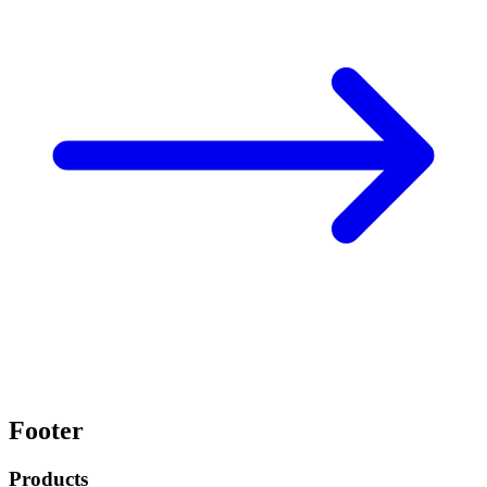
Footer
Products