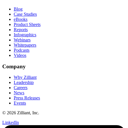
Blog
Case Studies
eBooks
Product Sheets
Reports
Infographics
Webinars
Whitepapers
Podcasts
Videos
Company
Why Zilliant
Leadership
Careers
News
Press Releases
Events
© 2026 Zilliant, Inc.
LinkedIn