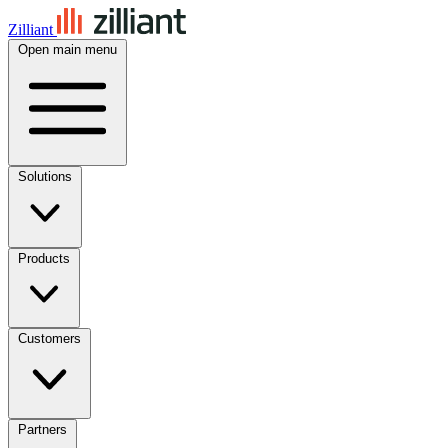
Zilliant
Open main menu
Solutions
Products
Customers
Partners