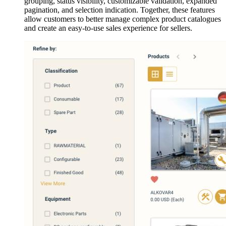
grouping, status visibility, customizable validation, expanded
pagination, and selection indication. Together, these features
allow customers to better manage complex product catalogues
and create an easy-to-use sales experience for sellers.