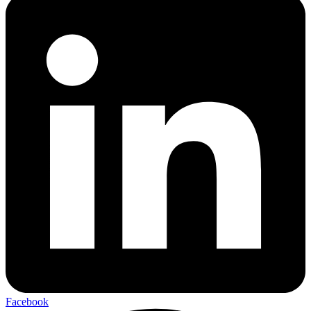
Facebook