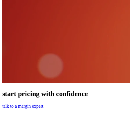
start pricing with confidence
talk to a margin expert