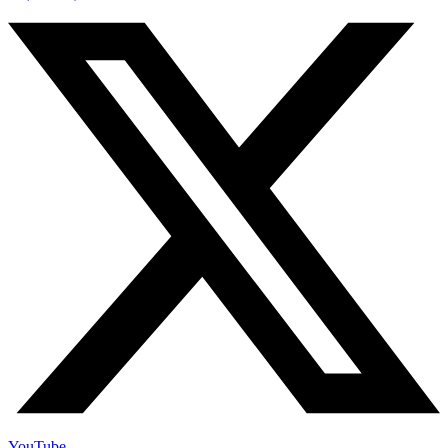
YouTube