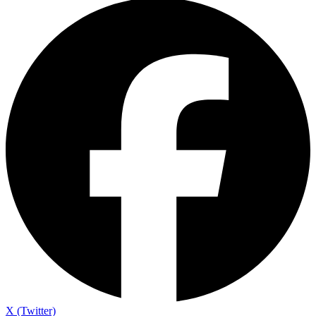
X (Twitter)