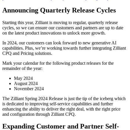
Announcing Quarterly Release Cycles
Starting this year, Zilliant is moving to regular, quarterly release
cycles, so we can ensure our customers and partners are up to date
on the latest product innovations to unlock more growth.
In 2024, our customers can look forward to new generative AI
capabilities. Plus, we’re working towards further integrating Zilliant
CPQ and Pricing solutions.
Mark your calendar for the following product releases for the
remainder of the year:
May 2024
August 2024
November 2024
The Zilliant Spring 2024 Release is just the tip of the iceberg which
is dedicated to improving self-service capabilities and further
enhancing the ability to deliver the right deal, with the right price
and configuration through Zilliant CPQ.
Expanding Customer and Partner Self-