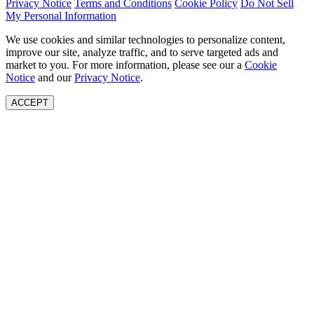
Privacy Notice
Terms and Conditions
Cookie Policy
Do Not Sell
My Personal Information
We use cookies and similar technologies to personalize content,
improve our site, analyze traffic, and to serve targeted ads and
market to you. For more information, please see our a
Cookie
Notice
and our
Privacy Notice
.
ACCEPT