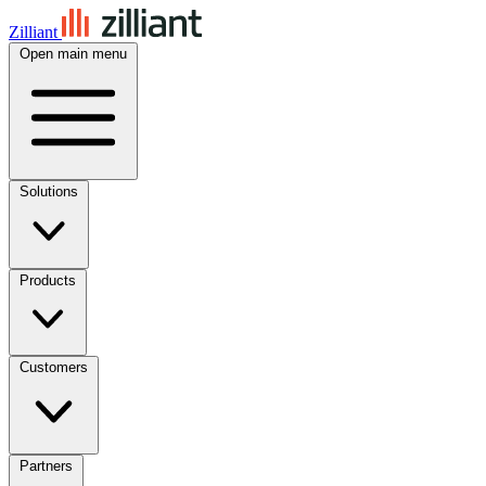
Zilliant
Open main menu
Solutions
Products
Customers
Partners