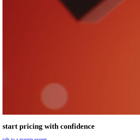
start pricing with confidence
talk to a margin expert