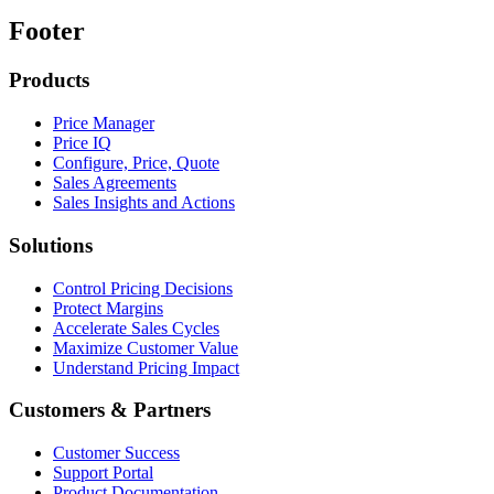
Footer
Products
Price Manager
Price IQ
Configure, Price, Quote
Sales Agreements
Sales Insights and Actions
Solutions
Control Pricing Decisions
Protect Margins
Accelerate Sales Cycles
Maximize Customer Value
Understand Pricing Impact
Customers & Partners
Customer Success
Support Portal
Product Documentation