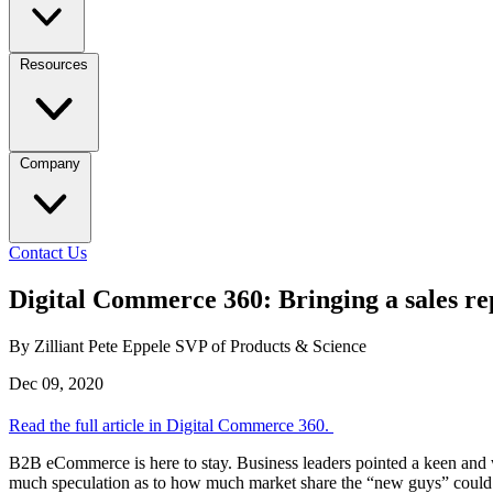
Resources
Company
Contact Us
Digital Commerce 360: Bringing a sales r
By Zilliant Pete Eppele SVP of Products & Science
Dec 09, 2020
Read the full article in Digital Commerce 360.
B2B eCommerce is here to stay. Business leaders pointed a keen and w
much speculation as to how much market share the “new guys” could g