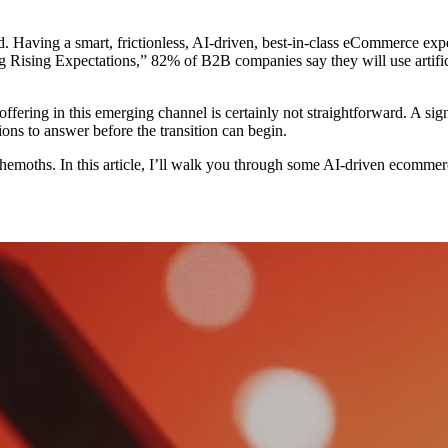
Having a smart, frictionless, AI-driven, best-in-class eCommerce exper
ing Expectations,” 82% of B2B companies say they will use artificial 
offering in this emerging channel is certainly not straightforward. A sig
ns to answer before the transition can begin.
moths. In this article, I’ll walk you through some AI-driven ecommerce