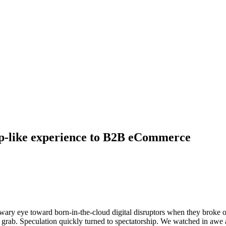
ep-like experience to B2B eCommerce
ary eye toward born-in-the-cloud digital disruptors when they broke o
rab. Speculation quickly turned to spectatorship. We watched in awe a