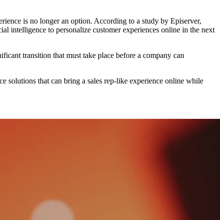
ience is no longer an option. According to a study by Episerver,
intelligence to personalize customer experiences online in the next
nificant transition that must take place before a company can
 solutions that can bring a sales rep-like experience online while