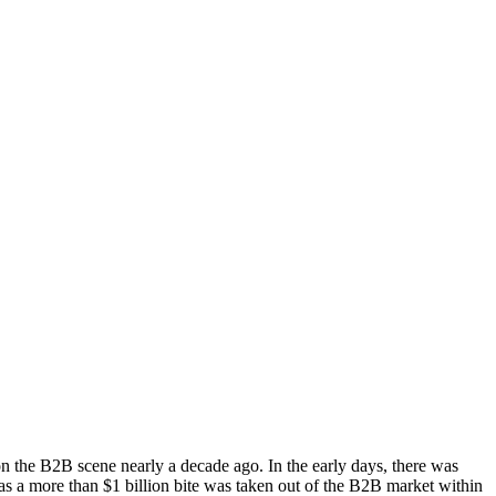
n the B2B scene nearly a decade ago. In the early days, there was
s a more than $1 billion bite was taken out of the B2B market within