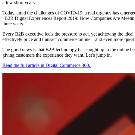
a few short years.
Today, amid the challenges of COVID-19, a real urgency has emerged. 
“B2B Digital Experiences Report 2019: How Companies Are Meeting Ris
three years.
Every B2B executive feels the pressure to act, yet achieving the ideal 
effectively price and transact commerce online—and even more questio
The good news is that B2B technology has caught up to the online behe
giving customers the experience they want. Let’s jump in.
Read the full article in Digital Commerce 360.