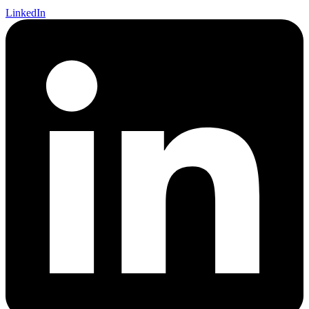
LinkedIn