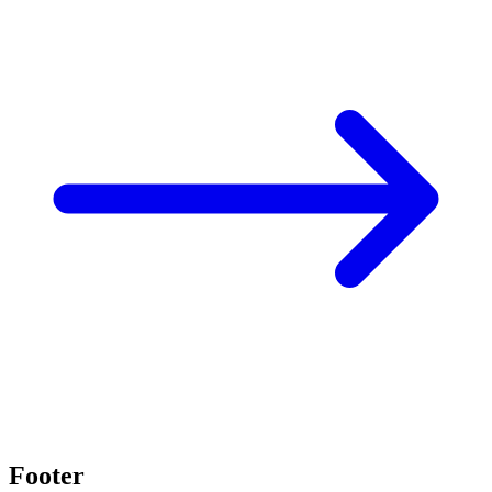
Footer