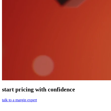
start pricing with confidence
talk to a margin expert