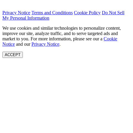
Privacy Notice
Terms and Conditions
Cookie Policy
Do Not Sell
My Personal Information
We use cookies and similar technologies to personalize content,
improve our site, analyze traffic, and to serve targeted ads and
market to you. For more information, please see our a
Cookie
Notice
and our
Privacy Notice
.
ACCEPT