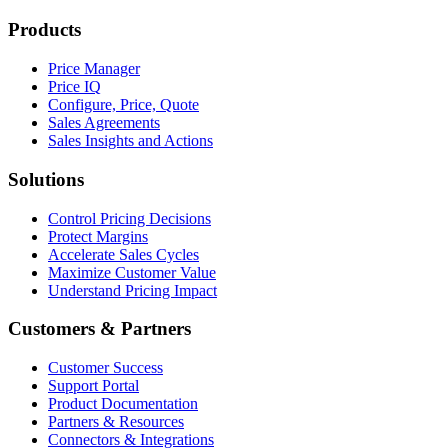
Products
Price Manager
Price IQ
Configure, Price, Quote
Sales Agreements
Sales Insights and Actions
Solutions
Control Pricing Decisions
Protect Margins
Accelerate Sales Cycles
Maximize Customer Value
Understand Pricing Impact
Customers & Partners
Customer Success
Support Portal
Product Documentation
Partners & Resources
Connectors & Integrations