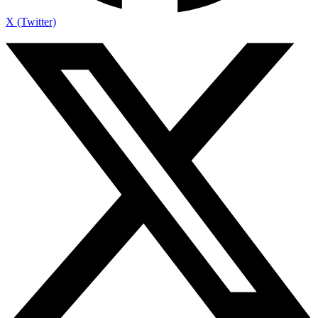
X (Twitter)