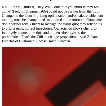
No. 5: If You Build It, They Will Come “‘If you build it, they will
come’ (Field of Dreams, 1989) could not be further from the truth.
Change, in the form of pricing optimization and/or sales enablement
tooling, must be championed, monitored and reinforced. Companies
don’t partner with Zilliant to manage the status quo; they rely on us
to bridge gaps, correct trajectories. Our science allows clients to
intuitively connect-the-dots and it opens their eyes to the
possibilities. That’s the Zilliant change proposition,” said Zilliant
Director of Customer Success David Dewerse.