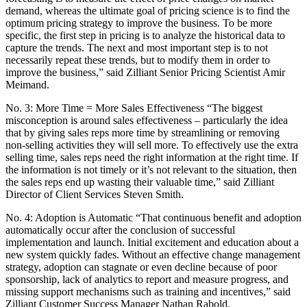
demand, whereas the ultimate goal of pricing science is to find the
optimum pricing strategy to improve the business. To be more
specific, the first step in pricing is to analyze the historical data to
capture the trends. The next and most important step is to not
necessarily repeat these trends, but to modify them in order to
improve the business,” said Zilliant Senior Pricing Scientist Amir
Meimand.
No. 3: More Time = More Sales Effectiveness “The biggest
misconception is around sales effectiveness – particularly the idea
that by giving sales reps more time by streamlining or removing
non-selling activities they will sell more. To effectively use the extra
selling time, sales reps need the right information at the right time. If
the information is not timely or it’s not relevant to the situation, then
the sales reps end up wasting their valuable time,” said Zilliant
Director of Client Services Steven Smith.
No. 4: Adoption is Automatic “That continuous benefit and adoption
automatically occur after the conclusion of successful
implementation and launch. Initial excitement and education about a
new system quickly fades. Without an effective change management
strategy, adoption can stagnate or even decline because of poor
sponsorship, lack of analytics to report and measure progress, and
missing support mechanisms such as training and incentives,” said
Zilliant Customer Success Manager Nathan Rabold.