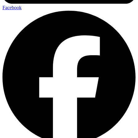
Facebook