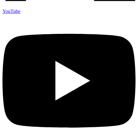
YouTube