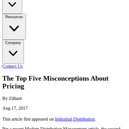
Resources
Company
Contact Us
The Top Five Misconceptions About
Pricing
By Zilliant
Aug 17, 2017
This article first appeared on
Industrial Distribution
.
Per a recent Modern Distribution Management article, the second-