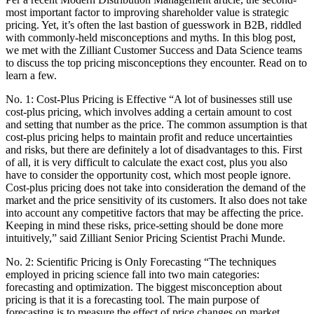
most important factor to improving shareholder value is strategic
pricing. Yet, it’s often the last bastion of guesswork in B2B, riddled
with commonly-held misconceptions and myths. In this blog post,
we met with the Zilliant Customer Success and Data Science teams
to discuss the top pricing misconceptions they encounter. Read on to
learn a few.
No. 1: Cost-Plus Pricing is Effective “A lot of businesses still use
cost-plus pricing, which involves adding a certain amount to cost
and setting that number as the price. The common assumption is that
cost-plus pricing helps to maintain profit and reduce uncertainties
and risks, but there are definitely a lot of disadvantages to this. First
of all, it is very difficult to calculate the exact cost, plus you also
have to consider the opportunity cost, which most people ignore.
Cost-plus pricing does not take into consideration the demand of the
market and the price sensitivity of its customers. It also does not take
into account any competitive factors that may be affecting the price.
Keeping in mind these risks, price-setting should be done more
intuitively,” said Zilliant Senior Pricing Scientist Prachi Munde.
No. 2: Scientific Pricing is Only Forecasting “The techniques
employed in pricing science fall into two main categories:
forecasting and optimization. The biggest misconception about
pricing is that it is a forecasting tool. The main purpose of
forecasting is to measure the effect of price changes on market