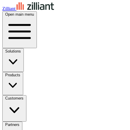
Zilliant
Open main menu
Solutions
Products
Customers
Partners