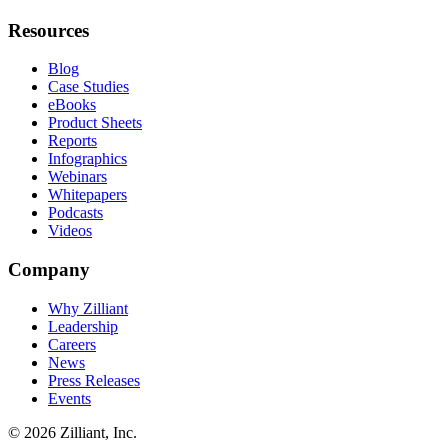
Resources
Blog
Case Studies
eBooks
Product Sheets
Reports
Infographics
Webinars
Whitepapers
Podcasts
Videos
Company
Why Zilliant
Leadership
Careers
News
Press Releases
Events
© 2026 Zilliant, Inc.