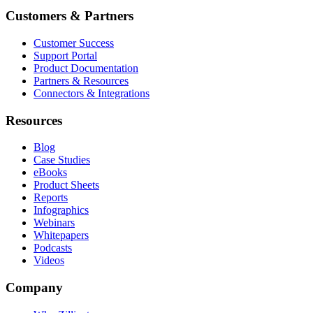
Customers & Partners
Customer Success
Support Portal
Product Documentation
Partners & Resources
Connectors & Integrations
Resources
Blog
Case Studies
eBooks
Product Sheets
Reports
Infographics
Webinars
Whitepapers
Podcasts
Videos
Company