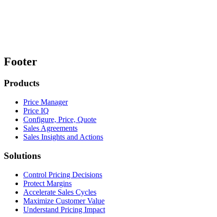
Footer
Products
Price Manager
Price IQ
Configure, Price, Quote
Sales Agreements
Sales Insights and Actions
Solutions
Control Pricing Decisions
Protect Margins
Accelerate Sales Cycles
Maximize Customer Value
Understand Pricing Impact