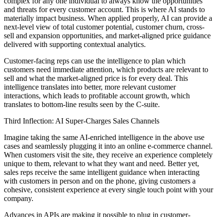
complex for any one individual to always know the opportunities
and threats for every customer account. This is where AI stands to
materially impact business. When applied properly, AI can provide a
next-level view of total customer potential, customer churn, cross-
sell and expansion opportunities, and market-aligned price guidance
delivered with supporting contextual analytics.
Customer-facing reps can use the intelligence to plan which
customers need immediate attention, which products are relevant to
sell and what the market-aligned price is for every deal. This
intelligence translates into better, more relevant customer
interactions, which leads to profitable account growth, which
translates to bottom-line results seen by the C-suite.
Third Inflection: AI Super-Charges Sales Channels
Imagine taking the same AI-enriched intelligence in the above use
cases and seamlessly plugging it into an online e-commerce channel.
When customers visit the site, they receive an experience completely
unique to them, relevant to what they want and need. Better yet,
sales reps receive the same intelligent guidance when interacting
with customers in person and on the phone, giving customers a
cohesive, consistent experience at every single touch point with your
company.
Advances in APIs are making it possible to plug in customer-