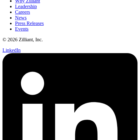
Why Zilliant
Leadership
Careers
News
Press Releases
Events
© 2026 Zilliant, Inc.
LinkedIn