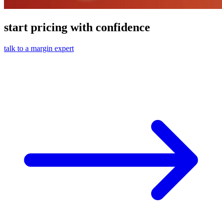
start pricing with confidence
talk to a margin expert