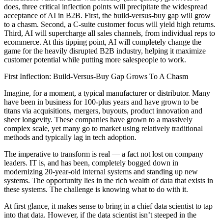
does, three critical inflection points will precipitate the widespread
acceptance of AI in B2B. First, the build-versus-buy gap will grow
to a chasm. Second, a C-suite customer focus will yield high returns.
Third, AI will supercharge all sales channels, from individual reps to
ecommerce. At this tipping point, AI will completely change the
game for the heavily disrupted B2B industry, helping it maximize
customer potential while putting more salespeople to work.
First Inflection: Build-Versus-Buy Gap Grows To A Chasm
Imagine, for a moment, a typical manufacturer or distributor. Many
have been in business for 100-plus years and have grown to be
titans via acquisitions, mergers, buyouts, product innovation and
sheer longevity. These companies have grown to a massively
complex scale, yet many go to market using relatively traditional
methods and typically lag in tech adoption.
The imperative to transform is real — a fact not lost on company
leaders. IT is, and has been, completely bogged down in
modernizing 20-year-old internal systems and standing up new
systems. The opportunity lies in the rich wealth of data that exists in
these systems. The challenge is knowing what to do with it.
At first glance, it makes sense to bring in a chief data scientist to tap
into that data. However, if the data scientist isn’t steeped in the