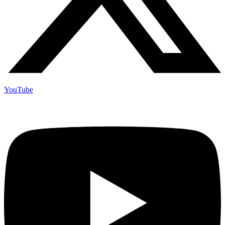
YouTube