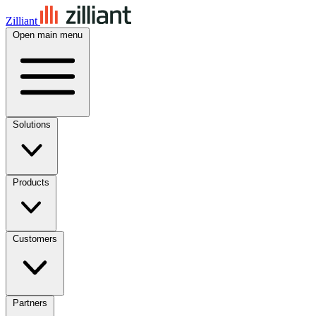
Zilliant
Open main menu
Solutions
Products
Customers
Partners