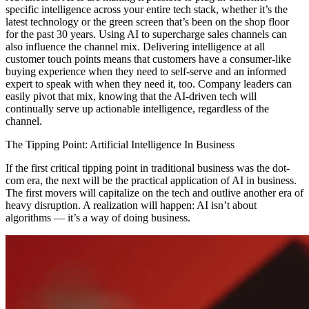
specific intelligence across your entire tech stack, whether it’s the
latest technology or the green screen that’s been on the shop floor
for the past 30 years. Using AI to supercharge sales channels can
also influence the channel mix. Delivering intelligence at all
customer touch points means that customers have a consumer-like
buying experience when they need to self-serve and an informed
expert to speak with when they need it, too. Company leaders can
easily pivot that mix, knowing that the AI-driven tech will
continually serve up actionable intelligence, regardless of the
channel.
The Tipping Point: Artificial Intelligence In Business
If the first critical tipping point in traditional business was the dot-
com era, the next will be the practical application of AI in business.
The first movers will capitalize on the tech and outlive another era of
heavy disruption. A realization will happen: AI isn’t about
algorithms — it’s a way of doing business.