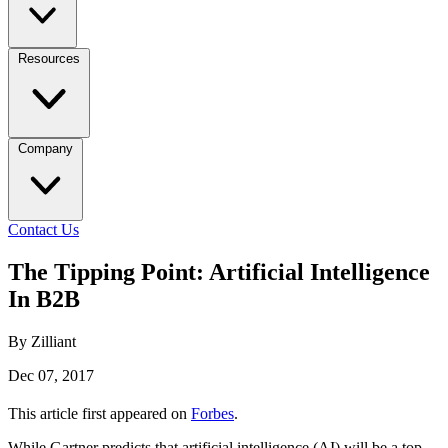
Resources
Company
Contact Us
The Tipping Point: Artificial Intelligence
In B2B
By Zilliant
Dec 07, 2017
This article first appeared on
Forbes
.
While Gartner predicts that artificial intelligence (AI) will be a top-