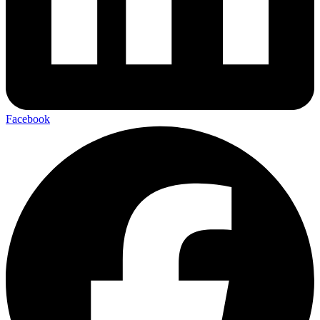
Facebook