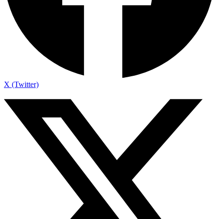
X (Twitter)