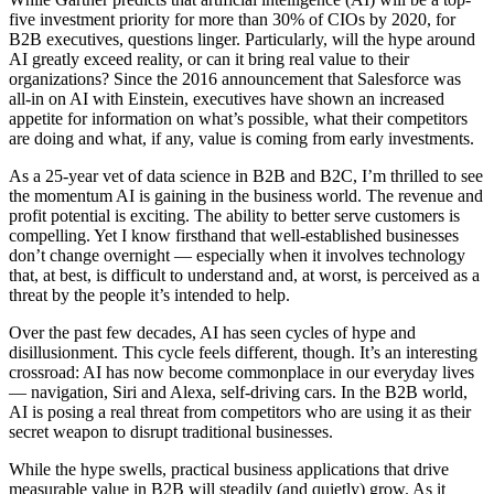
five investment priority for more than 30% of CIOs by 2020, for
B2B executives, questions linger. Particularly, will the hype around
AI greatly exceed reality, or can it bring real value to their
organizations? Since the 2016 announcement that Salesforce was
all-in on AI with Einstein, executives have shown an increased
appetite for information on what’s possible, what their competitors
are doing and what, if any, value is coming from early investments.
As a 25-year vet of data science in B2B and B2C, I’m thrilled to see
the momentum AI is gaining in the business world. The revenue and
profit potential is exciting. The ability to better serve customers is
compelling. Yet I know firsthand that well-established businesses
don’t change overnight — especially when it involves technology
that, at best, is difficult to understand and, at worst, is perceived as a
threat by the people it’s intended to help.
Over the past few decades, AI has seen cycles of hype and
disillusionment. This cycle feels different, though. It’s an interesting
crossroad: AI has now become commonplace in our everyday lives
— navigation, Siri and Alexa, self-driving cars. In the B2B world,
AI is posing a real threat from competitors who are using it as their
secret weapon to disrupt traditional businesses.
While the hype swells, practical business applications that drive
measurable value in B2B will steadily (and quietly) grow. As it