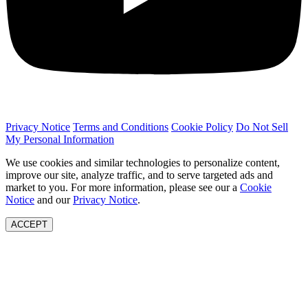
Privacy Notice
Terms and Conditions
Cookie Policy
Do Not Sell
My Personal Information
We use cookies and similar technologies to personalize content,
improve our site, analyze traffic, and to serve targeted ads and
market to you. For more information, please see our a
Cookie
Notice
and our
Privacy Notice
.
ACCEPT