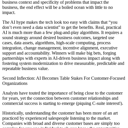
business context and specificity of problems that impact the
business, the end effect will be a boiled ocean with little to no
impact.
The AI hype makes the tech look too easy with claims that “you
don’t even need a data scientist” to get the benefits. Real, practical
AI is much more than a few plug-and-play algorithms. It requires a
sound strategy around desired business outcomes, targeted use
cases, data assets, algorithms, high-scale computing, process
integration, change management, incentive alignment, executive
support and accountability. Winners will make big bets, forging
partnerships with experts in AI-driven business impact along with
fostering system modernization to drive measurable, predictable and
repeatable business value.
Second Inflection: AI Becomes Table Stakes For Customer-Focused
Organizations
Analysts have touted the importance of being close to the customer
for years, yet the connection between customer relationships and
commercial success is starting to emerge (piquing C-suite interest!).
Historically, understanding the customer has been more of an art
practiced by experienced salespeople listening to the market.
Companies with broad and diverse customer bases are simply too