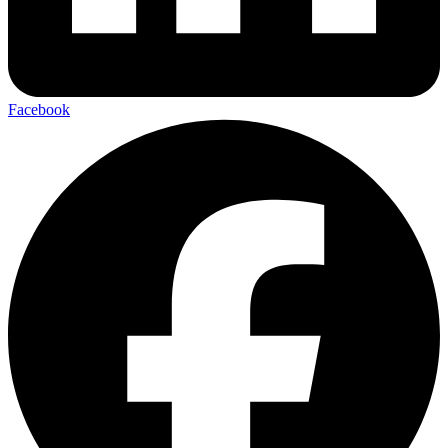
Facebook