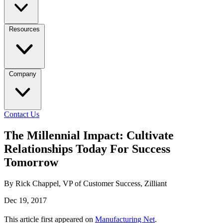
Resources
Company
Contact Us
The Millennial Impact: Cultivate
Relationships Today For Success
Tomorrow
By Rick Chappel, VP of Customer Success, Zilliant
Dec 19, 2017
This article first appeared on
Manufacturing Net
.