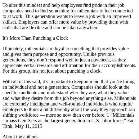
To alter this mindset and help employees find pride in their job,
companies need to find something for millennials to feel connected
to at work. This generation wants to leave a job with an improved
skillset. Employers can offer more value by providing them with
skills that are flexible and can be taken anywhere.
It’s More Than Punching a Clock
Ultimately, millennials are loyal to something that provides value
and gives them purpose and opportunity. Unlike previous
generations, they don’t respond well to just a paycheck, as they
appreciate verbal rewards and affirmation for their accomplishments.
For this group, it’s not just about punching a clock.
With all of this said, it’s important to keep in mind that you’re hiring
an individual and not a generation. Companies should look at the
specific candidate and understand who they are, what they value
and what they desire from this job beyond anything else. Millennials
are extremely intelligent and well-rounded individuals who require
employers to think a bit differently about the way they approach our
shifting workforce — more so now than ever before. 1 “Millennials
surpass Gen Xers as the largest generation in U.S. labor force,” Fact
Tank, May 11, 2015
About the authors