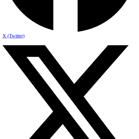
X (Twitter)