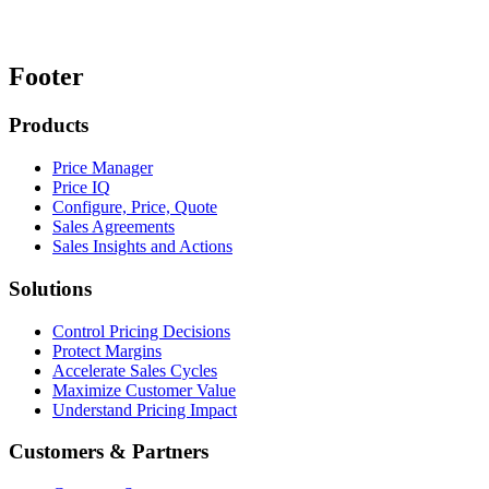
Footer
Products
Price Manager
Price IQ
Configure, Price, Quote
Sales Agreements
Sales Insights and Actions
Solutions
Control Pricing Decisions
Protect Margins
Accelerate Sales Cycles
Maximize Customer Value
Understand Pricing Impact
Customers & Partners