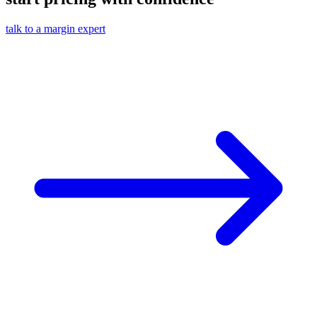
talk to a margin expert