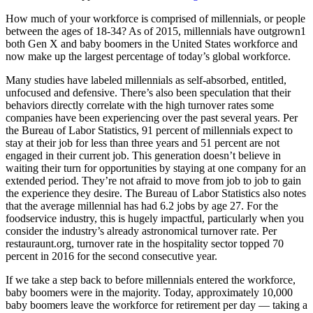
How much of your workforce is comprised of millennials, or people
between the ages of 18-34? As of 2015, millennials have outgrown1
both Gen X and baby boomers in the United States workforce and
now make up the largest percentage of today’s global workforce.
Many studies have labeled millennials as self-absorbed, entitled,
unfocused and defensive. There’s also been speculation that their
behaviors directly correlate with the high turnover rates some
companies have been experiencing over the past several years. Per
the Bureau of Labor Statistics, 91 percent of millennials expect to
stay at their job for less than three years and 51 percent are not
engaged in their current job. This generation doesn’t believe in
waiting their turn for opportunities by staying at one company for an
extended period. They’re not afraid to move from job to job to gain
the experience they desire. The Bureau of Labor Statistics also notes
that the average millennial has had 6.2 jobs by age 27. For the
foodservice industry, this is hugely impactful, particularly when you
consider the industry’s already astronomical turnover rate. Per
restauraunt.org, turnover rate in the hospitality sector topped 70
percent in 2016 for the second consecutive year.
If we take a step back to before millennials entered the workforce,
baby boomers were in the majority. Today, approximately 10,000
baby boomers leave the workforce for retirement per day — taking a