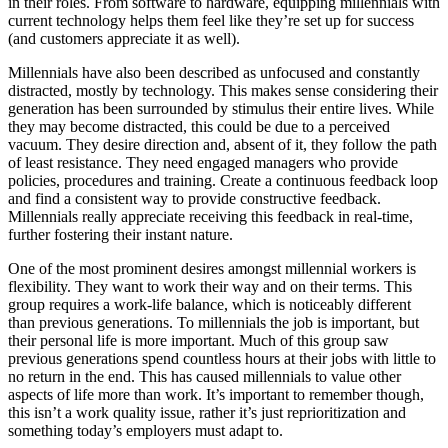
in their roles. From software to hardware, equipping millennials with
current technology helps them feel like they’re set up for success
(and customers appreciate it as well).
Millennials have also been described as unfocused and constantly
distracted, mostly by technology. This makes sense considering their
generation has been surrounded by stimulus their entire lives. While
they may become distracted, this could be due to a perceived
vacuum. They desire direction and, absent of it, they follow the path
of least resistance. They need engaged managers who provide
policies, procedures and training. Create a continuous feedback loop
and find a consistent way to provide constructive feedback.
Millennials really appreciate receiving this feedback in real-time,
further fostering their instant nature.
One of the most prominent desires amongst millennial workers is
flexibility. They want to work their way and on their terms. This
group requires a work-life balance, which is noticeably different
than previous generations. To millennials the job is important, but
their personal life is more important. Much of this group saw
previous generations spend countless hours at their jobs with little to
no return in the end. This has caused millennials to value other
aspects of life more than work. It’s important to remember though,
this isn’t a work quality issue, rather it’s just reprioritization and
something today’s employers must adapt to.