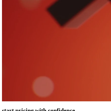
start pricing with confidence