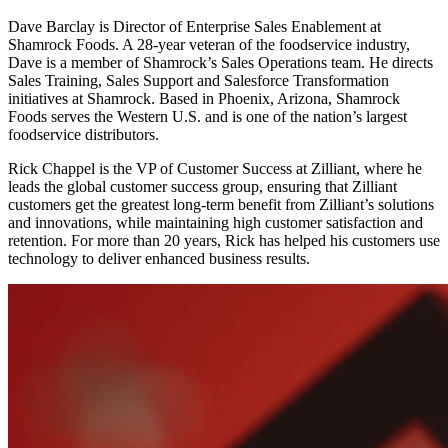
Dave Barclay is Director of Enterprise Sales Enablement at
Shamrock Foods. A 28-year veteran of the foodservice industry,
Dave is a member of Shamrock’s Sales Operations team. He directs
Sales Training, Sales Support and Salesforce Transformation
initiatives at Shamrock. Based in Phoenix, Arizona, Shamrock
Foods serves the Western U.S. and is one of the nation’s largest
foodservice distributors.
Rick Chappel is the VP of Customer Success at Zilliant, where he
leads the global customer success group, ensuring that Zilliant
customers get the greatest long-term benefit from Zilliant’s solutions
and innovations, while maintaining high customer satisfaction and
retention. For more than 20 years, Rick has helped his customers use
technology to deliver enhanced business results.