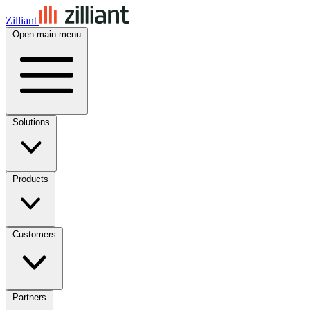
Zilliant
Open main menu
Solutions
Products
Customers
Partners