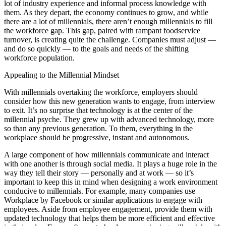
lot of industry experience and informal process knowledge with
them. As they depart, the economy continues to grow, and while
there are a lot of millennials, there aren’t enough millennials to fill
the workforce gap. This gap, paired with rampant foodservice
turnover, is creating quite the challenge. Companies must adjust —
and do so quickly — to the goals and needs of the shifting
workforce population.
Appealing to the Millennial Mindset
With millennials overtaking the workforce, employers should
consider how this new generation wants to engage, from interview
to exit. It’s no surprise that technology is at the center of the
millennial psyche. They grew up with advanced technology, more
so than any previous generation. To them, everything in the
workplace should be progressive, instant and autonomous.
A large component of how millennials communicate and interact
with one another is through social media. It plays a huge role in the
way they tell their story — personally and at work — so it’s
important to keep this in mind when designing a work environment
conducive to millennials. For example, many companies use
Workplace by Facebook or similar applications to engage with
employees. Aside from employee engagement, provide them with
updated technology that helps them be more efficient and effective