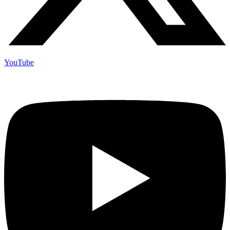
YouTube