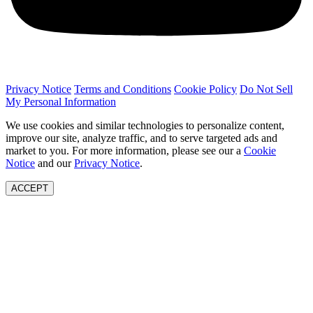
Privacy Notice
Terms and Conditions
Cookie Policy
Do Not Sell
My Personal Information
We use cookies and similar technologies to personalize content,
improve our site, analyze traffic, and to serve targeted ads and
market to you. For more information, please see our a
Cookie
Notice
and our
Privacy Notice
.
ACCEPT