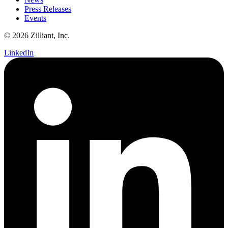
Press Releases
Events
© 2026 Zilliant, Inc.
LinkedIn