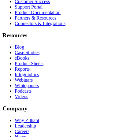
Customer Success
Support Portal
Product Documentation
Partners & Resources
Connectors & Integrations
Resources
Blog
Case Studies
eBooks
Product Sheets
Reports
Infographics
Webinars
Whitepapers
Podcasts
Videos
Company
Why Zilliant
Leadership
Careers
News