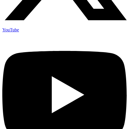
YouTube