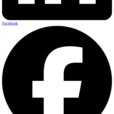
Facebook