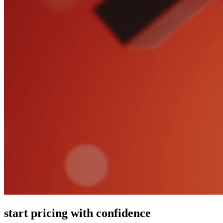
start pricing with confidence