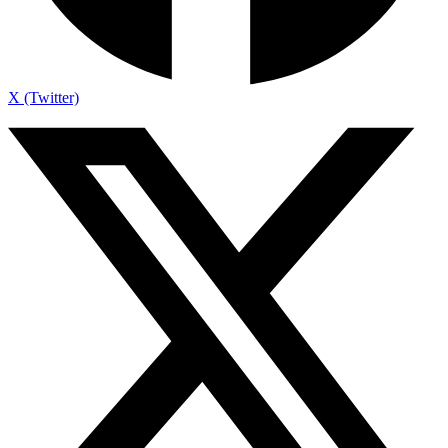
X (Twitter)