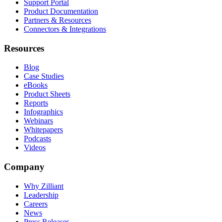
Support Portal
Product Documentation
Partners & Resources
Connectors & Integrations
Resources
Blog
Case Studies
eBooks
Product Sheets
Reports
Infographics
Webinars
Whitepapers
Podcasts
Videos
Company
Why Zilliant
Leadership
Careers
News
Press Releases