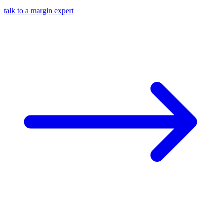
talk to a margin expert