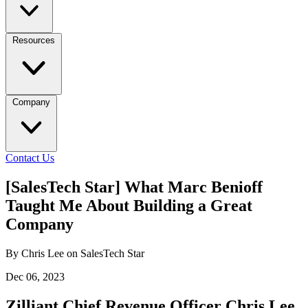
Resources
Company
Contact Us
[SalesTech Star] What Marc Benioff
Taught Me About Building a Great
Company
By Chris Lee on SalesTech Star
Dec 06, 2023
Zilliant Chief Revenue Officer Chris Lee