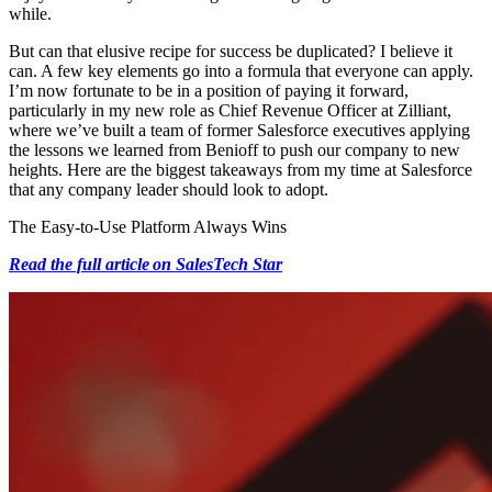
while.
But can that elusive recipe for success be duplicated? I believe it
can. A few key elements go into a formula that everyone can apply.
I’m now fortunate to be in a position of paying it forward,
particularly in my new role as Chief Revenue Officer at Zilliant,
where we’ve built a team of former Salesforce executives applying
the lessons we learned from Benioff to push our company to new
heights. Here are the biggest takeaways from my time at Salesforce
that any company leader should look to adopt.
The Easy-to-Use Platform Always Wins
Read the full article on SalesTech Star