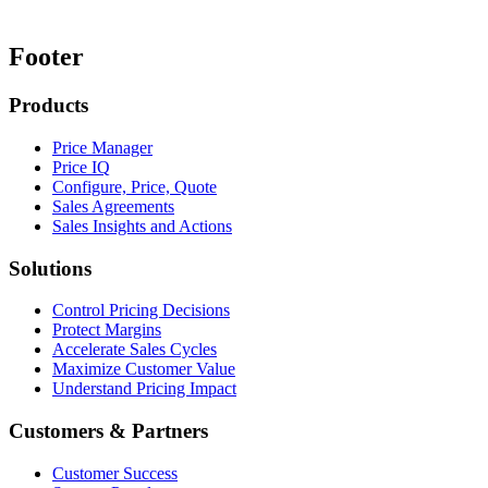
Footer
Products
Price Manager
Price IQ
Configure, Price, Quote
Sales Agreements
Sales Insights and Actions
Solutions
Control Pricing Decisions
Protect Margins
Accelerate Sales Cycles
Maximize Customer Value
Understand Pricing Impact
Customers & Partners
Customer Success