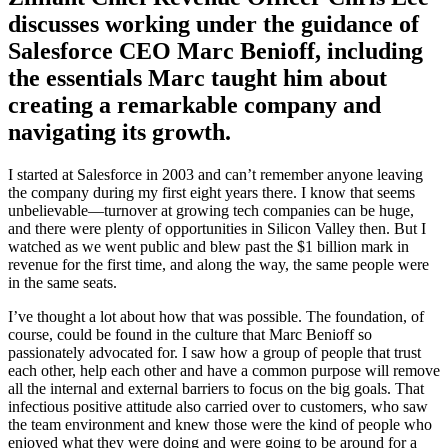
discusses working under the guidance of
Salesforce CEO Marc Benioff, including
the essentials Marc taught him about
creating a remarkable company and
navigating its growth.
I started at Salesforce in 2003 and can’t remember anyone leaving
the company during my first eight years there. I know that seems
unbelievable—turnover at growing tech companies can be huge,
and there were plenty of opportunities in Silicon Valley then. But I
watched as we went public and blew past the $1 billion mark in
revenue for the first time, and along the way, the same people were
in the same seats.
I’ve thought a lot about how that was possible. The foundation, of
course, could be found in the culture that Marc Benioff so
passionately advocated for. I saw how a group of people that trust
each other, help each other and have a common purpose will remove
all the internal and external barriers to focus on the big goals. That
infectious positive attitude also carried over to customers, who saw
the team environment and knew those were the kind of people who
enjoyed what they were doing and were going to be around for a