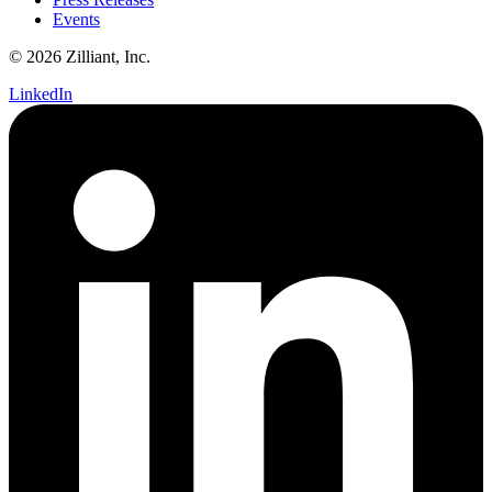
Events
© 2026 Zilliant, Inc.
LinkedIn