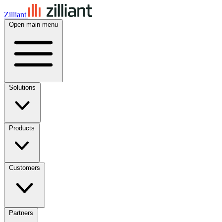
Zilliant
Open main menu
Solutions
Products
Customers
Partners