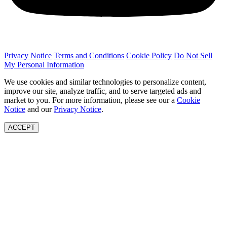
Privacy Notice
Terms and Conditions
Cookie Policy
Do Not Sell
My Personal Information
We use cookies and similar technologies to personalize content,
improve our site, analyze traffic, and to serve targeted ads and
market to you. For more information, please see our a
Cookie
Notice
and our
Privacy Notice
.
ACCEPT